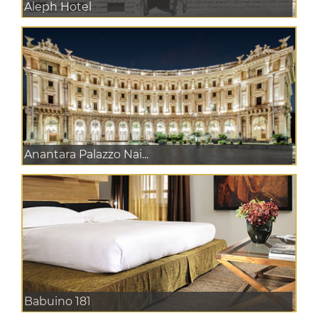
Aleph Hotel
Anantara Palazzo Nai...
Babuino 181