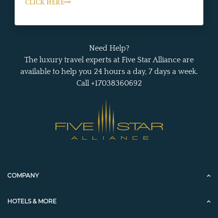
CLICK HERE
Need Help?
The luxury travel experts at Five Star Alliance are
available to help you 24 hours a day, 7 days a week.
Call +17038360692
COMPANY
HOTELS & MORE