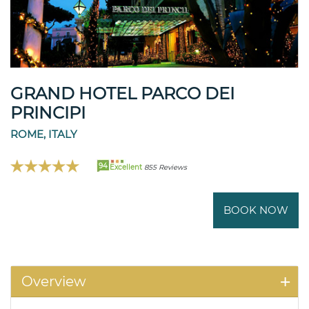
GRAND HOTEL PARCO DEI
PRINCIPI
ROME, ITALY
94
Excellent
855 Reviews
BOOK NOW
Overview