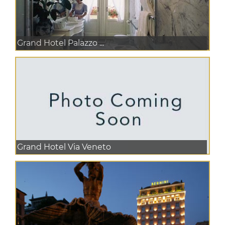
Grand Hotel Palazzo ...
Grand Hotel Via Veneto