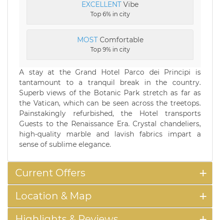
EXCELLENT
Vibe
Top 6% in city
MOST
Comfortable
Top 9% in city
A stay at the Grand Hotel Parco dei Principi is
tantamount to a tranquil break in the country.
Superb views of the Botanic Park stretch as far as
the Vatican, which can be seen across the treetops.
Painstakingly refurbished, the Hotel transports
Guests to the Renaissance Era. Crystal chandeliers,
high-quality marble and lavish fabrics impart a
sense of sublime elegance.
Current Offers
Location & Map
Highlights & Reviews