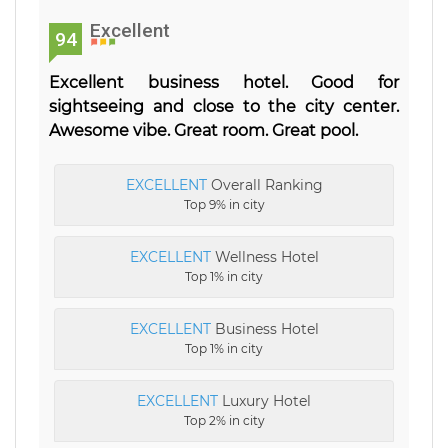
Excellent
94
Excellent business hotel. Good for
sightseeing and close to the city center.
Awesome vibe. Great room. Great pool.
EXCELLENT
Overall Ranking
Top 9% in city
EXCELLENT
Wellness Hotel
Top 1% in city
EXCELLENT
Business Hotel
Top 1% in city
EXCELLENT
Luxury Hotel
Top 2% in city