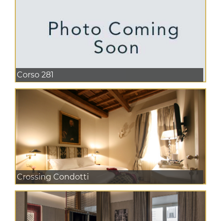
Corso 281
Crossing Condotti