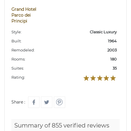
Grand Hotel
Parco dei
Principi
Style:
Classic Luxury
Built:
1964
Remodeled:
2003
Rooms:
180
Suites:
35
Rating:
Share :
Summary of 855 verified reviews