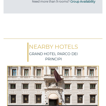
Need more than 9 rooms?
Group Availability
NEARBY HOTELS
GRAND HOTEL PARCO DEI
PRINCIPI