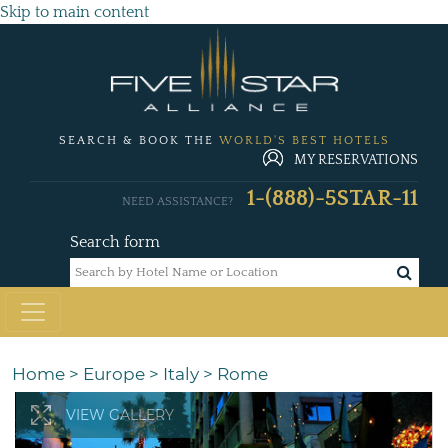
Skip to main content
SEARCH & BOOK THE
WORLD'S BEST HOTELS
MY RESERVATIONS
1-(888)-5STAR-11
NEED ASSISTANCE?
Search form
Home
>
Europe
>
Italy
>
Rome
VIEW GALLERY