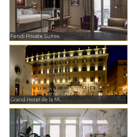
Fendi Private Suites
Grand Hotel de la Mi...