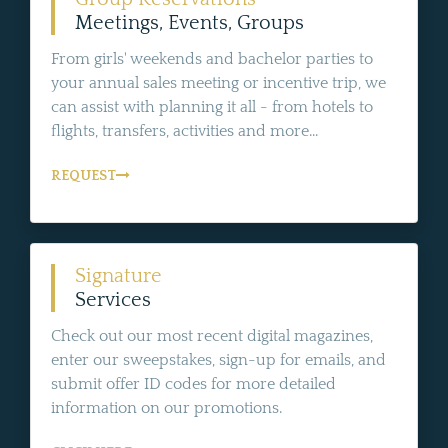
Meetings, Events, Groups
From girls' weekends and bachelor parties to
your annual sales meeting or incentive trip, we
can assist with planning it all - from hotels to
flights, transfers, activities and more...
REQUEST
Signature
Services
Check out our most recent digital magazines,
enter our sweepstakes, sign-up for emails, and
submit offer ID codes for more detailed
information on our promotions.