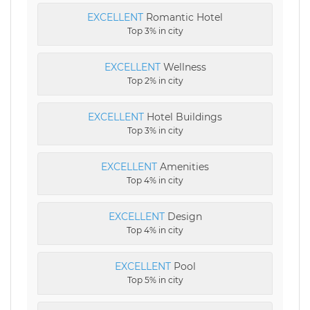
EXCELLENT
Romantic Hotel
Top 3% in city
EXCELLENT
Wellness
Top 2% in city
EXCELLENT
Hotel Buildings
Top 3% in city
EXCELLENT
Amenities
Top 4% in city
EXCELLENT
Design
Top 4% in city
EXCELLENT
Pool
Top 5% in city