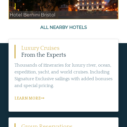
Hotel Bernini Bristol
ALL NEARBY HOTELS
Luxury Cruises
From the Experts
Thousands of itineraries for luxury river, ocean,
expedition, yacht, and world cruises. Including
Signature Exclusive sailings with added bonuses
and special pricing.
LEARN MORE
Group Reservations