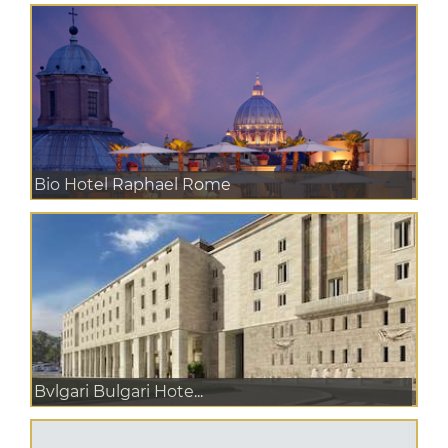
Bio Hotel Raphael Rome
Bvlgari Bulgari Hote...