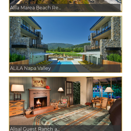
Alila Marea Beach Re...
ALiLA Napa Valley
Alisal Guest Ranch a...