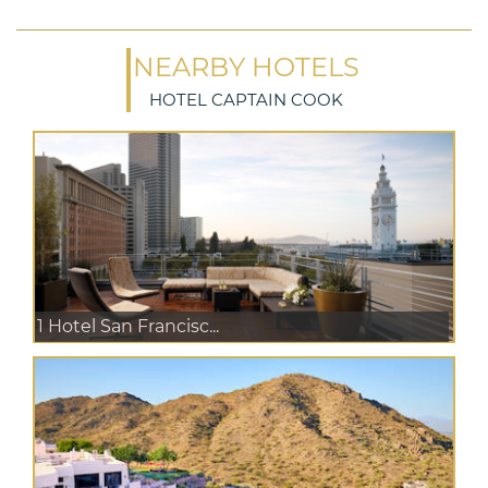
NEARBY HOTELS
HOTEL CAPTAIN COOK
1 Hotel San Francisc...