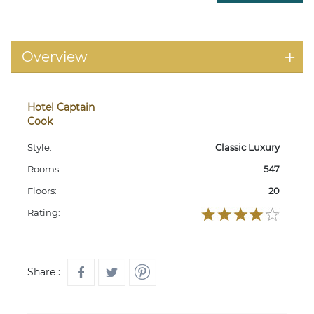
Overview
Hotel Captain
Cook
Style:
Classic Luxury
Rooms:
547
Floors:
20
Rating:
Share :