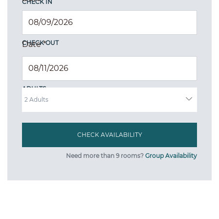
CHECK IN
CHECK OUT
Date
*
ADULTS
Need more than 9 rooms?
Group Availability