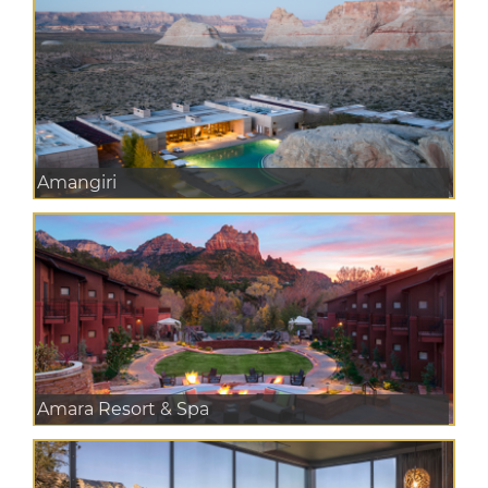
Amangiri
Amara Resort & Spa