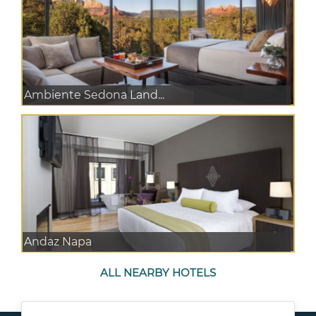
Ambiente Sedona Land...
Andaz Napa
ALL NEARBY HOTELS