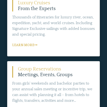
Luxury Cruises
From the Experts
Thousands of itineraries for luxury river, ocean,
expedition, yacht, and world cruises. Including
Signature Exclusive sailings with added bonuses
and special pricing.
LEARN MORE
Group Reservations
Meetings, Events, Groups
From girls' weekends and bachelor parties to
your annual sales meeting or incentive trip, we
can assist with planning it all - from hotels to
flights, transfers, activities and more...