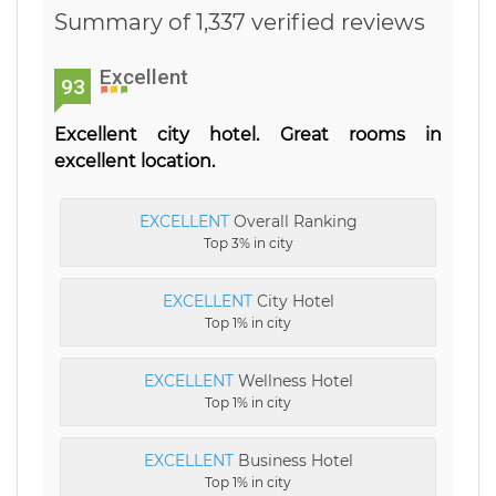
Summary of 1,337 verified reviews
Excellent
93
Excellent city hotel. Great rooms in
excellent location.
EXCELLENT
Overall Ranking
Top 3% in city
EXCELLENT
City Hotel
Top 1% in city
EXCELLENT
Wellness Hotel
Top 1% in city
EXCELLENT
Business Hotel
Top 1% in city