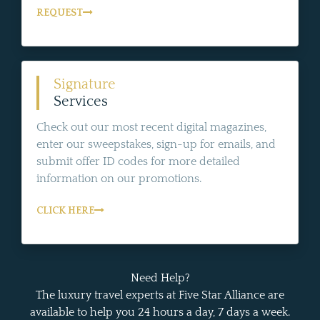
REQUEST
Signature
Services
Check out our most recent digital magazines,
enter our sweepstakes, sign-up for emails, and
submit offer ID codes for more detailed
information on our promotions.
CLICK HERE
Need Help?
The luxury travel experts at Five Star Alliance are
available to help you 24 hours a day, 7 days a week.