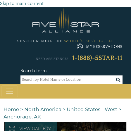
Skip to main content
SEARCH & BOOK THE
WORLD'S BEST HOTELS
MY RESERVATIONS
1-(888)-5STAR-11
NEED ASSISTANCE?
Search form
Home
>
North America
>
United States - West
>
Anchorage, AK
VIEW GALLERY