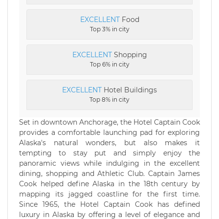
EXCELLENT
Food
Top 3% in city
EXCELLENT
Shopping
Top 6% in city
EXCELLENT
Hotel Buildings
Top 8% in city
Set in downtown Anchorage, the Hotel Captain Cook
provides a comfortable launching pad for exploring
Alaska's natural wonders, but also makes it
tempting to stay put and simply enjoy the
panoramic views while indulging in the excellent
dining, shopping and Athletic Club. Captain James
Cook helped define Alaska in the 18th century by
mapping its jagged coastline for the first time.
Since 1965, the Hotel Captain Cook has defined
luxury in Alaska by offering a level of elegance and