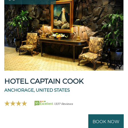
HOTEL CAPTAIN COOK
ANCHORAGE, UNITED STATES
93
Excellent
1337 Reviews
BOOK NOW