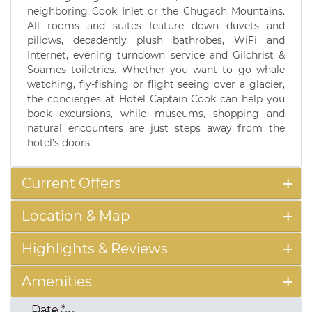
neighboring Cook Inlet or the Chugach Mountains.
All rooms and suites feature down duvets and
pillows, decadently plush bathrobes, WiFi and
Internet, evening turndown service and Gilchrist &
Soames toiletries. Whether you want to go whale
watching, fly-fishing or flight seeing over a glacier,
the concierges at Hotel Captain Cook can help you
book excursions, while museums, shopping and
natural encounters are just steps away from the
hotel's doors.
Current Offers
Location & Map
Highlights & Reviews
Amenities
Date
*