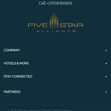
Call +17038360692
COMPANY
HOTELS & MORE
STAY CONNECTED
PARTNERS
© 2025 Five Star Alliance |
Terms
|
Privacy Policy