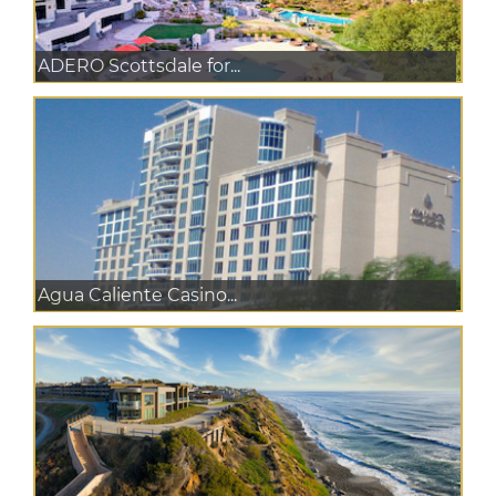
ADERO Scottsdale for...
Agua Caliente Casino...