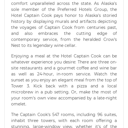
comfort unparalleled across the state. As Alaska's
sole member of the Preferred Hotels Group, the
Hotel Captain Cook pays honor to Alaska's storied
history by displaying murals and artifacts depicting
the voyages of Captain Cook from centuries past,
and also embraces the cutting edge of
contemporary service, from the heralded Crow's
Nest to its legendary wine cellar.
Enjoying a meal at the Hotel Captain Cook can be
whatever experience you desire: There are three on-
site restaurants and a gourmet coffee and wine bar
as well as 24-hour, in-room service. Watch the
sunset as you enjoy an elegant meal from the top of
Tower 3. Kick back with a pizza and a local
microbrew in a pub setting. Or, make the most of
your room's own view accompanied by a late-night
omelet.
The Captain Cook's 547 rooms, including 96 suites,
inhabit three towers, with each room offering a
stunning, large-window view, whether it's of the