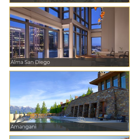
Alma San Diego
Amangani