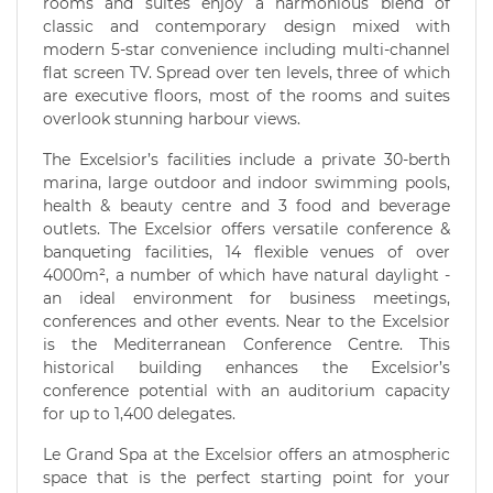
rooms and suites enjoy a harmonious blend of
classic and contemporary design mixed with
modern 5-star convenience including multi-channel
flat screen TV. Spread over ten levels, three of which
are executive floors, most of the rooms and suites
overlook stunning harbour views.
The Excelsior’s facilities include a private 30-berth
marina, large outdoor and indoor swimming pools,
health & beauty centre and 3 food and beverage
outlets. The Excelsior offers versatile conference &
banqueting facilities, 14 flexible venues of over
4000m², a number of which have natural daylight -
an ideal environment for business meetings,
conferences and other events. Near to the Excelsior
is the Mediterranean Conference Centre. This
historical building enhances the Excelsior’s
conference potential with an auditorium capacity
for up to 1,400 delegates.
Le Grand Spa at the Excelsior offers an atmospheric
space that is the perfect starting point for your