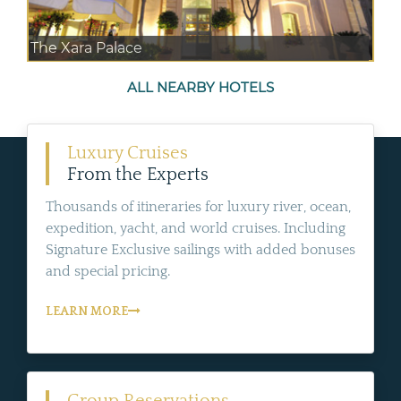
The Xara Palace
ALL NEARBY HOTELS
Luxury Cruises
From the Experts
Thousands of itineraries for luxury river, ocean,
expedition, yacht, and world cruises. Including
Signature Exclusive sailings with added bonuses
and special pricing.
LEARN MORE