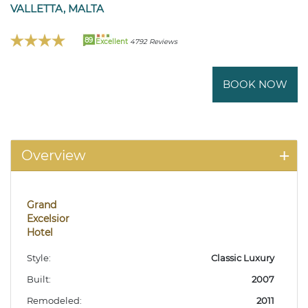
VALLETTA, MALTA
89
Excellent
4792 Reviews
BOOK NOW
Overview
Grand
Excelsior
Hotel
Style:
Classic Luxury
Built:
2007
Remodeled:
2011