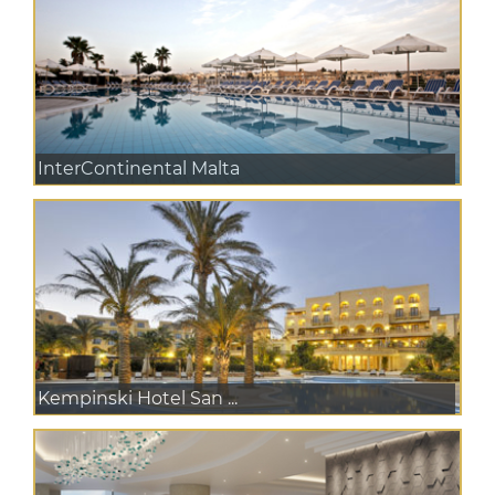
InterContinental Malta
Kempinski Hotel San ...