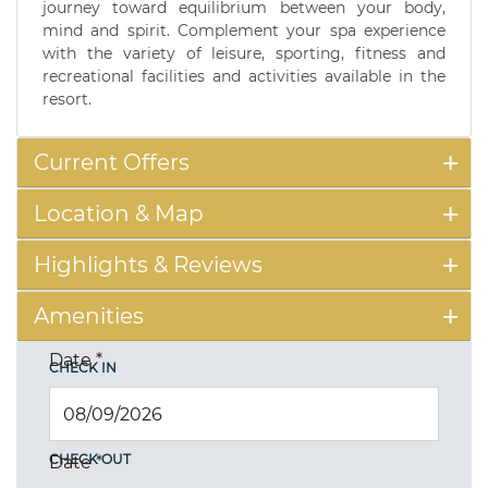
journey toward equilibrium between your body,
mind and spirit. Complement your spa experience
with the variety of leisure, sporting, fitness and
recreational facilities and activities available in the
resort.
Current Offers
Location & Map
Highlights & Reviews
Amenities
Date
*
CHECK IN
CHECK OUT
Date
*