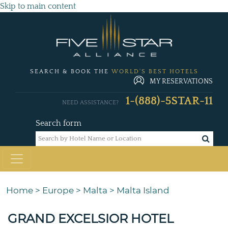
Skip to main content
SEARCH & BOOK THE
WORLD'S BEST HOTELS
MY RESERVATIONS
1-(888)-5STAR-11
NEED ASSISTANCE?
Search form
Home
>
Europe
>
Malta
>
Malta Island
GRAND EXCELSIOR HOTEL