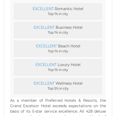
EXCELLENT
Romantic Hotel
Top 1% in city
EXCELLENT
Business Hotel
Top 1% in city
EXCELLENT
Beach Hotel
Top 1% in city
EXCELLENT
Luxury Hotel
Top 1% in city
EXCELLENT
Wellness Hotel
Top 3% in city
As a member of Preferred Hotels & Resorts, the
Grand Excelsior Hotel exceeds expectations on the
basis of its 5-star service excellence. All 428 deluxe