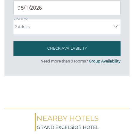
ADULTS
Need more than 9 rooms?
Group Availability
NEARBY HOTELS
GRAND EXCELSIOR HOTEL