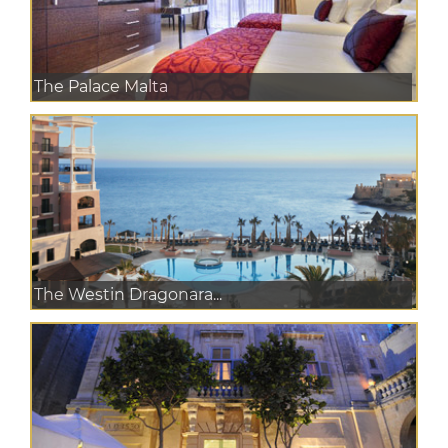
The Palace Malta
The Westin Dragonara...