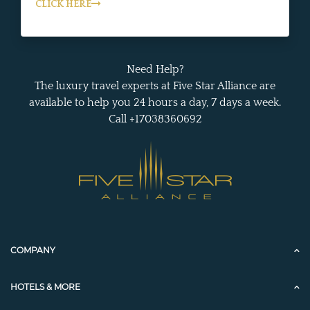
CLICK HERE
Need Help?
The luxury travel experts at Five Star Alliance are
available to help you 24 hours a day, 7 days a week.
Call +17038360692
COMPANY
HOTELS & MORE