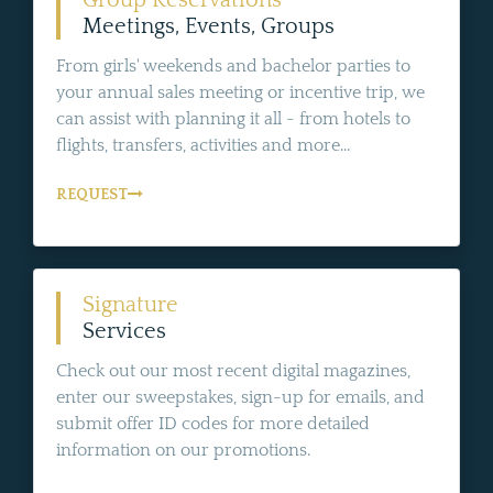
Group Reservations
Meetings, Events, Groups
From girls' weekends and bachelor parties to
your annual sales meeting or incentive trip, we
can assist with planning it all - from hotels to
flights, transfers, activities and more...
REQUEST
Signature
Services
Check out our most recent digital magazines,
enter our sweepstakes, sign-up for emails, and
submit offer ID codes for more detailed
information on our promotions.