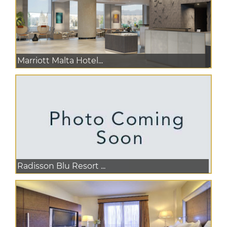
Marriott Malta Hotel...
Radisson Blu Resort ...