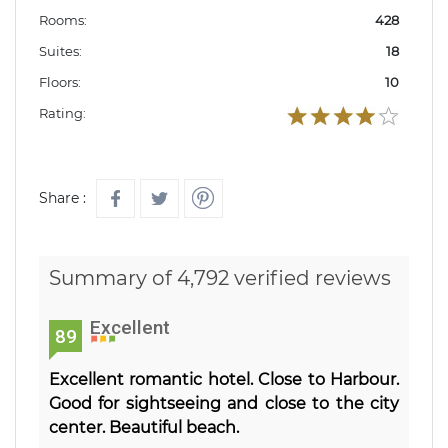
Rooms:
428
Suites:
18
Floors:
10
Rating:
Share :
Summary of 4,792 verified reviews
Excellent
89
Excellent romantic hotel. Close to Harbour.
Good for sightseeing and close to the city
center. Beautiful beach.