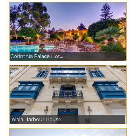
Corinthia Palace Hot...
Iniala Harbour House