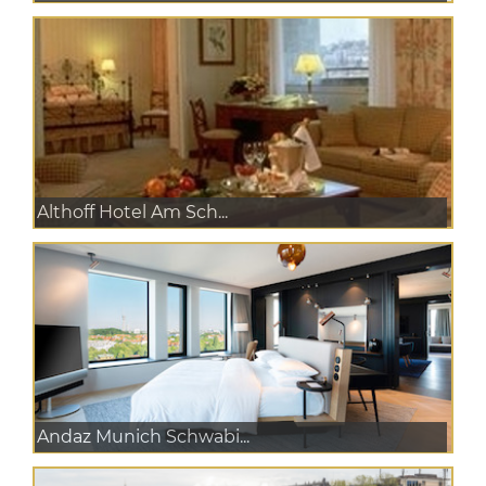
Althoff Hotel Am Sch...
Andaz Munich Schwabi...