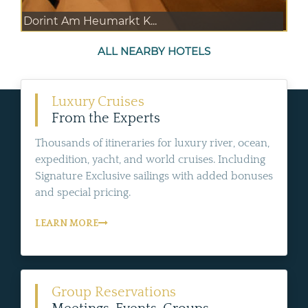
Dorint Am Heumarkt K...
ALL NEARBY HOTELS
Luxury Cruises
From the Experts
Thousands of itineraries for luxury river, ocean,
expedition, yacht, and world cruises. Including
Signature Exclusive sailings with added bonuses
and special pricing.
LEARN MORE
Group Reservations