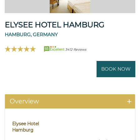
ELYSEE HOTEL HAMBURG
HAMBURG, GERMANY
93
Excellent
3412 Reviews
BOOK NOW
Overview
Elysee Hotel
Hamburg