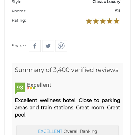
Style:
Classic Luxury
Rooms:
511
Rating:
Share :
Summary of 3,400 verified reviews
Excellent
93
Excellent wellness hotel. Close to parking
areas and train stations. Great room. Great
pool.
EXCELLENT
Overall Ranking