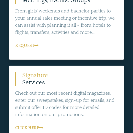
Meetings, Events, Groups
From girls' weekends and bachelor parties to
your annual sales meeting or incentive trip, we
can assist with planning it all - from hotels to
flights, transfers, activities and more...
REQUEST
Signature
Services
Check out our most recent digital magazines,
enter our sweepstakes, sign-up for emails, and
submit offer ID codes for more detailed
information on our promotions.
CLICK HERE