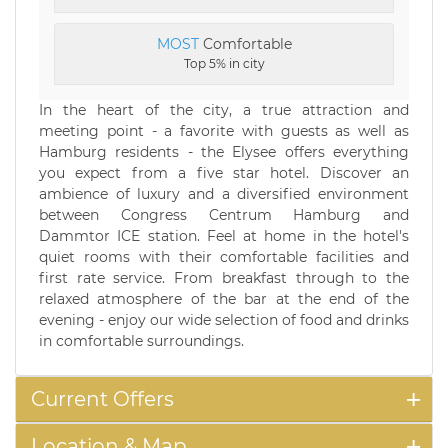
MOST
Comfortable
Top 5% in city
In the heart of the city, a true attraction and
meeting point - a favorite with guests as well as
Hamburg residents - the Elysee offers everything
you expect from a five star hotel. Discover an
ambience of luxury and a diversified environment
between Congress Centrum Hamburg and
Dammtor ICE station. Feel at home in the hotel's
quiet rooms with their comfortable facilities and
first rate service. From breakfast through to the
relaxed atmosphere of the bar at the end of the
evening - enjoy our wide selection of food and drinks
in comfortable surroundings.
Current Offers
Location & Map