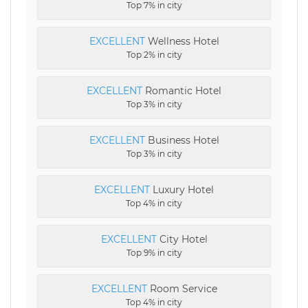
Top 7% in city
EXCELLENT
Wellness Hotel
Top 2% in city
EXCELLENT
Romantic Hotel
Top 3% in city
EXCELLENT
Business Hotel
Top 3% in city
EXCELLENT
Luxury Hotel
Top 4% in city
EXCELLENT
City Hotel
Top 9% in city
EXCELLENT
Room Service
Top 4% in city