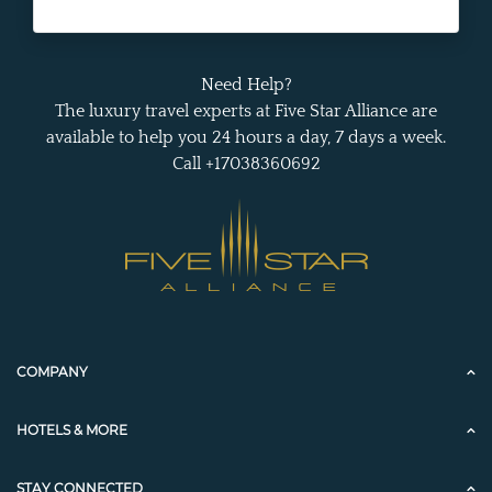
Need Help?
The luxury travel experts at Five Star Alliance are
available to help you 24 hours a day, 7 days a week.
Call +17038360692
COMPANY
HOTELS & MORE
STAY CONNECTED