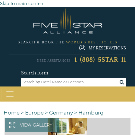
Skip to main content
SEARCH & BOOK THE
WORLD'S BEST HOTELS
MY RESERVATIONS
1-(888)-5STAR-11
NEED ASSISTANCE?
Search form
Home
>
Europe
>
Germany
>
Hamburg
VIEW GALLERY