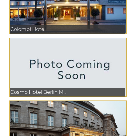
Colombi Hotel
Cosmo Hotel Berlin M...