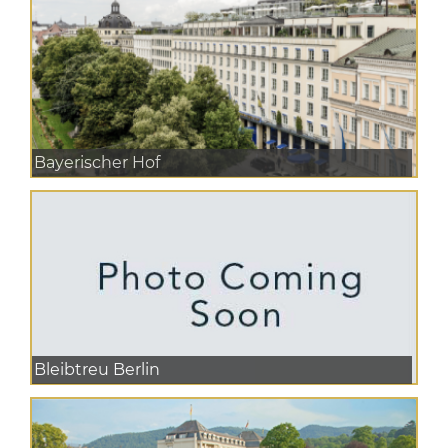
Bayerischer Hof
Bleibtreu Berlin