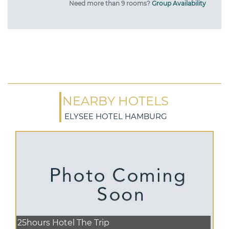
Need more than 9 rooms?
Group Availability
NEARBY HOTELS
ELYSEE HOTEL HAMBURG
25hours Hotel The Trip