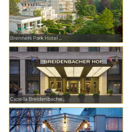
Brenners Park Hotel ...
Capella Breidenbache...