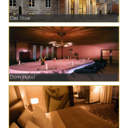
Das Stue
Dom Hotel