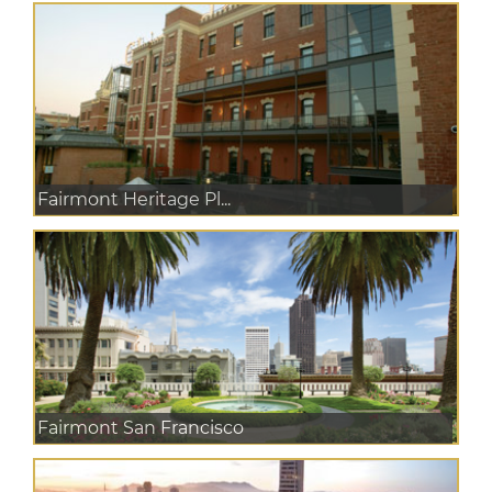
Fairmont Heritage Pl...
Fairmont San Francisco