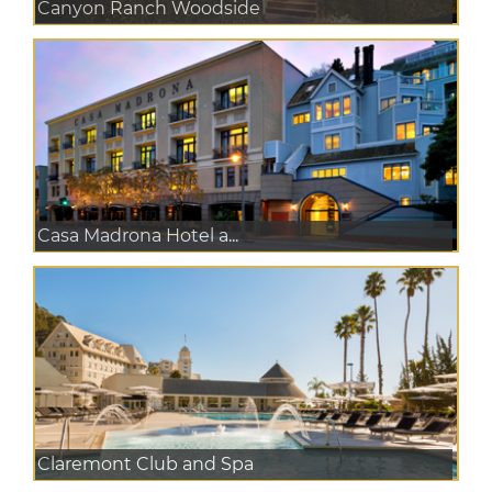
Canyon Ranch Woodside
Casa Madrona Hotel a...
Claremont Club and Spa