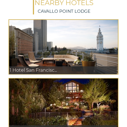
NEARBY HOTELS
CAVALLO POINT LODGE
1 Hotel San Francisc...