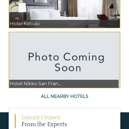
Hotel Kabuki
Hotel Nikko San Fran...
ALL NEARBY HOTELS
Luxury Cruises
From the Experts