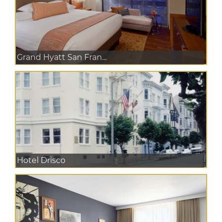
Grand Hyatt San Fran...
Hotel Drisco