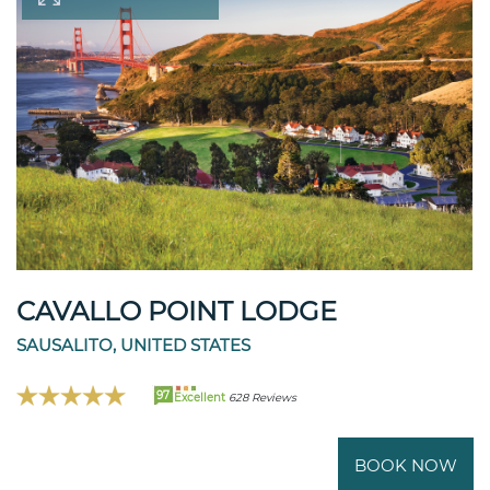
CAVALLO POINT LODGE
SAUSALITO, UNITED STATES
97
Excellent
628 Reviews
BOOK NOW