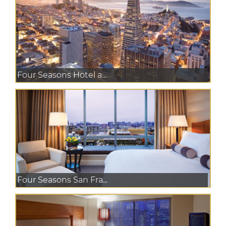
Four Seasons Hotel a...
Four Seasons San Fra...