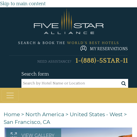
Skip to main content
SEARCH & BOOK THE
WORLD'S BEST HOTELS
MY RESERVATIONS
1-(888)-5STAR-11
NEED ASSISTANCE?
Search form
Home
>
North America
>
United States - West
>
San Francisco, CA
VIEW GALLERY