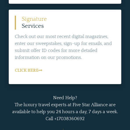
Signature
Services
Check out our most recent digital magazines,
enter our sweepstakes, sign-up for emails, and
submit offer ID codes for more detailed
information on our promotions.
CLICK HERE
Need Help?
The luxury travel experts at Five Star Alliance are
available to help you 24 hours a day, 7 days a week.
Call +17038360692