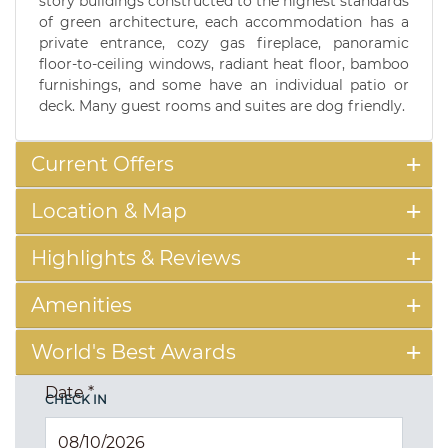
story buildings constructed to the highest standards
of green architecture, each accommodation has a
private entrance, cozy gas fireplace, panoramic
floor-to-ceiling windows, radiant heat floor, bamboo
furnishings, and some have an individual patio or
deck. Many guest rooms and suites are dog friendly.
Current Offers
Location & Map
Highlights & Reviews
Amenities
World's Best Awards
Date
*
CHECK IN