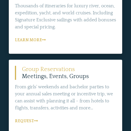
Thousands of itineraries for luxury river, ocean,
expedition, yacht, and world cruises. Including
Signature Exclusive sailings with added bonuses
and special pricing.
LEARN MORE
Group Reservations
Meetings, Events, Groups
From girls' weekends and bachelor parties to
your annual sales meeting or incentive trip, we
can assist with planning it all - from hotels to
flights, transfers, activities and more...
REQUEST