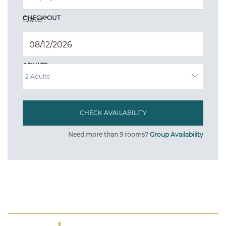
CHECK OUT
Date
*
ADULTS
Need more than 9 rooms?
Group Availability