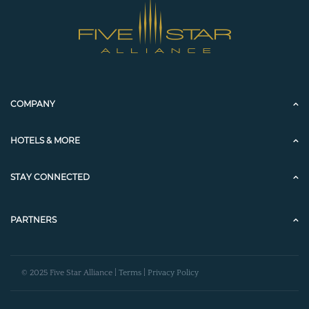
COMPANY
HOTELS & MORE
STAY CONNECTED
PARTNERS
© 2025 Five Star Alliance |
Terms
|
Privacy Policy