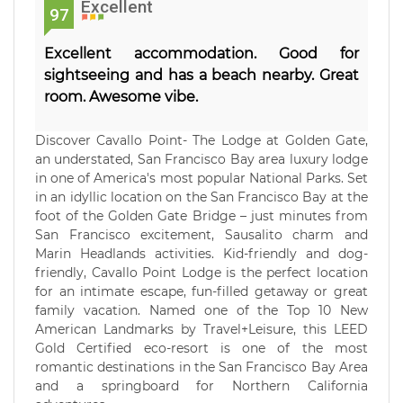
Excellent
97
Excellent accommodation. Good for
sightseeing and has a beach nearby. Great
room. Awesome vibe.
Discover Cavallo Point- The Lodge at Golden Gate,
an understated, San Francisco Bay area luxury lodge
in one of America's most popular National Parks. Set
in an idyllic location on the San Francisco Bay at the
foot of the Golden Gate Bridge – just minutes from
San Francisco excitement, Sausalito charm and
Marin Headlands activities. Kid-friendly and dog-
friendly, Cavallo Point Lodge is the perfect location
for an intimate escape, fun-filled getaway or great
family vacation. Named one of the Top 10 New
American Landmarks by Travel+Leisure, this LEED
Gold Certified eco-resort is one of the most
romantic destinations in the San Francisco Bay Area
and a springboard for Northern California