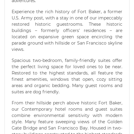
adventures.
Experience the rich history of Fort Baker, a former
U.S. Army post, with a stay in one of our impeccably
restored historic guestrooms. These historic
buildings – formerly officers' residences – are
located on expansive green space encircling the
parade ground with hillside or San Francisco skyline
views.
Spacious two-bedroom, family-friendly suites offer
the perfect living space for loved ones to be near.
Restored to the highest standards, all feature the
finest amenities, windows that open, cozy sitting
areas and organic bedding. Many guest rooms and
suites are dog friendly.
From their hillside perch above historic Fort Baker,
our Contemporary hotel rooms and guest suites
combine environmental sensitivity with modern
style. Many feature sweeping views of the Golden
Gate Bridge and San Francisco Bay. Housed in two-