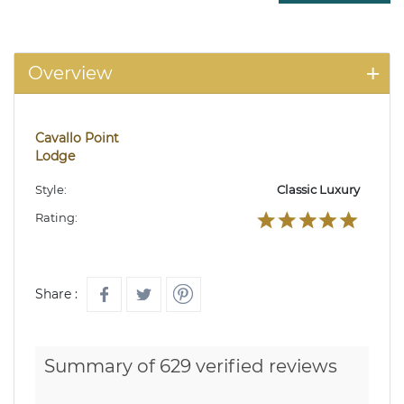
Overview
Cavallo Point
Lodge
Style:
Classic Luxury
Rating:
Share :
Summary of 629 verified reviews