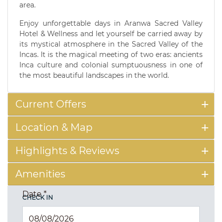
area.
Enjoy unforgettable days in Aranwa Sacred Valley
Hotel & Wellness and let yourself be carried away by
its mystical atmosphere in the Sacred Valley of the
Incas. It is the magical meeting of two eras: ancients
Inca culture and colonial sumptuousness in one of
the most beautiful landscapes in the world.
Current Offers
Location & Map
Highlights & Reviews
Amenities
Date
*
CHECK IN