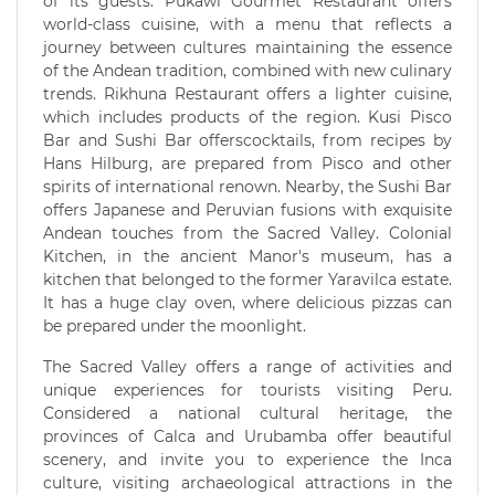
of its guests. Pukawi Gourmet Restaurant offers
world-class cuisine, with a menu that reflects a
journey between cultures maintaining the essence
of the Andean tradition, combined with new culinary
trends. Rikhuna Restaurant offers a lighter cuisine,
which includes products of the region. Kusi Pisco
Bar and Sushi Bar offerscocktails, from recipes by
Hans Hilburg, are prepared from Pisco and other
spirits of international renown. Nearby, the Sushi Bar
offers Japanese and Peruvian fusions with exquisite
Andean touches from the Sacred Valley. Colonial
Kitchen, in the ancient Manor's museum, has a
kitchen that belonged to the former Yaravilca estate.
It has a huge clay oven, where delicious pizzas can
be prepared under the moonlight.
The Sacred Valley offers a range of activities and
unique experiences for tourists visiting Peru.
Considered a national cultural heritage, the
provinces of Calca and Urubamba offer beautiful
scenery, and invite you to experience the Inca
culture, visiting archaeological attractions in the