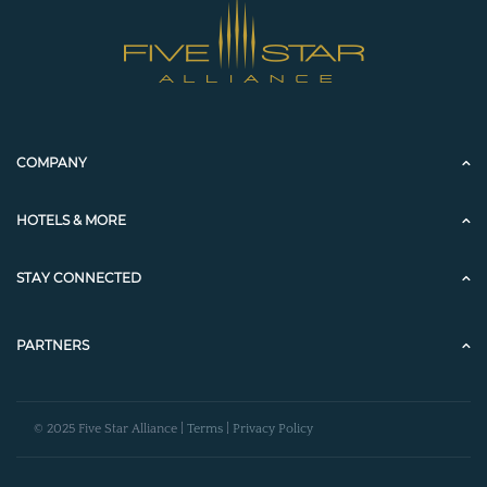
COMPANY
HOTELS & MORE
STAY CONNECTED
PARTNERS
© 2025 Five Star Alliance |
Terms
|
Privacy Policy