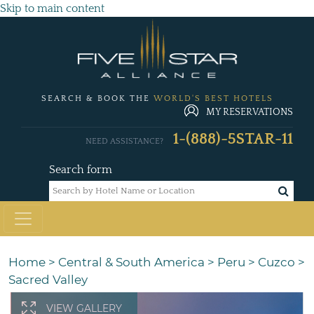
Skip to main content
SEARCH & BOOK THE
WORLD'S BEST HOTELS
MY RESERVATIONS
1-(888)-5STAR-11
NEED ASSISTANCE?
Search form
Home
>
Central & South America
>
Peru
>
Cuzco
>
Sacred Valley
VIEW GALLERY