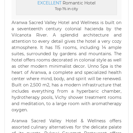
EXCELLENT
Romantic Hotel
Top 1% in city
Aranwa Sacred Valley Hotel and Wellness is built on
a seventeenth century colonial hacienda by the
Vilcanota River. A splendid architecture and
attention to every detail gives the hotel a very cozy
atmosphere. It has 115 rooms, including 14 ample
suites, surrounded by gardens and mountains. The
hotel offers rooms decorated in colonial style as well
as other modern minimalist decor. Unno Spa is the
heart of Aranwa, a complete and specialized health
center where mind, body, and spirit will be renewed.
Built on 2,500 m2, has a modern infrastructure that
includes everything from a hyperbaric chamber,
hydrotherapy pools, Vichy shower treatment rooms
and meditation, to a large room with aromatherapy
oxygen.
Aranwa Sacred Valley Hotel & Wellness offers
assorted culinary alternatives for the delicate palate