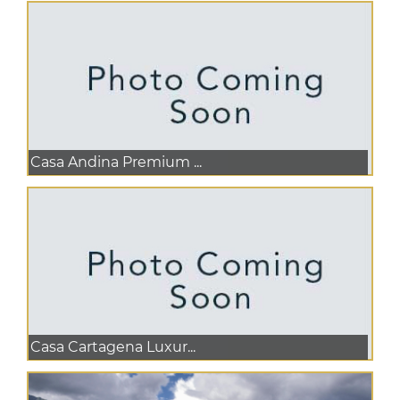
Casa Andina Premium ...
Casa Cartagena Luxur...