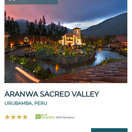
ARANWA SACRED VALLEY
URUBAMBA, PERU
97
Excellent
909 Reviews