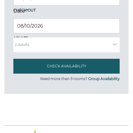
CHECK OUT
Date
*
ADULTS
Need more than 9 rooms?
Group Availability