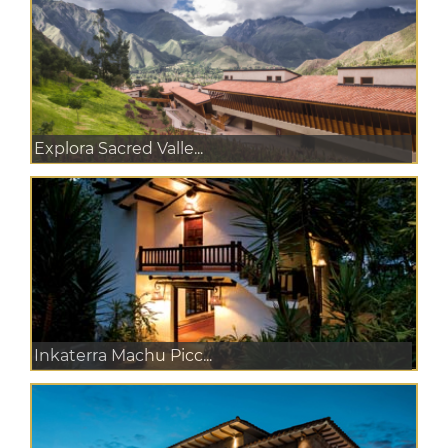
Explora Sacred Valle...
Inkaterra Machu Picc...