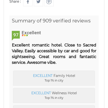
Share :
Summary of 909 verified reviews
Excellent
97
Excellent romantic hotel. Close to Sacred
Valley. Easily accessible by car and good for
sightseeing. Great rooms and fantastic
service. Awesome vibe.
EXCELLENT
Family Hotel
Top 1% in city
EXCELLENT
Wellness Hotel
Top 1% in city