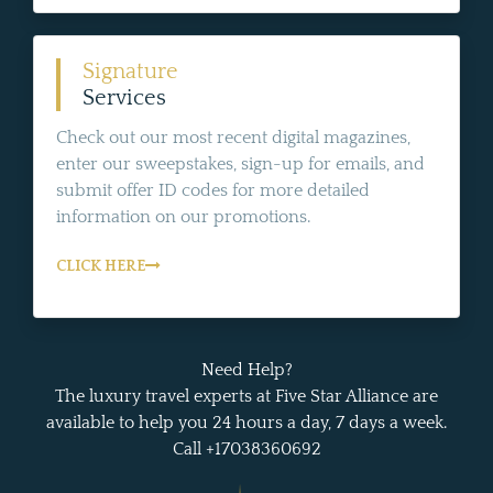
Signature
Services
Check out our most recent digital magazines,
enter our sweepstakes, sign-up for emails, and
submit offer ID codes for more detailed
information on our promotions.
CLICK HERE
Need Help?
The luxury travel experts at Five Star Alliance are
available to help you 24 hours a day, 7 days a week.
Call +17038360692