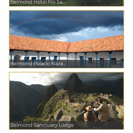
Belmond Hotel Rio Sa...
Belmond Palacio Naza...
Belmond Sanctuary Lodge