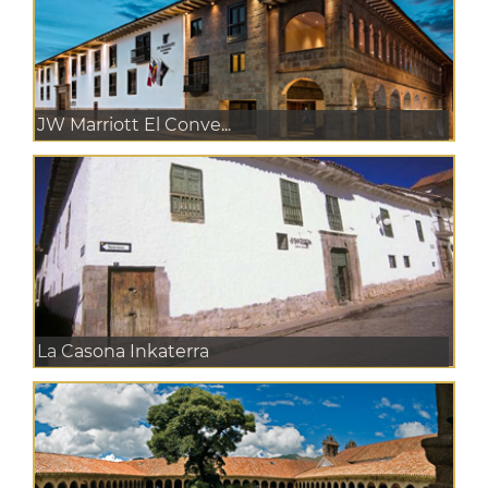
JW Marriott El Conve...
La Casona Inkaterra