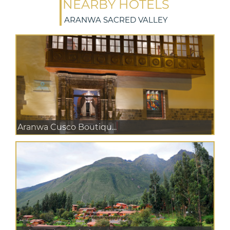
NEARBY HOTELS
ARANWA SACRED VALLEY
Aranwa Cusco Boutiqu...