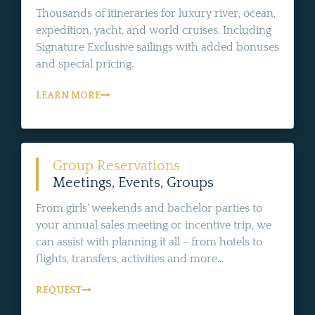
Thousands of itineraries for luxury river, ocean,
expedition, yacht, and world cruises. Including
Signature Exclusive sailings with added bonuses
and special pricing.
LEARN MORE
Group Reservations
Meetings, Events, Groups
From girls' weekends and bachelor parties to
your annual sales meeting or incentive trip, we
can assist with planning it all - from hotels to
flights, transfers, activities and more...
REQUEST