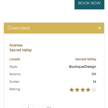
BOOK NOW
Overview
Aranwa
Sacred Valley
Locale:
Sacred Valley
Style:
Boutique/Design
Rooms:
101
Suites:
14
Rating: