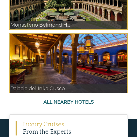
Monasterio Belmond H...
Palacio del Inka Cusco
ALL NEARBY HOTELS
Luxury Cruises
From the Experts