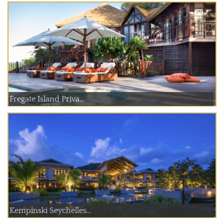
Fregate Island Priva...
Kempinski Seychelles...