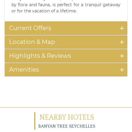
by flora and fauna, is perfect for a tranquil getaway
or for the vacation of a lifetime.
Current Offers
Location & Map
Highlights & Reviews
Amenities
NEARBY HOTELS
BANYAN TREE SEYCHELLES