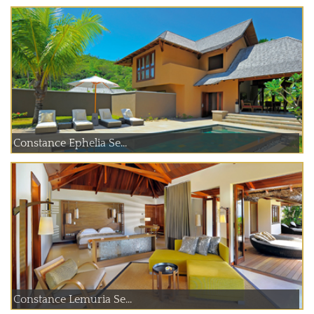
Constance Ephelia Se...
Constance Lemuria Se...