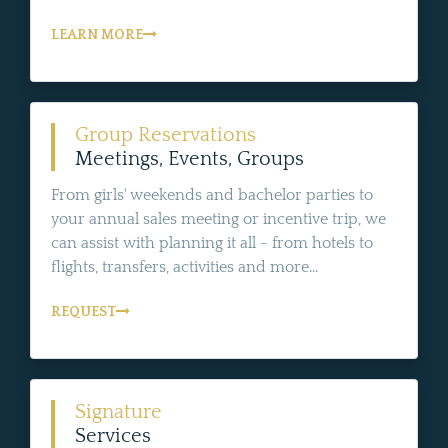
LEARN MORE
Group Reservations
Meetings, Events, Groups
From girls' weekends and bachelor parties to
your annual sales meeting or incentive trip, we
can assist with planning it all - from hotels to
flights, transfers, activities and more...
REQUEST
Signature
Services