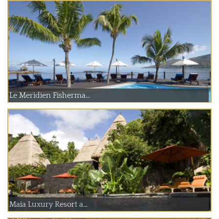
Le Meridien Fisherma...
Maia Luxury Resort a...