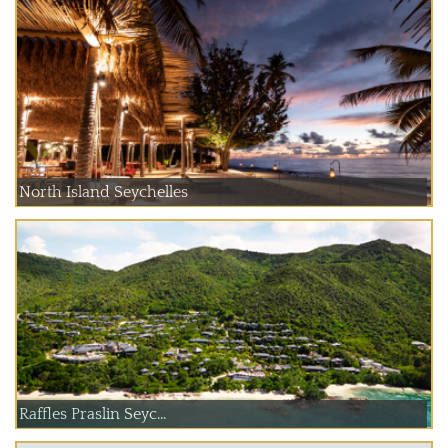
North Island Seychelles
Raffles Praslin Seyc...