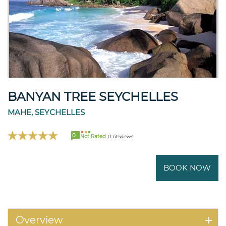
BANYAN TREE SEYCHELLES
MAHE, SEYCHELLES
0
Not Rated
0 Reviews
BOOK NOW
Overview