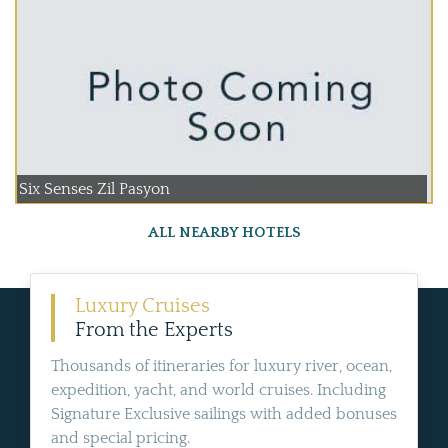
Six Senses Zil Pasyon
ALL NEARBY HOTELS
Luxury Cruises
From the Experts
Thousands of itineraries for luxury river, ocean,
expedition, yacht, and world cruises. Including
Signature Exclusive sailings with added bonuses
and special pricing.