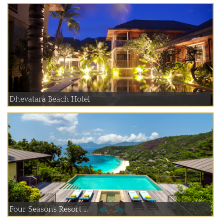
Dhevatara Beach Hotel
Four Seasons Resort ...