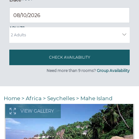
ADULTS
Need more than 9 rooms?
Group Availability
Home
>
Africa
>
Seychelles
>
Mahe Island
VIEW GALLERY