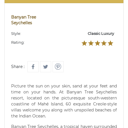
Banyan Tree
Seychelles
Style:
Classic Luxury
Rating:
Share :
Picture the sun on your skin, sand at your feet and
time on your hands. At Banyan Tree Seychelles
resort, located on the picturesque south-western
coastline of Mahé Island, 60 exquisite Creole-style
villas welcome you along with unspoiled beaches of
the Indian Ocean.
Banyan Tree Seychelles, a tropical haven surrounded