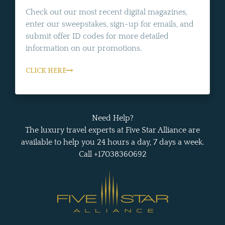
Check out our most recent digital magazines,
enter our sweepstakes, sign-up for emails, and
submit offer ID codes for more detailed
information on our promotions.
CLICK HERE
Need Help?
The luxury travel experts at Five Star Alliance are
available to help you 24 hours a day, 7 days a week.
Call +17038360692