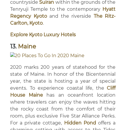
countryside
Suiran
within the grounds of the
Tenryuji Temple to the contemporary
Hyatt
Regency Kyoto
and the riverside
The Ritz-
Carlton, Kyoto
.
Explore Kyoto Luxury Hotels
13.
Maine
2020 marks 200 years of statehood for the
state of Maine. In honor of the Bicentennial
year, the state is hosting a year of special
events. To experience coastal life, the
Cliff
House Maine
has an oceanfront location
where travelers can enjoy the waves hitting
the rocky coast from the comfort of their
room, plus exclusive Five Star Alliance Perks.
For a private cottage,
Hidden Pond
offers a
charming setting with access to the Tides