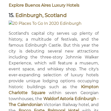
Explore Buenos Aires Luxury Hotels
15.
Edinburgh, Scotland
Scotland's capital city serves up plenty of
history, a multitude of festivals, and the
famous Edinburgh Castle. But this year the
city is debuting several new attractions
including the three-story Johnnie Walker
Experience, which will feature a museum,
event space, and whiskey shop. The city's
ever-expanding selection of luxury hotels
provide unique lodging options occupying
historic buildings such as the
Kimpton
Charlotte Square
within seven Georgian
townhouses, the
Waldorf Astoria Edinburgh -
The Calendonian
Victorian Railway hotel, and
the
Rocco Forte Balmoral Hotel
with its