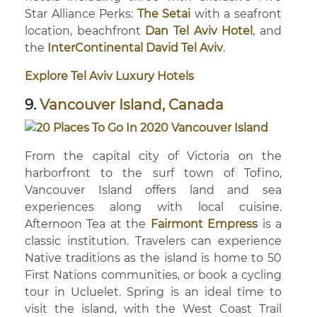
Star Alliance Perks:
The Setai
with a seafront
location, beachfront
Dan Tel Aviv Hotel
, and
the
InterContinental David Tel Aviv
.
Explore Tel Aviv Luxury Hotels
9.
Vancouver Island, Canada
From the capital city of Victoria on the
harborfront to the surf town of Tofino,
Vancouver Island offers land and sea
experiences along with local cuisine.
Afternoon Tea at the
Fairmont Empress
is a
classic institution. Travelers can experience
Native traditions as the island is home to 50
First Nations communities, or book a cycling
tour in Ucluelet. Spring is an ideal time to
visit the island, with the West Coast Trail