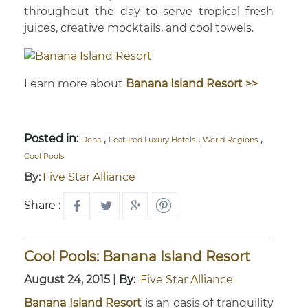
throughout the day to serve tropical fresh
juices, creative mocktails, and cool towels.
Learn more about
Banana Island Resort >>
Posted in:
,
,
,
Doha
Featured Luxury Hotels
World Regions
Cool Pools
By:
Five Star Alliance
Share :
Cool Pools: Banana Island Resort
August 24, 2015
|
By:
Five Star Alliance
Banana Island Resort
is an oasis of tranquility