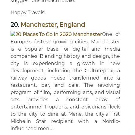
suggestions in each locale.
Happy Travels!
20.
Manchester, England
One of
Europe's fastest growing cities, Manchester
is a popular base for digital and media
companies. Blending history and design, the
city is experiencing a growth in new
development, including the Cultureplex, a
railway goods house transformed into a
restaurant, bar, and cafe. The revolving
program of film, performing arts, and visual
arts provides a constant array of
entertainment options, and epicurians flock
to the city to dine at Mana, the city's first
Michelin Star recipient with a Nordic-
influenced menu.