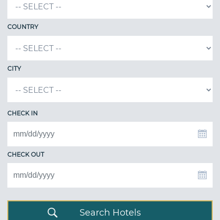
COUNTRY
CITY
CHECK IN
CHECK OUT
Search Hotels