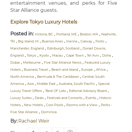
entertainment venues, and perks for Five
Star Alliance guests.
Explore Tokyo Luxury Hotels
Posted in:
,
,
,
Victoria, BC
Portland, ME
Boston, MA
Nashville,
,
,
,
,
,
,
TN
Big Island, HI
Buenos Aires
Vienna
Galway
Porto
,
,
Manchester, England
Edinburgh, Scotland
Dorset Downs,
,
,
,
,
,
,
,
England
Tokyo
Kyoto
Macau
Cape Town
Tel Aviv
Doha
,
,
,
Dubai
Melbourne
Five Star Alliance News
Featured Luxury
,
,
,
,
,
Hotels
Business Travel
Beach and Island
Europe
Africa
,
,
North America
Bermuda & The Caribbean
Central, South
,
,
,
,
America
Asia
Middle East
Australia, South Pacific
Special
,
,
,
Luxury Travel Offers
'Best Of' Lists
Editorial Advisory Board
,
,
,
,
Luxury Suites
Deals
Festivals and Concerts
Events
Historic
,
,
,
,
Hotels
New Hotels
Cool Pools
Rooms with a View
Perks -
,
Five Star Alliance
Dominica
By:
Rachael Weir