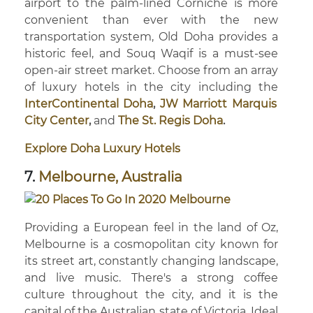
airport to the palm-lined Corniche is more
convenient than ever with the new
transportation system, Old Doha provides a
historic feel, and Souq Waqif is a must-see
open-air street market. Choose from an array
of luxury hotels in the city including the
InterContinental Doha
,
JW Marriott Marquis
City Center
,
and
The St. Regis Doha
.
Explore Doha Luxury Hotels
7.
Melbourne, Australia
Providing a European feel in the land of Oz,
Melbourne is a cosmopolitan city known for
its street art, constantly changing landscape,
and live music. There's a strong coffee
culture throughout the city, and it is the
capital of the Australian state of Victoria. Ideal