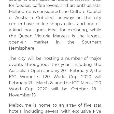
for foodies, coffee lovers, and art enthusiasts,
Melbourne is considered the Culture Capital
of Australia. Cobbled laneways in the city
center have coffee shops, cafes, and one-of-
a-kind boutiques ideal for exploring, while
the Queen Victoria Markets is the largest
open-air market in the Southern
Hemisphere.
The city will be hosting a number of major
events throughout the year, including the
Australian Open January 20 - February 2, the
ICC Women's T20 World Cup 2020 will
February 21 - March 8, and the ICC Men's T20
World Cup 2020 will be October 18 -
November 15.
Melbourne is home to an array of five star
hotels, including several with exclusive Five