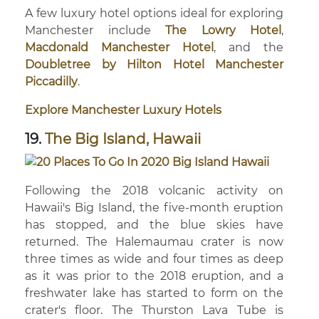
A few luxury hotel options ideal for exploring
Manchester include
The Lowry Hotel
,
Macdonald Manchester Hotel
, and the
Doubletree by Hilton Hotel Manchester
Piccadilly
.
Explore Manchester Luxury Hotels
19.
The Big Island, Hawaii
Following the 2018 volcanic activity on
Hawaii's Big Island, the five-month eruption
has stopped, and the blue skies have
returned. The Halemaumau crater is now
three times as wide and four times as deep
as it was prior to the 2018 eruption, and a
freshwater lake has started to form on the
crater's floor. The Thurston Lava Tube is