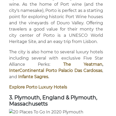
wine. As the home of Port wine (and the
city's namesake), Porto is perfect as a starting
point for exploring historic Port Wine houses
and the vineyards of Douro Valley. Offering
travelers a good value for their monty the
city center of Porto is a UNESCO World
Heritage Site, and an easy trip from Lisbon.
The city is also home to several luxury hotels
including several with exclusive Five Star
Alliance Perks:
The Yeatman
,
InterContinental Porto Palacio Das Cardosas
,
and
Infante Sagres
.
Explore Porto Luxury Hotels
3. Plymouth, England & Plymouth,
Massachusetts