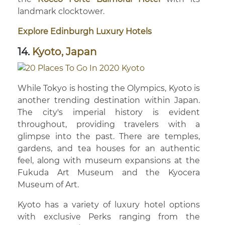
landmark clocktower.
Explore Edinburgh Luxury Hotels
14.
Kyoto, Japan
While Tokyo is hosting the Olympics, Kyoto is
another trending destination within Japan.
The city's imperial history is evident
throughout, providing travelers with a
glimpse into the past. There are temples,
gardens, and tea houses for an authentic
feel, along with museum expansions at the
Fukuda Art Museum and the Kyocera
Museum of Art.
Kyoto has a variety of luxury hotel options
with exclusive Perks ranging from the