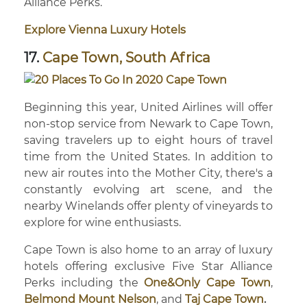
Alliance Perks.
Explore Vienna Luxury Hotels
17.
Cape Town, South Africa
Beginning this year, United Airlines will offer
non-stop service from Newark to Cape Town,
saving travelers up to eight hours of travel
time from the United States. In addition to
new air routes into the Mother City, there's a
constantly evolving art scene, and the
nearby Winelands offer plenty of vineyards to
explore for wine enthusiasts.
Cape Town is also home to an array of luxury
hotels offering exclusive Five Star Alliance
Perks including the
One&Only Cape Town
,
Belmond Mount Nelson
, and
Taj Cape Town
.