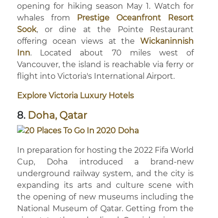
opening for hiking season May 1. Watch for
whales from
Prestige Oceanfront Resort
Sook
, or dine at the Pointe Restaurant
offering ocean views at the
Wickaninnish
Inn
. Located about 70 miles west of
Vancouver, the island is reachable via ferry or
flight into Victoria's International Airport.
Explore Victoria Luxury Hotels
8.
Doha, Qatar
In preparation for hosting the 2022 Fifa World
Cup, Doha introduced a brand-new
underground railway system, and the city is
expanding its arts and culture scene with
the opening of new museums including the
National Museum of Qatar. Getting from the