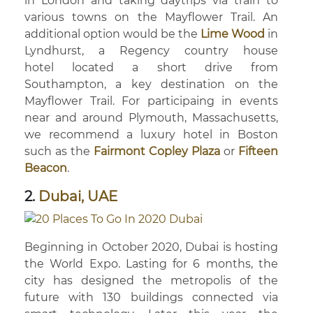
in London and taking daytrips via train to
various towns on the Mayflower Trail. An
additional option would be the
Lime Wood
in
Lyndhurst, a Regency country house
hotel located a short drive from
Southampton, a key destination on the
Mayflower Trail. For participaing in events
near and around Plymouth, Massachusetts,
we recommend a luxury hotel in Boston
such as the
Fairmont Copley Plaza
or
Fifteen
Beacon
.
2.
Dubai, UAE
Beginning in October 2020, Dubai is hosting
the World Expo. Lasting for 6 months, the
city has designed the metropolis of the
future with 130 buildings connected via