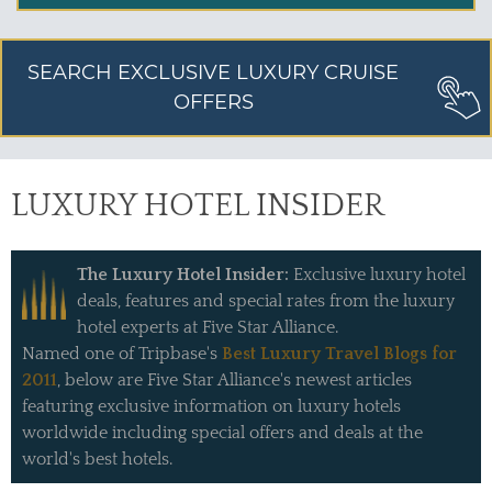
SEARCH EXCLUSIVE LUXURY CRUISE
OFFERS
LUXURY HOTEL INSIDER
The Luxury Hotel Insider:
Exclusive luxury hotel
deals, features and special rates from the luxury
hotel experts at Five Star Alliance.
Named one of Tripbase's
Best Luxury Travel Blogs for
2011
, below are Five Star Alliance's newest articles
featuring exclusive information on luxury hotels
worldwide including special offers and deals at the
world's best hotels.