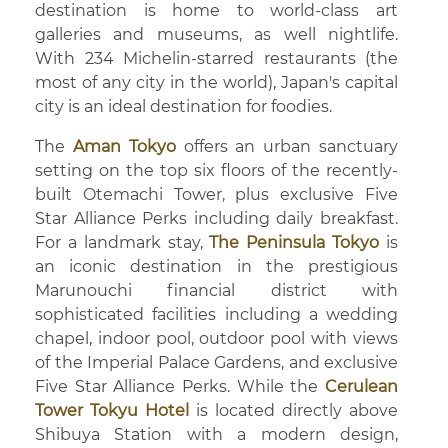
destination is home to world-class art
galleries and museums, as well nightlife.
With 234 Michelin-starred restaurants (the
most of any city in the world), Japan's capital
city is an ideal destination for foodies.
The
Aman Tokyo
offers an urban sanctuary
setting on the top six floors of the recently-
built Otemachi Tower, plus exclusive Five
Star Alliance Perks including daily breakfast.
For a landmark stay,
The Peninsula Tokyo
is
an iconic destination in the prestigious
Marunouchi financial district with
sophisticated facilities including a wedding
chapel, indoor pool, outdoor pool with views
of the Imperial Palace Gardens, and exclusive
Five Star Alliance Perks. While the
Cerulean
Tower Tokyu Hotel
is located directly above
Shibuya Station with a modern design,