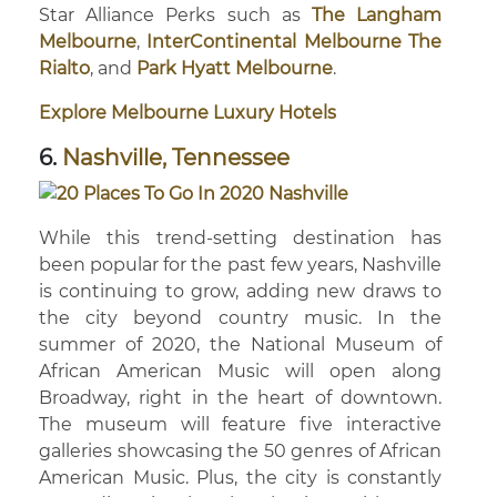
Star Alliance Perks such as
The Langham
Melbourne
,
InterContinental Melbourne The
Rialto
, and
Park Hyatt Melbourne
.
Explore Melbourne Luxury Hotels
6.
Nashville, Tennessee
While this trend-setting destination has
been popular for the past few years, Nashville
is continuing to grow, adding new draws to
the city beyond country music. In the
summer of 2020, the National Museum of
African American Music will open along
Broadway, right in the heart of downtown.
The museum will feature five interactive
galleries showcasing the 50 genres of African
American Music. Plus, the city is constantly