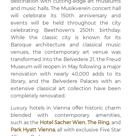
destination with cutting-edge art museums
and music halls. The Musikverein concert hall
will celebrate its 150th anniversary and
events will be held throughout the city
celebrating Beethoven's 250th birthday.
While the classic city is known for its
Baroque architecture and classical music
venues, the contemporary art venue was
transformed into the Belvedere 21, the Freud
Museum will reopen in May following a major
renovation with nearly 40,000 adds to its
library, and the Belvedere Palaces with an
extensive classical art collection have been
completely renovated.
Luxury hotels in Vienna offer historic charm
blended with contemporary amenities,
such as the
Hotel Sacher Wien
,
The Ring
, and
Park Hyatt Vienna
, all with exclusive Five Star