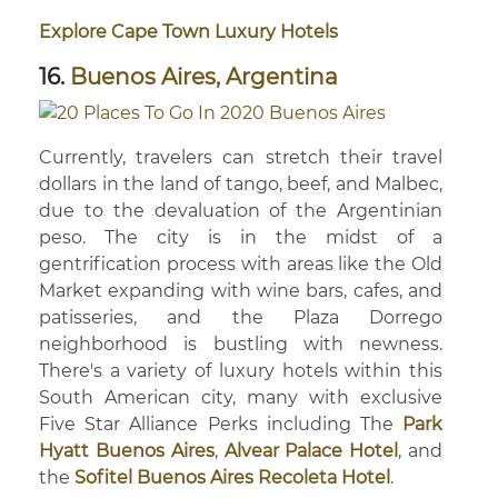
Explore Cape Town Luxury Hotels
16.
Buenos Aires, Argentina
Currently, travelers can stretch their travel
dollars in the land of tango, beef, and Malbec,
due to the devaluation of the Argentinian
peso. The city is in the midst of a
gentrification process with areas like the Old
Market expanding with wine bars, cafes, and
patisseries, and the Plaza Dorrego
neighborhood is bustling with newness.
There's a variety of luxury hotels within this
South American city, many with exclusive
Five Star Alliance Perks including The
Park
Hyatt Buenos Aires
,
Alvear Palace Hotel
, and
the
Sofitel Buenos Aires Recoleta Hotel
.