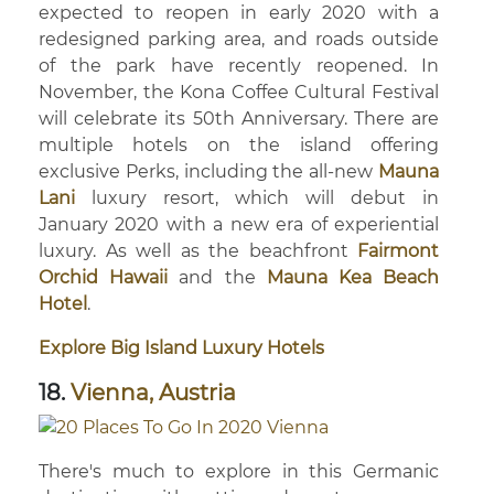
expected to reopen in early 2020 with a
redesigned parking area, and roads outside
of the park have recently reopened. In
November, the Kona Coffee Cultural Festival
will celebrate its 50th Anniversary. There are
multiple hotels on the island offering
exclusive Perks, including the all-new
Mauna
Lani
luxury resort, which will debut in
January 2020 with a new era of experiential
luxury. As well as the beachfront
Fairmont
Orchid Hawaii
and the
Mauna Kea Beach
Hotel
.
Explore Big Island Luxury Hotels
18.
Vienna, Austria
There's much to explore in this Germanic