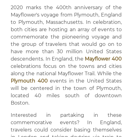
2020 marks the 400th anniversary of the
Mayflower's voyage from Plymouth, England
to Plymouth, Massachusetts. In celebration,
both cities are hosting an array of events to
commemorate the pioneering voyage and
the group of travelers that would go on to
have more than 30 million United States
descendents. In England, the
Mayflower 400
celebrations focus on the towns and cities
along the national Mayflower Trail. While the
Plymouth 400
events in the United States
will be centered in the town of Plymouth,
located 40 miles south of downtown
Boston.
Interested in partaking in these
commemorative events? In England,
travelers could consider basing themselves