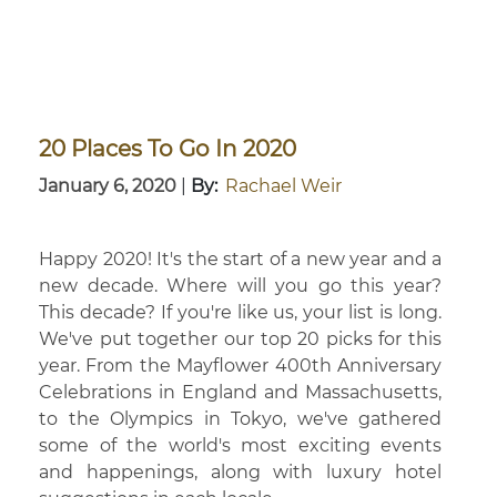
20 Places To Go In 2020
January 6, 2020
|
By:
Rachael Weir
Happy 2020! It's the start of a new year and a
new decade. Where will you go this year?
This decade? If you're like us, your list is long.
We've put together our top 20 picks for this
year. From the Mayflower 400th Anniversary
Celebrations in England and Massachusetts,
to the Olympics in Tokyo, we've gathered
some of the world's most exciting events
and happenings, along with luxury hotel