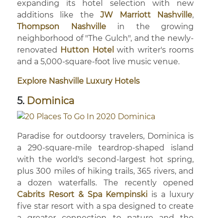
expanding its hotel selection with new
additions like the
JW Marriott Nashville
,
Thompson Nashville
in the growing
neighborhood of "The Gulch", and the newly-
renovated
Hutton Hotel
with writer's rooms
and a 5,000-square-foot live music venue.
Explore Nashville Luxury Hotels
5.
Dominica
Paradise for outdoorsy travelers, Dominica is
a 290-square-mile teardrop-shaped island
with the world's second-largest hot spring,
plus 300 miles of hiking trails, 365 rivers, and
a dozen waterfalls. The recently opened
Cabrits Resort & Spa Kempinski
is a luxury
five star resort with a spa designed to create
a greater connection to nature and the