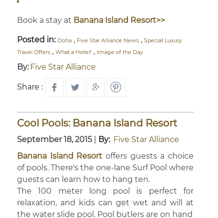
Book a stay at
Banana Island Resort>>
Posted in:
,
,
Doha
Five Star Alliance News
Special Luxury
,
,
Travel Offers
What a Hotel!
Image of the Day
By:
Five Star Alliance
Share :
Cool Pools: Banana Island Resort
September 18, 2015
|
By:
Five Star Alliance
Banana Island Resort
offers guests a choice
of pools. There's the one-lane Surf Pool where
guests can learn how to hang ten.
The 100 meter long pool is perfect for
relaxation, and kids can get wet and will at
the water slide pool. Pool butlers are on hand