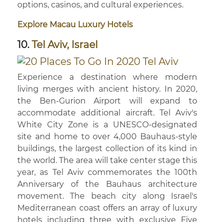
options, casinos, and cultural experiences.
Explore Macau Luxury Hotels
10.
Tel Aviv, Israel
Experience a destination where modern
living merges with ancient history. In 2020,
the Ben-Gurion Airport will expand to
accommodate additional aircraft. Tel Aviv's
White City Zone is a UNESCO-designated
site and home to over 4,000 Bauhaus-style
buildings, the largest collection of its kind in
the world. The area will take center stage this
year, as Tel Aviv commemorates the 100th
Anniversary of the Bauhaus architecture
movement. The beach city along Israel's
Mediterranean coast offers an array of luxury
hotels including three with exclusive Five