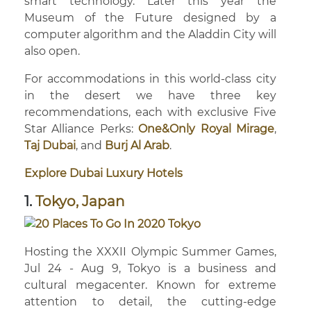
smart technology. Later this year the
Museum of the Future designed by a
computer algorithm and the Aladdin City will
also open.
For accommodations in this world-class city
in the desert we have three key
recommendations, each with exclusive Five
Star Alliance Perks:
One&Only Royal Mirage
,
Taj Dubai
, and
Burj Al Arab
.
Explore Dubai Luxury Hotels
1.
Tokyo, Japan
Hosting the XXXII Olympic Summer Games,
Jul 24 - Aug 9, Tokyo is a business and
cultural megacenter. Known for extreme
attention to detail, the cutting-edge