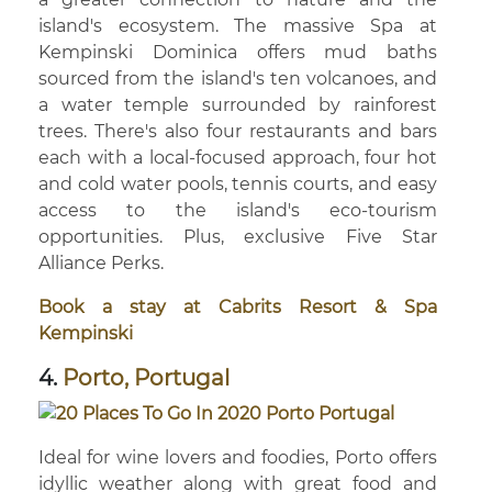
island's ecosystem. The massive Spa at
Kempinski Dominica offers mud baths
sourced from the island's ten volcanoes, and
a water temple surrounded by rainforest
trees. There's also four restaurants and bars
each with a local-focused approach, four hot
and cold water pools, tennis courts, and easy
access to the island's eco-tourism
opportunities. Plus, exclusive Five Star
Alliance Perks.
Book a stay at Cabrits Resort & Spa
Kempinski
4.
Porto, Portugal
Ideal for wine lovers and foodies, Porto offers
idyllic weather along with great food and