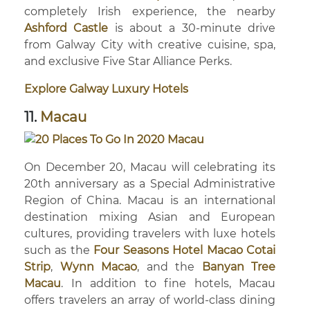
completely Irish experience, the nearby
Ashford Castle
is about a 30-minute drive
from Galway City with creative cuisine, spa,
and exclusive Five Star Alliance Perks.
Explore Galway Luxury Hotels
11.
Macau
On December 20, Macau will celebrating its
20th anniversary as a Special Administrative
Region of China. Macau is an international
destination mixing Asian and European
cultures, providing travelers with luxe hotels
such as the
Four Seasons Hotel Macao Cotai
Strip
,
Wynn Macao
, and the
Banyan Tree
Macau
. In addition to fine hotels, Macau
offers travelers an array of world-class dining