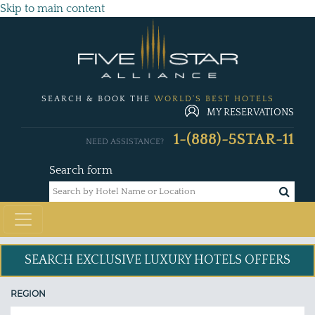
Skip to main content
SEARCH & BOOK THE
WORLD'S BEST HOTELS
MY RESERVATIONS
1-(888)-5STAR-11
NEED ASSISTANCE?
Search form
SEARCH EXCLUSIVE
LUXURY HOTELS OFFERS
REGION