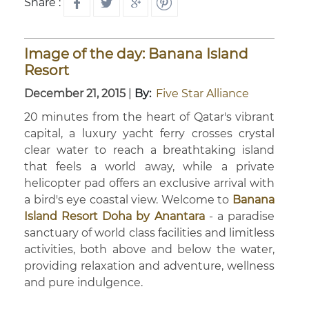
Share :
Image of the day: Banana Island
Resort
December 21, 2015
|
By:
Five Star Alliance
20 minutes from the heart of Qatar's vibrant
capital, a luxury yacht ferry crosses crystal
clear water to reach a breathtaking island
that feels a world away, while a private
helicopter pad offers an exclusive arrival with
a bird's eye coastal view. Welcome to
Banana
Island Resort Doha by Anantara
- a paradise
sanctuary of world class facilities and limitless
activities, both above and below the water,
providing relaxation and adventure, wellness
and pure indulgence.