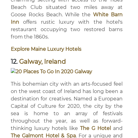
Beach Club situated two miles away at
Goose Rocks Beach. While the
White Barn
Inn
offers rustic luxury with the hotel's
restaurant occupying two restored barns
from the 1860s.
Explore Maine Luxury Hotels
12.
Galway, Ireland
This bohemian city with an arts-focused feel
on the west coast of Ireland has long been a
destination for creatives. Named a European
Capital of Culture for 2020, the city by the
sea is home to an array of festivals
throughout the year, as well as forward-
thinking luxury hotels like
The G Hotel
and
The Galmont Hotel & Spa
. For a unique and