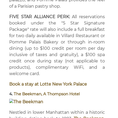
of a Parisian pastry shop.
FIVE STAR ALLIANCE PERK:
All reservations
booked under the "5 Star Signature
Package" rate will also include a full breakfast
for two daily available in Villard Restaurant or
Pomme Palais Bakery or through in-room
dining (up to $100 credit per room per day
inclusive of taxes and gratuity), a $100 spa
credit once during stay (not applicable to
products), complimentary WiFi, and a
welcome card.
Book a stay at Lotte New York Palace
4.
The Beekman, A Thompson Hotel
Nestled in lower Manhattan within a historic