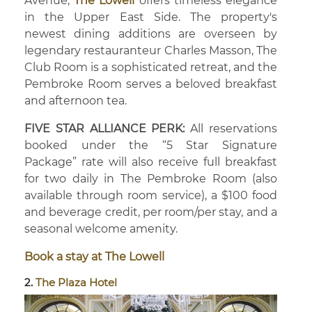
Avenue,
The Lowell
offers timeless elegance
in the Upper East Side. The property's
newest dining additions are overseen by
legendary restauranteur Charles Masson, The
Club Room is a sophisticated retreat, and the
Pembroke Room serves a beloved breakfast
and afternoon tea.
FIVE STAR ALLIANCE PERK:
All reservations
booked under the “5 Star Signature
Package” rate will also receive full breakfast
for two daily in The Pembroke Room (also
available through room service), a $100 food
and beverage credit, per room/per stay, and a
seasonal welcome amenity.
Book a stay at The Lowell
2.
The Plaza Hotel