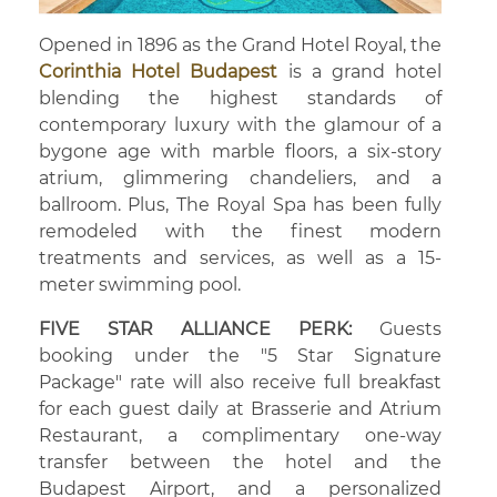
Opened in 1896 as the Grand Hotel Royal, the
Corinthia Hotel Budapest
is a grand hotel
blending the highest standards of
contemporary luxury with the glamour of a
bygone age with marble floors, a six-story
atrium, glimmering chandeliers, and a
ballroom. Plus, The Royal Spa has been fully
remodeled with the finest modern
treatments and services, as well as a 15-
meter swimming pool.
FIVE STAR ALLIANCE PERK:
Guests
booking under the "5 Star Signature
Package" rate will also receive full breakfast
for each guest daily at Brasserie and Atrium
Restaurant, a complimentary one-way
transfer between the hotel and the
Budapest Airport, and a personalized