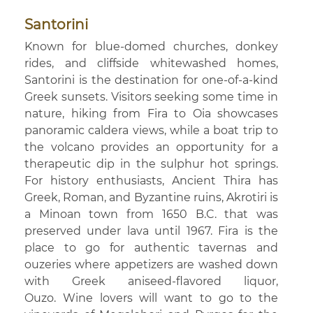
Santorini
Known for blue-domed churches, donkey
rides, and cliffside whitewashed homes,
Santorini is the destination for one-of-a-kind
Greek sunsets. Visitors seeking some time in
nature, hiking from Fira to Oia showcases
panoramic caldera views, while a boat trip to
the volcano provides an opportunity for a
therapeutic dip in the sulphur hot springs.
For history enthusiasts, Ancient Thira has
Greek, Roman, and Byzantine ruins, Akrotiri is
a Minoan town from 1650 B.C. that was
preserved under lava until 1967. Fira is the
place to go for authentic tavernas and
ouzeries where appetizers are washed down
with Greek aniseed-flavored liquor,
Ouzo. Wine lovers will want to go to the