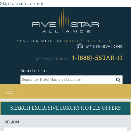
Skip to main content
SEARCH & BOOK THE
WORLD'S BEST HOTELS
MY RESERVATIONS
1-(888)-5STAR-11
NEED ASSISTANCE?
Search form
SEARCH EXCLUSIVE
LUXURY HOTELS OFFERS
REGION