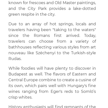
known for frescoes and Old Master paintings,
and the City Park provides a lake-dotted
green respite in the city.
Due to an array of hot springs, locals and
travelers having been "taking to the waters"
since the Romans first arrived. Today,
travelers can choose from a variety of
bathhouses reflecting various styles from art
nouveau like Széchenyi to the Turkish-style
Rudas.
While foodies will have plenty to discover in
Budapest as well. The flavors of Eastern and
Central Europe combine to create a cusine of
its own, which pairs well with Hungary's fine
wines ranging from Eger's reds to Somló’s
crisp whites.
History enthusiasts will find remnants of the