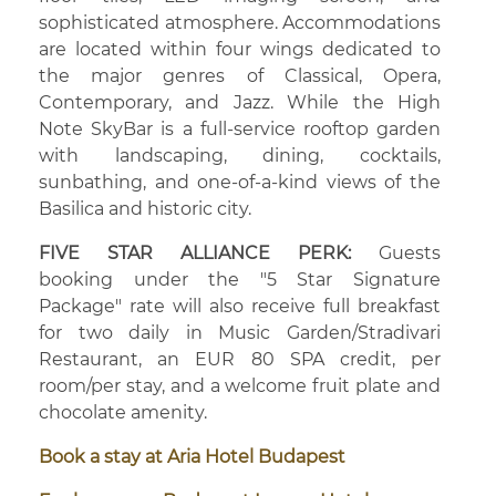
sophisticated atmosphere. Accommodations
are located within four wings dedicated to
the major genres of Classical, Opera,
Contemporary, and Jazz. While the High
Note SkyBar is a full-service rooftop garden
with landscaping, dining, cocktails,
sunbathing, and one-of-a-kind views of the
Basilica and historic city.
FIVE STAR ALLIANCE PERK:
Guests
booking under the "5 Star Signature
Package" rate will also receive full breakfast
for two daily in Music Garden/Stradivari
Restaurant, an EUR 80 SPA credit, per
room/per stay, and a welcome fruit plate and
chocolate amenity.
Book a stay at Aria Hotel Budapest