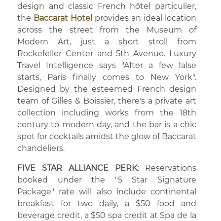
design and classic French hôtel particulier,
the
Baccarat Hotel
provides an ideal location
across the street from the Museum of
Modern Art, just a short stroll from
Rockefeller Center and 5th Avenue. Luxury
Travel Intelligence says "After a few false
starts, Paris finally comes to New York".
Designed by the esteemed French design
team of Gilles & Boissier, there's a private art
collection including works from the 18th
century to modern day, and the bar is a chic
spot for cocktails amidst the glow of Baccarat
chandeliers.
FIVE STAR ALLIANCE PERK:
Reservations
booked under the "5 Star Signature
Package" rate will also include continental
breakfast for two daily, a $50 food and
beverage credit, a $50 spa credit at Spa de la