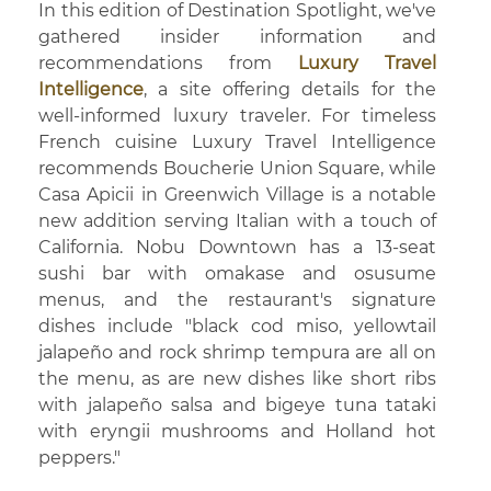
In this edition of Destination Spotlight, we've
gathered insider information and
recommendations from
Luxury Travel
Intelligence
, a site offering details for the
well-informed luxury traveler. For timeless
French cuisine Luxury Travel Intelligence
recommends Boucherie Union Square, while
Casa Apicii in Greenwich Village is a notable
new addition serving Italian with a touch of
California. Nobu Downtown has a 13-seat
sushi bar with omakase and osusume
menus, and the restaurant's signature
dishes include "black cod miso, yellowtail
jalapeño and rock shrimp tempura are all on
the menu, as are new dishes like short ribs
with jalapeño salsa and bigeye tuna tataki
with eryngii mushrooms and Holland hot
peppers."