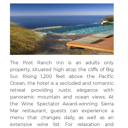
The Post Ranch Inn is an adults only
property, situated high atop the cliffs of Big
Sur. Rising 1,200 feet above the Pacific
Ocean, the hotel is a secluded and romantic
retreat providing rustic elegance with
panoramic mountain and ocean views. At
the Wine Spectator Award-winning Sierra
Mar restaurant, guests can experience a
menu that changes daily, as well as an
extensive wine list. For relaxation and