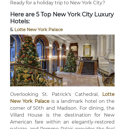
Ready for a holiday trip to New York City?
Here are 5 Top New York City Luxury
Hotels:
5.
Lotte New York Palace
Overlooking St. Patrick's Cathedral,
Lotte
New York Palace
is a landmark hotel on the
corner of 50th and Madison. For dining, the
Villard House is the destination for New
American fare within an elegantly-restored
palazzo, and Pomme Palais provides the feel