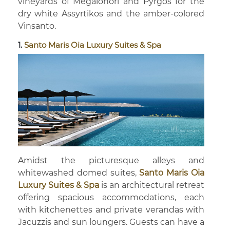
vineyards of Megalohori and Pyrgos for the
dry white Assyrtikos and the amber-colored
Vinsanto.
1.
Santo Maris Oia Luxury Suites & Spa
Amidst the picturesque alleys and
whitewashed domed suites,
Santo Maris Oia
Luxury Suites & Spa
is an architectural retreat
offering spacious accommodations, each
with kitchenettes and private verandas with
Jacuzzis and sun loungers. Guests can have a