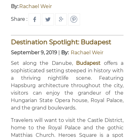
By:
Rachael Weir
Share :
Destination Spotlight: Budapest
September 9, 2019
|
By:
Rachael Weir
Set along the Danube,
Budapest
offers a
sophisticated setting steeped in history with
a thriving nightlife scene. Featuring
Hapsburg architecture throughout the city,
visitors can enjoy the grandeur of the
Hungarian State Opera house, Royal Palace,
and the grand boulevards.
Travelers will want to visit the Castle District,
home to the Royal Palace and the gothic
Matthias Church. Heroes Square is a spot