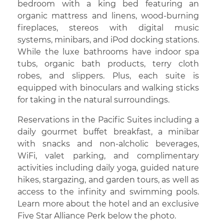
bedroom with a king bed featuring an
organic mattress and linens, wood-burning
fireplaces, stereos with digital music
systems, minibars, and iPod docking stations.
While the luxe bathrooms have indoor spa
tubs, organic bath products, terry cloth
robes, and slippers. Plus, each suite is
equipped with binoculars and walking sticks
for taking in the natural surroundings.
Reservations in the Pacific Suites including a
daily gourmet buffet breakfast, a minibar
with snacks and non-alcholic beverages,
WiFi, valet parking, and complimentary
activities including daily yoga, guided nature
hikes, stargazing, and garden tours, as well as
access to the infinity and swimming pools.
Learn more about the hotel and an exclusive
Five Star Alliance Perk below the photo.