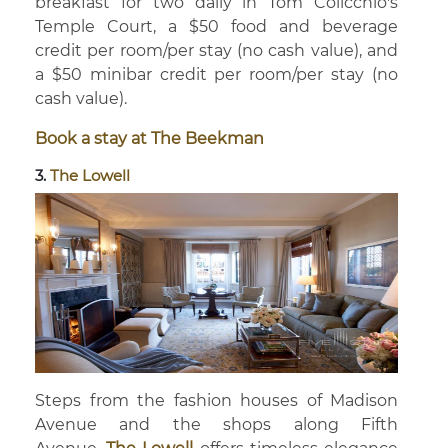
breakfast for two daily in Tom Colicchio's
Temple Court, a $50 food and beverage
credit per room/per stay (no cash value), and
a $50 minibar credit per room/per stay (no
cash value).
Book a stay at The Beekman
3.
The Lowell
Steps from the fashion houses of Madison
Avenue and the shops along Fifth