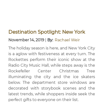
Destination Spotlight: New York
November 14, 2019
|
By:
Rachael Weir
The holiday season is here, and New York City
is a aglow with festiveness at every turn. The
Rockettes perform their iconic show at the
Radio City Music Hall, while steps away is the
Rockefeller Center Christmas Tree
illuminating the city and the ice skaters
below. The department store windows are
decorated with storybook scenes and the
latest trends, while shoppers inside seek the
perfect gifts to everyone on their list.