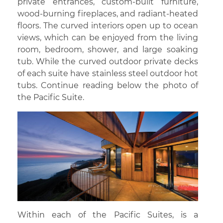
private entrances, custom-built furniture,
wood-burning fireplaces, and radiant-heated
floors. The curved interiors open up to ocean
views, which can be enjoyed from the living
room, bedroom, shower, and large soaking
tub. While the curved outdoor private decks
of each suite have stainless steel outdoor hot
tubs. Continue reading below the photo of
the Pacific Suite.
Within each of the Pacific Suites, is a