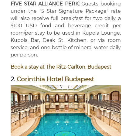
FIVE STAR ALLIANCE PERK:
Guests booking
under the "5 Star Signature Package" rate
will also receive full breakfast for two daily, a
$100 USD food and beverage credit per
room/per stay to be used in Kupola Lounge,
Kupola Bar, Deak St. Kitchen, or via room
service, and one bottle of mineral water daily
per person.
Book a stay at The Ritz-Carlton, Budapest
2.
Corinthia Hotel Budapest