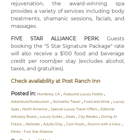
rejuvenation, the award-winning spa
provides a variety of services including body
treatments, shamanic sessions, facials, and
massages.
FIVE STAR ALLIANCE PERK:
Guests
booking the "5 Star Signature Package" rate
will also receive a $100 food and beverage
credit per room/per stay (excludes alcohol,
taxes, and gratuities).
Check availability at Post Ranch Inn
Posted in:
,
,
Monterey, CA
Featured Luxury Hotels
,
,
,
Adventure/Ecotourism
Romantic Travel
Food and Wine
Luxury
,
,
,
Spas
North America
Special Luxury Travel Offers
Editorial
,
,
,
,
Advisory Board
Luxury Suites
Deals
City Breaks
Dining Al
,
,
,
,
,
Fresco
Retreats
Adults Only
Cool Pools
Rooms with a View
Perks - Five Star Alliance