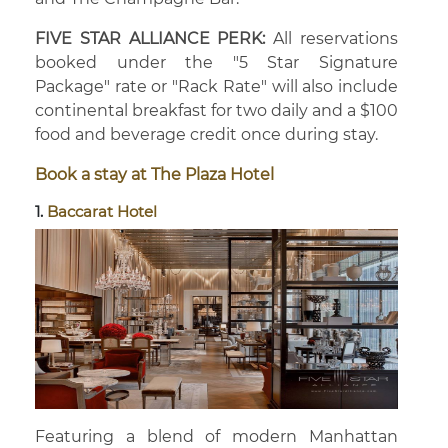
FIVE STAR ALLIANCE PERK:
All reservations
booked under the "5 Star Signature
Package" rate or "Rack Rate" will also include
continental breakfast for two daily and a $100
food and beverage credit once during stay.
Book a stay at The Plaza Hotel
1.
Baccarat Hotel
Featuring a blend of modern Manhattan