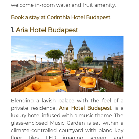
welcome in-room water and fruit amenity.
Book a stay at Corinthia Hotel Budapest
1.
Aria Hotel Budapest
Blending a lavish palace with the feel of a
private residence,
Aria Hotel Budapest
is a
luxury hotel infused with a music theme. The
glass-enclosed Music Garden is set within a
climate-controlled courtyard with piano key
floor tiles, LED imaging screen, and