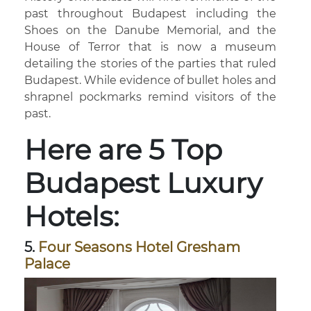
past throughout Budapest including the
Shoes on the Danube Memorial, and the
House of Terror that is now a museum
detailing the stories of the parties that ruled
Budapest. While evidence of bullet holes and
shrapnel pockmarks remind visitors of the
past.
Here are 5 Top
Budapest Luxury
Hotels:
5.
Four Seasons Hotel Gresham
Palace