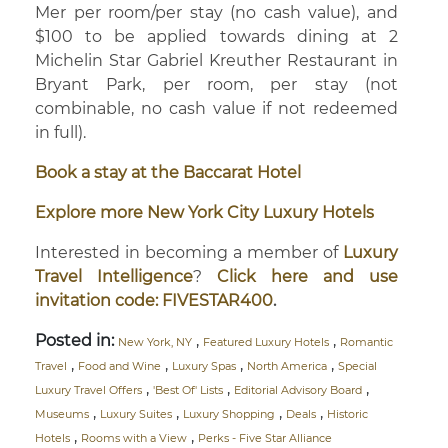
Mer per room/per stay (no cash value), and
$100 to be applied towards dining at 2
Michelin Star Gabriel Kreuther Restaurant in
Bryant Park, per room, per stay (not
combinable, no cash value if not redeemed
in full).
Book a stay at the Baccarat Hotel
Explore more New York City Luxury Hotels
Interested in becoming a member of
Luxury
Travel Intelligence
?
Click here and use
invitation code: FIVESTAR400
.
Posted in:
,
,
New York, NY
Featured Luxury Hotels
Romantic
,
,
,
,
Travel
Food and Wine
Luxury Spas
North America
Special
,
,
,
Luxury Travel Offers
'Best Of' Lists
Editorial Advisory Board
,
,
,
,
Museums
Luxury Suites
Luxury Shopping
Deals
Historic
,
,
Hotels
Rooms with a View
Perks - Five Star Alliance