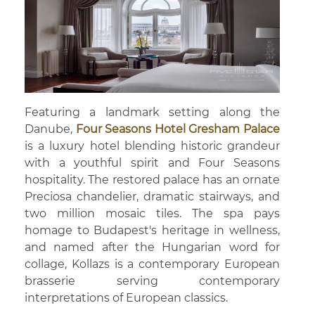
Featuring a landmark setting along the
Danube,
Four Seasons Hotel Gresham Palace
is a luxury hotel blending historic grandeur
with a youthful spirit and Four Seasons
hospitality. The restored palace has an ornate
Preciosa chandelier, dramatic stairways, and
two million mosaic tiles. The spa pays
homage to Budapest's heritage in wellness,
and named after the Hungarian word for
collage, Kollazs is a contemporary European
brasserie serving contemporary
interpretations of European classics.