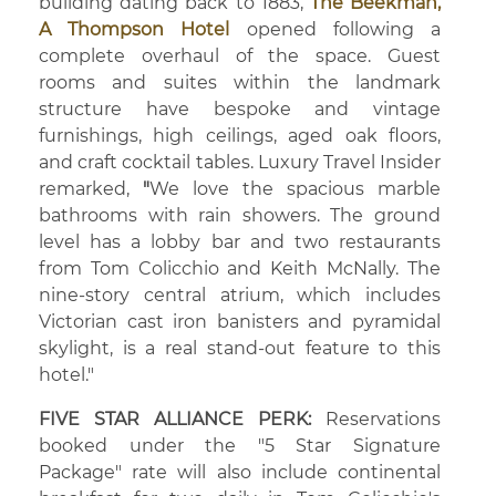
building dating back to 1883,
The Beekman,
A Thompson Hotel
opened following a
complete overhaul of the space. Guest
rooms and suites within the landmark
structure have bespoke and vintage
furnishings, high ceilings, aged oak floors,
and craft cocktail tables. Luxury Travel Insider
remarked,
"
We love the spacious marble
bathrooms with rain showers. The ground
level has a lobby bar and two restaurants
from Tom Colicchio and Keith McNally. The
nine-story central atrium, which includes
Victorian cast iron banisters and pyramidal
skylight, is a real stand-out feature to this
hotel."
FIVE STAR ALLIANCE PERK:
Reservations
booked under the "5 Star Signature
Package" rate will also include continental