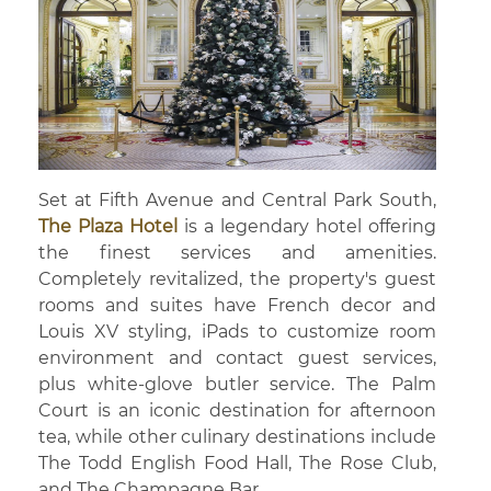
Set at Fifth Avenue and Central Park South,
The Plaza Hotel
is a legendary hotel offering
the finest services and amenities.
Completely revitalized, the property's guest
rooms and suites have French decor and
Louis XV styling, iPads to customize room
environment and contact guest services,
plus white-glove butler service. The Palm
Court is an iconic destination for afternoon
tea, while other culinary destinations include
The Todd English Food Hall, The Rose Club,
and The Champagne Bar.