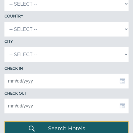
COUNTRY
CITY
CHECK IN
CHECK OUT
Search Hotels