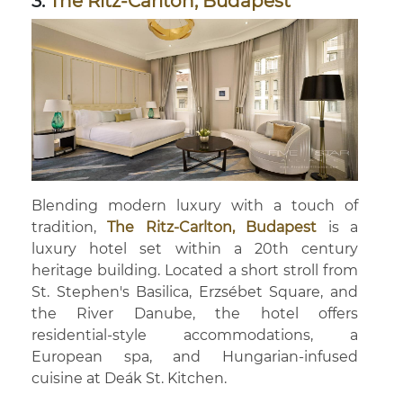
3.
The Ritz-Carlton, Budapest
Blending modern luxury with a touch of
tradition,
The Ritz-Carlton, Budapest
is a
luxury hotel set within a 20th century
heritage building. Located a short stroll from
St. Stephen's Basilica, Erzsébet Square, and
the River Danube, the hotel offers
residential-style accommodations, a
European spa, and Hungarian-infused
cuisine at Deák St. Kitchen.