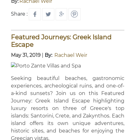
By:
Rachael Weir
Share :
Featured Journeys: Greek Island
Escape
May 31, 2019
|
By:
Rachael Weir
Seeking beautiful beaches, gastronomic
experiences, archeological ruins, and one-of-
a-kind sunsets? Join us on this Featured
Journey: Greek Island Escape highlighting
luxury resorts on three of Greece's top
islands: Santorini, Crete, and Zakynthos. Each
island offers its own unique adventures,
historic sites, and beaches for enjoying the
Greecian vistas.