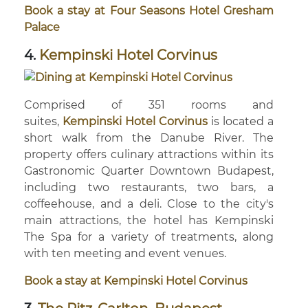
Book a stay at Four Seasons Hotel Gresham
Palace
4.
Kempinski Hotel Corvinus
Comprised of 351 rooms and
suites,
Kempinski Hotel Corvinus
is located a
short walk from the Danube River. The
property offers culinary attractions within its
Gastronomic Quarter Downtown Budapest,
including two restaurants, two bars, a
coffeehouse, and a deli. Close to the city's
main attractions, the hotel has Kempinski
The Spa for a variety of treatments, along
with ten meeting and event venues.
Book a stay at Kempinski Hotel Corvinus