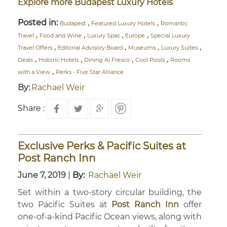
Explore more Budapest Luxury Hotels
Posted in:
,
,
Budapest
Featured Luxury Hotels
Romantic
,
,
,
,
Travel
Food and Wine
Luxury Spas
Europe
Special Luxury
,
,
,
,
Travel Offers
Editorial Advisory Board
Museums
Luxury Suites
,
,
,
,
Deals
Historic Hotels
Dining Al Fresco
Cool Pools
Rooms
,
with a View
Perks - Five Star Alliance
By:
Rachael Weir
Share :
Exclusive Perks & Pacific Suites at
Post Ranch Inn
June 7, 2019
|
By:
Rachael Weir
Set within a two-story circular building, the
two Pacific Suites at
Post Ranch Inn
offer
one-of-a-kind Pacific Ocean views, along with