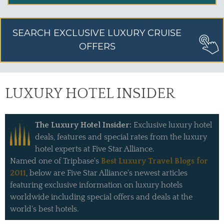
SEARCH EXCLUSIVE LUXURY CRUISE
OFFERS
LUXURY HOTEL INSIDER
The Luxury Hotel Insider:
Exclusive luxury hotel
deals, features and special rates from the luxury
hotel experts at Five Star Alliance.
Named one of Tripbase's
Best Luxury Travel Blogs for
2011
, below are Five Star Alliance's newest articles
featuring exclusive information on luxury hotels
worldwide including special offers and deals at the
world's best hotels.