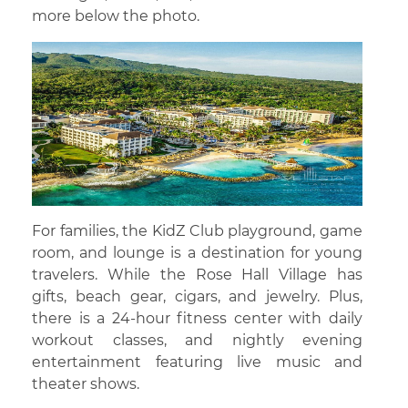
more below the photo.
For families, the KidZ Club playground, game
room, and lounge is a destination for young
travelers. While the Rose Hall Village has
gifts, beach gear, cigars, and jewelry. Plus,
there is a 24-hour fitness center with daily
workout classes, and nightly evening
entertainment featuring live music and
theater shows.