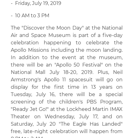
- Friday, July 19, 2019
- 10 AM to 3 PM
The "Discover the Moon Day" at the National
Air and Space Museum is part of a five-day
celebration happening to celebrate the
Apollo Missions including the moon landing.
In addition to the event at the museum,
there will be an "Apollo 50 Festival" on the
National Mall July 18-20, 2019. Plus, Neil
Armstrong's Apollo 11 spacesuit will go on
display for the first time in 13 years on
Tuesday, July 16, there will be a special
screening of the children's PBS Program,
"Ready Jet Go!" at the Lockheed Martin IMAX
Theater on Wednesday, July 17, and on
Saturday, July 20 "The Eagle Has Landed"
free, late-night celebration will happen from