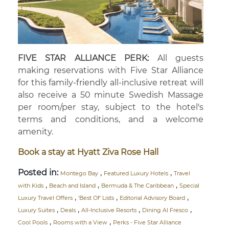
FIVE STAR ALLIANCE PERK:
All guests
making reservations with Five Star Alliance
for this family-friendly all-inclusive retreat will
also receive a 50 minute Swedish Massage
per room/per stay, subject to the hotel's
terms and conditions, and a welcome
amenity.
Book a stay at Hyatt Ziva Rose Hall
Posted in:
,
,
Montego Bay
Featured Luxury Hotels
Travel
,
,
,
with Kids
Beach and Island
Bermuda & The Caribbean
Special
,
,
,
Luxury Travel Offers
'Best Of' Lists
Editorial Advisory Board
,
,
,
,
Luxury Suites
Deals
All-Inclusive Resorts
Dining Al Fresco
,
,
Cool Pools
Rooms with a View
Perks - Five Star Alliance