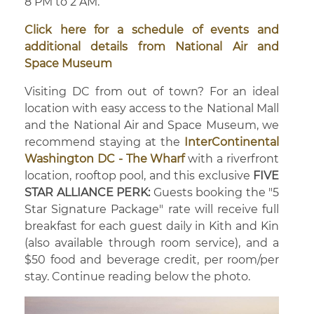
8 PM to 2 AM.
Click here for a schedule of events and
additional details from National Air and
Space Museum
Visiting DC from out of town? For an ideal
location with easy access to the National Mall
and the National Air and Space Museum, we
recommend staying at the
InterContinental
Washington DC - The Wharf
with a riverfront
location, rooftop pool, and this exclusive
FIVE
STAR ALLIANCE PERK:
Guests booking the "5
Star Signature Package" rate will receive full
breakfast for each guest daily in Kith and Kin
(also available through room service), and a
$50 food and beverage credit, per room/per
stay. Continue reading below the photo.