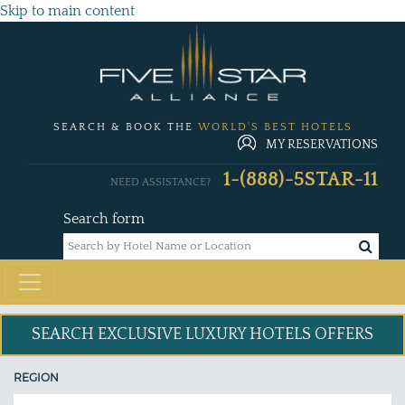
Skip to main content
SEARCH & BOOK THE
WORLD'S BEST HOTELS
MY RESERVATIONS
1-(888)-5STAR-11
NEED ASSISTANCE?
Search form
SEARCH EXCLUSIVE
LUXURY HOTELS OFFERS
REGION