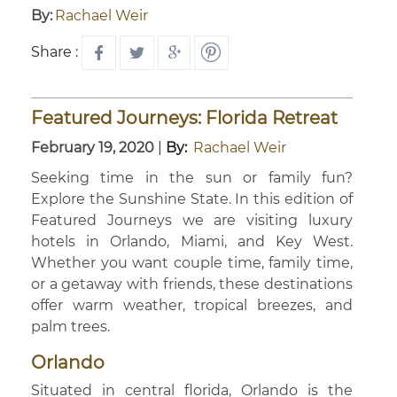
By:
Rachael Weir
Share :
Featured Journeys: Florida Retreat
February 19, 2020
|
By:
Rachael Weir
Seeking time in the sun or family fun?
Explore the Sunshine State. In this edition of
Featured Journeys we are visiting luxury
hotels in Orlando, Miami, and Key West.
Whether you want couple time, family time,
or a getaway with friends, these destinations
offer warm weather, tropical breezes, and
palm trees.
Orlando
Situated in central florida, Orlando is the