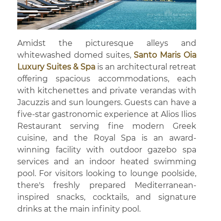
Amidst the picturesque alleys and
whitewashed domed suites,
Santo Maris Oia
Luxury Suites & Spa
is an architectural retreat
offering spacious accommodations, each
with kitchenettes and private verandas with
Jacuzzis and sun loungers. Guests can have a
five-star gastronomic experience at Alios Ilios
Restaurant serving fine modern Greek
cuisine, and the Royal Spa is an award-
winning facility with outdoor gazebo spa
services and an indoor heated swimming
pool. For visitors looking to lounge poolside,
there's freshly prepared Mediterranean-
inspired snacks, cocktails, and signature
drinks at the main infinity pool.