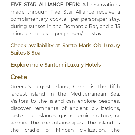
FIVE STAR ALLIANCE PERK:
All reservations
made through Five Star Alliance receive a
complimentary cocktail per person/per stay,
during sunset in the Romantic Bar, and a 15
minute spa ticket per person/per stay.
Check availability at Santo Maris Oia Luxury
Suites & Spa
Explore more Santorini Luxury Hotels
Crete
Greece's largest island, Crete, is the fifth
largest island in the Mediterranean Sea.
Visitors to the island can explore beaches,
discover remnants of ancient civilizations,
taste the island's gastronomic culture, or
admire the mountainscapes. The island is
the cradle of Minoan civilization, the