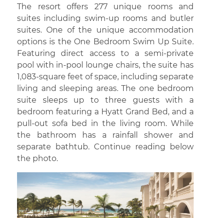
The resort offers 277 unique rooms and
suites including swim-up rooms and butler
suites. One of the unique accommodation
options is the One Bedroom Swim Up Suite.
Featuring direct access to a semi-private
pool with in-pool lounge chairs, the suite has
1,083-square feet of space, including separate
living and sleeping areas. The one bedroom
suite sleeps up to three guests with a
bedroom featuring a Hyatt Grand Bed, and a
pull-out sofa bed in the living room. While
the bathroom has a rainfall shower and
separate bathtub. Continue reading below
the photo.