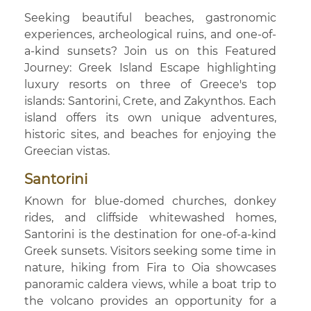
Seeking beautiful beaches, gastronomic
experiences, archeological ruins, and one-of-
a-kind sunsets? Join us on this Featured
Journey: Greek Island Escape highlighting
luxury resorts on three of Greece's top
islands: Santorini, Crete, and Zakynthos. Each
island offers its own unique adventures,
historic sites, and beaches for enjoying the
Greecian vistas.
Santorini
Known for blue-domed churches, donkey
rides, and cliffside whitewashed homes,
Santorini is the destination for one-of-a-kind
Greek sunsets. Visitors seeking some time in
nature, hiking from Fira to Oia showcases
panoramic caldera views, while a boat trip to
the volcano provides an opportunity for a