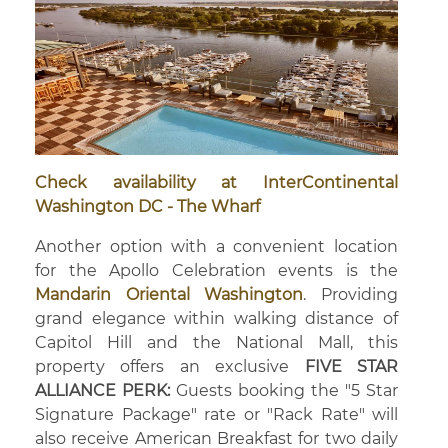
Check availability at InterContinental
Washington DC - The Wharf
Another option with a convenient location
for the Apollo Celebration events is the
Mandarin Oriental Washington
. Providing
grand elegance within walking distance of
Capitol Hill and the National Mall, this
property offers an exclusive
FIVE STAR
ALLIANCE PERK:
Guests booking the "5 Star
Signature Package" rate or "Rack Rate" will
also receive American Breakfast for two daily