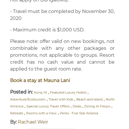
- Travel must be completed by November 30,
2020
- Maximum credit is $1,000 USD.
Please note: offer valid on new bookings, not
combinable with any other packages or
promotions, not applicable to groups. Resort
credit has no cash value and cannot be
applied to the guest room rate.
Book a stay at Mauna Lani
Posted in:
,
,
Kona, HI
Featured Luxury Hotels
,
,
,
Adventure/Ecotourism
Travel with Kids
Beach and Island
North
,
,
,
,
America
Special Luxury Travel Offers
Deals
Dining Al Fresco
,
,
Retreats
Rooms with a View
Perks - Five Star Alliance
By:
Rachael Weir