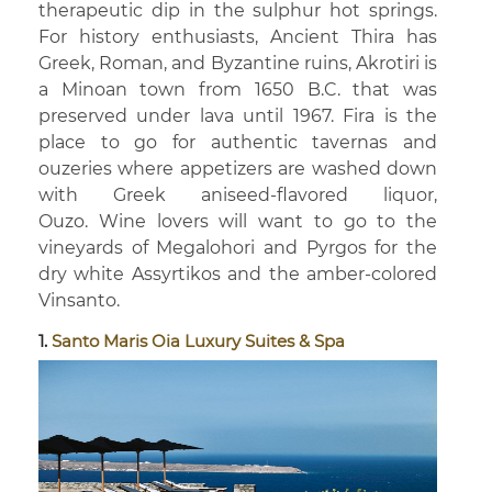
therapeutic dip in the sulphur hot springs.
For history enthusiasts, Ancient Thira has
Greek, Roman, and Byzantine ruins, Akrotiri is
a Minoan town from 1650 B.C. that was
preserved under lava until 1967. Fira is the
place to go for authentic tavernas and
ouzeries where appetizers are washed down
with Greek aniseed-flavored liquor,
Ouzo. Wine lovers will want to go to the
vineyards of Megalohori and Pyrgos for the
dry white Assyrtikos and the amber-colored
Vinsanto.
1.
Santo Maris Oia Luxury Suites & Spa