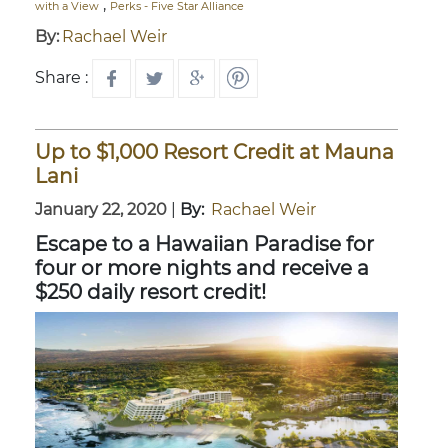
,
with a View
Perks - Five Star Alliance
By:
Rachael Weir
Share :
Up to $1,000 Resort Credit at Mauna
Lani
January 22, 2020
|
By:
Rachael Weir
Escape to a Hawaiian Paradise for
four or more nights and receive a
$250 daily resort credit!