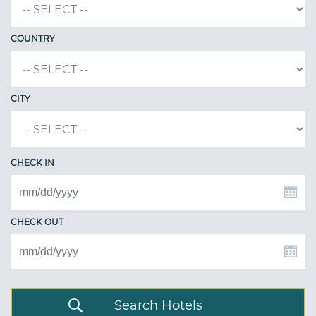
COUNTRY
CITY
CHECK IN
CHECK OUT
Search Hotels