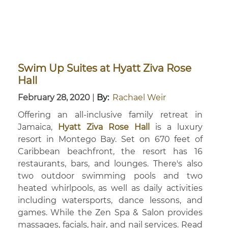
Swim Up Suites at Hyatt Ziva Rose
Hall
February 28, 2020
|
By:
Rachael Weir
Offering an all-inclusive family retreat in
Jamaica,
Hyatt Ziva Rose Hall
is a luxury
resort in Montego Bay. Set on 670 feet of
Caribbean beachfront, the resort has 16
restaurants, bars, and lounges. There's also
two outdoor swimming pools and two
heated whirlpools, as well as daily activities
including watersports, dance lessons, and
games. While the Zen Spa & Salon provides
massages, facials, hair, and nail services. Read