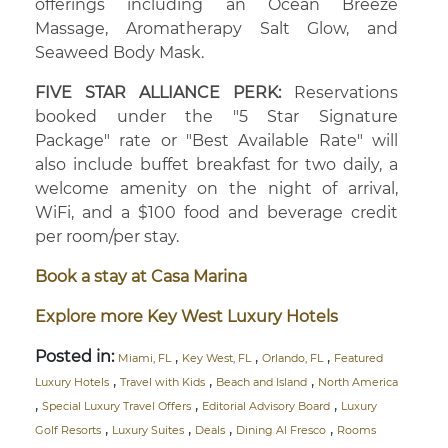
offerings including an Ocean Breeze
Massage, Aromatherapy Salt Glow, and
Seaweed Body Mask.
FIVE STAR ALLIANCE PERK:
Reservations
booked under the "5 Star Signature
Package" rate or "Best Available Rate" will
also include buffet breakfast for two daily, a
welcome amenity on the night of arrival,
WiFi, and a $100 food and beverage credit
per room/per stay.
Book a stay at Casa Marina
Explore more Key West Luxury Hotels
Posted in:
,
,
,
Miami, FL
Key West, FL
Orlando, FL
Featured
,
,
,
Luxury Hotels
Travel with Kids
Beach and Island
North America
,
,
,
Special Luxury Travel Offers
Editorial Advisory Board
Luxury
,
,
,
,
Golf Resorts
Luxury Suites
Deals
Dining Al Fresco
Rooms