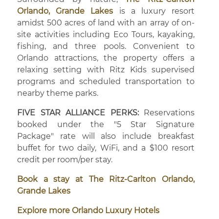
Orlando, Grande Lakes
is a luxury resort
amidst 500 acres of land with an array of on-
site activities including Eco Tours, kayaking,
fishing, and three pools. Convenient to
Orlando attractions, the property offers a
relaxing setting with Ritz Kids supervised
programs and scheduled transportation to
nearby theme parks.
FIVE STAR ALLIANCE PERKS:
Reservations
booked under the "5 Star Signature
Package" rate will also include breakfast
buffet for two daily, WiFi, and a $100 resort
credit per room/per stay.
Book a stay at The Ritz-Carlton Orlando,
Grande Lakes
Explore more Orlando Luxury Hotels