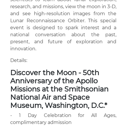
research, and missions, view the moon in 3-D,
and see high-resolution images from the
Lunar Reconnaissance Orbiter. This special
event is designed to spark interest and a
national conversation about the past,
present, and future of exploration and
innovation.
Details:
Discover the Moon - 50th
Anniversary of the Apollo
Missions at the Smithsonian
National Air and Space
Museum, Washington, D.C.*
- 1 Day Celebration for All Ages,
complimentary admission