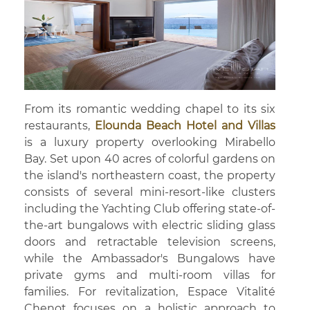
From its romantic wedding chapel to its six
restaurants,
Elounda Beach Hotel and Villas
is a luxury property overlooking Mirabello
Bay. Set upon 40 acres of colorful gardens on
the island's northeastern coast, the property
consists of several mini-resort-like clusters
including the Yachting Club offering state-of-
the-art bungalows with electric sliding glass
doors and retractable television screens,
while the Ambassador's Bungalows have
private gyms and multi-room villas for
families. For revitalization, Espace Vitalité
Chenot focuses on a holistic approach to