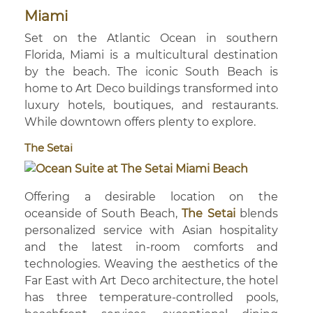
Miami
Set on the Atlantic Ocean in southern
Florida, Miami is a multicultural destination
by the beach. The iconic South Beach is
home to Art Deco buildings transformed into
luxury hotels, boutiques, and restaurants.
While downtown offers plenty to explore.
The Setai
Offering a desirable location on the
oceanside of South Beach,
The Setai
blends
personalized service with Asian hospitality
and the latest in-room comforts and
technologies. Weaving the aesthetics of the
Far East with Art Deco architecture, the hotel
has three temperature-controlled pools,