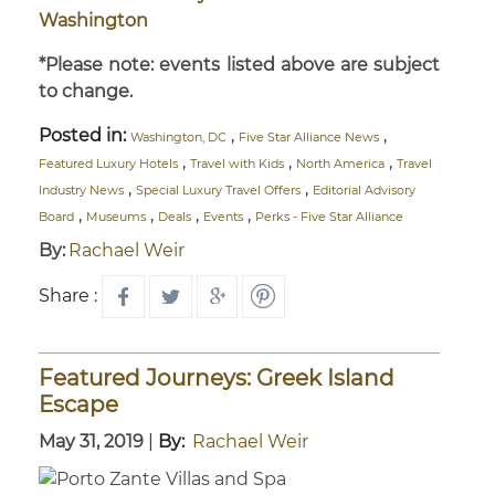
Washington
*Please note: events listed above are subject
to change.
Posted in:
,
,
Washington, DC
Five Star Alliance News
,
,
,
Featured Luxury Hotels
Travel with Kids
North America
Travel
,
,
Industry News
Special Luxury Travel Offers
Editorial Advisory
,
,
,
,
Board
Museums
Deals
Events
Perks - Five Star Alliance
By:
Rachael Weir
Share :
Featured Journeys: Greek Island
Escape
May 31, 2019
|
By:
Rachael Weir