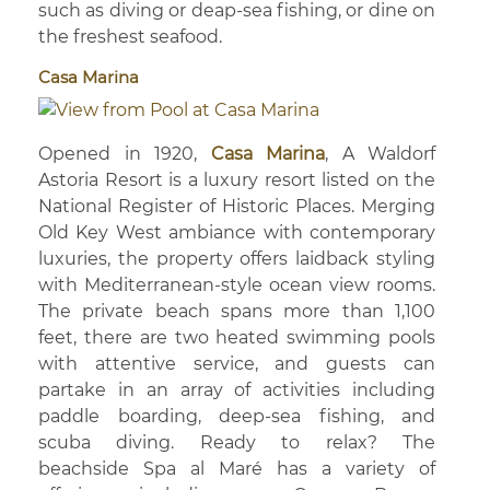
such as diving or deap-sea fishing, or dine on
the freshest seafood.
Casa Marina
Opened in 1920,
Casa Marina
, A Waldorf
Astoria Resort is a luxury resort listed on the
National Register of Historic Places. Merging
Old Key West ambiance with contemporary
luxuries, the property offers laidback styling
with Mediterranean-style ocean view rooms.
The private beach spans more than 1,100
feet, there are two heated swimming pools
with attentive service, and guests can
partake in an array of activities including
paddle boarding, deep-sea fishing, and
scuba diving. Ready to relax? The
beachside Spa al Maré has a variety of