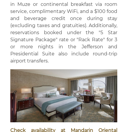
in Muze or continental breakfast via room
service, complimentary WiFi, and a $100 food
and beverage credit once during stay
(excluding taxes and gratuities). Additionally,
reservations booked under the "5 Star
Signature Package" rate or "Rack Rate" for 3
or more nights in the Jefferson and
Presidential Suite also include round-trip
airport transfers.
Check availability at Mandarin Oriental