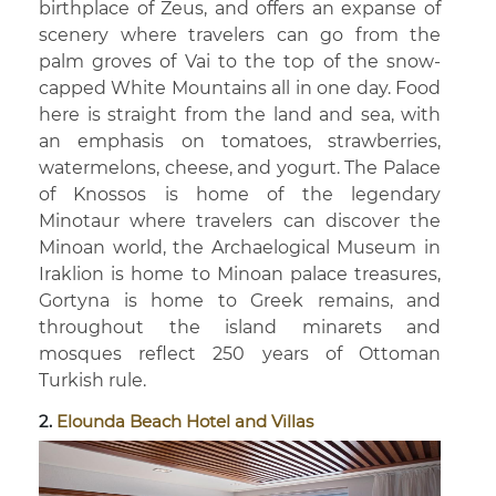
birthplace of Zeus, and offers an expanse of
scenery where travelers can go from the
palm groves of Vai to the top of the snow-
capped White Mountains all in one day. Food
here is straight from the land and sea, with
an emphasis on tomatoes, strawberries,
watermelons, cheese, and yogurt. The Palace
of Knossos is home of the legendary
Minotaur where travelers can discover the
Minoan world, the Archaelogical Museum in
Iraklion is home to Minoan palace treasures,
Gortyna is home to Greek remains, and
throughout the island minarets and
mosques reflect 250 years of Ottoman
Turkish rule.
2.
Elounda Beach Hotel and Villas