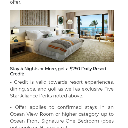
offer.
Stay 4 Nights or More, get a $250 Daily Resort
Credit:
- Credit is valid towards resort experiences,
dining, spa, and golf as well as exclusive Five
Star Alliance Perks noted above.
- Offer applies to confirmed stays in an
Ocean View Room or higher category up to
Ocean Front Signature One Bedroom (does
not apply on Bungalows).