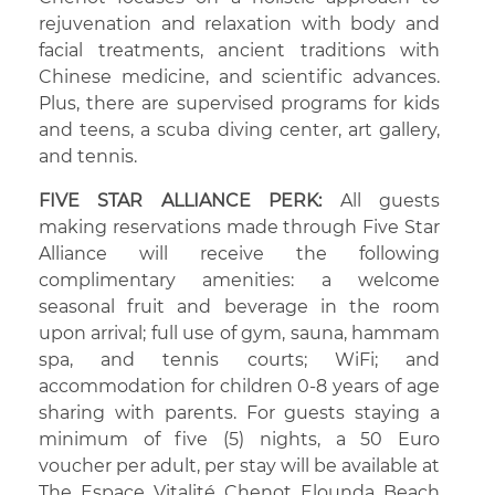
rejuvenation and relaxation with body and
facial treatments, ancient traditions with
Chinese medicine, and scientific advances.
Plus, there are supervised programs for kids
and teens, a scuba diving center, art gallery,
and tennis.
FIVE STAR ALLIANCE PERK:
All guests
making reservations made through Five Star
Alliance will receive the following
complimentary amenities: a welcome
seasonal fruit and beverage in the room
upon arrival; full use of gym, sauna, hammam
spa, and tennis courts; WiFi; and
accommodation for children 0-8 years of age
sharing with parents. For guests staying a
minimum of five (5) nights, a 50 Euro
voucher per adult, per stay will be available at
The Espace Vitalité Chenot Elounda Beach