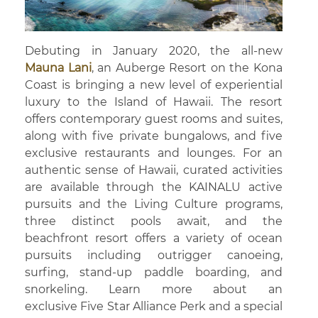
Debuting in January 2020, the all-new
Mauna Lani
, an Auberge Resort on the Kona
Coast is bringing a new level of experiential
luxury to the Island of Hawaii. The resort
offers contemporary guest rooms and suites,
along with five private bungalows, and five
exclusive restaurants and lounges. For an
authentic sense of Hawaii, curated activities
are available through the KAINALU active
pursuits and the Living Culture programs,
three distinct pools await, and the
beachfront resort offers a variety of ocean
pursuits including outrigger canoeing,
surfing, stand-up paddle boarding, and
snorkeling. Learn more about an
exclusive Five Star Alliance Perk and a special