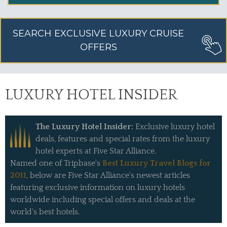
SEARCH EXCLUSIVE LUXURY CRUISE
OFFERS
LUXURY HOTEL INSIDER
The Luxury Hotel Insider:
Exclusive luxury hotel
deals, features and special rates from the luxury
hotel experts at Five Star Alliance.
Named one of Tripbase's
Best Luxury Travel Blogs for
2011
, below are Five Star Alliance's newest articles
featuring exclusive information on luxury hotels
worldwide including special offers and deals at the
world's best hotels.