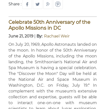
Share :
Celebrate 50th Anniversary of the
Apollo Missions in DC
June 21, 2019
|
By:
Rachael Weir
On July 20, 1969, Apollo Astronauts landed on
the moon. In honor of the 50th Anniversary
of the Apollo Missions, including the moon
landing, the Smithsonian's National Air and
Spa Museum is having a special celebration.
The "Discover the Moon" Day will be held at
the National Air and Space Museum in
Washington, D.C. on Friday, July 19.* In
complement with the museum's extensive
collection and expertise, guests will be able
to interact one-on-one with museum
scientists to learn about lunar exploration,