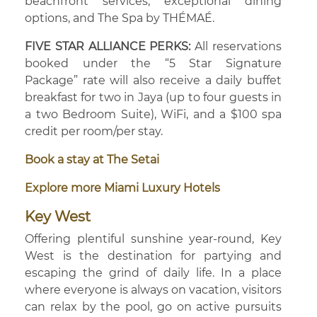
beachfront services, exceptional dining
options, and The Spa by THÉMAÉ.
FIVE STAR ALLIANCE PERKS:
All reservations
booked under the “5 Star Signature
Package” rate will also receive a daily buffet
breakfast for two in Jaya (up to four guests in
a two Bedroom Suite), WiFi, and a $100 spa
credit per room/per stay.
Book a stay at The Setai
Explore more Miami Luxury Hotels
Key West
Offering plentiful sunshine year-round, Key
West is the destination for partying and
escaping the grind of daily life. In a place
where everyone is always on vacation, visitors
can relax by the pool, go on active pursuits