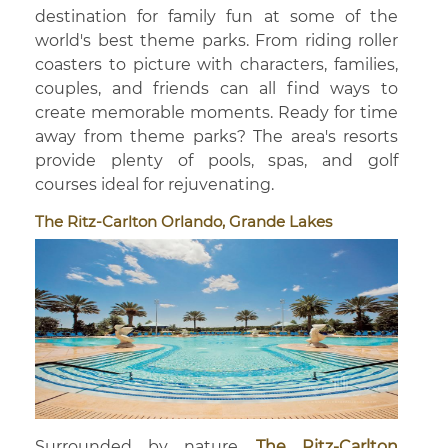
destination for family fun at some of the
world's best theme parks. From riding roller
coasters to picture with characters, families,
couples, and friends can all find ways to
create memorable moments. Ready for time
away from theme parks? The area's resorts
provide plenty of pools, spas, and golf
courses ideal for rejuvenating.
The Ritz-Carlton Orlando, Grande Lakes
Surrounded by nature,
The Ritz-Carlton