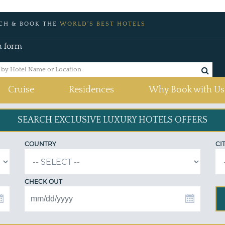
CH & BOOK THE
WORLD'S BEST HOTELS
h form
Cruise
Residences
Why Book with Us
SEARCH EXCLUSIVE
LUXURY HOTELS OFFERS
COUNTRY
CI
CHECK OUT