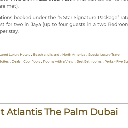
are met).
vations booked under the “5 Star Signature Package” rat
kfast for two in Jaya (up to four guests in a two Bedroo
per stay.
,
,
,
tured Luxury Hotels
Beach and Island
North America
Special Luxury Travel
,
,
,
,
,
Suites
Deals
Cool Pools
Rooms with a View
Best Bathrooms
Perks - Five St
t Atlantis The Palm Dubai