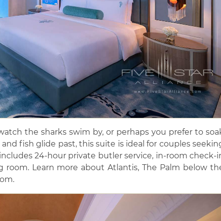
atch the sharks swim by, or perhaps you prefer to soa
and fish glide past, this suite is ideal for couples seekin
 includes 24-hour private butler service, in-room check-i
 room. Learn more about Atlantis, The Palm below th
oom.