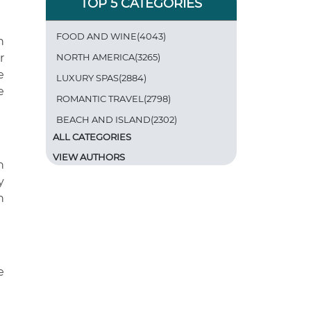
TOP 5 CATEGORIES
FOOD AND WINE(4043)
h
r
NORTH AMERICA(3265)
e
LUXURY SPAS(2884)
e
ROMANTIC TRAVEL(2798)
BEACH AND ISLAND(2302)
ALL CATEGORIES
VIEW AUTHORS
n
y
n
e