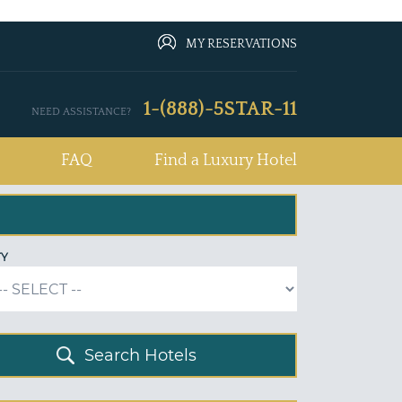
MY RESERVATIONS
1-(888)-5STAR-11
NEED ASSISTANCE?
FAQ
Find a Luxury Hotel
TY
Search Hotels