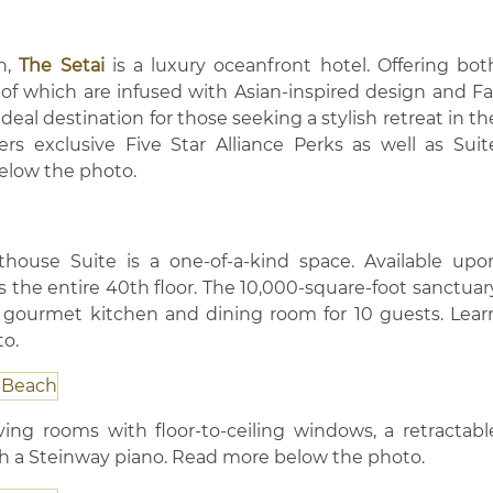
h,
The Setai
is a luxury oceanfront hotel. Offering bot
 of which are infused with Asian-inspired design and Fa
ideal destination for those seeking a stylish retreat in th
ffers exclusive Five Star Alliance Perks as well as Suit
below the photo.
nthouse Suite is a one-of-a-kind space. Available upo
 the entire 40th floor. The 10,000-square-foot sanctuar
 gourmet kitchen and dining room for 10 guests. Lear
o.
ving rooms with floor-to-ceiling windows, a retractabl
h a Steinway piano. Read more below the photo.