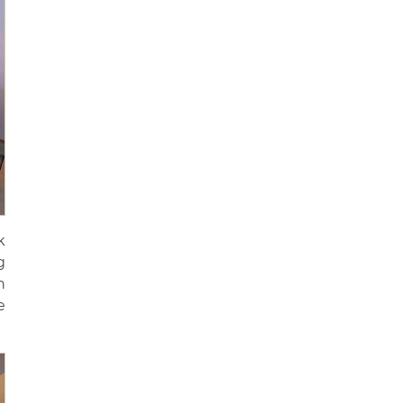
k
g
n
e