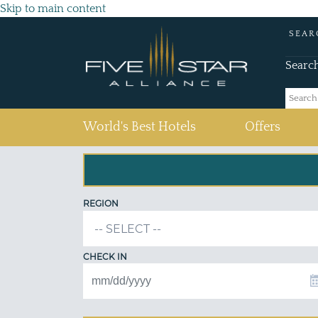
Skip to main content
SEAR
Searc
(current)
World's Best Hotels
Offers
REGION
CHECK IN