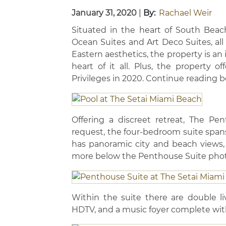
January 31, 2020
|
By:
Rachael Weir
Situated in the heart of South Beac
Ocean Suites and Art Deco Suites, all
Eastern aesthetics, the property is an 
heart of it all. Plus, the property o
Privileges in 2020. Continue reading 
Offering a discreet retreat, The Pe
request, the four-bedroom suite spans
has panoramic city and beach views,
more below the Penthouse Suite phot
Within the suite there are double li
HDTV, and a music foyer complete wit