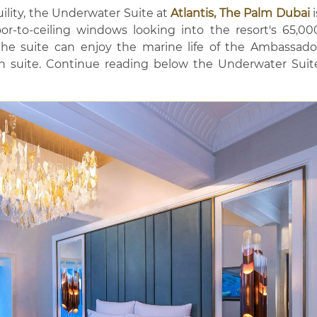
ility, the Underwater Suite at
Atlantis, The Palm Dubai
i
oor-to-ceiling windows looking into the resort's 65,00
he suite can enjoy the marine life of the Ambassado
n suite. Continue reading below the Underwater Suit