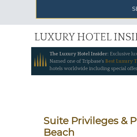
S
LUXURY HOTEL INS
The Luxury Hotel Insider:
Exclusive lu
Named one of Tripbase's
Best Luxury T
hotels worldwide including special offer
Suite Privileges & 
Beach