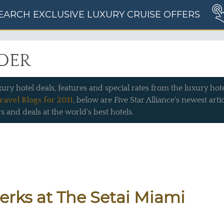
EARCH EXCLUSIVE LUXURY CRUISE OFFERS
IDER
xury hotel deals, features and special rates from the luxury hotel
ravel Blogs for 2011
, below are Five Star Alliance's newest art
s and deals at the world's best hotels.
Perks at The Setai Miami