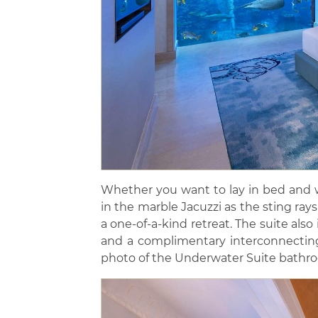
Whether you want to lay in bed and w
in the marble Jacuzzi as the sting rays 
a one-of-a-kind retreat. The suite also
and a complimentary interconnecting
photo of the Underwater Suite bathr