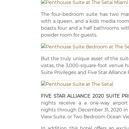
The four-bedroom suite has two mast
with a queen, and a kids media room
boasts four and a half bathrooms wit
powder room for guests.
But the truly unique asset of the sui
vistas, the 3,000-square-foot venue ha
Suite Privileges and Five Star Allianc
FIVE STAR ALLIANCE 2020 SUITE PR
nights receive a a one-way airport t
nights through December 31, 2020 i
View Suite, or Two Bedroom Ocean Vie
In addition, this hotel offers an excl