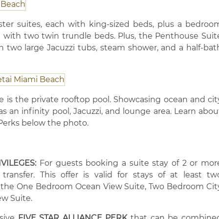
er suites, each with king-sized beds, plus a bedroo
 with two twin trundle beds. Plus, the Penthouse Suit
h two large Jacuzzi tubs, steam shower, and a half-bat
te is the private rooftop pool. Showcasing ocean and cit
s an infinity pool, Jacuzzi, and lounge area. Learn abou
e Perks below the photo.
IVILEGES:
For guests booking a suite stay of 2 or mor
ransfer. This offer is valid for stays of at least tw
n the One Bedroom Ocean View Suite, Two Bedroom Cit
w Suite.
usive
FIVE STAR ALLIANCE PERK
that can be combine