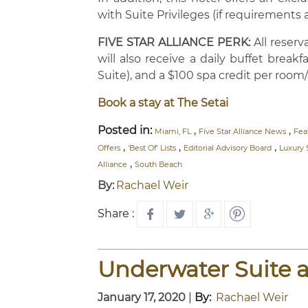
with Suite Privileges (if requirements 
FIVE STAR ALLIANCE PERK:
All reser
will also receive a daily buffet brea
Suite), and a $100 spa credit per room/
Book a stay at The Setai
Posted in:
,
,
Miami, FL
Five Star Alliance News
Fea
,
,
,
Offers
'Best Of' Lists
Editorial Advisory Board
Luxury 
,
Alliance
South Beach
By:
Rachael Weir
Share :
Underwater Suite a
January 17, 2020
|
By:
Rachael Weir