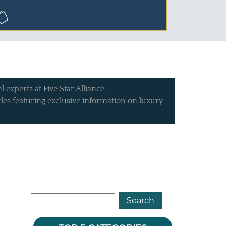
 experts at Five Star Alliance.
icles featuring exclusive information on luxury