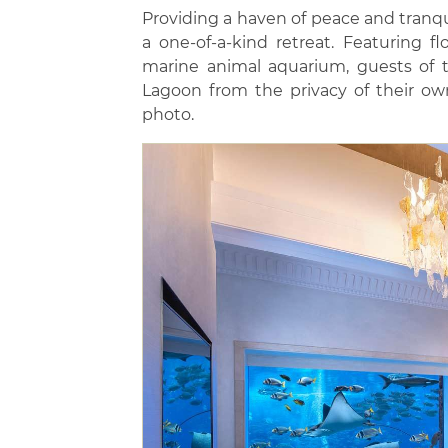
Providing a haven of peace and tranqu
a one-of-a-kind retreat. Featuring fl
marine animal aquarium, guests of t
Lagoon from the privacy of their ow
photo.