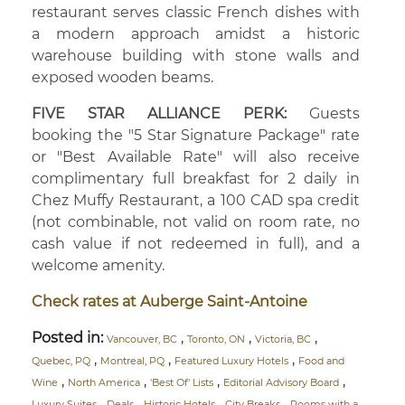
restaurant serves classic French dishes with
a modern approach amidst a historic
warehouse building with stone walls and
exposed wooden beams.
FIVE STAR ALLIANCE PERK:
Guests
booking the "5 Star Signature Package" rate
or "Best Available Rate" will also receive
complimentary full breakfast for 2 daily in
Chez Muffy Restaurant, a 100 CAD spa credit
(not combinable, not valid on room rate, no
cash value if not redeemed in full), and a
welcome amenity.
Check rates at Auberge Saint-Antoine
Posted in:
,
,
,
Vancouver, BC
Toronto, ON
Victoria, BC
,
,
,
Quebec, PQ
Montreal, PQ
Featured Luxury Hotels
Food and
,
,
,
,
Wine
North America
'Best Of' Lists
Editorial Advisory Board
,
,
,
,
Luxury Suites
Deals
Historic Hotels
City Breaks
Rooms with a