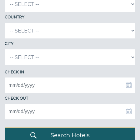
COUNTRY
CITY
CHECK IN
CHECK OUT
Search Hotels