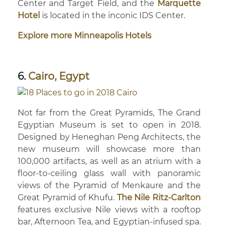
Center and Target Field, and the
Marquette
Hotel
is located in the inconic IDS Center.
Explore more Minneapolis Hotels
6.
Cairo, Egypt
Not far from the Great Pyramids, The Grand
Egyptian Museum is set to open in 2018.
Designed by Heneghan Peng Architects, the
new museum will showcase more than
100,000 artifacts, as well as an atrium with a
floor-to-ceiling glass wall with panoramic
views of the Pyramid of Menkaure and the
Great Pyramid of Khufu.
The Nile Ritz-Carlton
features exclusive Nile views with a rooftop
bar, Afternoon Tea, and Egyptian-infused spa.