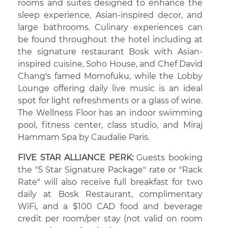
rooms and suites designed to enhance the
sleep experience, Asian-inspired decor, and
large bathrooms. Culinary experiences can
be found throughout the hotel including at
the signature restaurant Bosk with Asian-
inspired cuisine, Soho House, and Chef David
Chang's famed Momofuku, while the Lobby
Lounge offering daily live music is an ideal
spot for light refreshments or a glass of wine.
The Wellness Floor has an indoor swimming
pool, fitness center, class studio, and Miraj
Hammam Spa by Caudalie Paris.
FIVE STAR ALLIANCE PERK:
Guests booking
the "5 Star Signature Package" rate or "Rack
Rate" will also receive full breakfast for two
daily at Bosk Restaurant, complimentary
WiFi, and a $100 CAD food and beverage
credit per room/per stay (not valid on room