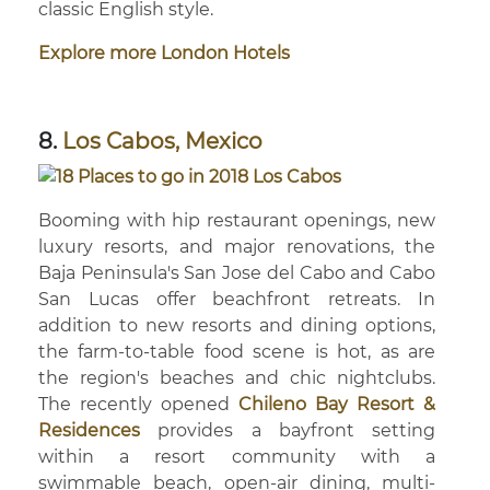
classic English style.
Explore more London Hotels
8.
Los Cabos, Mexico
Booming with hip restaurant openings, new
luxury resorts, and major renovations, the
Baja Peninsula's San Jose del Cabo and Cabo
San Lucas offer beachfront retreats. In
addition to new resorts and dining options,
the farm-to-table food scene is hot, as are
the region's beaches and chic nightclubs.
The recently opened
Chileno Bay Resort &
Residences
provides a bayfront setting
within a resort community with a
swimmable beach, open-air dining, multi-