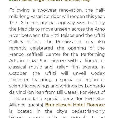
Following a two-year renovation, the half-
mile-long Vasari Corridor will reopen this year.
The 16th century passageway was built by
the Medicis to move unseen across the Arno
River between the Pitti Palace and the Uffizi
Gallery offices. The Renaissance city also
recently celebrated the opening of the
Franco Zeffirelli Center for the Performing
Arts in Plaza San Firenze with a lineup of
classical music and Italian film events. In
October, the Uffizi will unveil Codex
Leicester, featuring a special collection of
scientific drawings and writings by Leonardo
da Vinci (on loan from Bill Gates). For views of
Il Duomo (and special perks for Five Star
Alliance guests)
Brunelleschi Hotel Florence
is located in the city's pedestrian-only
historic center with an upscale Italian