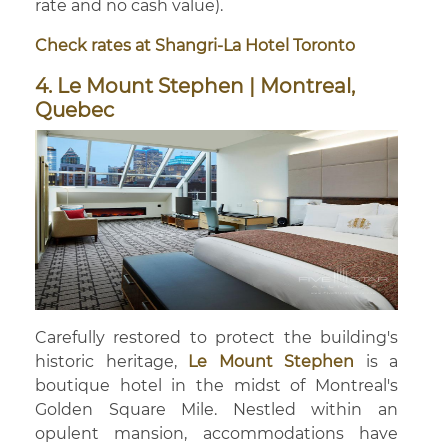
rate and no cash value).
Check rates at Shangri-La Hotel Toronto
4. Le Mount Stephen | Montreal,
Quebec
Carefully restored to protect the building's
historic heritage,
Le Mount Stephen
is a
boutique hotel in the midst of Montreal's
Golden Square Mile. Nestled within an
opulent mansion, accommodations have