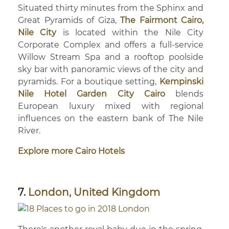
Situated thirty minutes from the Sphinx and
Great Pyramids of Giza,
The Fairmont Cairo,
Nile City
is located within the Nile City
Corporate Complex and offers a full-service
Willow Stream Spa and a rooftop poolside
sky bar with panoramic views of the city and
pyramids. For a boutique setting,
Kempinski
Nile Hotel Garden City Cairo
blends
European luxury mixed with regional
influences on the eastern bank of The Nile
River.
Explore more Cairo Hotels
7.
London, United Kingdom