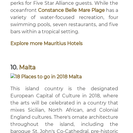
perks for Five Star Alliance guests. While the
oceanfront
Constance Belle Mare Plage
has a
variety of water-focused recreation, four
swimming pools, seven restaurants, and five
bars within a tropical setting.
Explore more Mauritius Hotels
10.
Malta
This island country is the designated
European Capital of Culture in 2018, where
the arts will be celebrated in a country that
mixes Sicilian, North African, and Colonial
England cultures. There's ornate architecture
throughout the island, including the
baroque St. John's Co-Cathedral, pre-historic