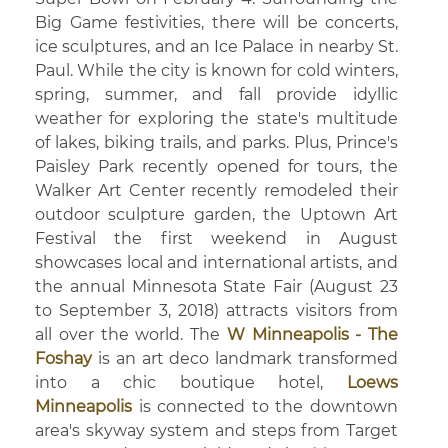
Big Game festivities, there will be concerts,
ice sculptures, and an Ice Palace in nearby St.
Paul. While the city is known for cold winters,
spring, summer, and fall provide idyllic
weather for exploring the state's multitude
of lakes, biking trails, and parks. Plus, Prince's
Paisley Park recently opened for tours, the
Walker Art Center recently remodeled their
outdoor sculpture garden, the Uptown Art
Festival the first weekend in August
showcases local and international artists, and
the annual Minnesota State Fair (August 23
to September 3, 2018) attracts visitors from
all over the world. The
W Minneapolis - The
Foshay
is an art deco landmark transformed
into a chic boutique hotel,
Loews
Minneapolis
is connected to the downtown
area's skyway system and steps from Target