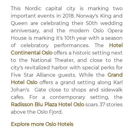
This Nordic capital city is marking two
important events in 2018. Norway's King and
Queen are celebrating their 50th wedding
anniversary, and the modern Oslo Opera
House is marking it's 10th year with a season
of celebratory performances. The
Hotel
Continental Oslo
offers a historic setting next
to the National Theater, and close to the
city's revitalized harbor with special perks for
Five Star Alliance guests. While the
Grand
Hotel Oslo
offers a grand setting along Karl
Johan's Gate close to shops and sidewalk
cafes. For a contemporary setting, the
Radisson Blu Plaza Hotel Oslo
soars 37 stories
above the Oslo Fjord.
Explore more Oslo Hotels