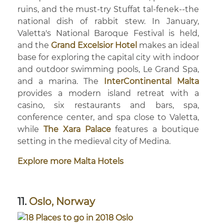
ruins, and the must-try Stuffat tal-fenek--the
national dish of rabbit stew. In January,
Valetta's National Baroque Festival is held,
and the
Grand Excelsior Hotel
makes an ideal
base for exploring the capital city with indoor
and outdoor swimming pools, Le Grand Spa,
and a marina. The
InterContinental Malta
provides a modern island retreat with a
casino, six restaurants and bars, spa,
conference center, and spa close to Valetta,
while
The Xara Palace
features a boutique
setting in the medieval city of Medina.
Explore more Malta Hotels
11.
Oslo, Norway