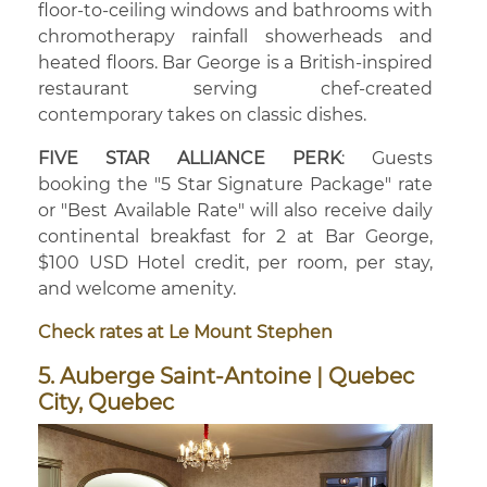
floor-to-ceiling windows and bathrooms with
chromotherapy rainfall showerheads and
heated floors. Bar George is a British-inspired
restaurant serving chef-created
contemporary takes on classic dishes.
FIVE STAR ALLIANCE PERK
: Guests
booking the "5 Star Signature Package" rate
or "Best Available Rate" will also receive daily
continental breakfast for 2 at Bar George,
$100 USD Hotel credit, per room, per stay,
and welcome amenity.
Check rates at Le Mount Stephen
5. Auberge Saint-Antoine | Quebec
City, Quebec