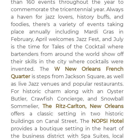
than 160 events throughout the year to
commemorate the tricentennial year. Always
a haven for jazz lovers, history buffs, and
foodies, there's a variety of events taking
place annually including Mardi Gras in
February, April welcomes Jazz Fest, and July
is the time for Tales of the Cocktail where
bartenders from around the world show off
their skills in the city where cocktails were
invented. The
W New Orleans French
Quarter
is steps from Jackson Square, as well
as live Jazz venues and popular restaurants.
For historic charm along with an Oyster
Butler, Crawfish Concierge, and Snowball
Sommelier,
The Ritz-Carlton, New Orleans
offers a classic setting in two historic
buildings on Canal Street. The
NOPSI Hotel
provides a boutique setting in the heart of
the business district with Spa Suites, local