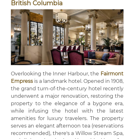
British Columbia
Overlooking the Inner Harbour, the
Fairmont
Empress
is a landmark hotel. Opened in 1908,
the grand turn-of-the-century hotel recently
underwent a major renovation, restoring the
property to the elegance of a bygone era,
while infusing the hotel with the latest
amenities for luxury travelers. The property
serves an elegant afternoon tea (reservations
recommended), there's a Willow Stream Spa,