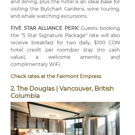
and dining, plus the hotel is an ideal base for
visiting the Butchart Gardens, wine touring,
and whale watching excursions.
FIVE STAR ALLIANCE PERK:
Guests booking
the "5 Star Signature Package" rate will also
receive breakfast for two daily, $100 CDN
hotel credit per room/per stay (no cash
value), a welcome amenity, and
complimentary WiFi.
Check rates at the Fairmont Empress
2. The Douglas | Vancouver, British
Columbia