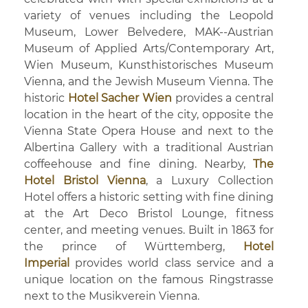
variety of venues including the Leopold
Museum, Lower Belvedere, MAK--Austrian
Museum of Applied Arts/Contemporary Art,
Wien Museum, Kunsthistorisches Museum
Vienna, and the Jewish Museum Vienna. The
historic
Hotel Sacher Wien
provides a central
location in the heart of the city, opposite the
Vienna State Opera House and next to the
Albertina Gallery with a traditional Austrian
coffeehouse and fine dining. Nearby,
The
Hotel Bristol Vienna
, a Luxury Collection
Hotel offers a historic setting with fine dining
at the Art Deco Bristol Lounge, fitness
center, and meeting venues. Built in 1863 for
the prince of Württemberg,
Hotel
Imperial
provides world class service and a
unique location on the famous Ringstrasse
next to the Musikverein Vienna.