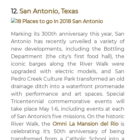
12.
San Antonio, Texas
Marking its 300th anniversary this year, San
Antonio has recently unveiled a variety of
new developments, including the Bottling
Department (the city's first food hall), the
iconic barges along the River Walk were
upgraded with electric models, and San
Pedro Creek Culture Park transformed an old
drainage ditch into a waterfront promenade
with performance and art spaces. Special
Tricentennial commemorative events will
take place May 1-6, including events at each
of San Antonio's five missions. On the historic
River Walk, the
Omni La Mansion del Rio
is
celebrating it's 50th anniversary of being
transformed from a Catholic School into a