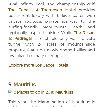
level infinity pool, and championship golf.
The Cape - A Thompson Hotel
provides
beachfront luxury with bi-level suites with
private rooftops, private stairway to the
surfing-friendly Monuments Beach, and
regionally-inspired cuisine. While
The Resort
at Pedregal
is reachable only via a private
tunnel with 24 acres of mountainside
property, featuring newly opened villas and
revitalized culinary offerings.
Explore more Los Cabos Hotels
9.
Mauritius
This year, the island nation of Mauritius is