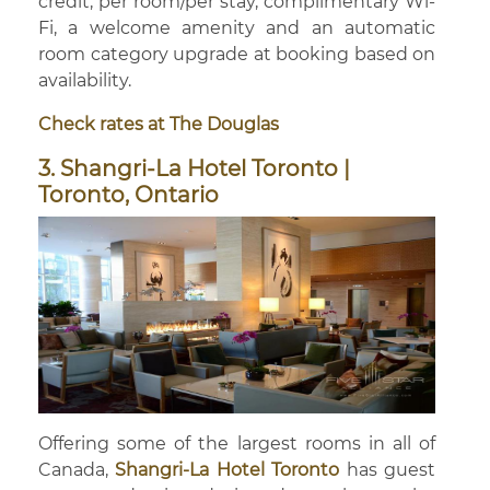
credit, per room/per stay, complimentary Wi-
Fi, a welcome amenity and an automatic
room category upgrade at booking based on
availability.
Check rates at The Douglas
3. Shangri-La Hotel Toronto |
Toronto, Ontario
Offering some of the largest rooms in all of
Canada,
Shangri-La Hotel Toronto
has guest