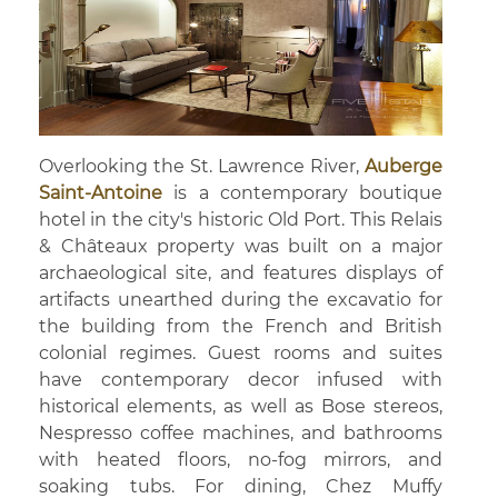
Overlooking the St. Lawrence River,
Auberge
Saint-Antoine
is a contemporary boutique
hotel in the city's historic Old Port. This Relais
& Châteaux property was built on a major
archaeological site, and features displays of
artifacts unearthed during the excavatio for
the building from the French and British
colonial regimes. Guest rooms and suites
have contemporary decor infused with
historical elements, as well as Bose stereos,
Nespresso coffee machines, and bathrooms
with heated floors, no-fog mirrors, and
soaking tubs. For dining, Chez Muffy