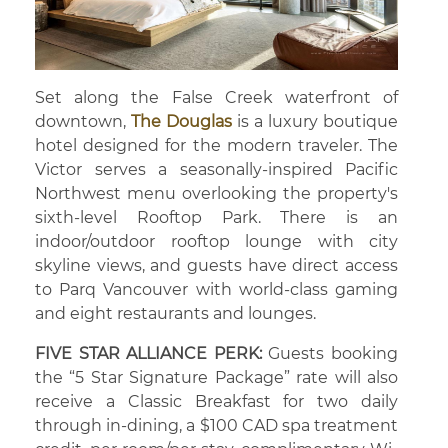
Set along the False Creek waterfront of
downtown,
The Douglas
is a luxury boutique
hotel designed for the modern traveler. The
Victor serves a seasonally-inspired Pacific
Northwest menu overlooking the property's
sixth-level Rooftop Park. There is an
indoor/outdoor rooftop lounge with city
skyline views, and guests have direct access
to Parq Vancouver with world-class gaming
and eight restaurants and lounges.
FIVE STAR ALLIANCE PERK:
Guests booking
the “5 Star Signature Package” rate will also
receive a Classic Breakfast for two daily
through in-dining, a $100 CAD spa treatment