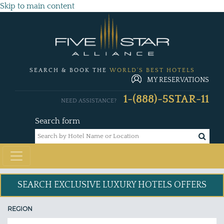
Skip to main content
SEARCH & BOOK THE
WORLD'S BEST HOTELS
MY RESERVATIONS
1-(888)-5STAR-11
NEED ASSISTANCE?
Search form
SEARCH EXCLUSIVE
LUXURY HOTELS OFFERS
REGION