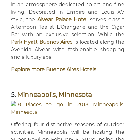
in an atmosphere dedicated to art and fine
living. Decorated in Empire and Louis XV
style, the
Alvear Palace Hotel
serves classic
Afternoon Tea at L'Orangerie and the Cigar
Bar with an exclusive selection. While the
Park Hyatt Buenos Aires
is located along the
Avenida Alvear with fashionable shopping
and a luxury spa.
Explore more Buenos Aires Hotels
5.
Minneapolis, Minnesota
Offering four distinctive seasons of outdoor
activities, Minneapolis will be hosting the
Super Bowl on February 4. Surrounding the