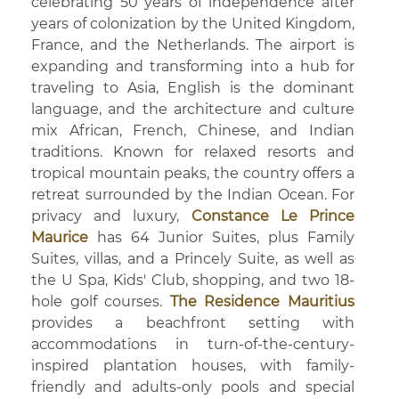
celebrating 50 years of independence after
years of colonization by the United Kingdom,
France, and the Netherlands. The airport is
expanding and transforming into a hub for
traveling to Asia, English is the dominant
language, and the architecture and culture
mix African, French, Chinese, and Indian
traditions. Known for relaxed resorts and
tropical mountain peaks, the country offers a
retreat surrounded by the Indian Ocean. For
privacy and luxury,
Constance Le Prince
Maurice
has 64 Junior Suites, plus Family
Suites, villas, and a Princely Suite, as well as
the U Spa, Kids' Club, shopping, and two 18-
hole golf courses.
The Residence Mauritius
provides a beachfront setting with
accommodations in turn-of-the-century-
inspired plantation houses, with family-
friendly and adults-only pools and special