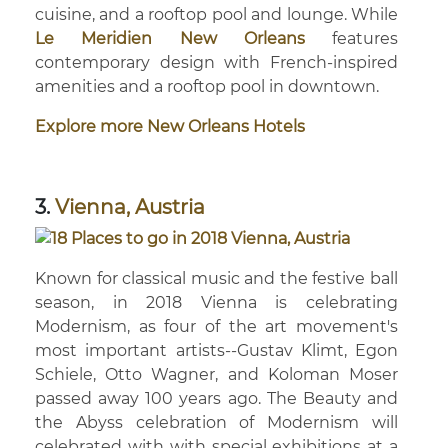
cuisine, and a rooftop pool and lounge. While
Le Meridien New Orleans
features
contemporary design with French-inspired
amenities and a rooftop pool in downtown.
Explore more New Orleans Hotels
3.
Vienna, Austria
Known for classical music and the festive ball
season, in 2018 Vienna is celebrating
Modernism, as four of the art movement's
most important artists--Gustav Klimt, Egon
Schiele, Otto Wagner, and Koloman Moser
passed away 100 years ago. The Beauty and
the Abyss celebration of Modernism will
celebrated with with special exhibitions at a