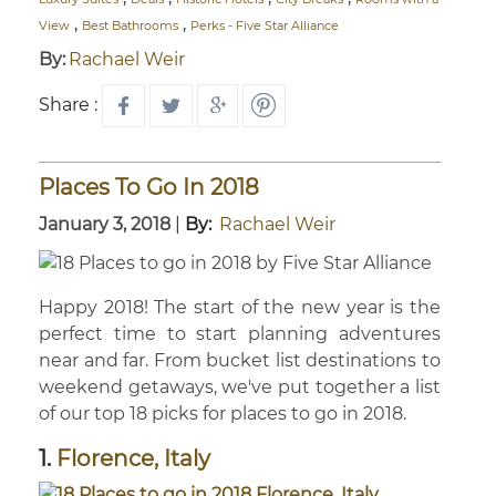
,
,
View
Best Bathrooms
Perks - Five Star Alliance
By:
Rachael Weir
Share :
Places To Go In 2018
January 3, 2018
|
By:
Rachael Weir
Happy 2018! The start of the new year is the
perfect time to start planning adventures
near and far. From bucket list destinations to
weekend getaways, we've put together a list
of our top 18 picks for places to go in 2018.
1.
Florence, Italy