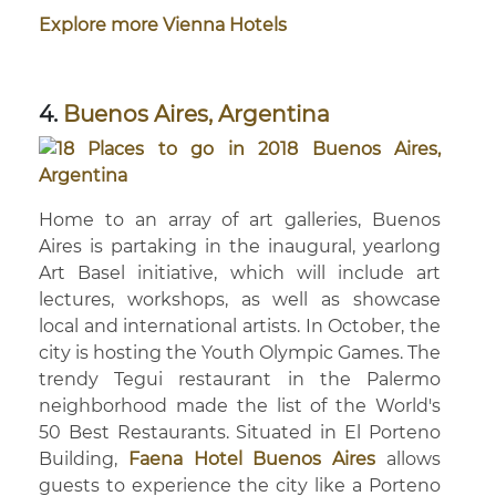
Explore more Vienna Hotels
4.
Buenos Aires, Argentina
Home to an array of art galleries, Buenos
Aires is partaking in the inaugural, yearlong
Art Basel initiative, which will include art
lectures, workshops, as well as showcase
local and international artists. In October, the
city is hosting the Youth Olympic Games. The
trendy Tegui restaurant in the Palermo
neighborhood made the list of the World's
50 Best Restaurants. Situated in El Porteno
Building,
Faena Hotel Buenos Aires
allows
guests to experience the city like a Porteno