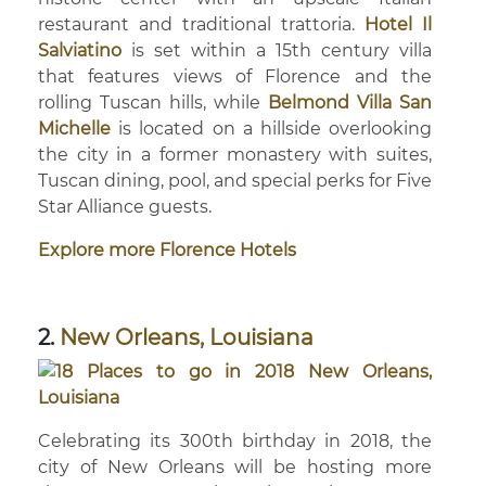
restaurant and traditional trattoria.
Hotel Il
Salviatino
is set within a 15th century villa
that features views of Florence and the
rolling Tuscan hills, while
Belmond Villa San
Michelle
is located on a hillside overlooking
the city in a former monastery with suites,
Tuscan dining, pool, and special perks for Five
Star Alliance guests.
Explore more Florence Hotels
2.
New Orleans, Louisiana
Celebrating its 300th birthday in 2018, the
city of New Orleans will be hosting more