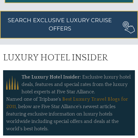
SEARCH EXCLUSIVE LUXURY CRUISE
OFFERS
LUXURY HOTEL INSIDER
The Luxury Hotel Insider:
Exclusive luxury hotel
deals, features and special rates from the luxury
hotel experts at Five Star Alliance.
Named one of Tripbase's
Best Luxury Travel Blogs for
2011
, below are Five Star Alliance's newest articles
featuring exclusive information on luxury hotels
worldwide including special offers and deals at the
world's best hotels.