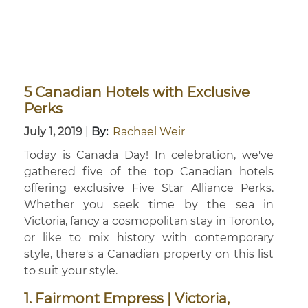
5 Canadian Hotels with Exclusive
Perks
July 1, 2019
|
By:
Rachael Weir
Today is Canada Day! In celebration, we've
gathered five of the top Canadian hotels
offering exclusive Five Star Alliance Perks.
Whether you seek time by the sea in
Victoria, fancy a cosmopolitan stay in Toronto,
or like to mix history with contemporary
style, there's a Canadian property on this list
to suit your style.
1. Fairmont Empress | Victoria,