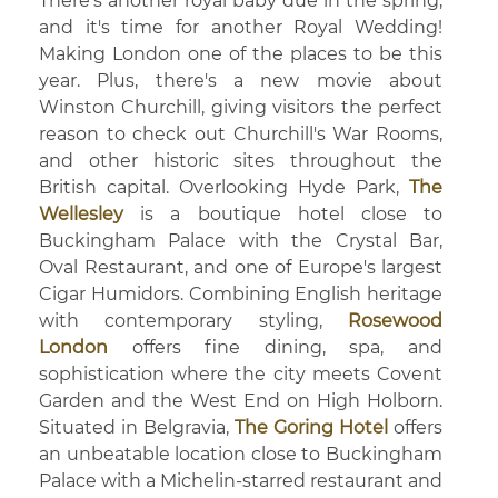
There's another royal baby due in the spring,
and it's time for another Royal Wedding!
Making London one of the places to be this
year. Plus, there's a new movie about
Winston Churchill, giving visitors the perfect
reason to check out Churchill's War Rooms,
and other historic sites throughout the
British capital. Overlooking Hyde Park,
The
Wellesley
is a boutique hotel close to
Buckingham Palace with the Crystal Bar,
Oval Restaurant, and one of Europe's largest
Cigar Humidors. Combining English heritage
with contemporary styling,
Rosewood
London
offers fine dining, spa, and
sophistication where the city meets Covent
Garden and the West End on High Holborn.
Situated in Belgravia,
The Goring Hotel
offers
an unbeatable location close to Buckingham
Palace with a Michelin-starred restaurant and