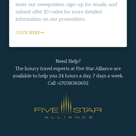
enter our sweepstakes, sign-up for emails, and
submit offer ID codes for more detailed
information on our promotions.
CLICK HERE
Need Help?
The luxury travel experts at Five Star Alliance are
available to help you 24 hours a day, 7 days a week.
Call +17038360692