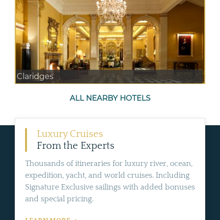
Claridges
ALL NEARBY HOTELS
Luxury Cruises
From the Experts
Thousands of itineraries for luxury river, ocean,
expedition, yacht, and world cruises. Including
Signature Exclusive sailings with added bonuses
and special pricing.