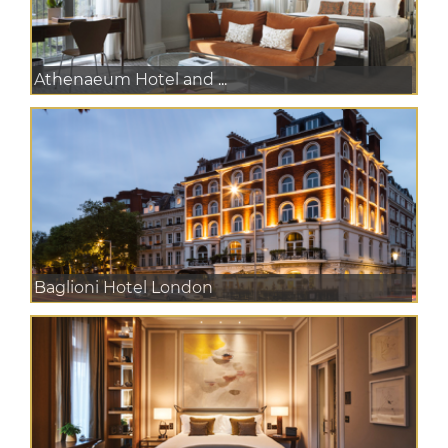
Athenaeum Hotel and ...
Baglioni Hotel London