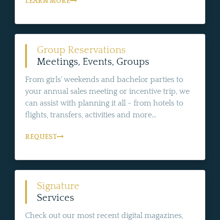
LEARN MORE
Group Reservations
Meetings, Events, Groups
From girls' weekends and bachelor parties to
your annual sales meeting or incentive trip, we
can assist with planning it all - from hotels to
flights, transfers, activities and more...
REQUEST
Signature
Services
Check out our most recent digital magazines,