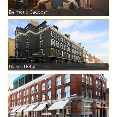
Belmond Cadogan
Blakes Hotel