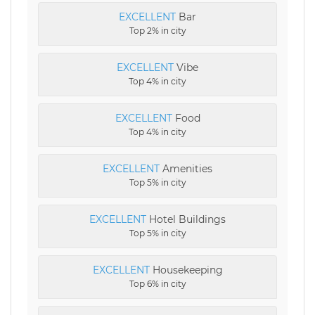
EXCELLENT
Bar
Top 2% in city
EXCELLENT
Vibe
Top 4% in city
EXCELLENT
Food
Top 4% in city
EXCELLENT
Amenities
Top 5% in city
EXCELLENT
Hotel Buildings
Top 5% in city
EXCELLENT
Housekeeping
Top 6% in city