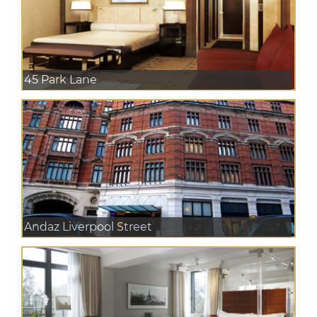
45 Park Lane
Andaz Liverpool Street