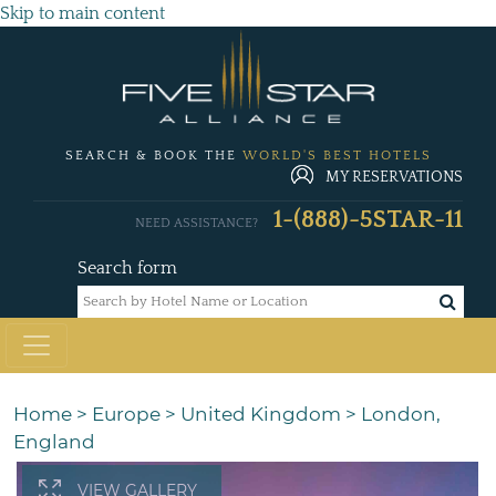
Skip to main content
SEARCH & BOOK THE
WORLD'S BEST HOTELS
MY RESERVATIONS
1-(888)-5STAR-11
NEED ASSISTANCE?
Search form
Home
>
Europe
>
United Kingdom
>
London,
England
VIEW GALLERY