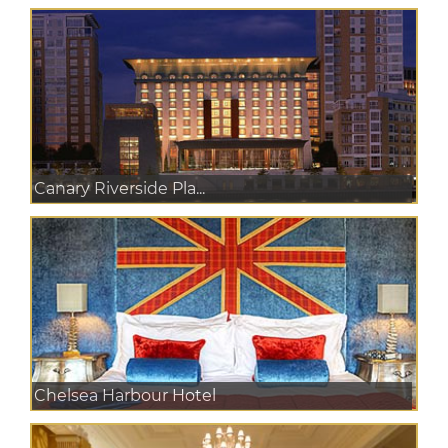
Canary Riverside Pla...
Chelsea Harbour Hotel