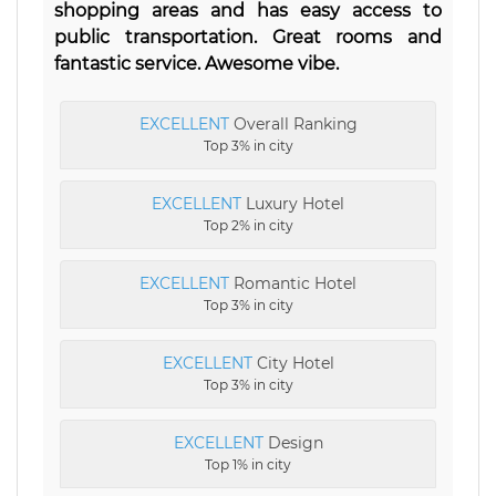
shopping areas and has easy access to
public transportation. Great rooms and
fantastic service. Awesome vibe.
EXCELLENT
Overall Ranking
Top 3% in city
EXCELLENT
Luxury Hotel
Top 2% in city
EXCELLENT
Romantic Hotel
Top 3% in city
EXCELLENT
City Hotel
Top 3% in city
EXCELLENT
Design
Top 1% in city