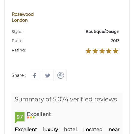
Rosewood
London
Style:
Boutique/Design
Built:
2013
Rating:
Share :
Summary of 5,074 verified reviews
Excellent
97
Excellent luxury hotel. Located near