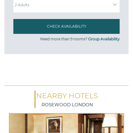
Need more than 9 rooms?
Group Availability
NEARBY HOTELS
ROSEWOOD LONDON