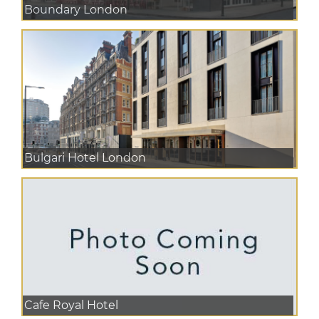
Boundary London
Bulgari Hotel London
Cafe Royal Hotel