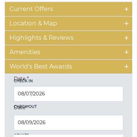
Current Offers
Location & Map
Highlights & Reviews
Amenities
World's Best Awards
Date
*
CHECK IN
CHECK OUT
Date
*
ADULTS