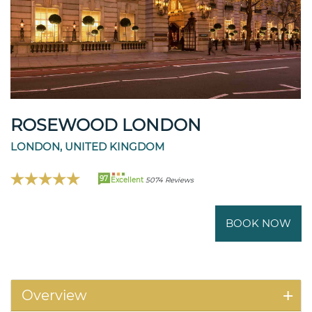
ROSEWOOD LONDON
LONDON, UNITED KINGDOM
97
Excellent
5074 Reviews
BOOK NOW
Overview