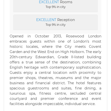
EXCELLENT
Rooms
Top 9% in city
EXCELLENT
Reception
Top 9% in city
Opened in October 2013, Rosewood London
embraces guests within one of London’s most
historic locales, where the City meets Covent
Garden and the West End on High Holborn. The early
20th-century Edwardian, Grade II-listed building
offers a true sense of the destination, combining
English heritage with contemporary sophistication.
Guests enjoy a central location with proximity to
premier shops, theatres, museums and the major
business and financial district. The hotel features
spacious guestrooms and suites, fine dining, a
luxurious spa, fitness centre, secluded central
courtyard and premier conference and event
facilities alongside impeccable, individual service.