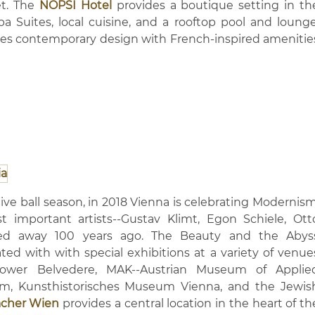
et. The
NOPSI Hotel
provides a boutique setting in th
pa Suites, local cuisine, and a rooftop pool and lounge
es contemporary design with French-inspired amenitie
ive ball season, in 2018 Vienna is celebrating Modernism
 important artists--Gustav Klimt, Egon Schiele, Ott
d away 100 years ago. The Beauty and the Abys
ted with with special exhibitions at a variety of venue
ower Belvedere, MAK--Austrian Museum of Applie
m, Kunsthistorisches Museum Vienna, and the Jewis
acher Wien
provides a central location in the heart of th