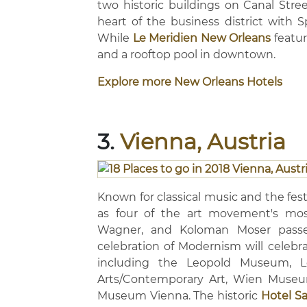
two historic buildings on Canal Stre
heart of the business district with S
While
Le Meridien New Orleans
featur
and a rooftop pool in downtown.
Explore more New Orleans Hotels
3.
Vienna, Austria
Known for classical music and the fest
as four of the art movement's most
Wagner, and Koloman Moser passe
celebration of Modernism will celebra
including the Leopold Museum, L
Arts/Contemporary Art, Wien Museu
Museum Vienna. The historic
Hotel S