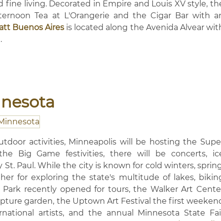
 fine living. Decorated in Empire and Louis XV style, th
fternoon Tea at L'Orangerie and the Cigar Bar with a
att Buenos Aires
is located along the Avenida Alvear wit
.
nnesota
outdoor activities, Minneapolis will be hosting the Supe
e Big Game festivities, there will be concerts, ic
 St. Paul. While the city is known for cold winters, spring
her for exploring the state's multitude of lakes, bikin
ley Park recently opened for tours, the Walker Art Cente
pture garden, the Uptown Art Festival the first weeken
national artists, and the annual Minnesota State Fai