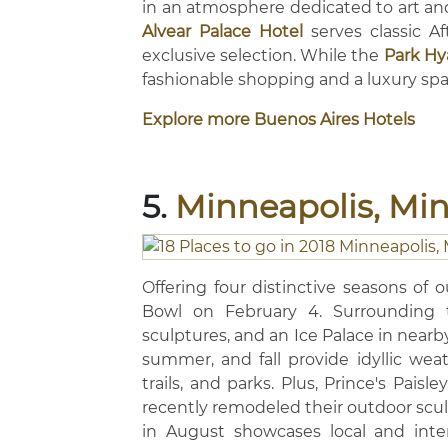
in an atmosphere dedicated to art and
Alvear Palace Hotel
serves classic A
exclusive selection. While the
Park Hy
fashionable shopping and a luxury spa
Explore more Buenos Aires Hotels
5.
Minneapolis, Mi
Offering four distinctive seasons of 
Bowl on February 4. Surrounding th
sculptures, and an Ice Palace in nearby
summer, and fall provide idyllic weat
trails, and parks. Plus, Prince's Pais
recently remodeled their outdoor scul
in August showcases local and inter