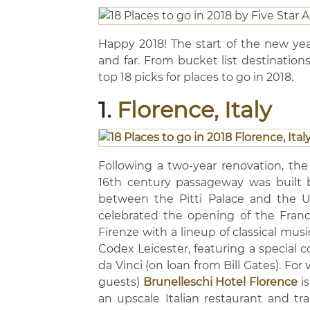
Happy 2018! The start of the new yea
and far. From bucket list destination
top 18 picks for places to go in 2018.
1.
Florence, Italy
Following a two-year renovation, the 
16th century passageway was built 
between the Pitti Palace and the Uff
celebrated the opening of the Franco
Firenze with a lineup of classical music
Codex Leicester, featuring a special c
da Vinci (on loan from Bill Gates). For
guests)
Brunelleschi Hotel Florence
is
an upscale Italian restaurant and trad