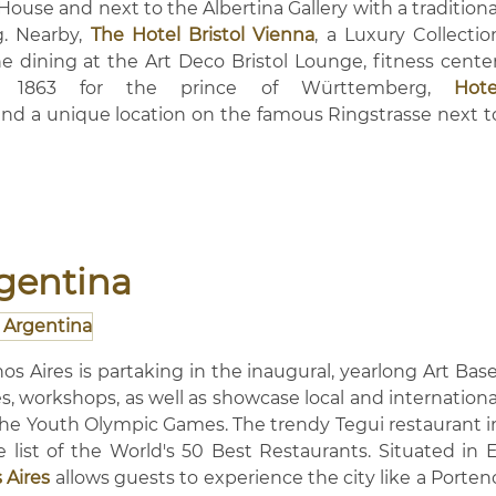
House and next to the Albertina Gallery with a traditiona
g. Nearby,
The Hotel Bristol Vienna
, a Luxury Collectio
ine dining at the Art Deco Bristol Lounge, fitness center
n 1863 for the prince of Württemberg,
Hote
and a unique location on the famous Ringstrasse next t
rgentina
os Aires is partaking in the inaugural, yearlong Art Base
ures, workshops, as well as showcase local and internationa
ng the Youth Olympic Games. The trendy Tegui restaurant i
ist of the World's 50 Best Restaurants. Situated in E
 Aires
allows guests to experience the city like a Porten