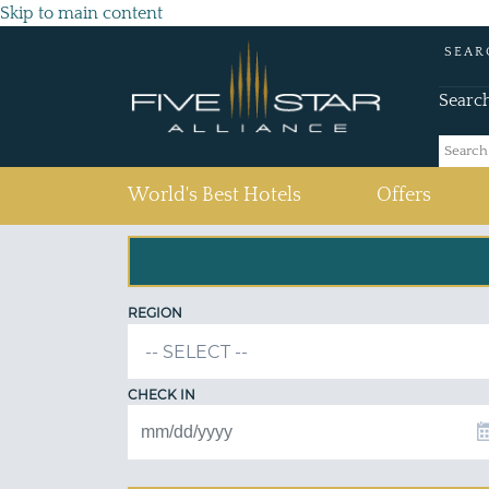
Skip to main content
SEAR
Searc
(current)
World's Best Hotels
Offers
REGION
CHECK IN