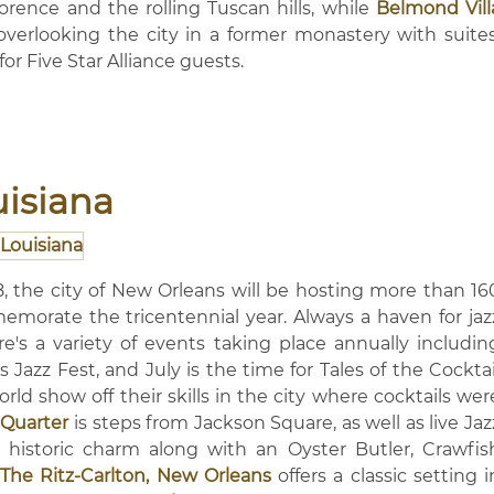
lorence and the rolling Tuscan hills, while
Belmond Vill
 overlooking the city in a former monastery with suites
for Five Star Alliance guests.
uisiana
8, the city of New Orleans will be hosting more than 16
morate the tricentennial year. Always a haven for jaz
ere's a variety of events taking place annually includin
 Jazz Fest, and July is the time for Tales of the Cocktai
d show off their skills in the city where cocktails wer
Quarter
is steps from Jackson Square, as well as live Jaz
 historic charm along with an Oyster Butler, Crawfis
The Ritz-Carlton, New Orleans
offers a classic setting i