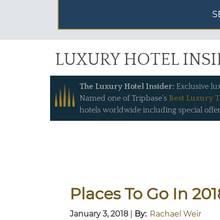
S
LUXURY HOTEL INS
The Luxury Hotel Insider:
Exclusive lu
Named one of Tripbase's
Best Luxury T
hotels worldwide including special offer
Places To Go In 201
January 3, 2018
|
By:
Rachael Weir