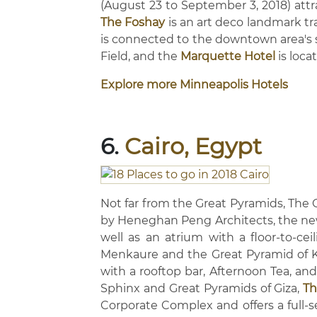
(August 23 to September 3, 2018) attra
The Foshay
is an art deco landmark tr
is connected to the downtown area's
Field, and the
Marquette Hotel
is loca
Explore more Minneapolis Hotels
6.
Cairo, Egypt
Not far from the Great Pyramids, The
by Heneghan Peng Architects, the ne
well as an atrium with a floor-to-ce
Menkaure and the Great Pyramid of 
with a rooftop bar, Afternoon Tea, an
Sphinx and Great Pyramids of Giza,
Th
Corporate Complex and offers a full-s