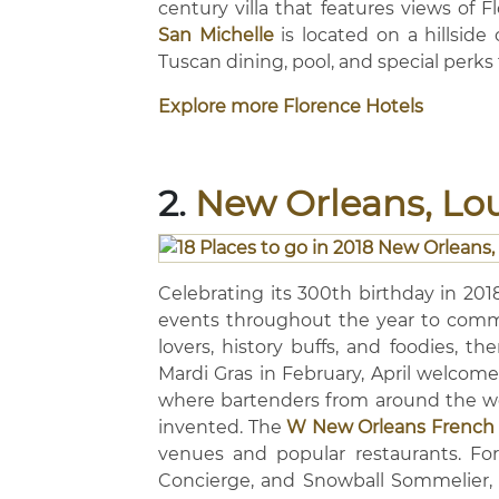
century villa that features views of F
San Michelle
is located on a hillside
Tuscan dining, pool, and special perks 
Explore more Florence Hotels
2.
New Orleans, Lo
Celebrating its 300th birthday in 201
events throughout the year to comme
lovers, history buffs, and foodies, th
Mardi Gras in February, April welcomes
where bartenders from around the worl
invented. The
W New Orleans French 
venues and popular restaurants. For
Concierge, and Snowball Sommelier,