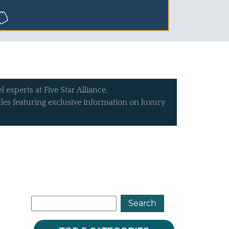
 experts at Five Star Alliance.
icles featuring exclusive information on luxury