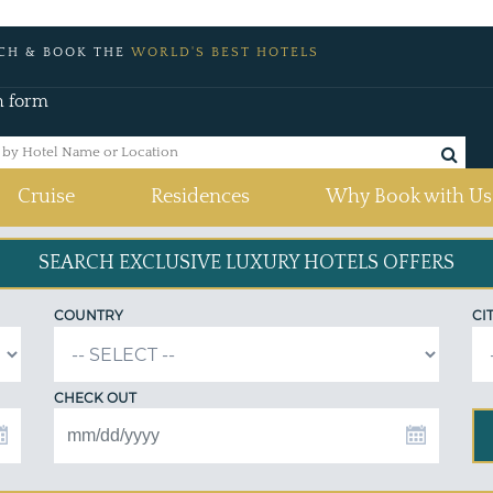
CH & BOOK THE
WORLD'S BEST HOTELS
h form
Cruise
Residences
Why Book with Us
SEARCH EXCLUSIVE
LUXURY HOTELS OFFERS
COUNTRY
CI
CHECK OUT