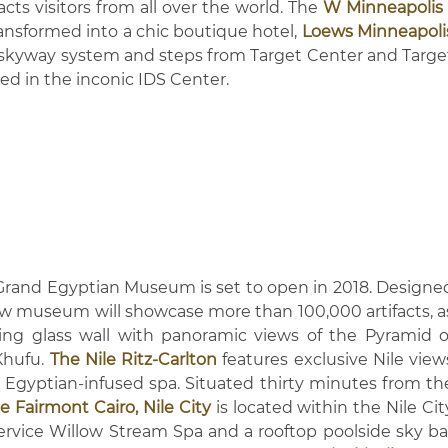
cts visitors from all over the world. The
W Minneapolis 
ansformed into a chic boutique hotel,
Loews Minneapoli
 skyway system and steps from Target Center and Targe
ted in the inconic IDS Center.
 Grand Egyptian Museum is set to open in 2018. Designe
w museum will showcase more than 100,000 artifacts, a
iling glass wall with panoramic views of the Pyramid o
Khufu.
The Nile Ritz-Carlton
features exclusive Nile view
d Egyptian-infused spa. Situated thirty minutes from th
e Fairmont Cairo, Nile City
is located within the Nile Cit
ervice Willow Stream Spa and a rooftop poolside sky ba