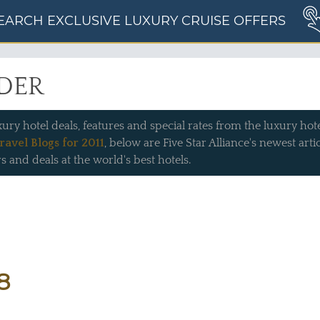
EARCH EXCLUSIVE LUXURY CRUISE OFFERS
IDER
xury hotel deals, features and special rates from the luxury hotel
ravel Blogs for 2011
, below are Five Star Alliance's newest art
s and deals at the world's best hotels.
8