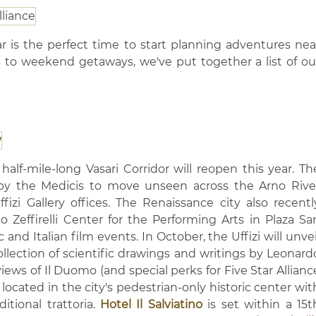
r is the perfect time to start planning adventures nea
s to weekend getaways, we've put together a list of ou
half-mile-long Vasari Corridor will reopen this year. Th
by the Medicis to move unseen across the Arno Rive
izi Gallery offices. The Renaissance city also recentl
 Zeffirelli Center for the Performing Arts in Plaza Sa
 and Italian film events. In October, the Uffizi will unvei
ollection of scientific drawings and writings by Leonard
 views of Il Duomo (and special perks for Five Star Allianc
 located in the city's pedestrian-only historic center wit
itional trattoria.
Hotel Il Salviatino
is set within a 15t