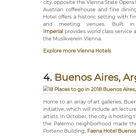
city, opposite the Vienna State Opera 
Austrian coffeehouse and fine dinin
Hotel offers a historic setting with f
and meeting venues. Built i
Imperial
provides world class service 
the Musikverein Vienna.
Explore more Vienna Hotels
4.
Buenos Aires, A
Home to an array of art galleries, Buen
initiative, which will include art lect
artists. In October, the city is hosti
the Palermo neighborhood made the l
Porteno Building,
Faena Hotel Buenos