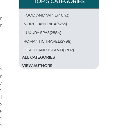
TOP 5 CATEGORIES
FOOD AND WINE(4043)
r
NORTH AMERICA(3265)
r
LUXURY SPAS(2884)
ROMANTIC TRAVEL(2798)
BEACH AND ISLAND(2302)
ALL CATEGORIES
VIEW AUTHORS
e
r
y
n
l
o
e
h
h