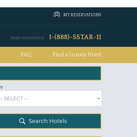
MY RESERVATIONS
1-(888)-5STAR-11
NEED ASSISTANCE?
FAQ
Find a Luxury Hotel
TY
Search Hotels