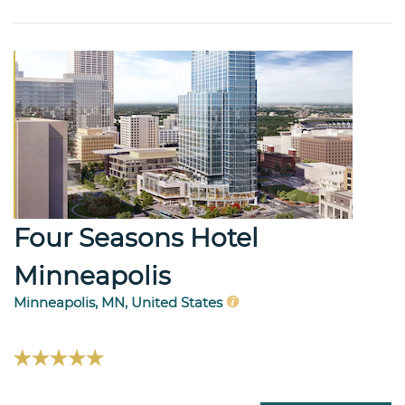
Four Seasons Hotel
Minneapolis
Minneapolis, MN, United States