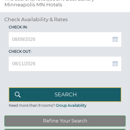
Minneapolis MN Hotels
Check Availability & Rates
CHECK IN:
CHECK OUT:
Need more than 9 rooms?
Group Availability
Refine Your Search