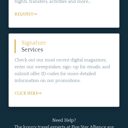
flights, transfers, activities and more...
REQUEST
Signature
Services
Check out our most recent digital magazines,
enter our sweepstakes, sign-up for emails, and
submit offer ID codes for more detailed
information on our promotions.
CLICK HERE
Need Help?
The luxury travel experts at Five Star Alliance are