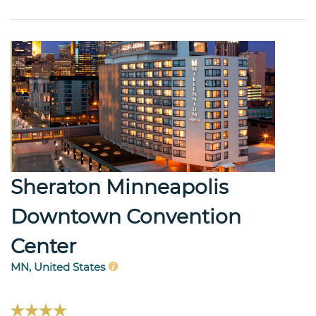
Sheraton Minneapolis
Downtown Convention
Center
MN, United States