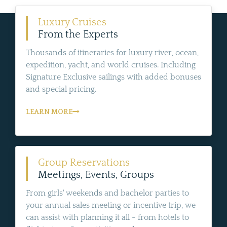
Luxury Cruises
From the Experts
Thousands of itineraries for luxury river, ocean,
expedition, yacht, and world cruises. Including
Signature Exclusive sailings with added bonuses
and special pricing.
LEARN MORE
Group Reservations
Meetings, Events, Groups
From girls' weekends and bachelor parties to
your annual sales meeting or incentive trip, we
can assist with planning it all - from hotels to