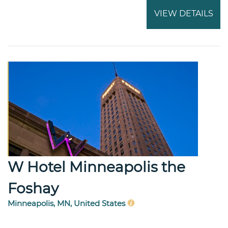
VIEW DETAILS
W Hotel Minneapolis the
Foshay
Minneapolis, MN, United States