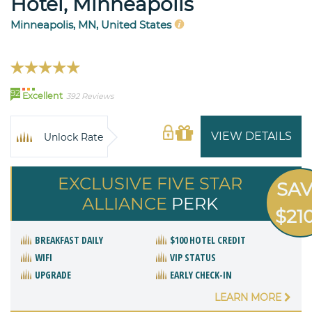
Hotel, Minneapolis
Minneapolis, MN, United States
92
Excellent
392 Reviews
VIEW DETAILS
Unlock Rate
EXCLUSIVE FIVE STAR
SA
ALLIANCE
PERK
$21
BREAKFAST DAILY
$100 HOTEL CREDIT
WIFI
VIP STATUS
UPGRADE
EARLY CHECK-IN
LEARN MORE