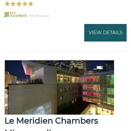
88
Excellent
783 Reviews
VIEW DETAILS
Le Meridien Chambers