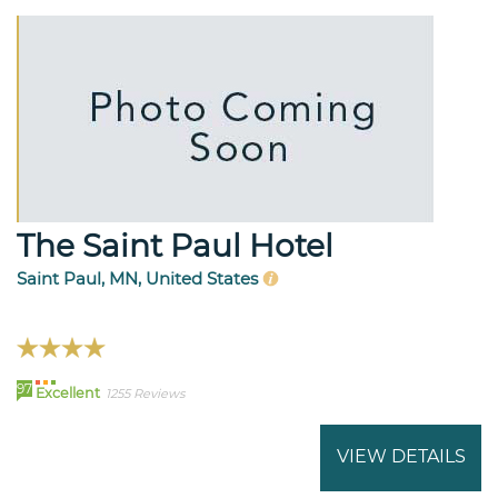
The Saint Paul Hotel
Saint Paul, MN, United States
97
Excellent
1255 Reviews
VIEW DETAILS