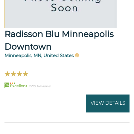
Radisson Blu Minneapolis
Downtown
Minneapolis, MN, United States
94
Excellent
2210 Reviews
VIEW DETAILS