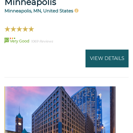
Minneapolis
Minneapolis, MN, United States
82
Very Good
1069 Reviews
VIEW DETAILS