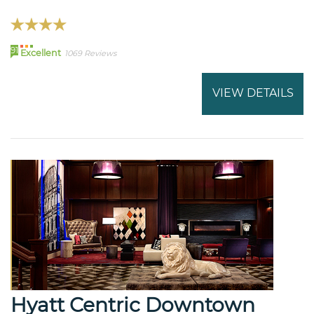
91
Excellent
1069 Reviews
VIEW DETAILS
Hyatt Centric Downtown