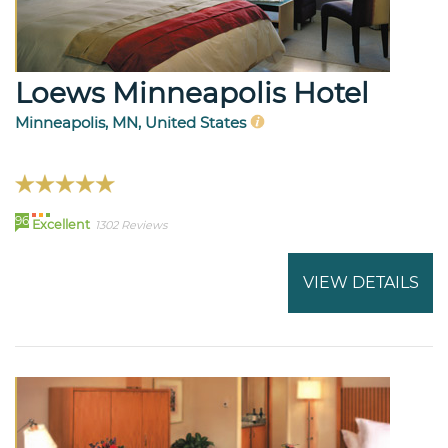
Loews Minneapolis Hotel
Minneapolis, MN, United States
96
Excellent
1302 Reviews
VIEW DETAILS