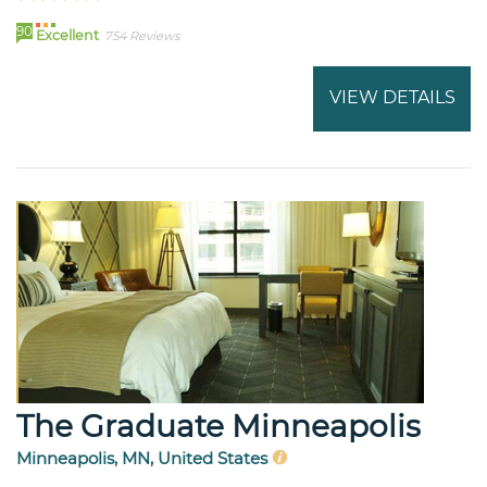
90
Excellent
754 Reviews
VIEW DETAILS
The Graduate Minneapolis
Minneapolis, MN, United States