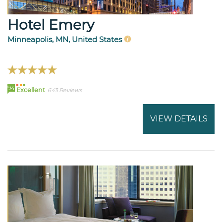
Hotel Emery
Minneapolis, MN, United States
94
Excellent
643 Reviews
VIEW DETAILS