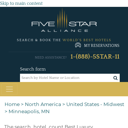
Skip to main content
SEARCH & BOOK THE
WORLD'S BEST HOTELS
MY RESERVATIONS
1-(888)-5STAR-11
NEED ASSISTANCE?
Search form
Home
>
North America
>
United States - Midwest
>
Minneapolis, MN
The
search_hotel_count
Best Luxury