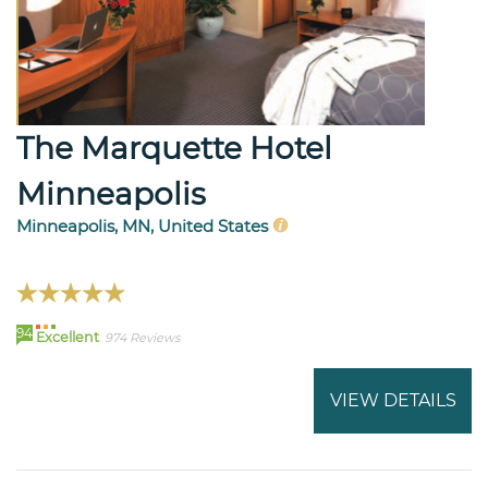
The Marquette Hotel
Minneapolis
Minneapolis, MN, United States
94
Excellent
974 Reviews
VIEW DETAILS