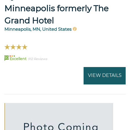
Minneapolis formerly The
Grand Hotel
Minneapolis, MN, United States
90
Excellent
912 Reviews
VIEW DETAILS