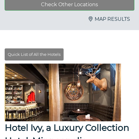
Check Other Locations
MAP RESULTS
Hotel Ivy, a Luxury Collection