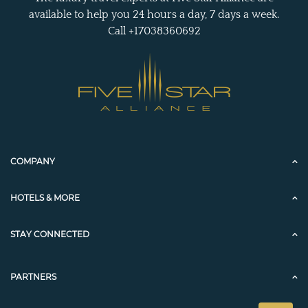
available to help you 24 hours a day, 7 days a week.
Call +17038360692
COMPANY
HOTELS & MORE
STAY CONNECTED
PARTNERS