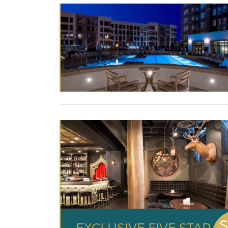
S
EXCLUSIVE FIVE STAR