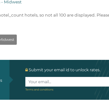
s - Midwest
hotel_count
hotels, so not all 100 are displayed. Pleas
Submit your email id to unlock rates.
ls
Terms and conditions