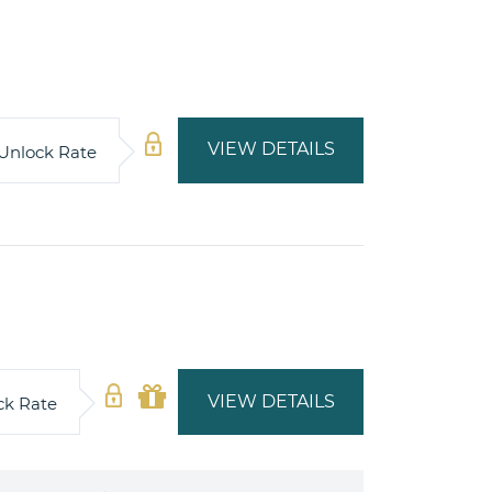
VIEW DETAILS
Unlock Rate
VIEW DETAILS
ck Rate