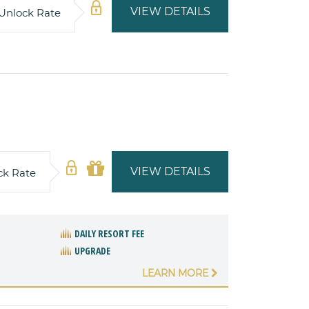
VIEW DETAILS
Unlock Rate
VIEW DETAILS
ck Rate
DAILY RESORT FEE
UPGRADE
LEARN MORE