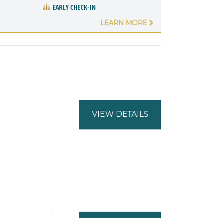
EARLY CHECK-IN
LEARN MORE
VIEW DETAILS