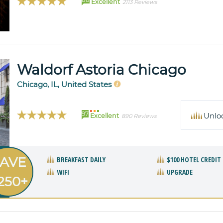
Excellent
2113 Reviews
Waldorf Astoria Chicago
Chicago, IL, United States
97
Unlo
Excellent
890 Reviews
AVE
BREAKFAST DAILY
$100 HOTEL CREDIT
WIFI
UPGRADE
250+