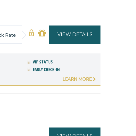
VIEW DETAILS
ck Rate
VIP STATUS
EARLY CHECK-IN
LEARN MORE