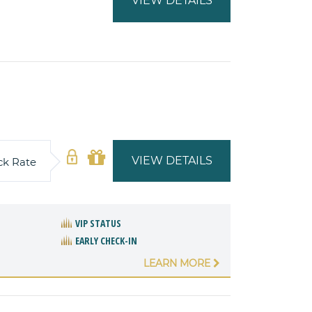
VIEW DETAILS
VIEW DETAILS
ck Rate
VIP STATUS
EARLY CHECK-IN
LEARN MORE