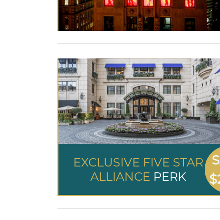
S
EXCLUSIVE FIVE STAR
ALLIANCE
PERK
$