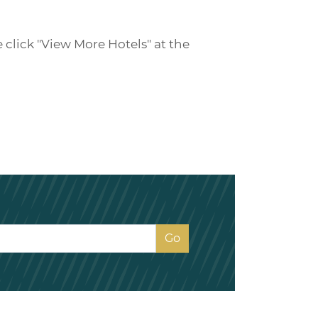
e click "View More Hotels" at the