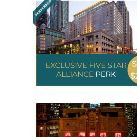
S
EXCLUSIVE FIVE STAR
ALLIANCE
PERK
$