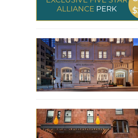
ALLIANCE
PERK
$