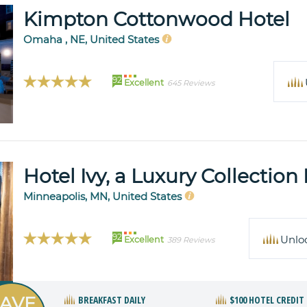
Kimpton Cottonwood Hotel
Omaha , NE, United States
92
Excellent
645 Reviews
Hotel Ivy, a Luxury Collection
Minneapolis, MN, United States
92
Unlo
Excellent
389 Reviews
AVE
BREAKFAST DAILY
$100 HOTEL CREDIT