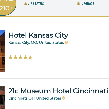
VIP STATUS
UPGRADE
210+
Hotel Kansas City
Kansas City, MO, United States
21c Museum Hotel Cincinnati
Cincinnati, OH, United States