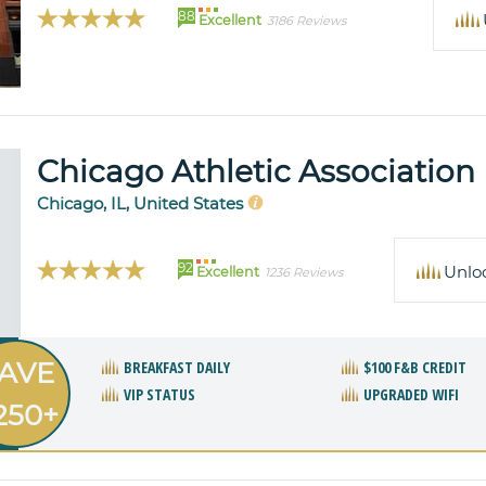
88
Excellent
3186 Reviews
Chicago Athletic Association
Chicago, IL, United States
92
Unlo
Excellent
1236 Reviews
AVE
BREAKFAST DAILY
$100 F&B CREDIT
VIP STATUS
UPGRADED WIFI
250+