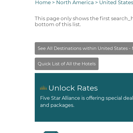
Home
>
North America
>
United State
This page only shows the first
search_
bottom of this list.
Unlock Rates
Five Star Alliance is offering special dea
and packages.