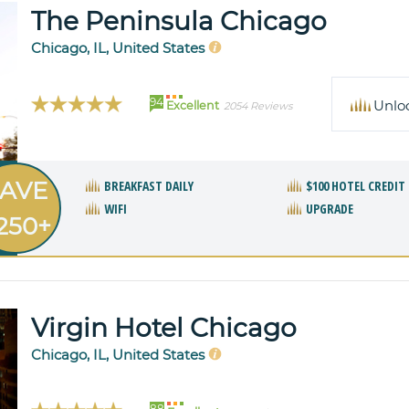
The Peninsula Chicago
Chicago, IL, United States
94
Unlo
Excellent
2054 Reviews
AVE
BREAKFAST DAILY
$100 HOTEL CREDIT
WIFI
UPGRADE
250+
Virgin Hotel Chicago
Chicago, IL, United States
88