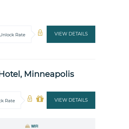
VIEW DETAILS
Unlock Rate
 Hotel, Minneapolis
VIEW DETAILS
ck Rate
WIFI