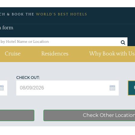
CH & BOOK THE
WORLD'S BEST HOTELS
h form
Cruise
Residences
Why Book with Us
CHECK OUT:
Check Other Locatio