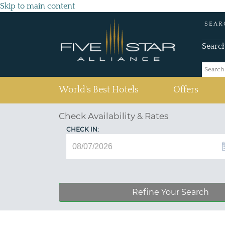
Skip to main content
SEAR
Searc
(current)
World's Best Hotels
Offers
Check Availability & Rates
CHECK IN:
Refine Your Search