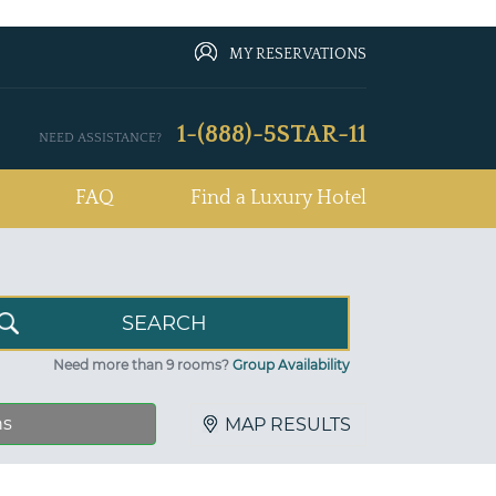
MY RESERVATIONS
1-(888)-5STAR-11
NEED ASSISTANCE?
FAQ
Find a Luxury Hotel
Need more than 9 rooms?
Group Availability
ns
MAP RESULTS