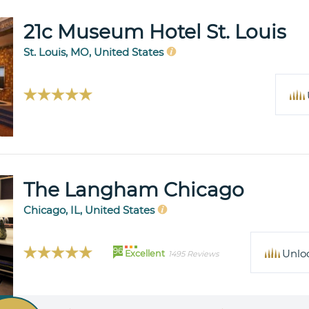
21c Museum Hotel St. Louis
St. Louis, MO, United States
The Langham Chicago
Chicago, IL, United States
96
Unlo
Excellent
1495 Reviews