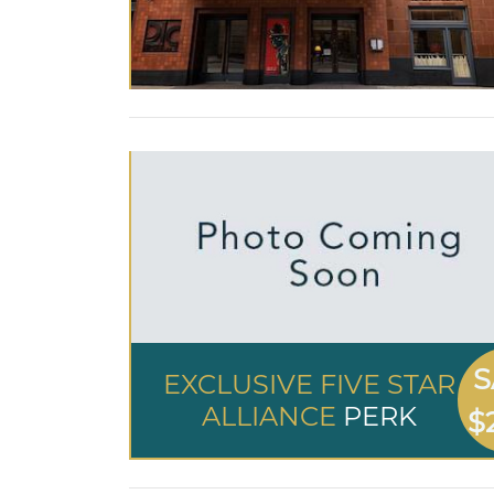
S
EXCLUSIVE FIVE STAR
ALLIANCE
PERK
$