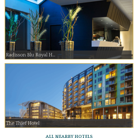
Radisson Blu Royal H...
The Thief Hotel
ALL NEARBY HOTELS