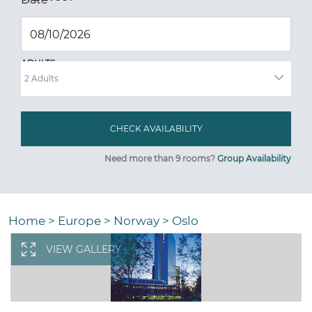
ADULTS
Need more than 9 rooms?
Group Availability
Home
>
Europe
>
Norway
>
Oslo
VIEW GALLERY