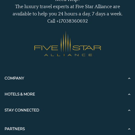
The luxury travel experts at Five Star Alliance are
available to help you 24 hours a day, 7 days a week.
Call +17038360692
COMPANY
HOTELS & MORE
STAY CONNECTED
PARTNERS