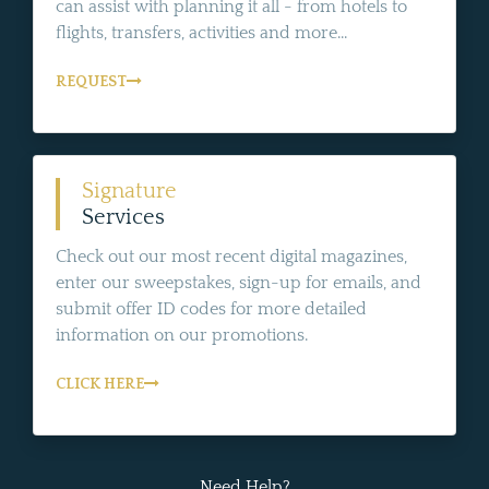
can assist with planning it all - from hotels to
flights, transfers, activities and more...
REQUEST
Signature
Services
Check out our most recent digital magazines,
enter our sweepstakes, sign-up for emails, and
submit offer ID codes for more detailed
information on our promotions.
CLICK HERE
Need Help?