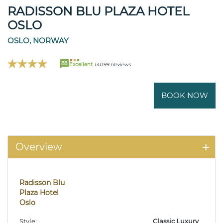
RADISSON BLU PLAZA HOTEL
OSLO
OSLO, NORWAY
88
Excellent
14099 Reviews
BOOK NOW
Overview
Radisson Blu
Plaza Hotel
Oslo
Style:
Classic Luxury