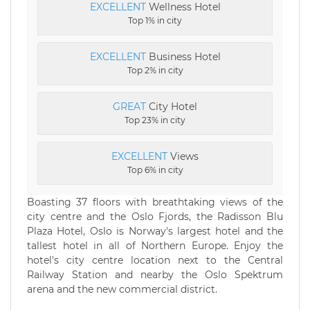
EXCELLENT
Wellness Hotel
Top 1% in city
EXCELLENT
Business Hotel
Top 2% in city
GREAT
City Hotel
Top 23% in city
EXCELLENT
Views
Top 6% in city
Boasting 37 floors with breathtaking views of the
city centre and the Oslo Fjords, the Radisson Blu
Plaza Hotel, Oslo is Norway's largest hotel and the
tallest hotel in all of Northern Europe. Enjoy the
hotel's city centre location next to the Central
Railway Station and nearby the Oslo Spektrum
arena and the new commercial district.