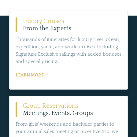
Luxury Cruises
From the Experts
Thousands of itineraries for luxury river, ocean,
expedition, yacht, and world cruises. Including
Signature Exclusive sailings with added bonuses
and special pricing.
LEARN MORE
Group Reservations
Meetings, Events, Groups
From girls' weekends and bachelor parties to
your annual sales meeting or incentive trip, we