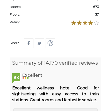
Rooms:
673
Floors:
37
Rating:
Share :
Summary of 14,170 verified reviews
Excellent
88
Excellent wellness hotel. Good for
sightseeing with easy access to train
stations. Great rooms and fantastic service.