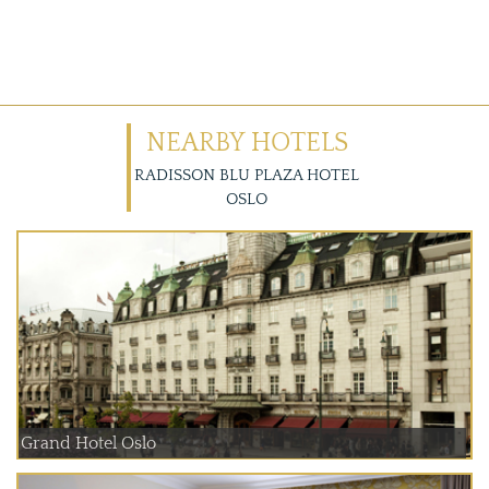
NEARBY HOTELS
RADISSON BLU PLAZA HOTEL
OSLO
Grand Hotel Oslo