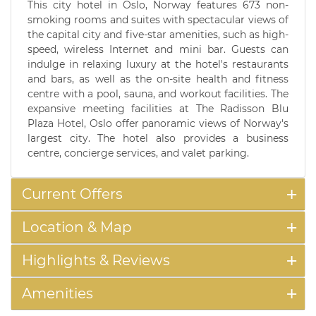
This city hotel in Oslo, Norway features 673 non-
smoking rooms and suites with spectacular views of
the capital city and five-star amenities, such as high-
speed, wireless Internet and mini bar. Guests can
indulge in relaxing luxury at the hotel's restaurants
and bars, as well as the on-site health and fitness
centre with a pool, sauna, and workout facilities. The
expansive meeting facilities at The Radisson Blu
Plaza Hotel, Oslo offer panoramic views of Norway's
largest city. The hotel also provides a business
centre, concierge services, and valet parking.
Current Offers
Location & Map
Highlights & Reviews
Amenities