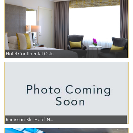
Hotel Continental Oslo
Radisson Blu Hotel N...