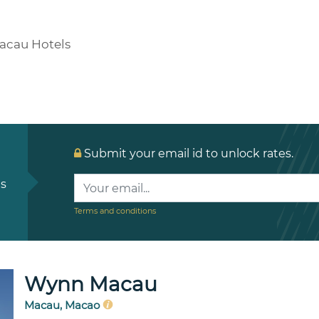
acau Hotels
Submit your email id to unlock rates.
ls
Terms and conditions
Wynn Macau
Macau, Macao