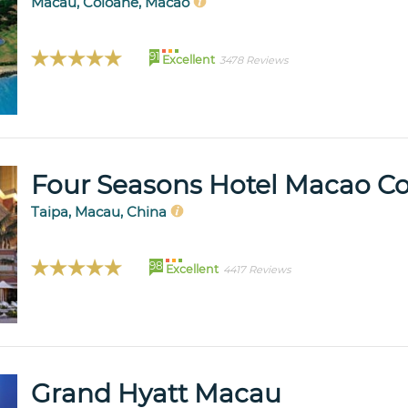
Macau, Coloane, Macao
91
Excellent
3478 Reviews
Four Seasons Hotel Macao Cot
Taipa, Macau, China
98
Excellent
4417 Reviews
Grand Hyatt Macau