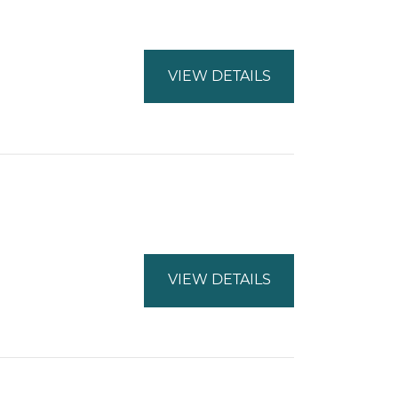
VIEW DETAILS
VIEW DETAILS