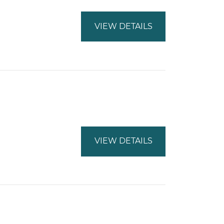
VIEW DETAILS
VIEW DETAILS