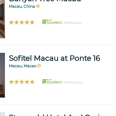
Macau, China
98
Excellent
348 Reviews
Sofitel Macau at Ponte 16
Macau, Macao
93
Excellent
11126 Reviews