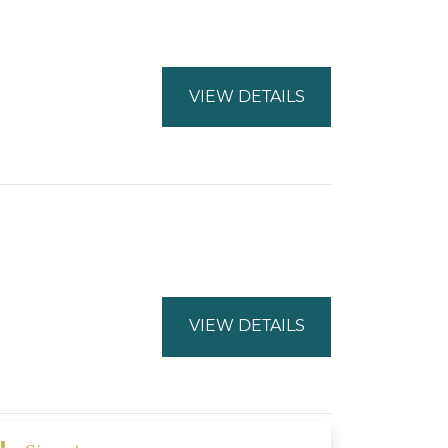
VIEW DETAILS
VIEW DETAILS