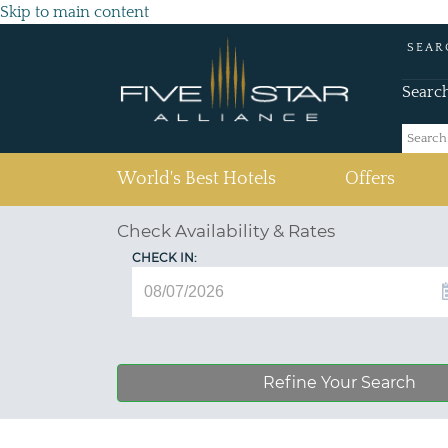
Skip to main content
SEAR
Searc
(current)
World's Best Hotels
Offers
Check Availability & Rates
CHECK IN:
Refine Your Search