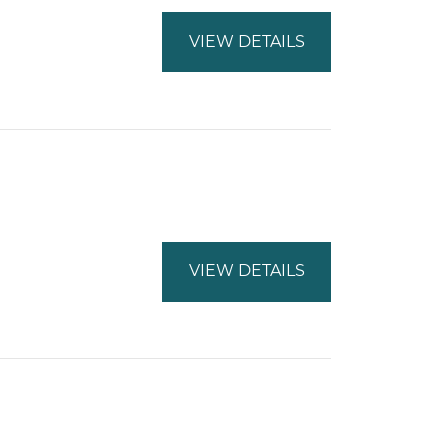
VIEW DETAILS
VIEW DETAILS