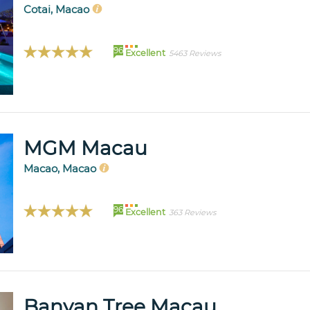
Cotai, Macao
96
Excellent
5463 Reviews
MGM Macau
Macao, Macao
96
Excellent
363 Reviews
Banyan Tree Macau