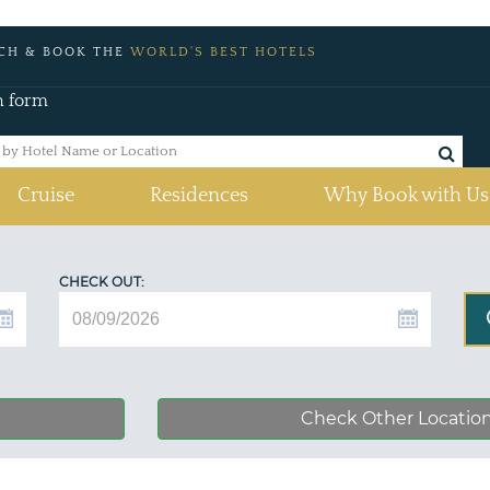
CH & BOOK THE
WORLD'S BEST HOTELS
h form
Cruise
Residences
Why Book with Us
CHECK OUT:
Check Other Locatio