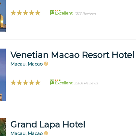
97
Excellent
1028 Reviews
Venetian Macao Resort Hotel
Macau, Macao
97
Excellent
32631 Reviews
Grand Lapa Hotel
Macau, Macao