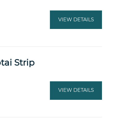
VIEW DETAILS
ai Strip
VIEW DETAILS