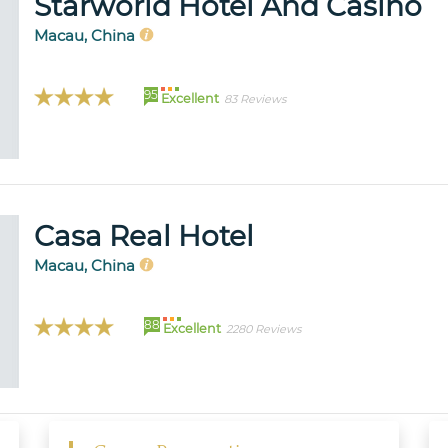
Starworld Hotel And Casino
Macau, China
95
Excellent
83 Reviews
Casa Real Hotel
Macau, China
88
Excellent
2280 Reviews