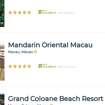
96
Excellent
7221 Reviews
Mandarin Oriental Macau
Macau, Macao
98
Excellent
2997 Reviews
Grand Coloane Beach Resort