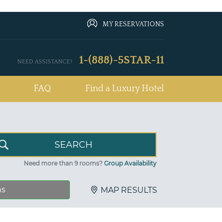
MY RESERVATIONS
1-(888)-5STAR-11
NEED ASSISTANCE?
FAQ
Find a Luxury Hotel
Need more than 9 rooms?
Group Availability
ns
MAP RESULTS