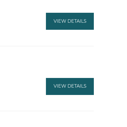
VIEW DETAILS
VIEW DETAILS