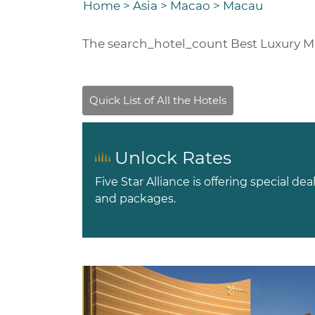
Home
>
Asia
>
Macao
>
Macau
The
search_hotel_count
Best Luxury M
Unlock Rates
Five Star Alliance is offering special dea
and packages.