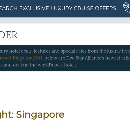
EARCH EXCLUSIVE LUXURY CRUISE OFFERS
IDER
xury hotel deals, features and special rates from the luxury hotel
ravel Blogs for 2011
, below are Five Star Alliance's newest art
s and deals at the world's best hotels.
ght: Singapore