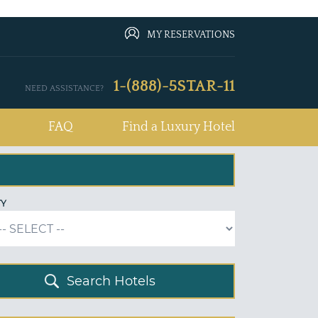
MY RESERVATIONS
1-(888)-5STAR-11
NEED ASSISTANCE?
FAQ
Find a Luxury Hotel
TY
Search Hotels