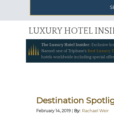
S
LUXURY HOTEL INS
The Luxury Hotel Insider:
Exclusive lu
Named one of Tripbase's
Best Luxury T
hotels worldwide including special offer
Destination Spotli
February 14, 2019
|
By:
Rachael Weir