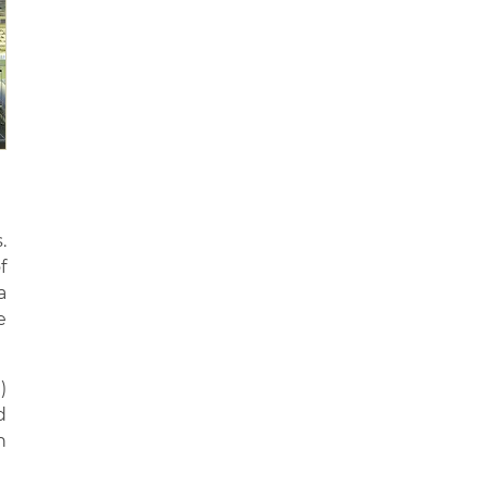
.
f
a
e
)
d
n