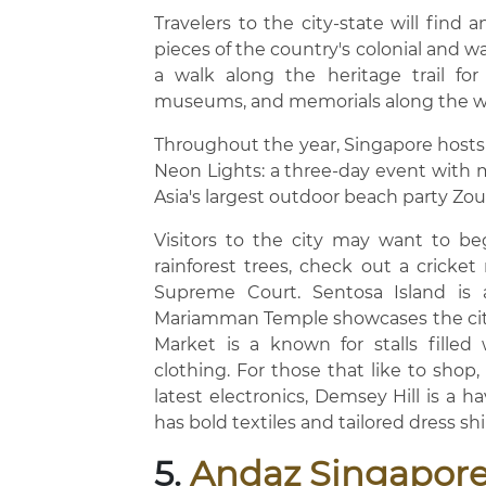
Travelers to the city-state will find a
pieces of the country's colonial and wa
a walk along the heritage trail for
museums, and memorials along the w
Throughout the year, Singapore hosts a
Neon Lights: a three-day event with mu
Asia's largest outdoor beach party Zo
Visitors to the city may want to be
rainforest trees, check out a cricke
Supreme Court. Sentosa Island is a
Mariamman Temple showcases the city'
Market is a known for stalls filled 
clothing. For those that like to shop
latest electronics, Demsey Hill is a 
has bold textiles and tailored dress shi
5.
Andaz Singapor