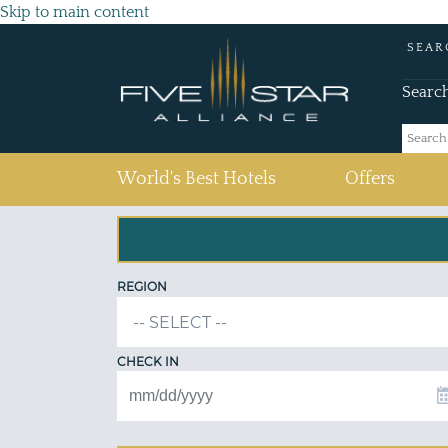
Skip to main content
SEAR
Searc
(current)
World's Best Hotels
Offers
REGION
CHECK IN