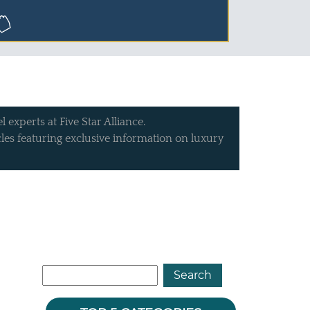
 experts at Five Star Alliance.
icles featuring exclusive information on luxury