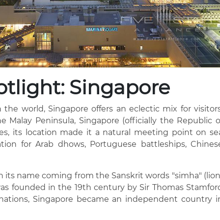
tlight: Singapore
 the world, Singapore offers an eclectic mix for visitors
he Malay Peninsula, Singapore (officially the Republic o
ries, its location made it a natural meeting point on se
tion for Arab dhows, Portuguese battleships, Chines
th its name coming from the Sanskrit words "simha" (lion
was founded in the 19th century by Sir Thomas Stamfor
us nations, Singapore became an independent country i