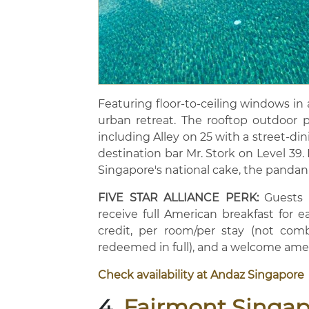
Featuring floor-to-ceiling windows in 
urban retreat. The rooftop outdoor p
including Alley on 25 with a street-di
destination bar Mr. Stork on Level 39. 
Singapore's national cake, the pandan
FIVE STAR ALLIANCE PERK:
Guests b
receive full American breakfast for 
credit, per room/per stay (not comb
redeemed in full), and a welcome ame
Check availability at Andaz Singapore
4.
Fairmont Singa