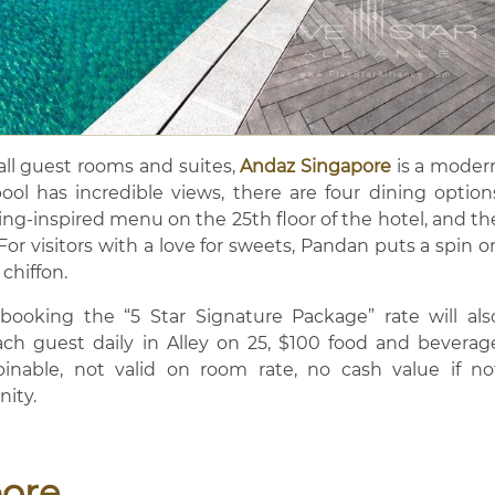
all guest rooms and suites,
Andaz Singapore
is a moder
ool has incredible views, there are four dining option
ning-inspired menu on the 25th floor of the hotel, and th
For visitors with a love for sweets, Pandan puts a spin o
 chiffon.
ooking the “5 Star Signature Package” rate will als
each guest daily in Alley on 25, $100 food and beverag
inable, not valid on room rate, no cash value if no
nity.
pore