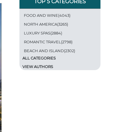
TOP 5 CATEGORIES
FOOD AND WINE(4043)
NORTH AMERICA(3265)
LUXURY SPAS(2884)
ROMANTIC TRAVEL(2798)
BEACH AND ISLAND(2302)
ALL CATEGORIES
VIEW AUTHORS