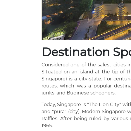
Destination Spo
Considered one of the safest cities in
Situated on an island at the tip of t
Singapore) is a city-state. For centu
routes, which was a popular destina
junks, and Buginese schooners.
Today, Singapore is "The Lion City" wi
and "pura" (city). Modern Singapore 
Raffles. After being ruled by vario
1965.