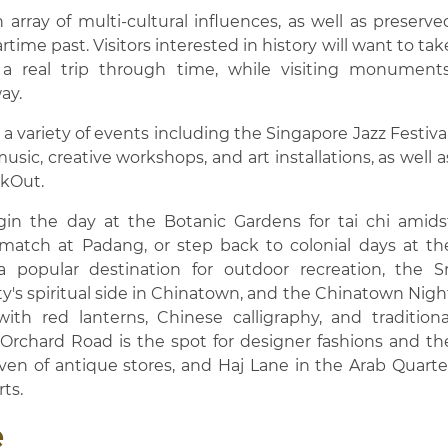
n array of multi-cultural influences, as well as preserve
rtime past. Visitors interested in history will want to tak
 a real trip through time, while visiting monuments
ay.
 variety of events including the Singapore Jazz Festival
sic, creative workshops, and art installations, as well a
ukOut.
gin the day at the Botanic Gardens for tai chi amids
t match at Padang, or step back to colonial days at th
 popular destination for outdoor recreation, the Sr
s spiritual side in Chinatown, and the Chinatown Nigh
with red lanterns, Chinese calligraphy, and traditiona
, Orchard Road is the spot for designer fashions and th
haven of antique stores, and Haj Lane in the Arab Quarte
rts.
e