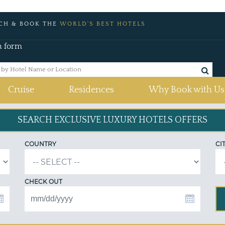
CH & BOOK THE
WORLD'S BEST HOTELS
h form
Cruise
Residences
Why Book with Us
SEARCH EXCLUSIVE
LUXURY HOTELS OFFERS
COUNTRY
CI
CHECK OUT