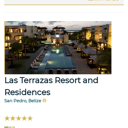
Las Terrazas Resort and
Residences
San Pedro, Belize