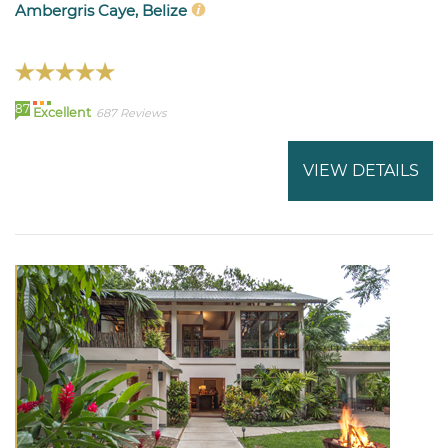
Ambergris Caye, Belize
87
Excellent
687 Reviews
VIEW DETAILS