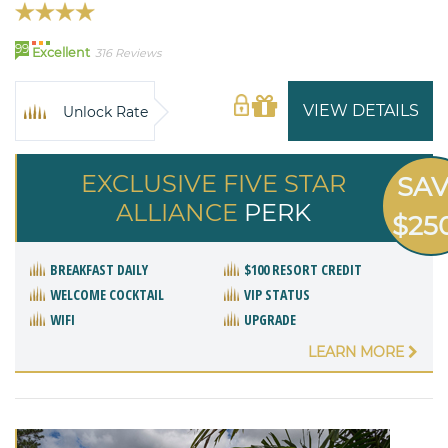
99
Excellent
316 Reviews
VIEW DETAILS
Unlock Rate
EXCLUSIVE FIVE STAR
SA
ALLIANCE
PERK
$25
BREAKFAST DAILY
$100 RESORT CREDIT
WELCOME COCKTAIL
VIP STATUS
WIFI
UPGRADE
LEARN MORE