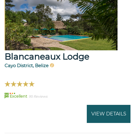
Blancaneaux Lodge
Cayo District, Belize
96
Excellent
95 Reviews
VIEW DETAILS