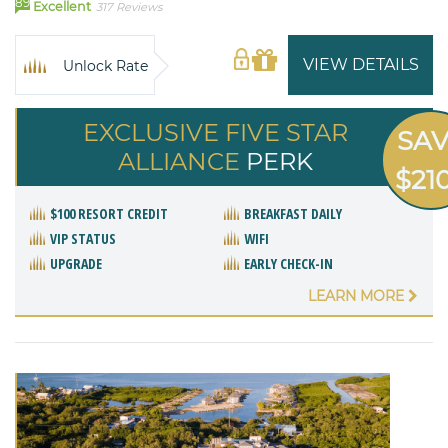
89
Excellent
317 Reviews
VIEW DETAILS
Unlock Rate
EXCLUSIVE FIVE STAR
SA
ALLIANCE
PERK
$21
$100 RESORT CREDIT
BREAKFAST DAILY
VIP STATUS
WIFI
UPGRADE
EARLY CHECK-IN
LEARN MORE