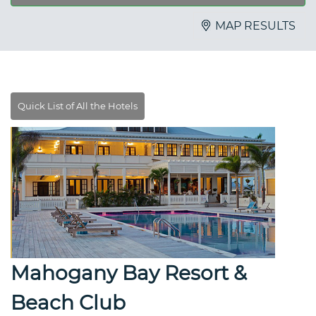
MAP RESULTS
Mahogany Bay Resort &
Beach Club