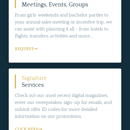
Meetings, Events, Groups
From girls' weekends and bachelor parties to
your annual sales meeting or incentive trip, we
can assist with planning it all - from hotels to
flights, transfers, activities and more...
REQUEST
Signature
Services
Check out our most recent digital magazines,
enter our sweepstakes, sign-up for emails, and
submit offer ID codes for more detailed
information on our promotions.
CLICK HERE