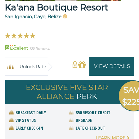
Ka'ana Boutique Resort
San Ignacio, Cayo, Belize
95
Excellent
135 Reviews
VIEW DETAILS
Unlock Rate
EXCLUSIVE FIVE STAR
SA
ALLIANCE
PERK
$22
BREAKFAST DAILY
$50 RESORT CREDIT
VIP STATUS
UPGRADE
EARLY CHECK-IN
LATE CHECK-OUT
LEARN MORE