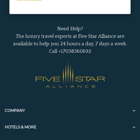
Need Help?
The luxury travel experts at Five Star Alliance are
available to help you 24 hours a day, 7 days a week.
Call +17038360692
COMPANY
HOTELS & MORE