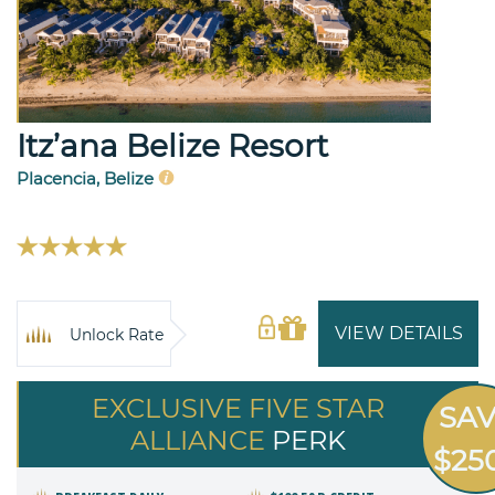
Itz’ana Belize Resort
Placencia, Belize
VIEW DETAILS
Unlock Rate
EXCLUSIVE FIVE STAR
SA
ALLIANCE
PERK
$25