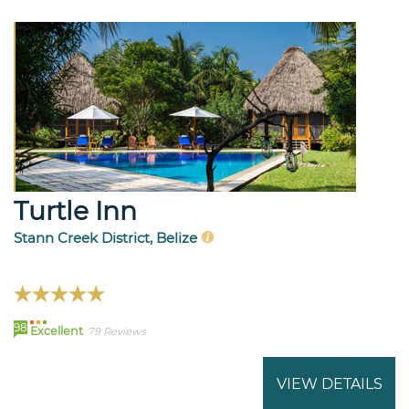
Turtle Inn
Stann Creek District, Belize
98
Excellent
79 Reviews
VIEW DETAILS