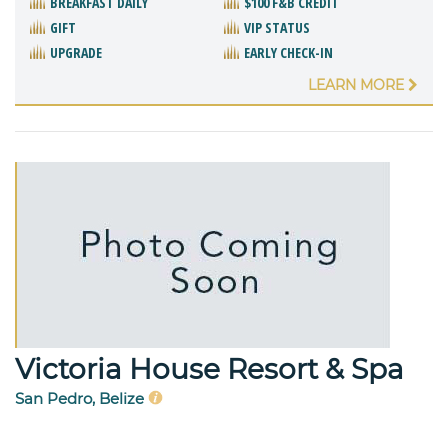
BREAKFAST DAILY
$100 F&B CREDIT
GIFT
VIP STATUS
UPGRADE
EARLY CHECK-IN
LEARN MORE
Victoria House Resort & Spa
San Pedro, Belize