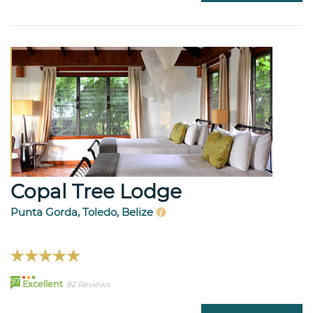
Copal Tree Lodge
Punta Gorda, Toledo, Belize
97
Excellent
92 Reviews