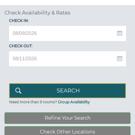
Check Availability & Rates
CHECK IN:
CHECK OUT:
Need more than 9 rooms?
Group Availability
Refine Your Search
Check Other Locations