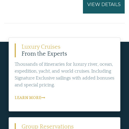
VIEW DETAILS
Luxury Cruises
From the Experts
Thousands of itineraries for luxury river, ocean,
expedition, yacht, and world cruises. Including
Signature Exclusive sailings with added bonuses
and special pricing.
LEARN MORE
Group Reservations