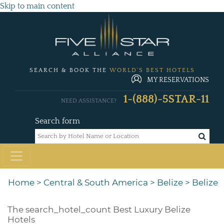
Skip to main content
SEARCH & BOOK THE
WORLD'S BEST HOTELS
MY RESERVATIONS
1-(888)-5STAR-11
NEED ASSISTANCE?
Search form
Home
>
Central & South America
>
Belize
>
Belize
The
search_hotel_count
Best Luxury Belize
Hotels