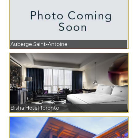
Auberge Saint-Antoine
Bisha Hotel Toronto