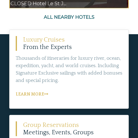
CLOSED Hotel Le St J...
ALL NEARBY HOTELS
Luxury Cruises
From the Experts
Thousands of itineraries for luxury river, ocean,
expedition, yacht, and world cruises. Including
Signature Exclusive sailings with added bonuses
and special pricing.
LEARN MORE
Group Reservations
Meetings, Events, Groups