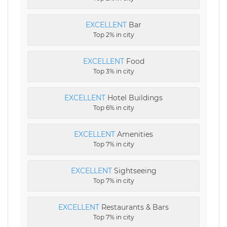
EXCELLENT
Bar
Top 2% in city
EXCELLENT
Food
Top 3% in city
EXCELLENT
Hotel Buildings
Top 6% in city
EXCELLENT
Amenities
Top 7% in city
EXCELLENT
Sightseeing
Top 7% in city
EXCELLENT
Restaurants & Bars
Top 7% in city