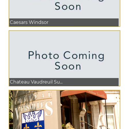
Caesars Windsor
Chateau Vaudreuil Su...