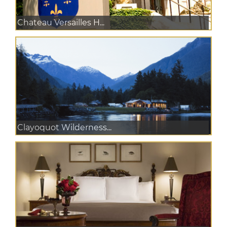
Chateau Versailles H...
Clayoquot Wilderness...