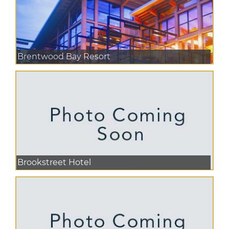
Brentwood Bay Resort
Brookstreet Hotel