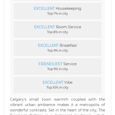
EXCELLENT
Housekeeping
Top 7% in city
EXCELLENT
Room Service
Top 8% in city
EXCELLENT
Breakfast
Top 9% in city
FRIENDLIEST
Service
Top 9% in city
EXCELLENT
Vibe
Top 10% in city
Calgary's small town warmth coupled with the
vibrant urban ambience makes it a metropolis of
wonderful contrasts. Set in the heart of the city, The