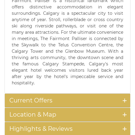
Fairmont Palliser is a historical landmark which
offers distinctive accommodation in elegant
surroundings. Calgary is a spectacular city to visit
anytime of year. Stroll, rollerblade or cross country
ski along riverside pathways, or visit one of the
many area attractions. For the ultimate convenience
in meetings, The Fairmont Palliser is connected by
the Skywalk to the Telus Convention Centre, the
Calgary Tower and the Glenbow Museum. With a
thriving arts community, the downtown scene and
the famous Calgary Stampede, Calgary's most
elegant hotel welcomes visitors lured back year
after year by the hotel's impeccable service and
hospitality.
Current Offers
Location & Map
Highlights & Reviews