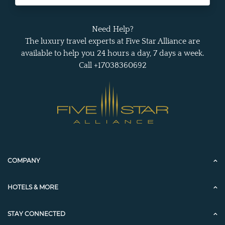
Need Help?
The luxury travel experts at Five Star Alliance are
available to help you 24 hours a day, 7 days a week.
Call +17038360692
COMPANY
HOTELS & MORE
STAY CONNECTED