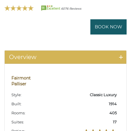
91
Excellent
6076 Reviews
BOOK NOW
Overview
Fairmont
Palliser
Style:
Classic Luxury
Built:
1914
Rooms:
405
Suites:
17