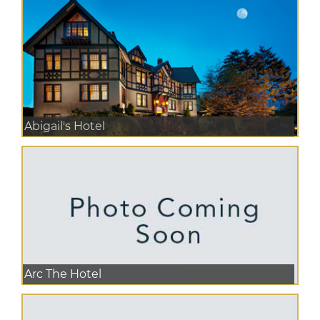
Abigail's Hotel
Arc The Hotel