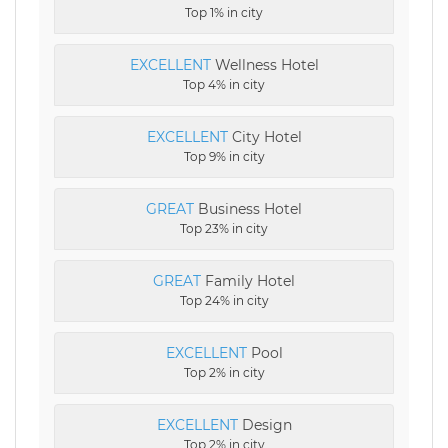
Top 1% in city
EXCELLENT
Wellness Hotel
Top 4% in city
EXCELLENT
City Hotel
Top 9% in city
GREAT
Business Hotel
Top 23% in city
GREAT
Family Hotel
Top 24% in city
EXCELLENT
Pool
Top 2% in city
EXCELLENT
Design
Top 2% in city