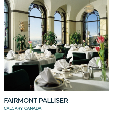
FAIRMONT PALLISER
CALGARY, CANADA