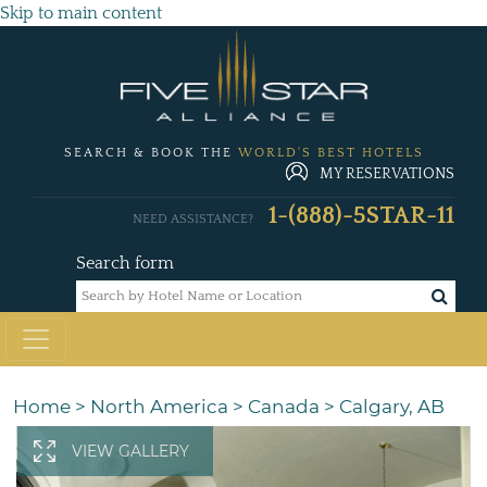
Skip to main content
SEARCH & BOOK THE
WORLD'S BEST HOTELS
MY RESERVATIONS
1-(888)-5STAR-11
NEED ASSISTANCE?
Search form
Home
>
North America
>
Canada
>
Calgary, AB
VIEW GALLERY