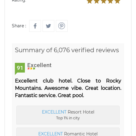
Rating:
Share :
Summary of 6,076 verified reviews
Excellent
91
Excellent club hotel. Close to Rocky
Mountains. Awesome vibe. Great location.
Fantastic service. Great pool.
EXCELLENT
Resort Hotel
Top 1% in city
EXCELLENT
Romantic Hotel