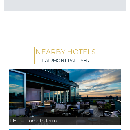
NEARBY HOTELS
FAIRMONT PALLISER
1 Hotel Toronto form...