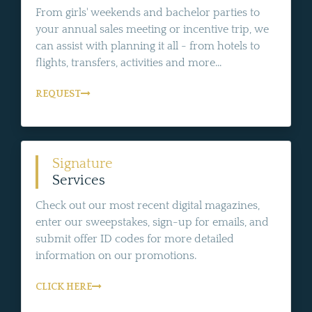
From girls' weekends and bachelor parties to
your annual sales meeting or incentive trip, we
can assist with planning it all - from hotels to
flights, transfers, activities and more...
REQUEST
Signature
Services
Check out our most recent digital magazines,
enter our sweepstakes, sign-up for emails, and
submit offer ID codes for more detailed
information on our promotions.
CLICK HERE