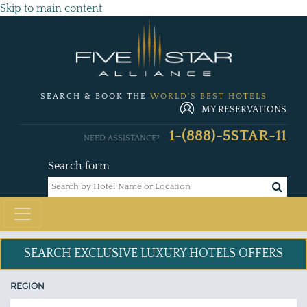
Skip to main content
SEARCH & BOOK THE
WORLD'S BEST HOTELS
MY RESERVATIONS
1-(888)-5STAR-11
NEED ASSISTANCE?
Search form
SEARCH EXCLUSIVE
LUXURY HOTELS OFFERS
REGION