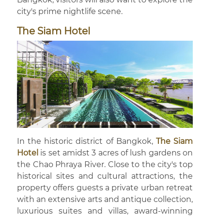
city's prime nightlife scene.
The Siam Hotel
In the historic district of Bangkok,
The Siam
Hotel
is set amidst 3 acres of lush gardens on
the Chao Phraya River. Close to the city's top
historical sites and cultural attractions, the
property offers guests a private urban retreat
with an extensive arts and antique collection,
luxurious suites and villas, award-winning