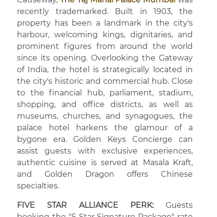
recently trademarked. Built in 1903, the
property has been a landmark in the city's
harbour, welcoming kings, dignitaries, and
prominent figures from around the world
since its opening. Overlooking the Gateway
of India, the hotel is strategically located in
the city's historic and commercial hub. Close
to the financial hub, parliament, stadium,
shopping, and office districts, as well as
museums, churches, and synagogues, the
palace hotel harkens the glamour of a
bygone era. Golden Keys Concierge can
assist guests with exclusive experiences,
authentic cuisine is served at Masala Kraft,
and Golden Dragon offers Chinese
specialties.
FIVE STAR ALLIANCE PERK:
Guests
booking the "5 Star Signature Package" rate