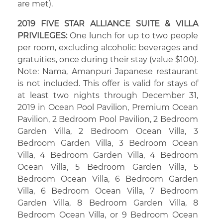
are met).
2019 FIVE STAR ALLIANCE SUITE & VILLA
PRIVILEGES:
One lunch for up to two people
per room, excluding alcoholic beverages and
gratuities, once during their stay (value $100).
Note: Nama, Amanpuri Japanese restaurant
is not included. This offer is valid for stays of
at least two nights through December 31,
2019 in Ocean Pool Pavilion, Premium Ocean
Pavilion, 2 Bedroom Pool Pavilion, 2 Bedroom
Garden Villa, 2 Bedroom Ocean Villa, 3
Bedroom Garden Villa, 3 Bedroom Ocean
Villa, 4 Bedroom Garden Villa, 4 Bedroom
Ocean Villa, 5 Bedroom Garden Villa, 5
Bedroom Ocean Villa, 6 Bedroom Garden
Villa, 6 Bedroom Ocean Villa, 7 Bedroom
Garden Villa, 8 Bedroom Garden Villa, 8
Bedroom Ocean Villa, or 9 Bedroom Ocean