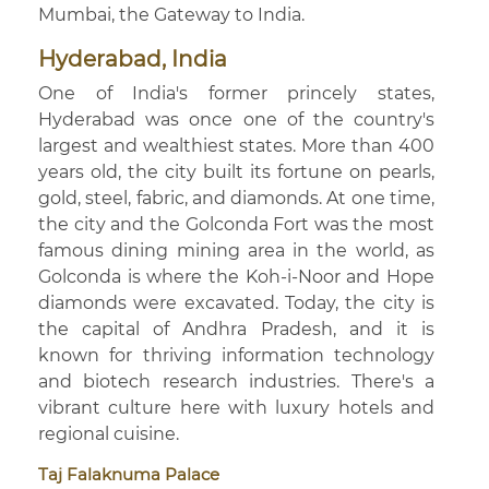
Mumbai, the Gateway to India.
Hyderabad, India
One of India's former princely states,
Hyderabad was once one of the country's
largest and wealthiest states. More than 400
years old, the city built its fortune on pearls,
gold, steel, fabric, and diamonds. At one time,
the city and the Golconda Fort was the most
famous dining mining area in the world, as
Golconda is where the Koh-i-Noor and Hope
diamonds were excavated. Today, the city is
the capital of Andhra Pradesh, and it is
known for thriving information technology
and biotech research industries. There's a
vibrant culture here with luxury hotels and
regional cuisine.
Taj Falaknuma Palace