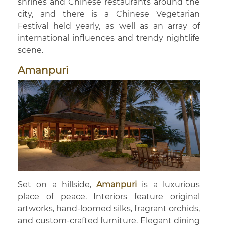
shrines and Chinese restaurants around the
city, and there is a Chinese Vegetarian
Festival held yearly, as well as an array of
international influences and trendy nightlife
scene.
Amanpuri
Set on a hillside,
Amanpuri
is a luxurious
place of peace. Interiors feature original
artworks, hand-loomed silks, fragrant orchids,
and custom-crafted furniture. Elegant dining