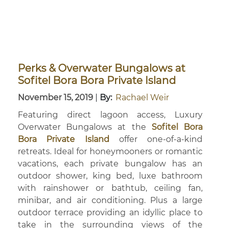
Perks & Overwater Bungalows at
Sofitel Bora Bora Private Island
November 15, 2019
|
By:
Rachael Weir
Featuring direct lagoon access, Luxury
Overwater Bungalows at the
Sofitel Bora
Bora Private Island
offer one-of-a-kind
retreats. Ideal for honeymooners or romantic
vacations, each private bungalow has an
outdoor shower, king bed, luxe bathroom
with rainshower or bathtub, ceiling fan,
minibar, and air conditioning. Plus a large
outdoor terrace providing an idyllic place to
take in the surrounding views of the