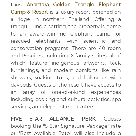
Laos,
Anantara Golden Triangle Elephant
Camp & Resort
is a luxury resort perched on
a ridge in northern Thailand. Offering a
tranquil jungle setting, the property is home
to an award-winning elephant camp for
rescued elephants with scientific and
conservation programs. There are 40 room
and 15 suites, including 6 family suites, all of
which feature indigenous artworks, teak
furnishings, and modern comforts like rain
showers, soaking tubs, and balconies with
daybeds. Guests of the resort have access to
an array of one-of-a-kind experiences
including cooking and cultural activities, spa
services, and elephant encounters.
FIVE STAR ALLIANCE PERK:
Guests
booking the "5 Star Signature Package" rate
or "Best Available Rate" will also include a