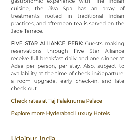
gastronomic experience with fine Indian
cuisine, the Jiva Spa has an array of
treatments rooted in traditional Indian
practices, and afternoon tea is served on the
Jade Terrace.
FIVE STAR ALLIANCE PERK:
Guests making
reservations through Five Star Alliance
receive full breakfast daily and one dinner at
Adaa per person, per stay. Also, subject to
availability at the time of check-in/departure:
a room upgrade, early check-in, and late
check-out.
Check rates at Taj Falaknuma Palace
Explore more Hyderabad Luxury Hotels
Udaipur, India