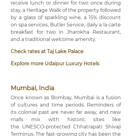
receive lunch or dinner for two once during
stay, a Heritage Walk of the property followed
by a glass of sparkling wine, a 15% discount
on spa services, Butler Service, daily a la carte
breakfast for two in Jharokha Restaurant,
and a traditional welcome amenity.
Check rates at Taj Lake Palace
Explore more Udaipur Luxury Hotels
Mumbai, India
Once known as Bombay, Mumbai is a fusion
of cultures and time periods. Reminders of
its colonial past are never far away, and new
malls mix with historic sites like
the UNESCO-protected Chhatrapati Shivaji
Terminus. The fast-growing city has been the