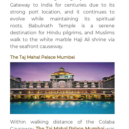
Gateway to India for centuries due to its
strong port location, and it continues to
evolve while maintaining its spiritual
roots. Babulnath Temple is a serene
destination for Hindu pilgrims, and Muslims
walk to the white marble Haji Ali shrine via
the seafront causeway.
The Taj Mahal Palace Mumbai
Within walking distance of the Colaba
Causeway,
The Taj Mahal Palace Mumbai
was