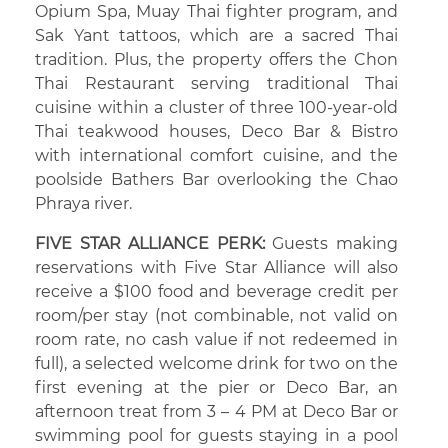
Opium Spa, Muay Thai fighter program, and
Sak Yant tattoos, which are a sacred Thai
tradition. Plus, the property offers the Chon
Thai Restaurant serving traditional Thai
cuisine within a cluster of three 100-year-old
Thai teakwood houses, Deco Bar & Bistro
with international comfort cuisine, and the
poolside Bathers Bar overlooking the Chao
Phraya river.
FIVE STAR ALLIANCE PERK:
Guests making
reservations with Five Star Alliance will also
receive a $100 food and beverage credit per
room/per stay (not combinable, not valid on
room rate, no cash value if not redeemed in
full), a selected welcome drink for two on the
first evening at the pier or Deco Bar, an
afternoon treat from 3 – 4 PM at Deco Bar or
swimming pool for guests staying in a pool