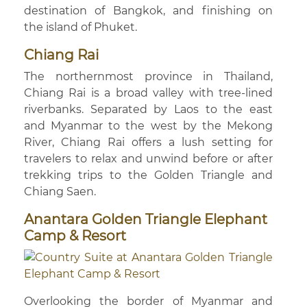
destination of Bangkok, and finishing on
the island of Phuket.
Chiang Rai
The northernmost province in Thailand,
Chiang Rai is a broad valley with tree-lined
riverbanks. Separated by Laos to the east
and Myanmar to the west by the Mekong
River, Chiang Rai offers a lush setting for
travelers to relax and unwind before or after
trekking trips to the Golden Triangle and
Chiang Saen.
Anantara Golden Triangle Elephant
Camp & Resort
Overlooking the border of Myanmar and