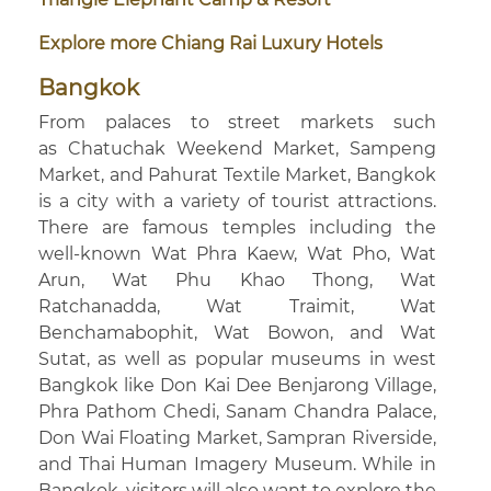
Explore more Chiang Rai Luxury Hotels
Bangkok
From palaces to street markets such
as Chatuchak Weekend Market, Sampeng
Market, and Pahurat Textile Market, Bangkok
is a city with a variety of tourist attractions.
There are famous temples including the
well-known Wat Phra Kaew, Wat Pho, Wat
Arun, Wat Phu Khao Thong, Wat
Ratchanadda, Wat Traimit, Wat
Benchamabophit, Wat Bowon, and Wat
Sutat, as well as popular museums in west
Bangkok like Don Kai Dee Benjarong Village,
Phra Pathom Chedi, Sanam Chandra Palace,
Don Wai Floating Market, Sampran Riverside,
and Thai Human Imagery Museum. While in
Bangkok, visitors will also want to explore the