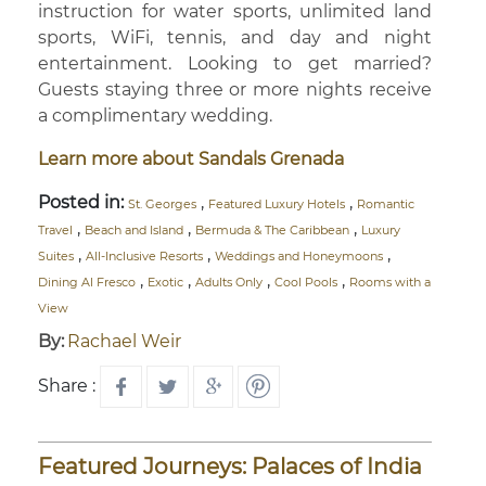
instruction for water sports, unlimited land
sports, WiFi, tennis, and day and night
entertainment. Looking to get married?
Guests staying three or more nights receive
a complimentary wedding.
Learn more about Sandals Grenada
Posted in:
,
,
St. Georges
Featured Luxury Hotels
Romantic
,
,
,
Travel
Beach and Island
Bermuda & The Caribbean
Luxury
,
,
,
Suites
All-Inclusive Resorts
Weddings and Honeymoons
,
,
,
,
Dining Al Fresco
Exotic
Adults Only
Cool Pools
Rooms with a
View
By:
Rachael Weir
Share :
Featured Journeys: Palaces of India