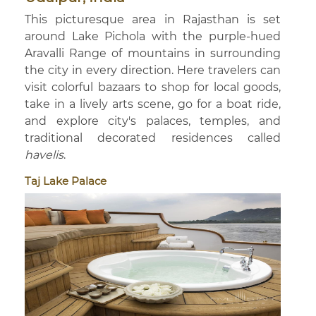
This picturesque area in Rajasthan is set
around Lake Pichola with the purple-hued
Aravalli Range of mountains in surrounding
the city in every direction. Here travelers can
visit colorful bazaars to shop for local goods,
take in a lively arts scene, go for a boat ride,
and explore city's palaces, temples, and
traditional decorated residences called
havelis
.
Taj Lake Palace