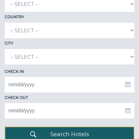
COUNTRY
CITY
CHECK IN
CHECK OUT
Search Hotels