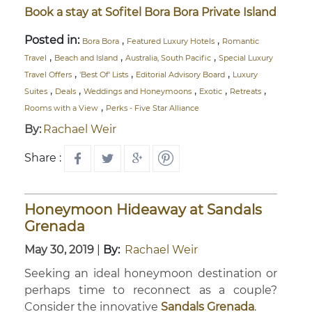
Book a stay at Sofitel Bora Bora Private Island
Posted in:
,
,
Bora Bora
Featured Luxury Hotels
Romantic
,
,
,
Travel
Beach and Island
Australia, South Pacific
Special Luxury
,
,
,
Travel Offers
'Best Of' Lists
Editorial Advisory Board
Luxury
,
,
,
,
,
Suites
Deals
Weddings and Honeymoons
Exotic
Retreats
,
Rooms with a View
Perks - Five Star Alliance
By:
Rachael Weir
Share :
Honeymoon Hideaway at Sandals
Grenada
May 30, 2019
|
By:
Rachael Weir
Seeking an ideal honeymoon destination or
perhaps time to reconnect as a couple?
Consider the innovative
Sandals Grenada
.