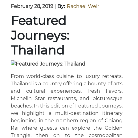
February 28, 2019
|
By:
Rachael Weir
Featured
Journeys:
Thailand
From world-class cuisine to luxury retreats,
Thailand is a country offering a bounty of arts
and cultural experiences, fresh flavors,
Michelin Star restaurants, and picturesque
beaches. In this edition of Featured Journeys,
we highlight a multi-destination itinerary
beginning in the northern region of Chiang
Rai where guests can explore the Golden
Triangle, then on to the cosmopolitan