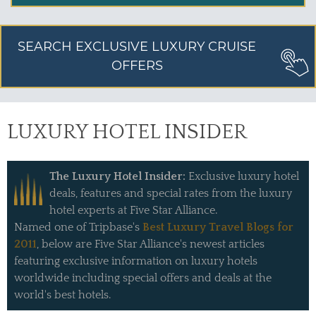
SEARCH EXCLUSIVE LUXURY CRUISE
OFFERS
LUXURY HOTEL INSIDER
The Luxury Hotel Insider:
Exclusive luxury hotel
deals, features and special rates from the luxury
hotel experts at Five Star Alliance.
Named one of Tripbase's
Best Luxury Travel Blogs for
2011
, below are Five Star Alliance's newest articles
featuring exclusive information on luxury hotels
worldwide including special offers and deals at the
world's best hotels.