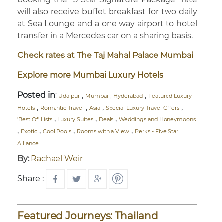
will also receive buffet breakfast for two daily
at Sea Lounge and a one way airport to hotel
transfer in a Mercedes car on a sharing basis.
Check rates at The Taj Mahal Palace Mumbai
Explore more Mumbai Luxury Hotels
Posted in:
,
,
,
Udaipur
Mumbai
Hyderabad
Featured Luxury
,
,
,
,
Hotels
Romantic Travel
Asia
Special Luxury Travel Offers
,
,
,
'Best Of' Lists
Luxury Suites
Deals
Weddings and Honeymoons
,
,
,
,
Exotic
Cool Pools
Rooms with a View
Perks - Five Star
Alliance
By:
Rachael Weir
Share :
Featured Journeys: Thailand