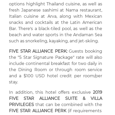
options highlight Thailand cuisine, as well as
fresh Japanese sashimi at Nama restaurant,
Italian cuisine at Arva, along with Mexican
snacks and cocktails at the Latin American
Bar. There's a black-tiled pool, as well as the
beach and water sports in the Andaman Sea
such as snorkeling, kayaking, and jet-skiing.
FIVE STAR ALLIANCE PERK:
Guests booking
the "5 Star Signature Package" rate will also
include continental breakfast for two daily in
the Dining Room or through room service
and a $100 USD hotel credit per room/per
stay.
In addition, this hotel offers exclusive
2019
FIVE STAR ALLIANCE SUITE & VILLA
PRIVILEGES
that can be combined with the
FIVE STAR ALLIANCE PERK
(if requirements