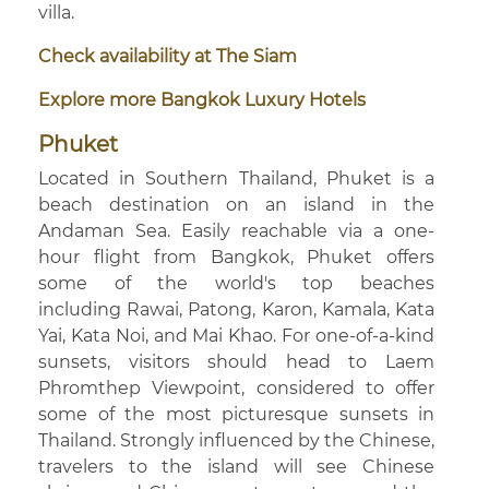
villa.
Check availability at The Siam
Explore more Bangkok Luxury Hotels
Phuket
Located in Southern Thailand, Phuket is a
beach destination on an island in the
Andaman Sea. Easily reachable via a one-
hour flight from Bangkok, Phuket offers
some of the world's top beaches
including Rawai, Patong, Karon, Kamala, Kata
Yai, Kata Noi, and Mai Khao. For one-of-a-kind
sunsets, visitors should head to Laem
Phromthep Viewpoint, considered to offer
some of the most picturesque sunsets in
Thailand. Strongly influenced by the Chinese,
travelers to the island will see Chinese