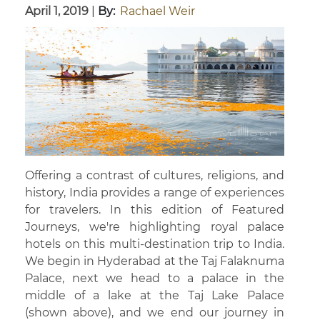
April 1, 2019
|
By:
Rachael Weir
Offering a contrast of cultures, religions, and
history, India provides a range of experiences
for travelers. In this edition of Featured
Journeys, we're highlighting royal palace
hotels on this multi-destination trip to India.
We begin in Hyderabad at the Taj Falaknuma
Palace, next we head to a palace in the
middle of a lake at the Taj Lake Palace
(shown above), and we end our journey in