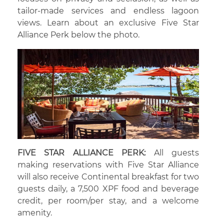
tailor-made services and endless lagoon
views. Learn about an exclusive Five Star
Alliance Perk below the photo.
FIVE STAR ALLIANCE PERK:
All guests
making reservations with Five Star Alliance
will also receive Continental breakfast for two
guests daily, a 7,500 XPF food and beverage
credit, per room/per stay, and a welcome
amenity.