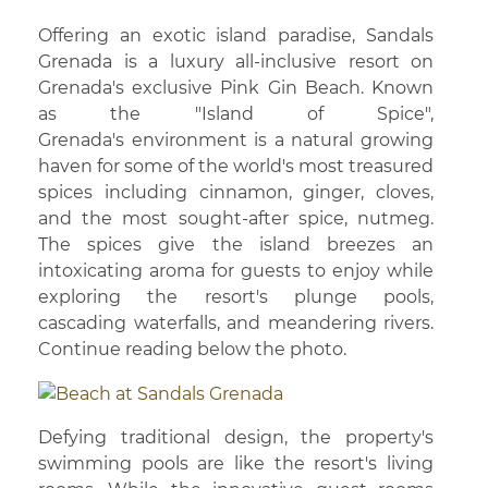
Offering an exotic island paradise, Sandals
Grenada is a luxury all-inclusive resort on
Grenada's exclusive Pink Gin Beach. Known
as the "Island of Spice",
Grenada's environment is a natural growing
haven for some of the world's most treasured
spices including cinnamon, ginger, cloves,
and the most sought-after spice, nutmeg.
The spices give the island breezes an
intoxicating aroma for guests to enjoy while
exploring the resort's plunge pools,
cascading waterfalls, and meandering rivers.
Continue reading below the photo.
Defying traditional design, the property's
swimming pools are like the resort's living