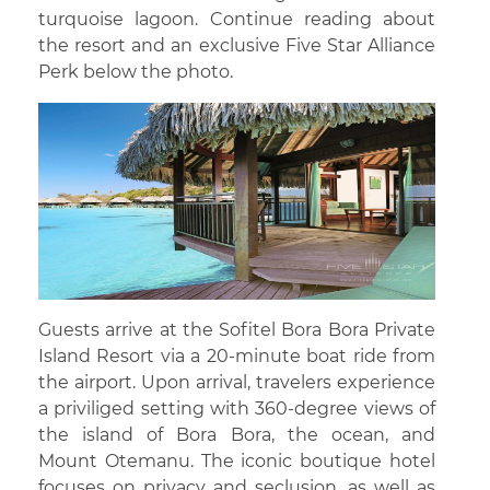
turquoise lagoon. Continue reading about
the resort and an exclusive Five Star Alliance
Perk below the photo.
Guests arrive at the Sofitel Bora Bora Private
Island Resort via a 20-minute boat ride from
the airport. Upon arrival, travelers experience
a priviliged setting with 360-degree views of
the island of Bora Bora, the ocean, and
Mount Otemanu. The iconic boutique hotel
focuses on privacy and seclusion, as well as