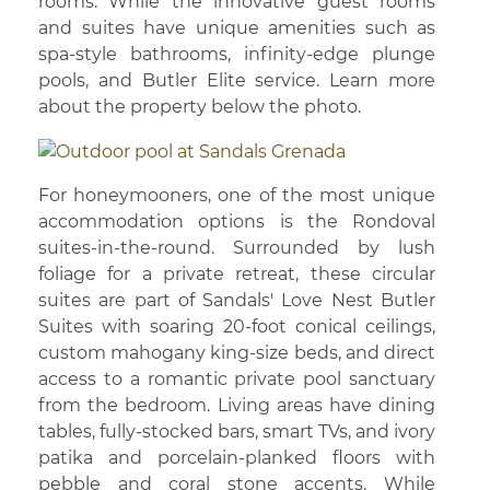
rooms. While the innovative guest rooms
and suites have unique amenities such as
spa-style bathrooms, infinity-edge plunge
pools, and Butler Elite service. Learn more
about the property below the photo.
For honeymooners, one of the most unique
accommodation options is the Rondoval
suites-in-the-round. Surrounded by lush
foliage for a private retreat, these circular
suites are part of Sandals' Love Nest Butler
Suites with soaring 20-foot conical ceilings,
custom mahogany king-size beds, and direct
access to a romantic private pool sanctuary
from the bedroom. Living areas have dining
tables, fully-stocked bars, smart TVs, and ivory
patika and porcelain-planked floors with
pebble and coral stone accents. While