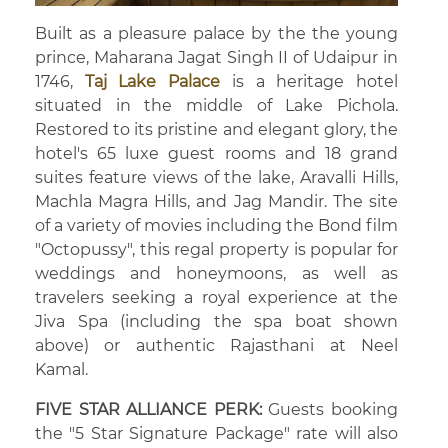
Built as a pleasure palace by the the young
prince, Maharana Jagat Singh II of Udaipur in
1746,
Taj Lake Palace
is a heritage hotel
situated in the middle of Lake Pichola.
Restored to its pristine and elegant glory, the
hotel's 65 luxe guest rooms and 18 grand
suites feature views of the lake, Aravalli Hills,
Machla Magra Hills, and Jag Mandir. The site
of a variety of movies including the Bond film
"Octopussy", this regal property is popular for
weddings and honeymoons, as well as
travelers seeking a royal experience at the
Jiva Spa (including the spa boat shown
above) or authentic Rajasthani at Neel
Kamal.
FIVE STAR ALLIANCE PERK:
Guests booking
the "5 Star Signature Package" rate will also