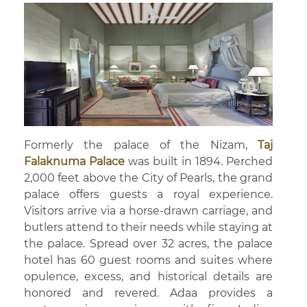
Formerly the palace of the Nizam,
Taj
Falaknuma Palace
was built in 1894. Perched
2,000 feet above the City of Pearls, the grand
palace offers guests a royal experience.
Visitors arrive via a horse-drawn carriage, and
butlers attend to their needs while staying at
the palace. Spread over 32 acres, the palace
hotel has 60 guest rooms and suites where
opulence, excess, and historical details are
honored and revered. Adaa provides a