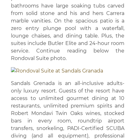
bathrooms have large soaking tubs carved
from solid stone and his and hers Carrera
marble vanities. On the spacious patio is a
zero entry plunge pool with a waterfall,
lounge chaises, and dining table. Plus, the
suites include Butler Elite and 24-hour room
service. Continue reading below the
Rondoval Suite photo.
Sandals Grenada is an all-inclusive adults-
only luxury resort. Guests of the resort have
access to unlimited gourmet dining at 10
restaurants, unlimited premium spirits and
Robert Mondavi Twin Oaks wines, stocked
bars in every room, roundtrip airport
transfers, snorkeling, PADI-Certified SCUBA
diving (and all equipment), professional