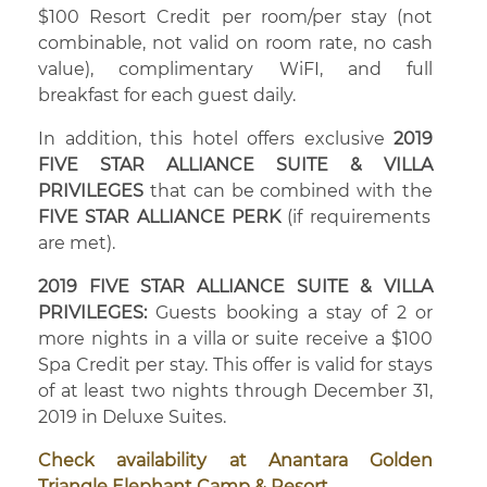
$100 Resort Credit per room/per stay (not
combinable, not valid on room rate, no cash
value), complimentary WiFI, and full
breakfast for each guest daily.
In addition, this hotel offers exclusive
2019
FIVE STAR ALLIANCE SUITE & VILLA
PRIVILEGES
that can be combined with the
FIVE STAR ALLIANCE PERK
(if requirements
are met).
2019 FIVE STAR ALLIANCE SUITE & VILLA
PRIVILEGES:
Guests booking a stay of 2 or
more nights in a villa or suite receive a $100
Spa Credit per stay. This offer is valid for stays
of at least two nights through December 31,
2019 in Deluxe Suites.
Check availability at Anantara Golden
Triangle Elephant Camp & Resort