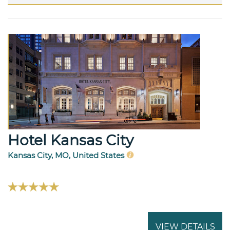
Hotel Kansas City
Kansas City, MO, United States
VIEW DETAILS