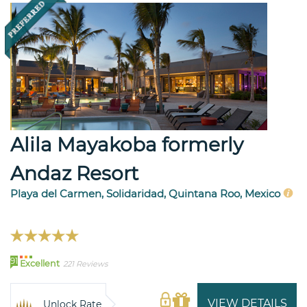
Alila Mayakoba formerly
Andaz Resort
Playa del Carmen, Solidaridad, Quintana Roo, Mexico
91
Excellent
221 Reviews
VIEW DETAILS
Unlock Rate