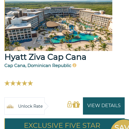
Hyatt Ziva Cap Cana
Cap Cana, Dominican Republic
VIEW DETAILS
Unlock Rate
EXCLUSIVE FIVE STAR
SA