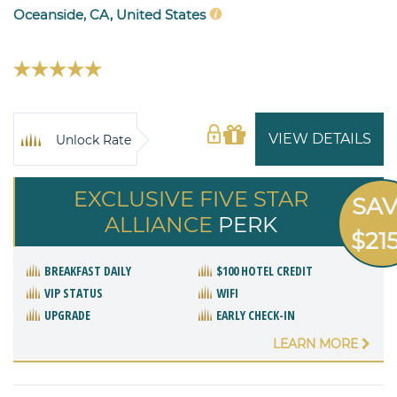
Oceanside, CA, United States
VIEW DETAILS
Unlock Rate
EXCLUSIVE FIVE STAR
SA
ALLIANCE
PERK
$21
BREAKFAST DAILY
$100 HOTEL CREDIT
VIP STATUS
WIFI
UPGRADE
EARLY CHECK-IN
LEARN MORE