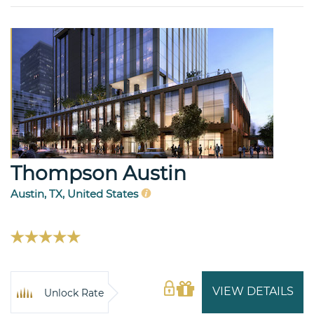
Thompson Austin
Austin, TX, United States
VIEW DETAILS
Unlock Rate