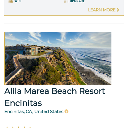
WIFI
UPGRADE
LEARN MORE
Alila Marea Beach Resort
Encinitas
Encinitas, CA, United States