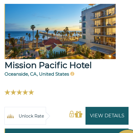
Mission Pacific Hotel
Oceanside, CA, United States
VIEW DETAILS
Unlock Rate