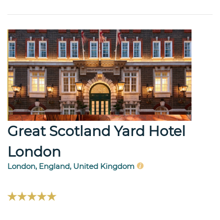
Great Scotland Yard Hotel
London
London, England, United Kingdom