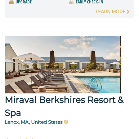
UPGRADE
EARLY CHECK-IN
LEARN MORE
Miraval Berkshires Resort &
Spa
Lenox, MA, United States