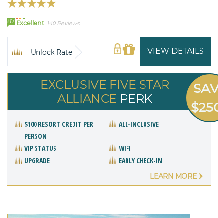
87
Excellent
140 Reviews
VIEW DETAILS
Unlock Rate
EXCLUSIVE FIVE STAR
SA
ALLIANCE
PERK
$25
$100 RESORT CREDIT PER
ALL-INCLUSIVE
PERSON
VIP STATUS
WIFI
UPGRADE
EARLY CHECK-IN
LEARN MORE