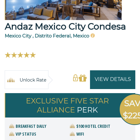
Andaz Mexico City Condesa
Mexico City , Distrito Federal, Mexico
VIEW DETAILS
Unlock Rate
EXCLUSIVE FIVE STAR
SA
ALLIANCE
PERK
$22
BREAKFAST DAILY
$100 HOTEL CREDIT
VIP STATUS
WIFI