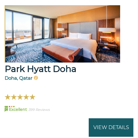
Park Hyatt Doha
Doha, Qatar
91
Excellent
399 Reviews
VIEW DETAILS