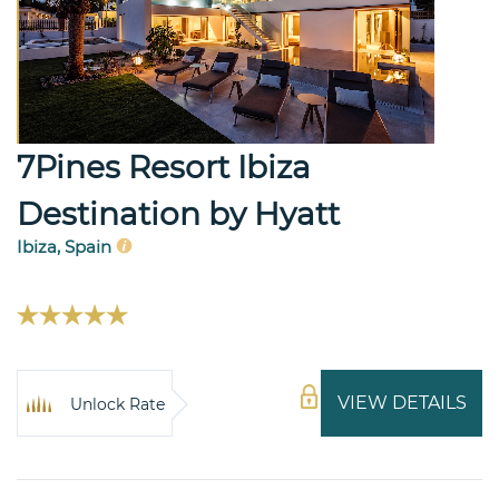
7Pines Resort Ibiza
Destination by Hyatt
Ibiza, Spain
VIEW DETAILS
Unlock Rate