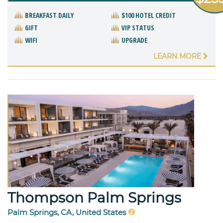
BREAKFAST DAILY
$100 HOTEL CREDIT
GIFT
VIP STATUS
WIFI
UPGRADE
LEARN MORE
Thompson Palm Springs
Palm Springs, CA, United States