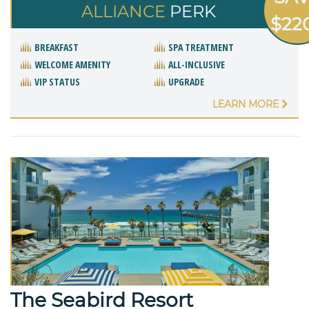
ALLIANCE
PERK
$22
BREAKFAST
SPA TREATMENT
WELCOME AMENITY
ALL-INCLUSIVE
VIP STATUS
UPGRADE
LEARN MORE
The Seabird Resort