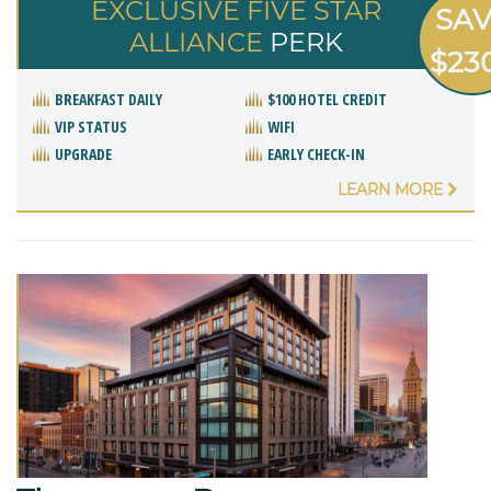
EXCLUSIVE FIVE STAR
SA
ALLIANCE
PERK
$23
BREAKFAST DAILY
$100 HOTEL CREDIT
VIP STATUS
WIFI
UPGRADE
EARLY CHECK-IN
LEARN MORE