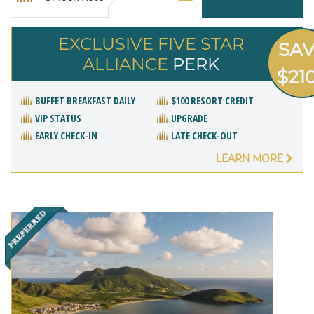
EXCLUSIVE FIVE STAR
SA
ALLIANCE
PERK
$21
BUFFET BREAKFAST DAILY
$100 RESORT CREDIT
VIP STATUS
UPGRADE
EARLY CHECK-IN
LATE CHECK-OUT
LEARN MORE