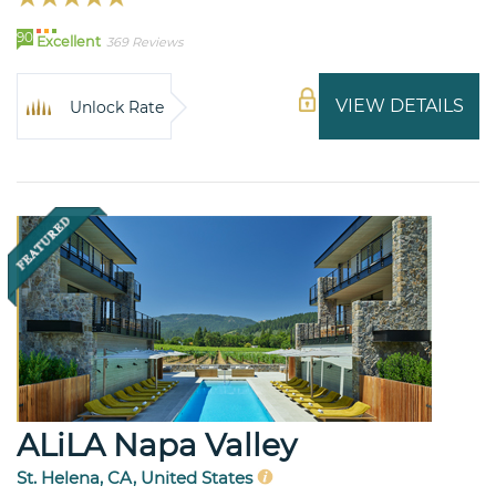
90
Excellent
369 Reviews
VIEW DETAILS
Unlock Rate
ALiLA Napa Valley
St. Helena, CA, United States