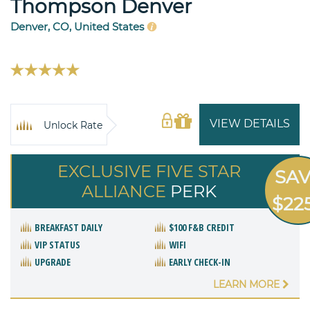
Thompson Denver
Denver, CO, United States
VIEW DETAILS
Unlock Rate
EXCLUSIVE FIVE STAR
SA
ALLIANCE
PERK
$22
BREAKFAST DAILY
$100 F&B CREDIT
VIP STATUS
WIFI
UPGRADE
EARLY CHECK-IN
LEARN MORE