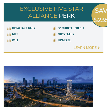
EXCLUSIVE FIVE STAR
SA
ALLIANCE
PERK
$23
BREAKFAST DAILY
$100 HOTEL CREDIT
GIFT
VIP STATUS
WIFI
UPGRADE
LEARN MORE