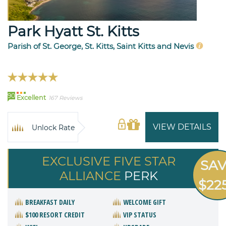
Park Hyatt St. Kitts
Parish of St. George, St. Kitts, Saint Kitts and Nevis
90
Excellent
167 Reviews
VIEW DETAILS
Unlock Rate
EXCLUSIVE FIVE STAR
SA
ALLIANCE
PERK
$22
BREAKFAST DAILY
WELCOME GIFT
$100 RESORT CREDIT
VIP STATUS