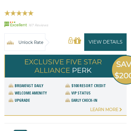
88
Excellent
167 Reviews
VIEW DETAILS
Unlock Rate
EXCLUSIVE FIVE STAR
SA
ALLIANCE
PERK
$20
BREAKFAST DAILY
$100 RESORT CREDIT
WELCOME AMENITY
VIP STATUS
UPGRADE
EARLY CHECK-IN
LEARN MORE