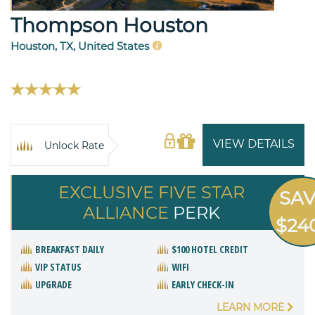
Thompson Houston
Houston, TX, United States
VIEW DETAILS
Unlock Rate
EXCLUSIVE FIVE STAR
SA
ALLIANCE
PERK
$24
BREAKFAST DAILY
$100 HOTEL CREDIT
VIP STATUS
WIFI
UPGRADE
EARLY CHECK-IN
LEARN MORE