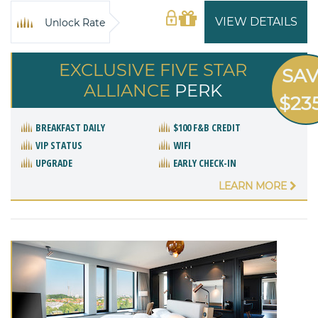
VIEW DETAILS
Unlock Rate
EXCLUSIVE FIVE STAR
SA
ALLIANCE
PERK
$23
BREAKFAST DAILY
$100 F&B CREDIT
VIP STATUS
WIFI
UPGRADE
EARLY CHECK-IN
LEARN MORE