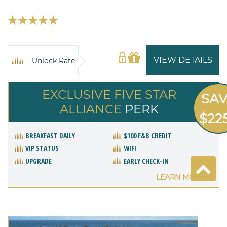
VIEW DETAILS
Unlock Rate
EXCLUSIVE FIVE STAR
SA
ALLIANCE
PERK
$22
BREAKFAST DAILY
$100 F&B CREDIT
VIP STATUS
WIFI
UPGRADE
EARLY CHECK-IN
LEARN MORE