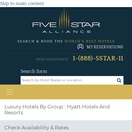
Skip to main content
SEARCH & BOOK THE
WORLD'S BEST HOTELS
MY RESERVATIONS
1-(888)-5STAR-11
NEED ASSISTANCE?
Search form
Luxury Hotels By Group : Hyatt Hotels And
Resorts
Check Availability & Rates