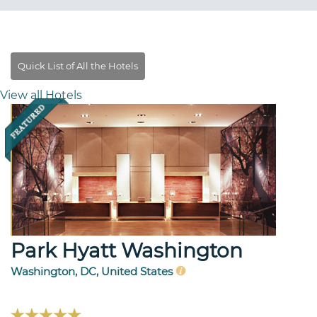
View all Hotels
Park Hyatt Washington
Washington, DC, United States