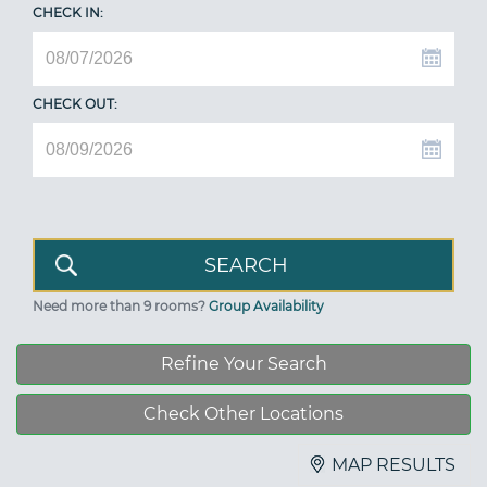
CHECK IN:
CHECK OUT:
Need more than 9 rooms?
Group Availability
Refine Your Search
Check Other Locations
MAP RESULTS