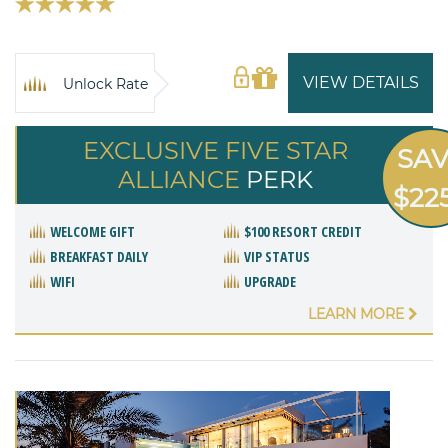
VIEW DETAILS
Unlock Rate
EXCLUSIVE FIVE STAR
SA
ALLIANCE
PERK
$22
WELCOME GIFT
$100 RESORT CREDIT
BREAKFAST DAILY
VIP STATUS
WIFI
UPGRADE
LEARN MORE