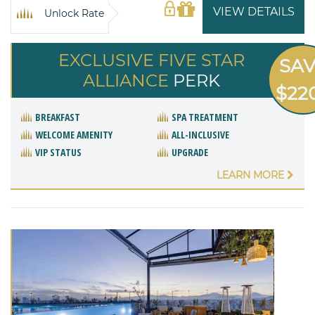
VIEW DETAILS
Unlock Rate
EXCLUSIVE FIVE STAR
SA
ALLIANCE
PERK
$22
BREAKFAST
SPA TREATMENT
WELCOME AMENITY
ALL-INCLUSIVE
VIP STATUS
UPGRADE
LEARN MORE