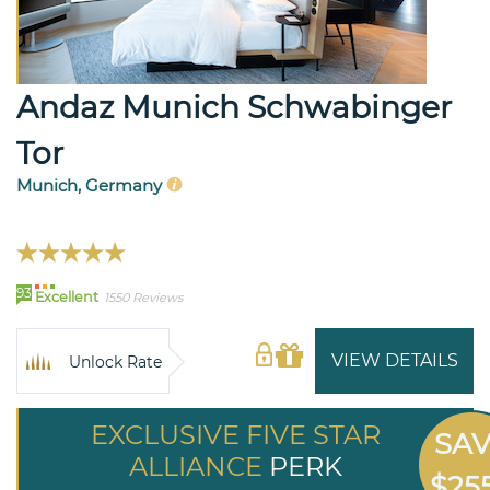
Andaz Munich Schwabinger
Tor
Munich, Germany
93
Excellent
1550 Reviews
VIEW DETAILS
Unlock Rate
EXCLUSIVE FIVE STAR
SA
ALLIANCE
PERK
$25