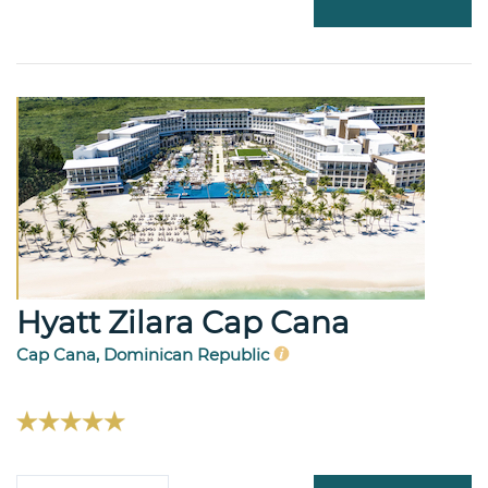
Hyatt Zilara Cap Cana
Cap Cana, Dominican Republic