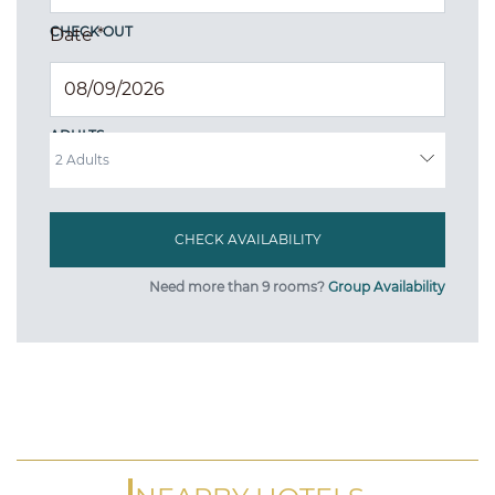
CHECK OUT
Date
*
ADULTS
Need more than 9 rooms?
Group Availability