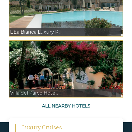
L'Ea Bianca Luxury R...
Villa del Parco Hote...
ALL NEARBY HOTELS
Luxury Cruises