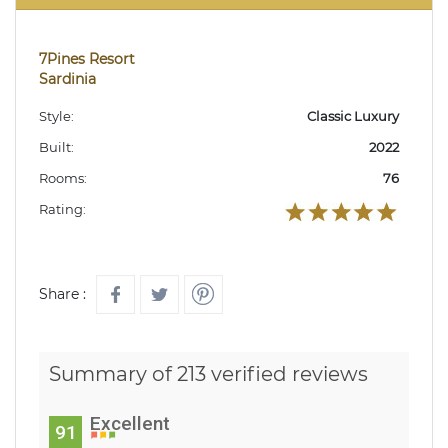
7Pines Resort
Sardinia
Style:
Classic Luxury
Built:
2022
Rooms:
76
Rating:
Share :
Summary of 213 verified reviews
Excellent
91