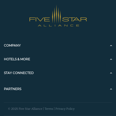
COMPANY
HOTELS & MORE
STAY CONNECTED
PARTNERS
© 2025 Five Star Alliance |
Terms
|
Privacy Policy