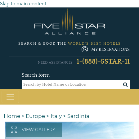
Skip to main content
SEARCH & BOOK THE
WORLD'S BEST HOTELS
MY RESERVATIONS
1-(888)-5STAR-11
NEED ASSISTANCE?
Search form
Home
>
Europe
>
Italy
>
Sardinia
VIEW GALLERY