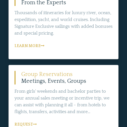
From the Experts
Thousands of itineraries for luxury river, ocean,
expedition, yacht, and world cruises. Including
Signature Exclusive sailings with added bonuses
and special pricing.
LEARN MORE
Group Reservations
Meetings, Events, Groups
From girls' weekends and bachelor parties to
your annual sales meeting or incentive trip, we
can assist with planning it all - from hotels to
flights, transfers, activities and more...
REQUEST