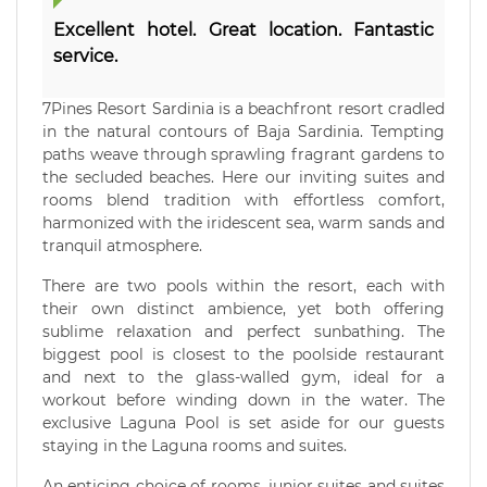
Excellent hotel. Great location. Fantastic
service.
7Pines Resort Sardinia is a beachfront resort cradled
in the natural contours of Baja Sardinia. Tempting
paths weave through sprawling fragrant gardens to
the secluded beaches. Here our inviting suites and
rooms blend tradition with effortless comfort,
harmonized with the iridescent sea, warm sands and
tranquil atmosphere.
There are two pools within the resort, each with
their own distinct ambience, yet both offering
sublime relaxation and perfect sunbathing. The
biggest pool is closest to the poolside restaurant
and next to the glass-walled gym, ideal for a
workout before winding down in the water. The
exclusive Laguna Pool is set aside for our guests
staying in the Laguna rooms and suites.
An enticing choice of rooms, junior suites and suites