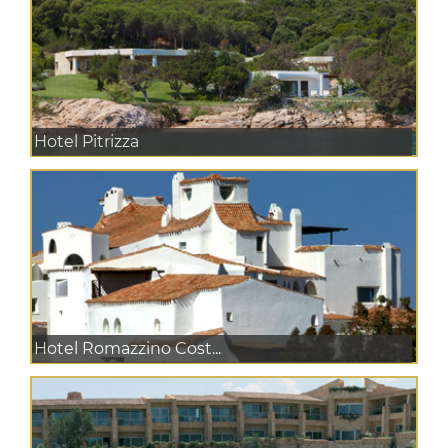
Hotel Pitrizza
Hotel Romazzino Cost...