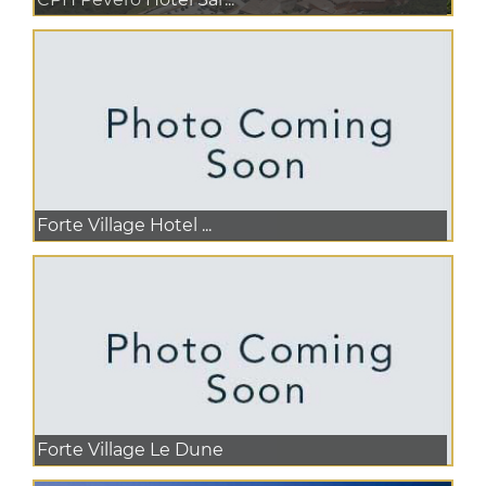
Forte Village Hotel ...
Forte Village Le Dune