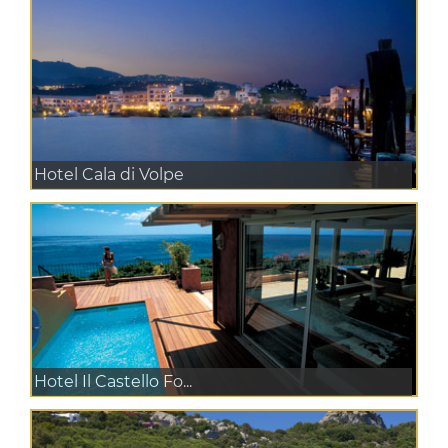
Hotel Cala di Volpe
Hotel Il Castello Fo...