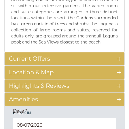
sit within our extensive gardens. The varied room
and suite categories are arranged in three distinct
locations within the resort: the Gardens surrounded
by a green curtain of trees and shrubs; the Laguna, a
collection of large rooms and suites, reserved for
adults only, are grouped around the tranquil Laguna
pool; and the Sea Views closest to the beach.
Current Offers
Location & Map
Highlights & Reviews
Amenities
Date
*
CHECK IN