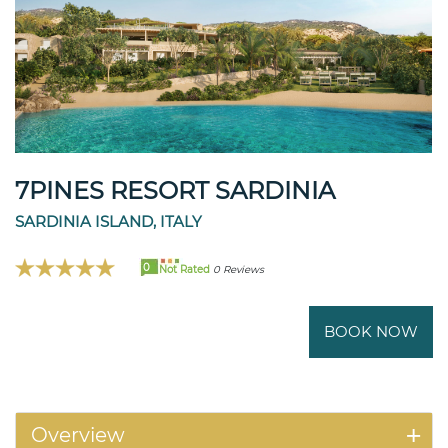
7PINES RESORT SARDINIA
SARDINIA ISLAND, ITALY
0
Not Rated
0 Reviews
BOOK NOW
Overview