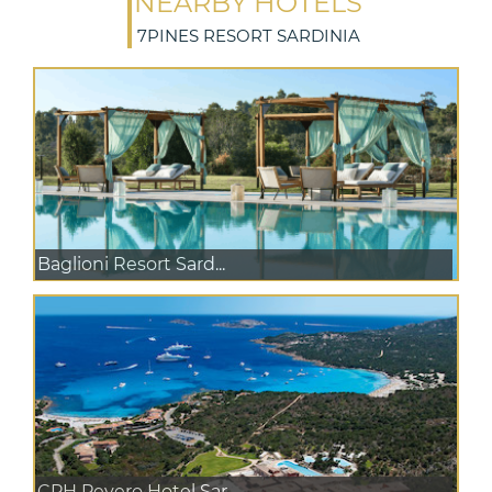
NEARBY HOTELS
7PINES RESORT SARDINIA
Baglioni Resort Sard...
CPH Pevero Hotel Sar...