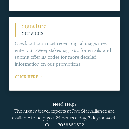
Signature
Services
Check out our most recent digital magazines,
enter our sweepstakes, sign-up for emails, and
submit offer ID codes for more detailed
information on our promotions.
CLICK HERE
Need Help?
The luxury travel experts at Five Star Alliance are
available to help you 24 hours a day, 7 days a week.
Call +17038360692