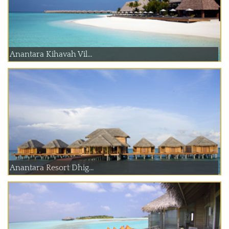
Anantara Kihavah Vil...
Anantara Resort Dhig...