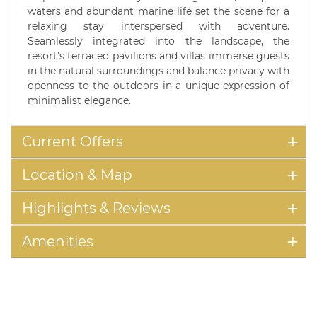
waters and abundant marine life set the scene for a
relaxing stay interspersed with adventure.
Seamlessly integrated into the landscape, the
resort’s terraced pavilions and villas immerse guests
in the natural surroundings and balance privacy with
openness to the outdoors in a unique expression of
minimalist elegance.
Current Offers
Location & Map
Highlights & Reviews
Amenities