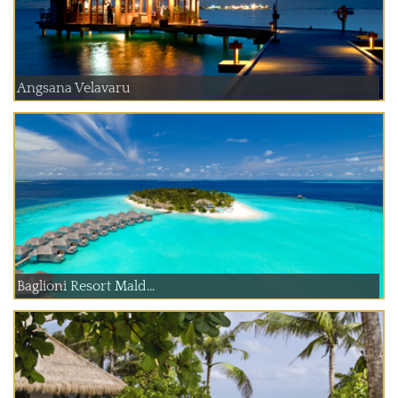
Angsana Velavaru
Baglioni Resort Mald...