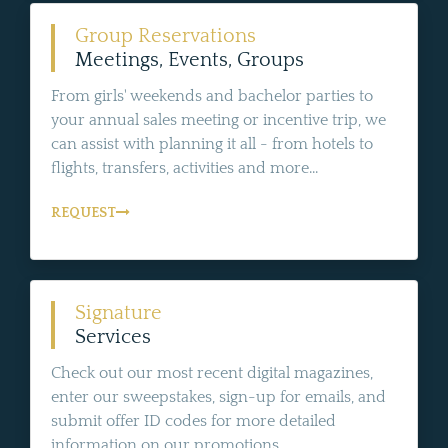
Group Reservations
Meetings, Events, Groups
From girls' weekends and bachelor parties to
your annual sales meeting or incentive trip, we
can assist with planning it all - from hotels to
flights, transfers, activities and more...
REQUEST
Signature
Services
Check out our most recent digital magazines,
enter our sweepstakes, sign-up for emails, and
submit offer ID codes for more detailed
information on our promotions.