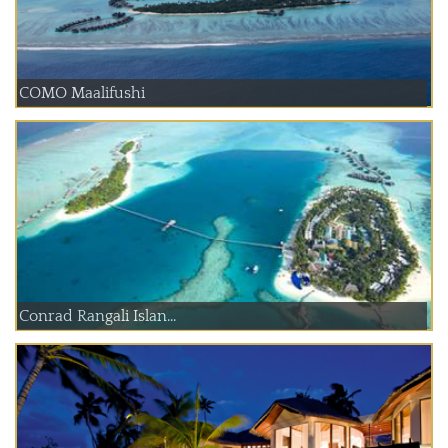
COMO Maalifushi
Conrad Rangali Islan...