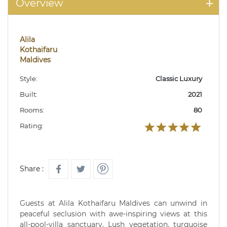
Overview
Alila
Kothaifaru
Maldives
Style:
Classic Luxury
Built:
2021
Rooms:
80
Rating:
Share :
Guests at Alila Kothaifaru Maldives can unwind in
peaceful seclusion with awe-inspiring views at this
all-pool-villa sanctuary. Lush vegetation, turquoise