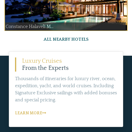
Constance Halaveli M...
ALL NEARBY HOTELS
Luxury Cruises
From the Experts
Thousands of itineraries for luxury river, ocean,
expedition, yacht, and world cruises. Including
Signature Exclusive sailings with added bonuses
and special pricing.
LEARN MORE