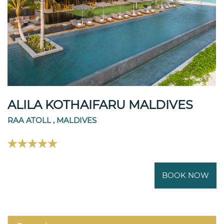
ALILA KOTHAIFARU MALDIVES
RAA ATOLL , MALDIVES
BOOK NOW