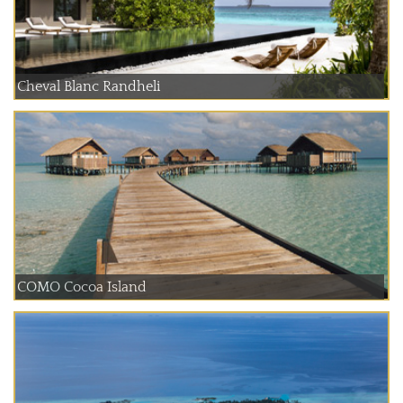
Cheval Blanc Randheli
COMO Cocoa Island