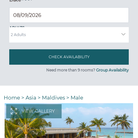
ADULTS
Need more than 9 rooms?
Group Availability
Home
>
Asia
>
Maldives
>
Male
VIEW GALLERY