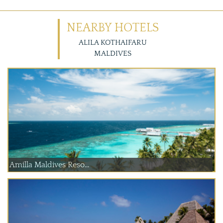
NEARBY HOTELS
ALILA KOTHAIFARU
MALDIVES
Amilla Maldives Reso...