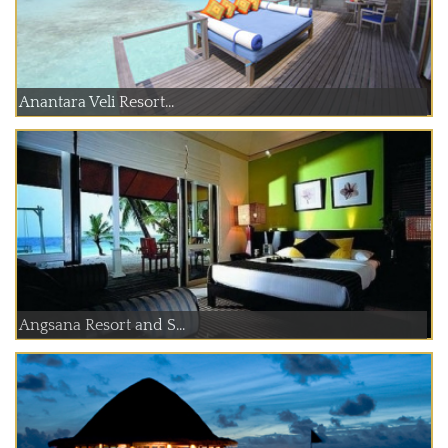
Anantara Veli Resort...
Angsana Resort and S...