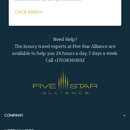
CLICK HERE
Need Help?
The luxury travel experts at Five Star Alliance are
available to help you 24 hours a day, 7 days a week.
Call +17038360692
COMPANY