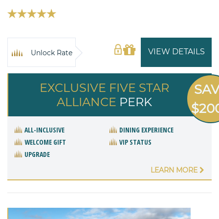
VIEW DETAILS
Unlock Rate
EXCLUSIVE FIVE STAR
SA
ALLIANCE
PERK
$20
ALL-INCLUSIVE
DINING EXPERIENCE
WELCOME GIFT
VIP STATUS
UPGRADE
LEARN MORE