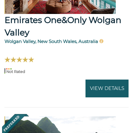
Emirates One&Only Wolgan
Valley
Wolgan Valley, New South Wales, Australia
Not Rated
VIEW DETAILS