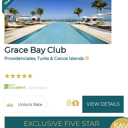
Grace Bay Club
Providenciales, Turks & Caicos Islands
94
Excellent
233 Reviews
VIEW DETAILS
Unlock Rate
EXCLUSIVE FIVE STAR
SA