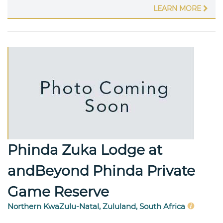
LEARN MORE
Phinda Zuka Lodge at
andBeyond Phinda Private
Game Reserve
Northern KwaZulu-Natal, Zululand, South Africa