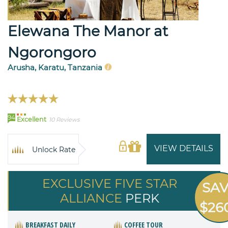
Elewana The Manor at
Ngorongoro
Arusha, Karatu, Tanzania
94
Excellent
10 Reviews
VIEW DETAILS
Unlock Rate
EXCLUSIVE FIVE STAR
SA
ALLIANCE
PERK
$26
BREAKFAST DAILY
COFFEE TOUR