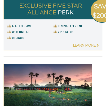
EXCLUSIVE FIVE STAR
SA
ALLIANCE
PERK
$20
ALL-INCLUSIVE
DINING EXPERIENCE
WELCOME GIFT
VIP STATUS
UPGRADE
LEARN MORE