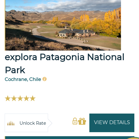
explora Patagonia National
Park
Cochrane, Chile
VIEW DETAILS
Unlock Rate