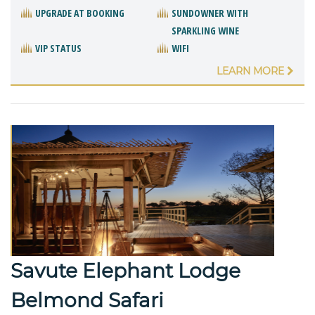
UPGRADE AT BOOKING
SUNDOWNER WITH
SPARKLING WINE
VIP STATUS
WIFI
LEARN MORE
Savute Elephant Lodge
Belmond Safari