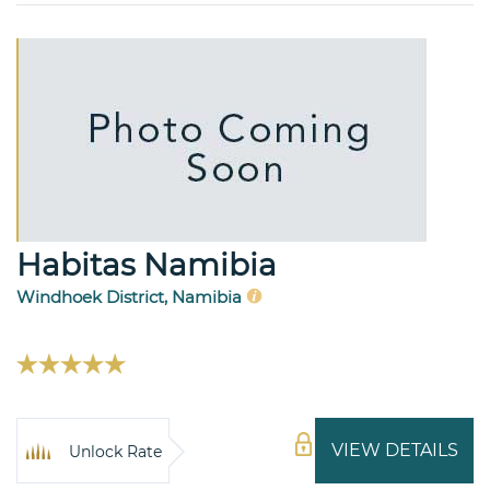
Habitas Namibia
Windhoek District, Namibia
VIEW DETAILS
Unlock Rate