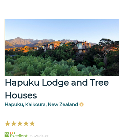
Hapuku Lodge and Tree
Houses
Hapuku, Kaikoura, New Zealand
99
Excellent
37 Reviews