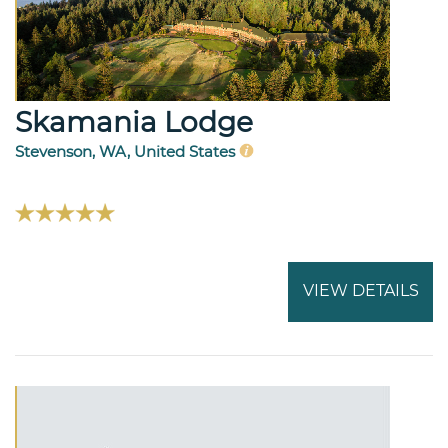
Skamania Lodge
Stevenson, WA, United States
VIEW DETAILS