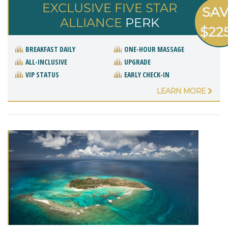
EXCLUSIVE FIVE STAR
SA
ALLIANCE
PERK
$22
BREAKFAST DAILY
ONE-HOUR MASSAGE
ALL-INCLUSIVE
UPGRADE
VIP STATUS
EARLY CHECK-IN
LEARN MORE