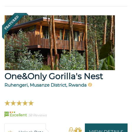
One&Only Gorilla's Nest
Ruhengeri, Musanze District, Rwanda
98
Excellent
58 Reviews