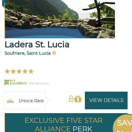
Ladera St. Lucia
Soufriere, Saint Lucia
98
Excellent
365 Reviews
VIEW DETAILS
Unlock Rate
EXCLUSIVE FIVE STAR
SA
ALLIANCE
PERK