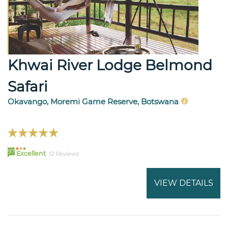
Khwai River Lodge Belmond
Safari
Okavango, Moremi Game Reserve, Botswana
97
Excellent
12 Reviews
VIEW DETAILS