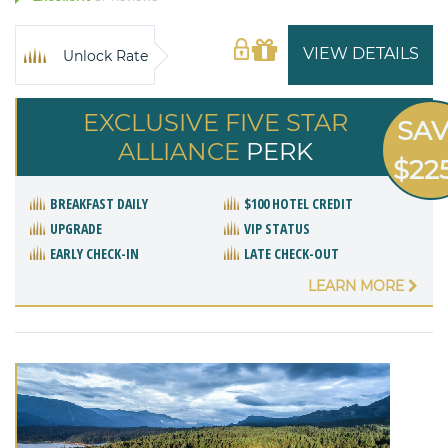
VIEW DETAILS
Unlock Rate
EXCLUSIVE FIVE STAR
SA
ALLIANCE
PERK
$22
BREAKFAST DAILY
$100 HOTEL CREDIT
UPGRADE
VIP STATUS
EARLY CHECK-IN
LATE CHECK-OUT
LEARN MORE