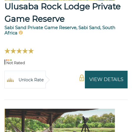
Ulusaba Rock Lodge Private
Game Reserve
Sabi Sand Private Game Reserve, Sabi Sand, South
Africa
Not Rated
VIEW DETAILS
Unlock Rate