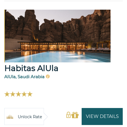
Habitas AlUla
AlUla, Saudi Arabia
VIEW DETAILS
Unlock Rate