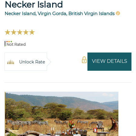
Necker Island
Necker Island, Virgin Gorda, British Virgin Islands
Not Rated
VIEW DETAILS
Unlock Rate