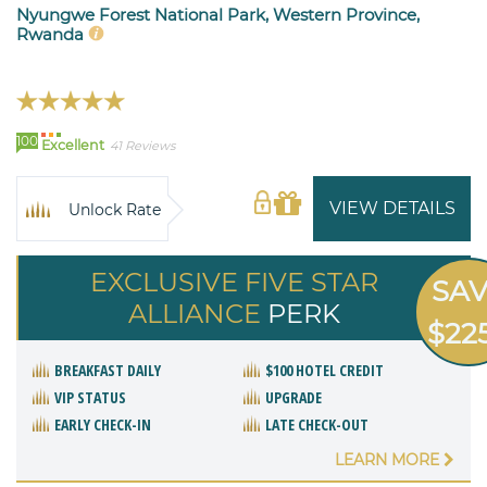
Nyungwe Forest National Park, Western Province,
Rwanda
100
Excellent
41 Reviews
VIEW DETAILS
Unlock Rate
EXCLUSIVE FIVE STAR
SA
ALLIANCE
PERK
$22
BREAKFAST DAILY
$100 HOTEL CREDIT
VIP STATUS
UPGRADE
EARLY CHECK-IN
LATE CHECK-OUT
LEARN MORE