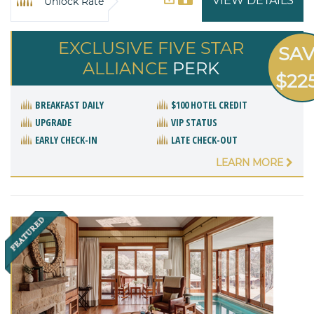
VIEW DETAILS
Unlock Rate
EXCLUSIVE FIVE STAR
SA
ALLIANCE
PERK
$22
BREAKFAST DAILY
$100 HOTEL CREDIT
UPGRADE
VIP STATUS
EARLY CHECK-IN
LATE CHECK-OUT
LEARN MORE