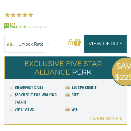
98
Excellent
98 Reviews
VIEW DETAILS
Unlock Rate
EXCLUSIVE FIVE STAR
SA
ALLIANCE
PERK
$22
BREAKFAST DAILY
$50 SPA CREDIT
$50 CREDIT FOR WALKING
GIFT
SAFARI
VIP STATUS
WIFI
LEARN MORE