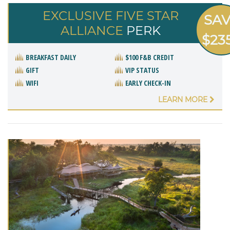
EXCLUSIVE FIVE STAR
SA
ALLIANCE
PERK
$23
BREAKFAST DAILY
$100 F&B CREDIT
GIFT
VIP STATUS
WIFI
EARLY CHECK-IN
LEARN MORE