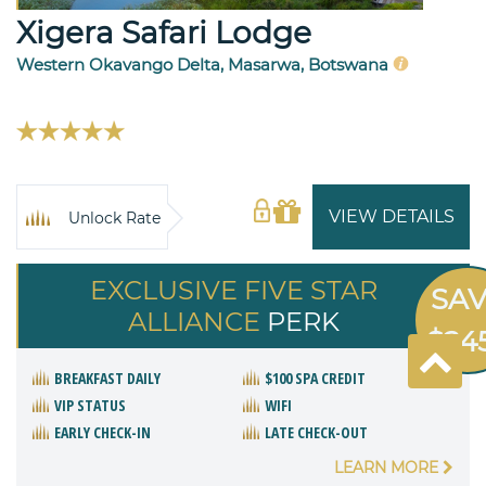
Xigera Safari Lodge
Western Okavango Delta, Masarwa, Botswana
VIEW DETAILS
Unlock Rate
EXCLUSIVE FIVE STAR
SA
ALLIANCE
PERK
$24
BREAKFAST DAILY
$100 SPA CREDIT
VIP STATUS
WIFI
EARLY CHECK-IN
LATE CHECK-OUT
LEARN MORE