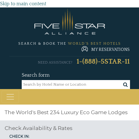
Skip to main content
SEARCH & BOOK THE
WORLD'S BEST HOTELS
MY RESERVATIONS
1-(888)-5STAR-11
NEED ASSISTANCE?
Search form
The World's Best 234 Luxury Eco Game Lodges
Check Availability & Rates
CHECK IN: