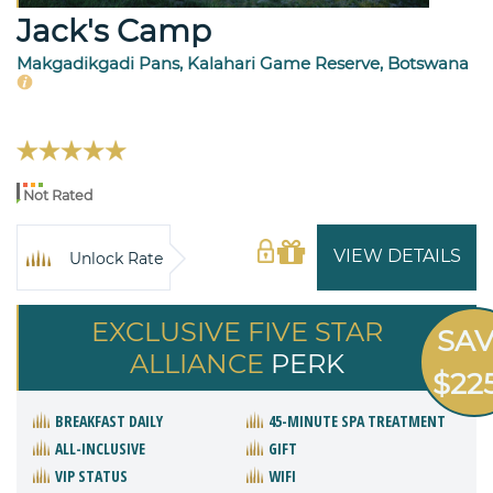
Jack's Camp
Makgadikgadi Pans, Kalahari Game Reserve, Botswana
Not Rated
VIEW DETAILS
Unlock Rate
EXCLUSIVE FIVE STAR
SA
ALLIANCE
PERK
$22
BREAKFAST DAILY
45-MINUTE SPA TREATMENT
ALL-INCLUSIVE
GIFT
VIP STATUS
WIFI