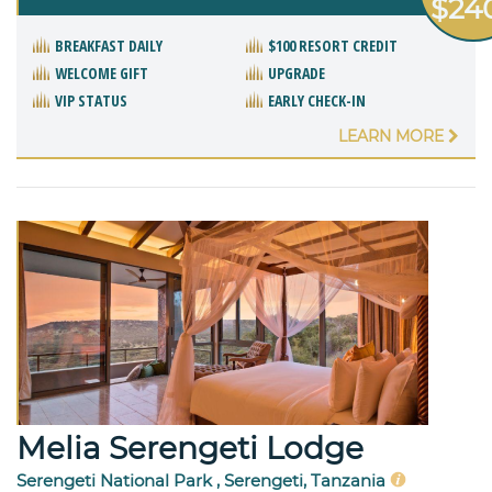
$24
BREAKFAST DAILY
$100 RESORT CREDIT
WELCOME GIFT
UPGRADE
VIP STATUS
EARLY CHECK-IN
LEARN MORE
Melia Serengeti Lodge
Serengeti National Park , Serengeti, Tanzania