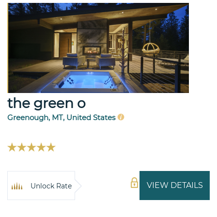
the green o
Greenough, MT, United States
VIEW DETAILS
Unlock Rate