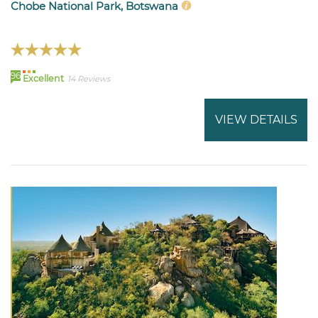
Chobe National Park, Botswana
96
Excellent
14 Reviews
VIEW DETAILS