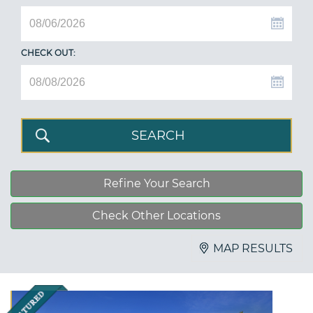
CHECK OUT:
Refine Your Search
Check Other Locations
MAP RESULTS