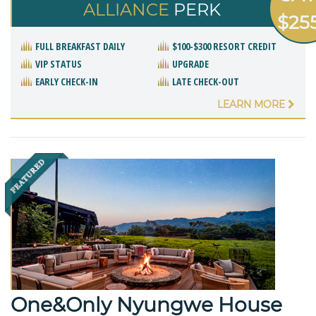
ALLIANCE
PERK
$25
FULL BREAKFAST DAILY
$100-$300 RESORT CREDIT
VIP STATUS
UPGRADE
EARLY CHECK-IN
LATE CHECK-OUT
LEARN MORE
One&Only Nyungwe House