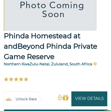
Phinda Homestead at
andBeyond Phinda Private
Game Reserve
Northern KwaZulu-Natal, Zululand, South Africa
VIEW DETAILS
Unlock Rate