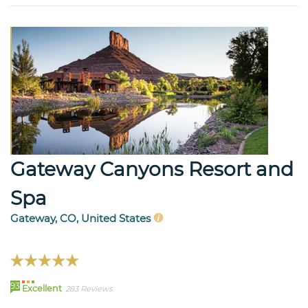
Gateway Canyons Resort and
Spa
Gateway, CO, United States
93
Excellent
283 Reviews