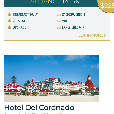
ALLIANCE
PERK
$22
BREAKFAST DAILY
$100 SPA CREDIT
VIP STATUS
WIFI
UPGRADE
EARLY CHECK-IN
LEARN MORE
Hotel Del Coronado