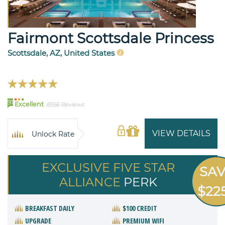
Fairmont Scottsdale Princess
Scottsdale, AZ, United States
91
Excellent
8556 Reviews
VIEW DETAILS
Unlock Rate
EXCLUSIVE FIVE STAR
SA
ALLIANCE
PERK
$22
BREAKFAST DAILY
$100 CREDIT
UPGRADE
PREMIUM WIFI