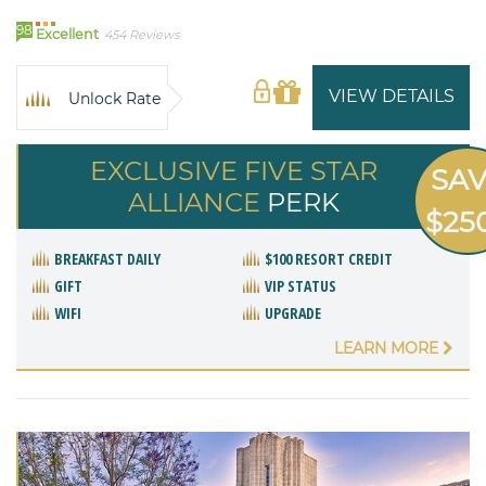
98
Excellent
454 Reviews
VIEW DETAILS
Unlock Rate
EXCLUSIVE FIVE STAR
SA
ALLIANCE
PERK
$25
BREAKFAST DAILY
$100 RESORT CREDIT
GIFT
VIP STATUS
WIFI
UPGRADE
LEARN MORE