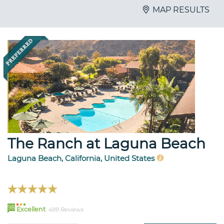
MAP RESULTS
The Ranch at Laguna Beach
Laguna Beach, California, United States
98
Excellent
499 Reviews