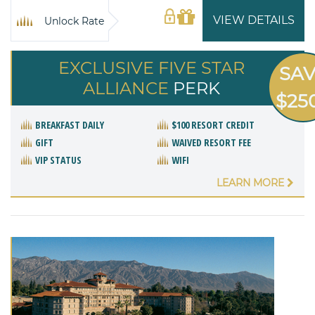
VIEW DETAILS
Unlock Rate
EXCLUSIVE FIVE STAR
SA
ALLIANCE
PERK
$25
BREAKFAST DAILY
$100 RESORT CREDIT
GIFT
WAIVED RESORT FEE
VIP STATUS
WIFI
LEARN MORE