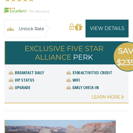
96
Excellent
794 Reviews
VIEW DETAILS
Unlock Rate
EXCLUSIVE FIVE STAR
SA
ALLIANCE
PERK
$23
BREAKFAST DAILY
$100 ACTIVITIES CREDIT
VIP STATUS
WIFI
UPGRADE
EARLY CHECK-IN
LEARN MORE