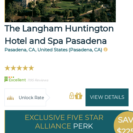
The Langham Huntington
Hotel and Spa Pasadena
Pasadena, CA, United States (Pasadena, CA)
91
Excellent
1195 Reviews
VIEW DETAILS
Unlock Rate
EXCLUSIVE FIVE STAR
SA
ALLIANCE
PERK
$22