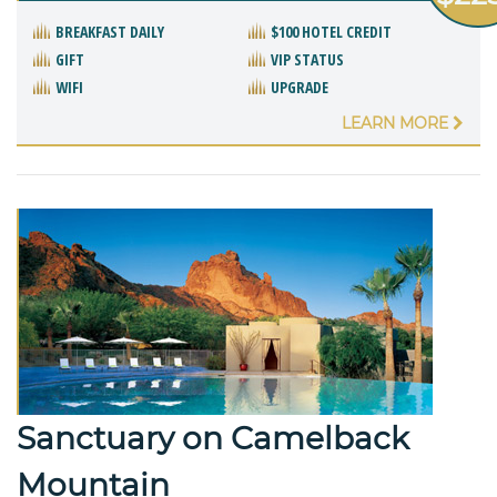
BREAKFAST DAILY
$100 HOTEL CREDIT
GIFT
VIP STATUS
WIFI
UPGRADE
LEARN MORE
Sanctuary on Camelback
Mountain