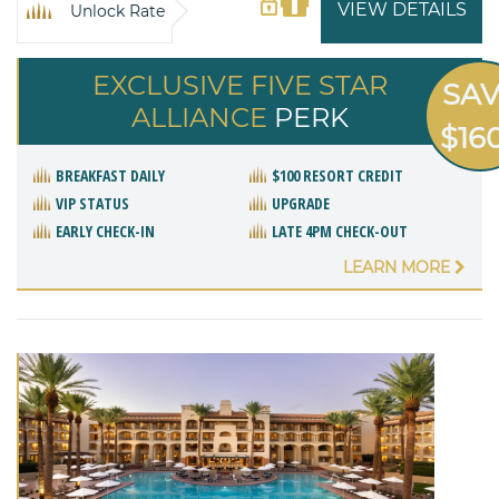
VIEW DETAILS
Unlock Rate
EXCLUSIVE FIVE STAR
SA
ALLIANCE
PERK
$16
BREAKFAST DAILY
$100 RESORT CREDIT
VIP STATUS
UPGRADE
EARLY CHECK-IN
LATE 4PM CHECK-OUT
LEARN MORE