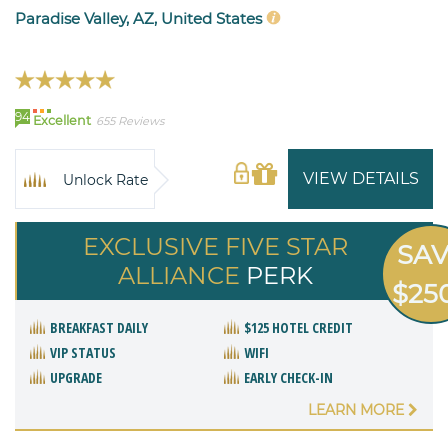
Paradise Valley, AZ, United States
94
Excellent
655 Reviews
VIEW DETAILS
Unlock Rate
EXCLUSIVE FIVE STAR
SA
ALLIANCE
PERK
$25
BREAKFAST DAILY
$125 HOTEL CREDIT
VIP STATUS
WIFI
UPGRADE
EARLY CHECK-IN
LEARN MORE