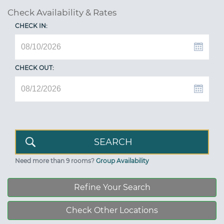
Check Availability & Rates
CHECK IN:
CHECK OUT:
Need more than 9 rooms?
Group Availability
Refine Your Search
Check Other Locations