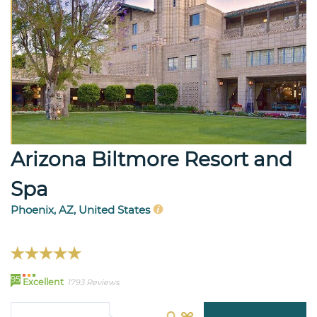
Arizona Biltmore Resort and
Spa
Phoenix, AZ, United States
95
Excellent
1793 Reviews