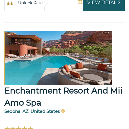
VIEW DETAILS
Unlock Rate
Enchantment Resort And Mii
Amo Spa
Sedona, AZ, United States