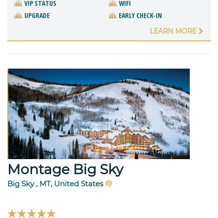
VIP STATUS
WIFI
UPGRADE
EARLY CHECK-IN
LEARN MORE
Montage Big Sky
Big Sky , MT, United States