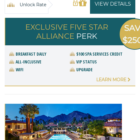
VIEW DETAILS
Unlock Rate
EXCLUSIVE FIVE STAR
SA
ALLIANCE
PERK
$25
BREAKFAST DAILY
$100 SPA SERVICES CREDIT
ALL-INCLUSIVE
VIP STATUS
WIFI
UPGRADE
LEARN MORE