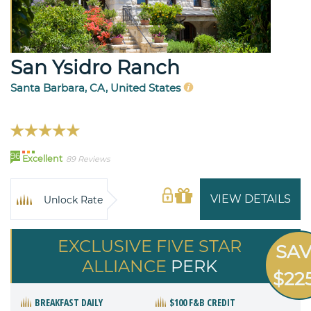
San Ysidro Ranch
Santa Barbara, CA, United States
96
Excellent
89 Reviews
VIEW DETAILS
Unlock Rate
EXCLUSIVE FIVE STAR
SA
ALLIANCE
PERK
$22
BREAKFAST DAILY
$100 F&B CREDIT