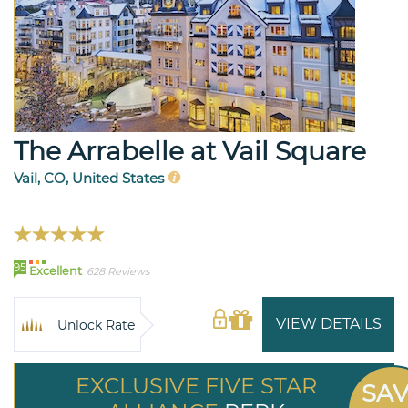
The Arrabelle at Vail Square
Vail, CO, United States
95
Excellent
628 Reviews
VIEW DETAILS
Unlock Rate
EXCLUSIVE FIVE STAR
SA