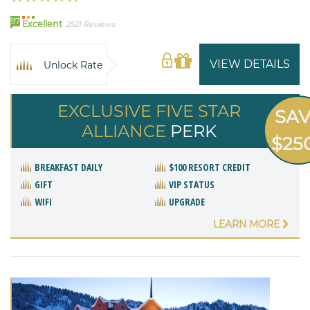
97
Excellent
2521 Reviews
VIEW DETAILS
Unlock Rate
EXCLUSIVE FIVE STAR
SA
ALLIANCE
PERK
$25
BREAKFAST DAILY
$100 RESORT CREDIT
GIFT
VIP STATUS
WIFI
UPGRADE
LEARN MORE