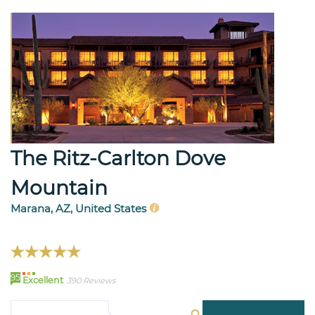
The Ritz-Carlton Dove
Mountain
Marana, AZ, United States
95
Excellent
390 Reviews