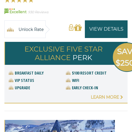
93
Excellent
930 Reviews
VIEW DETAILS
Unlock Rate
EXCLUSIVE FIVE STAR
SA
ALLIANCE
PERK
$25
BREAKFAST DAILY
$100 RESORT CREDIT
VIP STATUS
WIFI
UPGRADE
EARLY CHECK-IN
LEARN MORE