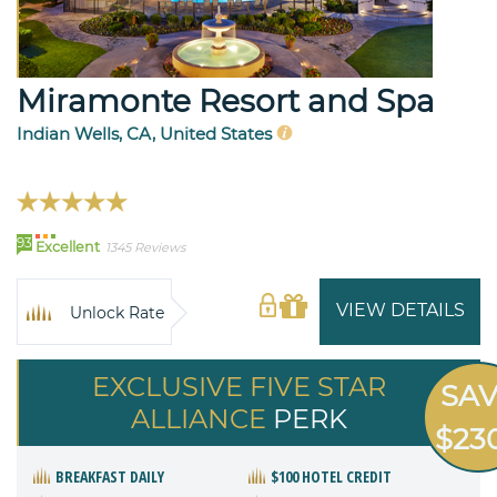
Miramonte Resort and Spa
Indian Wells, CA, United States
93
Excellent
1345 Reviews
VIEW DETAILS
Unlock Rate
EXCLUSIVE FIVE STAR
SA
ALLIANCE
PERK
$23
BREAKFAST DAILY
$100 HOTEL CREDIT