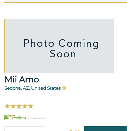
Mii Amo
Sedona, AZ, United States
93
Excellent
60 Reviews