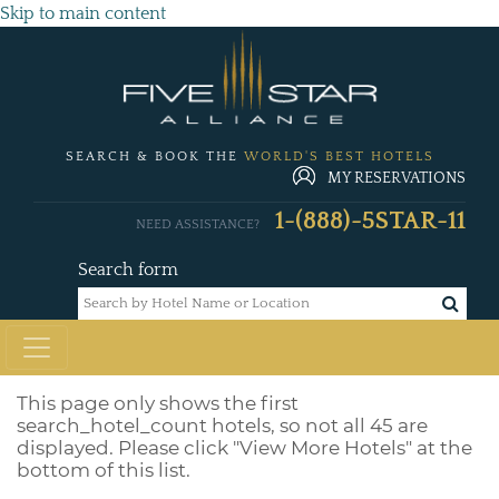
Skip to main content
SEARCH & BOOK THE
WORLD'S BEST HOTELS
MY RESERVATIONS
1-(888)-5STAR-11
NEED ASSISTANCE?
Search form
This page only shows the first
search_hotel_count
hotels, so not all 45 are
displayed. Please click "View More Hotels" at the
bottom of this list.