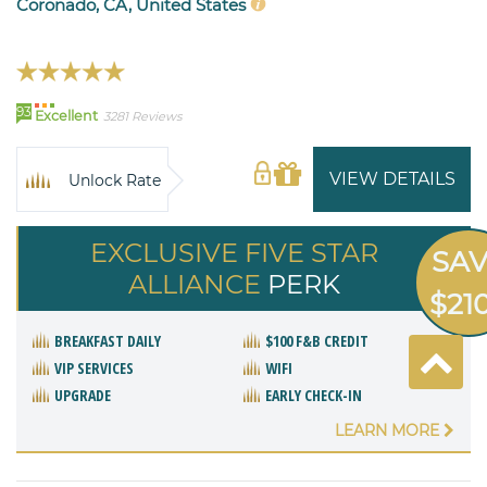
Coronado, CA, United States
93
Excellent
3281 Reviews
VIEW DETAILS
Unlock Rate
EXCLUSIVE FIVE STAR
SA
ALLIANCE
PERK
$21
BREAKFAST DAILY
$100 F&B CREDIT
VIP SERVICES
WIFI
UPGRADE
EARLY CHECK-IN
LEARN MORE