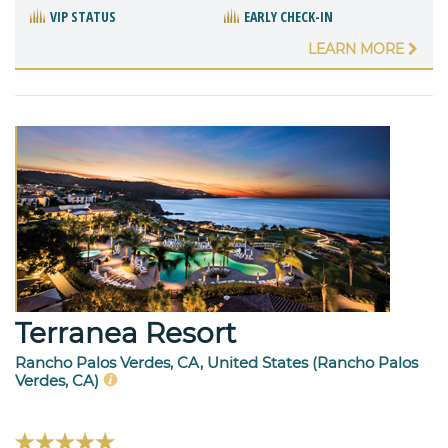
VIP STATUS
EARLY CHECK-IN
LEARN MORE
Terranea Resort
Rancho Palos Verdes, CA, United States (Rancho Palos
Verdes, CA)