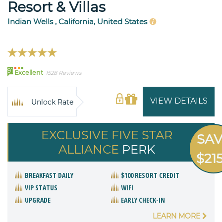
Resort & Villas
Indian Wells , California, United States
91
Excellent
1528 Reviews
VIEW DETAILS
Unlock Rate
EXCLUSIVE FIVE STAR
SA
ALLIANCE
PERK
$21
BREAKFAST DAILY
$100 RESORT CREDIT
VIP STATUS
WIFI
UPGRADE
EARLY CHECK-IN
LEARN MORE