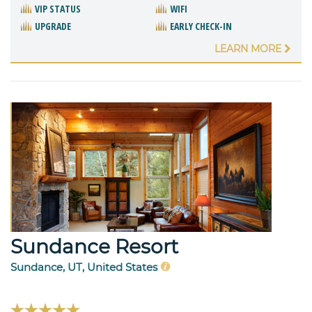
VIP STATUS
WIFI
UPGRADE
EARLY CHECK-IN
LEARN MORE
Sundance Resort
Sundance, UT, United States