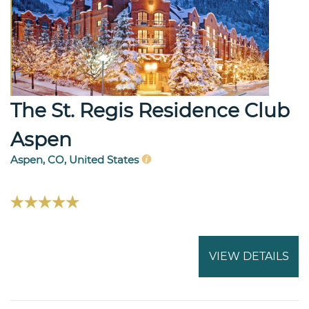
The St. Regis Residence Club
Aspen
Aspen, CO, United States
VIEW DETAILS