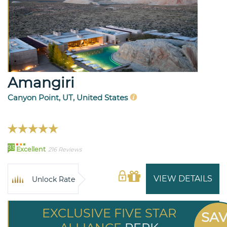
Amangiri
Canyon Point, UT, United States
93
Excellent
216 Reviews
VIEW DETAILS
Unlock Rate
EXCLUSIVE FIVE STAR
SA