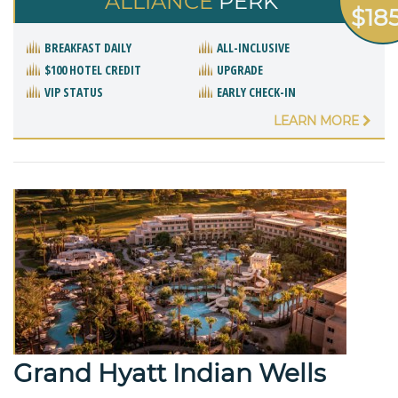
ALLIANCE
PERK
$18
BREAKFAST DAILY
ALL-INCLUSIVE
$100 HOTEL CREDIT
UPGRADE
VIP STATUS
EARLY CHECK-IN
LEARN MORE
Grand Hyatt Indian Wells