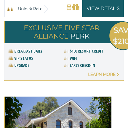
VIEW DETAILS
Unlock Rate
EXCLUSIVE FIVE STAR
SA
ALLIANCE
PERK
$21
BREAKFAST DAILY
$100 RESORT CREDIT
VIP STATUS
WIFI
UPGRADE
EARLY CHECK-IN
LEARN MORE