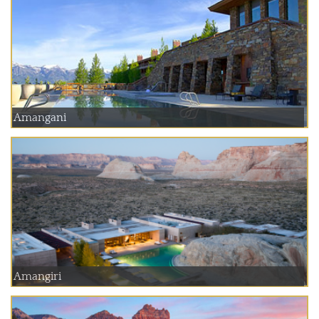
Amangani
Amangiri