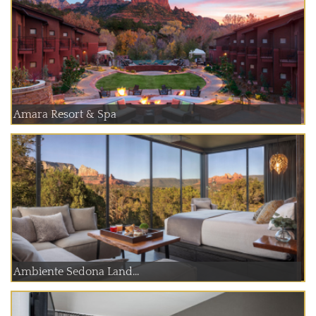
Amara Resort & Spa
Ambiente Sedona Land...