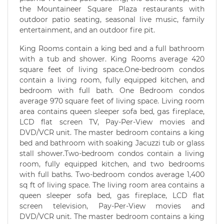
the Mountaineer Square Plaza restaurants with
outdoor patio seating, seasonal live music, family
entertainment, and an outdoor fire pit.
King Rooms contain a king bed and a full bathroom
with a tub and shower. King Rooms average 420
square feet of living space.One-bedroom condos
contain a living room, fully equipped kitchen, and
bedroom with full bath. One Bedroom condos
average 970 square feet of living space. Living room
area contains queen sleeper sofa bed, gas fireplace,
LCD flat screen TV, Pay-Per-View movies and
DVD/VCR unit. The master bedroom contains a king
bed and bathroom with soaking Jacuzzi tub or glass
stall shower.Two-bedroom condos contain a living
room, fully equipped kitchen, and two bedrooms
with full baths. Two-bedroom condos average 1,400
sq ft of living space. The living room area contains a
queen sleeper sofa bed, gas fireplace, LCD flat
screen television, Pay-Per-View movies and
DVD/VCR unit. The master bedroom contains a king