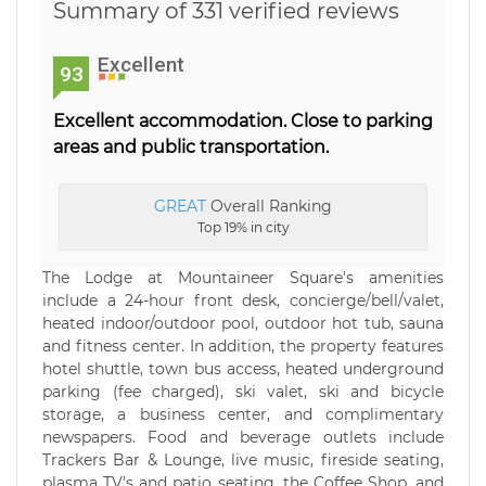
Summary of 331 verified reviews
Excellent
93
Excellent accommodation. Close to parking
areas and public transportation.
GREAT
Overall Ranking
Top 19% in city
The Lodge at Mountaineer Square's amenities
include a 24-hour front desk, concierge/bell/valet,
heated indoor/outdoor pool, outdoor hot tub, sauna
and fitness center. In addition, the property features
hotel shuttle, town bus access, heated underground
parking (fee charged), ski valet, ski and bicycle
storage, a business center, and complimentary
newspapers. Food and beverage outlets include
Trackers Bar & Lounge, live music, fireside seating,
plasma TV's and patio seating, the Coffee Shop, and