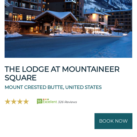
THE LODGE AT MOUNTAINEER
SQUARE
MOUNT CRESTED BUTTE, UNITED STATES
93
Excellent
326 Reviews
BOOK NOW