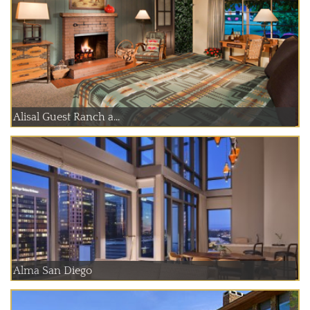
Alisal Guest Ranch a...
Alma San Diego