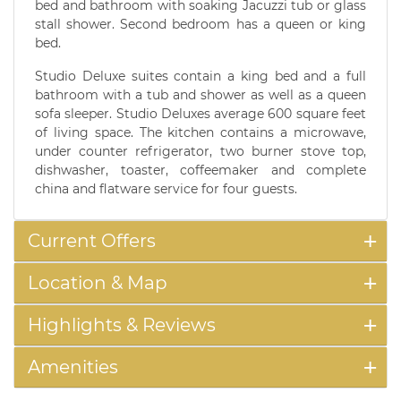
bed and bathroom with soaking Jacuzzi tub or glass
stall shower. Second bedroom has a queen or king
bed.
Studio Deluxe suites contain a king bed and a full
bathroom with a tub and shower as well as a queen
sofa sleeper. Studio Deluxes average 600 square feet
of living space. The kitchen contains a microwave,
under counter refrigerator, two burner stove top,
dishwasher, toaster, coffeemaker and complete
china and flatware service for four guests.
Current Offers
Location & Map
Highlights & Reviews
Amenities