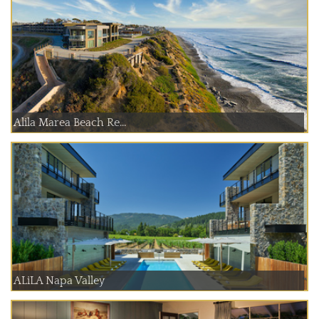
Alila Marea Beach Re...
ALiLA Napa Valley