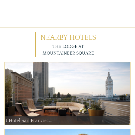
NEARBY HOTELS
THE LODGE AT
MOUNTAINEER SQUARE
1 Hotel San Francisc...