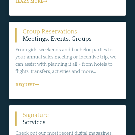
LEARN MORE
Group Reservations
Meetings, Events, Groups
From girls' weekends and bachelor parties to
your annual sales meeting or incentive trip, we
can assist with planning it all - from hotels to
flights, transfers, activities and more...
REQUEST
Signature
Services
Check out our most recent digital magazines,