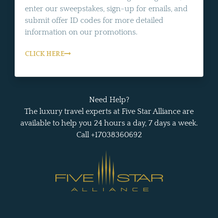
enter our sweepstakes, sign-up for emails, and
submit offer ID codes for more detailed
information on our promotions.
CLICK HERE
Need Help?
The luxury travel experts at Five Star Alliance are
available to help you 24 hours a day, 7 days a week.
Call +17038360692