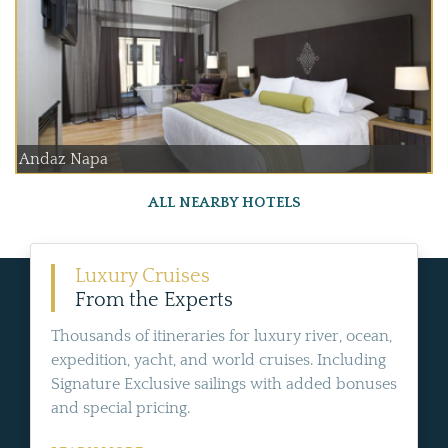
Andaz Napa
ALL NEARBY HOTELS
Luxury Cruises
From the Experts
Thousands of itineraries for luxury river, ocean,
expedition, yacht, and world cruises. Including
Signature Exclusive sailings with added bonuses
and special pricing.