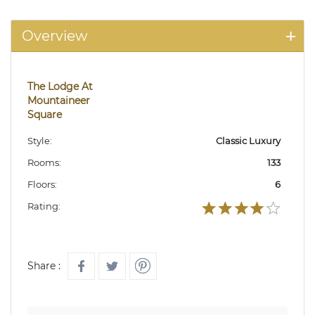
Overview
The Lodge At
Mountaineer
Square
Style:
Classic Luxury
Rooms:
133
Floors:
6
Rating:
Share :