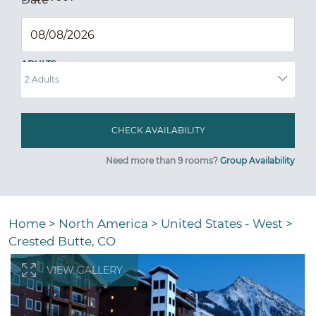
ADULTS
Need more than 9 rooms?
Group Availability
Home
>
North America
>
United States - West
>
Crested Butte, CO
VIEW GALLERY