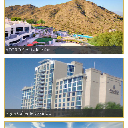
ADERO Scottsdale for...
Agua Caliente Casino...