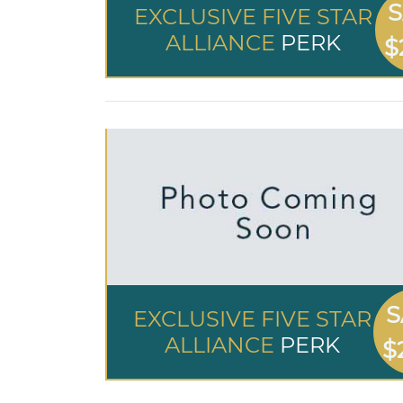
S
EXCLUSIVE FIVE STAR
ALLIANCE
PERK
$
S
EXCLUSIVE FIVE STAR
ALLIANCE
PERK
$