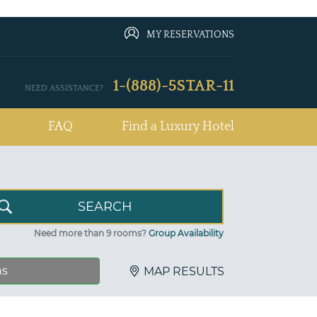
MY RESERVATIONS
1-(888)-5STAR-11
NEED ASSISTANCE?
FAQ
Find a Luxury Hotel
Need more than 9 rooms?
Group Availability
ns
MAP RESULTS