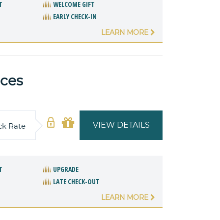
T
WELCOME GIFT
EARLY CHECK-IN
LEARN MORE
nces
VIEW DETAILS
ck Rate
T
UPGRADE
LATE CHECK-OUT
LEARN MORE