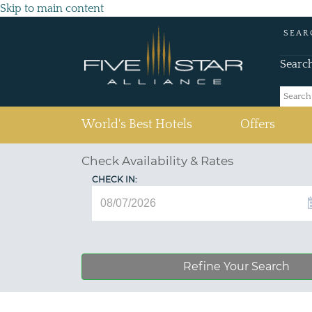
Skip to main content
SEAR
Searc
(current)
World's Best Hotels
Offers
Check Availability & Rates
CHECK IN:
Refine Your Search