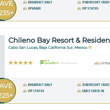
AVE
BREAKFAST DAILY
$100 RESORT CREDI
UPGRADE
VIP STATUS
235+
Chileno Bay Resort & Reside
Cabo San Lucas, Baja California Sur, Mexico
99
Unlo
Excellent
404 Reviews
AVE
BREAKFAST DAILY
$100 RESORT CREDI
VIP STATUS
EARLY CHECK-IN
225+