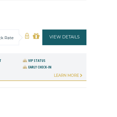
VIEW DETAILS
ck Rate
T
VIP STATUS
EARLY CHECK-IN
LEARN MORE