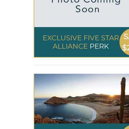
S
EXCLUSIVE FIVE STAR
ALLIANCE
PERK
$