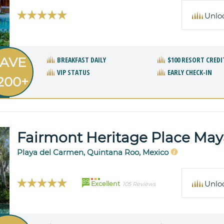
Unlo
AVE
BREAKFAST DAILY
$100 RESORT CREDI
VIP STATUS
EARLY CHECK-IN
200+
Fairmont Heritage Place Ma
Playa del Carmen, Quintana Roo, Mexico
89
Unlo
Excellent
105 Reviews