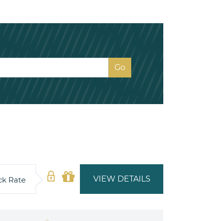
VIEW DETAILS
ck Rate