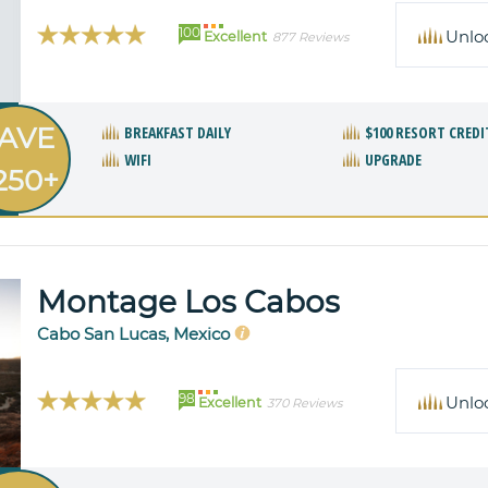
100
Unlo
Excellent
877 Reviews
AVE
BREAKFAST DAILY
$100 RESORT CREDI
WIFI
UPGRADE
250+
Montage Los Cabos
Cabo San Lucas, Mexico
98
Unlo
Excellent
370 Reviews