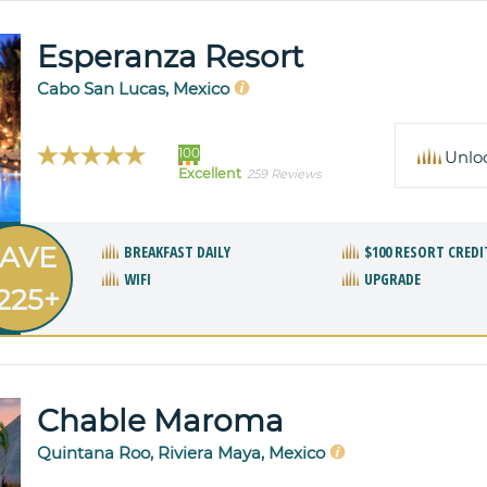
Esperanza Resort
Cabo San Lucas, Mexico
100
Unlo
Excellent
259 Reviews
AVE
BREAKFAST DAILY
$100 RESORT CREDI
WIFI
UPGRADE
225+
Chable Maroma
Quintana Roo, Riviera Maya, Mexico