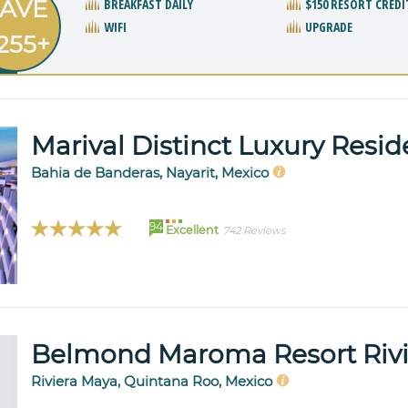
AVE
BREAKFAST DAILY
$150 RESORT CREDI
WIFI
UPGRADE
255+
Marival Distinct Luxury Resi
Bahia de Banderas, Nayarit, Mexico
94
Excellent
742 Reviews
Belmond Maroma Resort Riv
Riviera Maya, Quintana Roo, Mexico