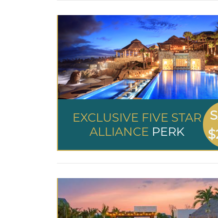
S
EXCLUSIVE FIVE STAR
ALLIANCE
PERK
$