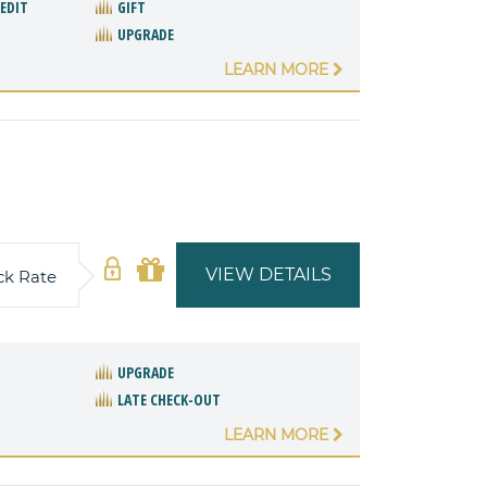
REDIT
GIFT
UPGRADE
LEARN MORE
VIEW DETAILS
ck Rate
UPGRADE
LATE CHECK-OUT
LEARN MORE