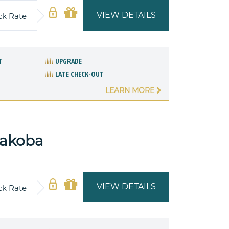
VIEW DETAILS
ck Rate
T
UPGRADE
LATE CHECK-OUT
LEARN MORE
yakoba
VIEW DETAILS
ck Rate