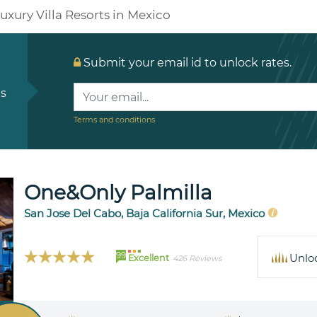
uxury Villa Resorts in Mexico
Submit your email id to unlock rates.
ls
Terms and conditions
One&Only Palmilla
San Jose Del Cabo, Baja California Sur, Mexico
99
Unlo
Excellent
426 Reviews