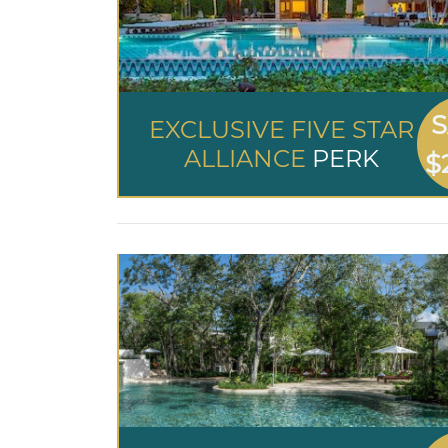
S
EXCLUSIVE FIVE STAR
ALLIANCE
PERK
$