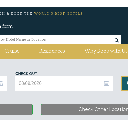
CH & BOOK THE
WORLD'S BEST HOTELS
h form
Cruise
Residences
Why Book with Us
CHECK OUT:
Check Other Locatio