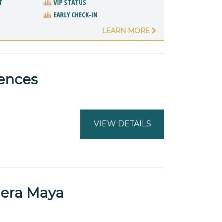
T
VIP STATUS
EARLY CHECK-IN
LEARN MORE
dences
VIEW DETAILS
iera Maya