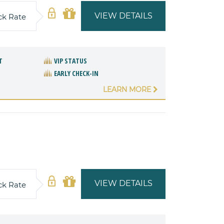
VIEW DETAILS
ck Rate
T
VIP STATUS
EARLY CHECK-IN
LEARN MORE
VIEW DETAILS
ck Rate