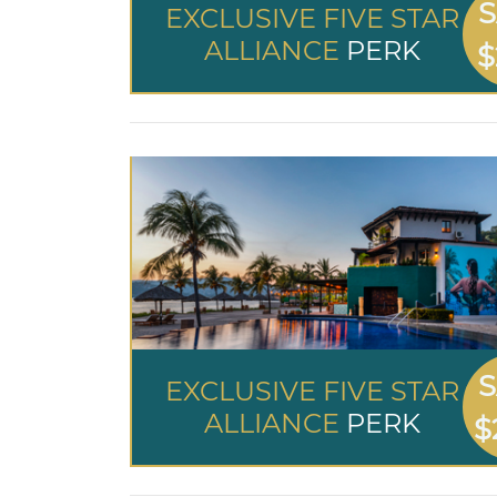
S
EXCLUSIVE FIVE STAR
ALLIANCE
PERK
$
S
EXCLUSIVE FIVE STAR
ALLIANCE
PERK
$