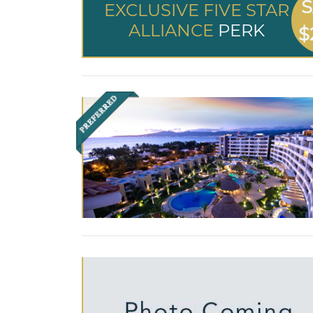
S
EXCLUSIVE FIVE STAR
ALLIANCE
PERK
$