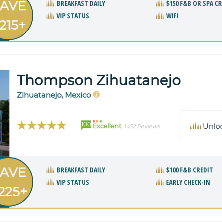
AVE
BREAKFAST DAILY
$150 F&B OR SPA C
VIP STATUS
WIFI
215+
Thompson Zihuatanejo
Zihuatanejo, Mexico
100
Unlo
Excellent
1452 Reviews
AVE
BREAKFAST DAILY
$100 F&B CREDIT
VIP STATUS
EARLY CHECK-IN
225+