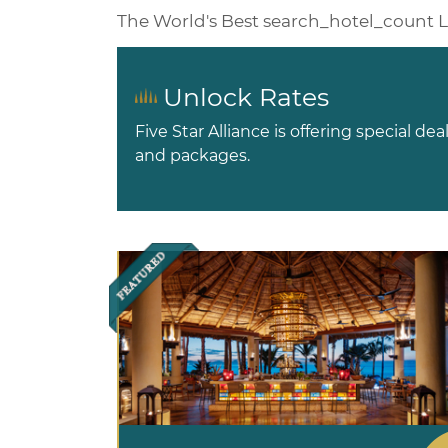
The World's Best
search_hotel_count
L
Unlock Rates
Five Star Alliance is offering special dea
and packages.