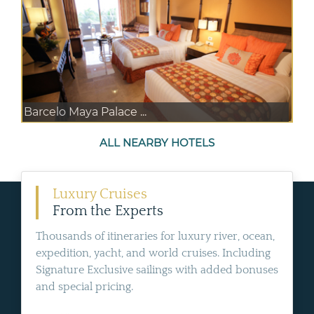
Barcelo Maya Palace ...
ALL NEARBY HOTELS
Luxury Cruises
From the Experts
Thousands of itineraries for luxury river, ocean,
expedition, yacht, and world cruises. Including
Signature Exclusive sailings with added bonuses
and special pricing.