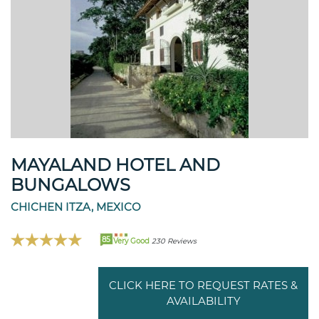
MAYALAND HOTEL AND
BUNGALOWS
CHICHEN ITZA, MEXICO
85
Very Good
230 Reviews
CLICK HERE TO REQUEST RATES &
AVAILABILITY