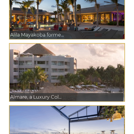
Alila Mayakoba forme...
Almare, a Luxury Col...