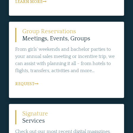
LEARN MORE
Group Reservations
Meetings, Events, Groups
From girls' weekends and bachelor parties to
your annual sales meeting or incentive trip, we
can assist with planning it all - from hotels to
flights, transfers, activities and more...
REQUEST
Signature
Services
Check out our most recent digital magazines,