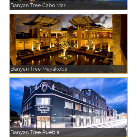
Banyan Tree Cabo Mar...
Banyan Tree Mayakoba
Banyan Tree Puebla