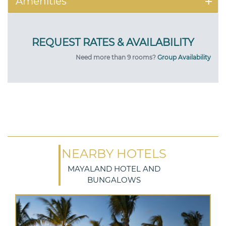
Amenities
Need more than 9 rooms?
Group Availability
NEARBY HOTELS
MAYALAND HOTEL AND
BUNGALOWS