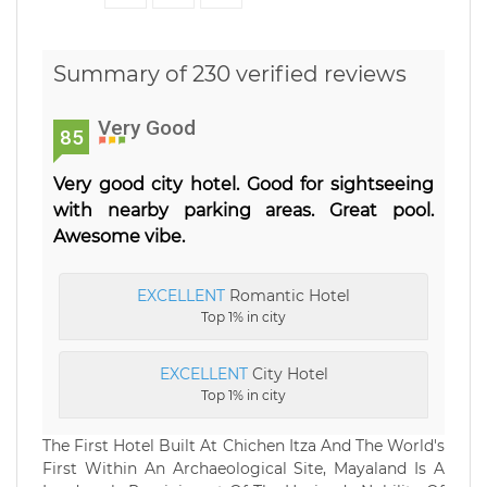
Summary of 230 verified reviews
Very Good
85
Very good city hotel. Good for sightseeing
with nearby parking areas. Great pool.
Awesome vibe.
EXCELLENT
Romantic Hotel
Top 1% in city
EXCELLENT
City Hotel
Top 1% in city
The First Hotel Built At Chichen Itza And The World's
First Within An Archaeological Site, Mayaland Is A