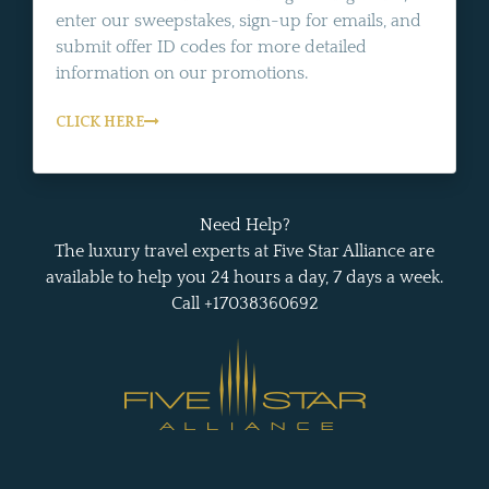
enter our sweepstakes, sign-up for emails, and
submit offer ID codes for more detailed
information on our promotions.
CLICK HERE
Need Help?
The luxury travel experts at Five Star Alliance are
available to help you 24 hours a day, 7 days a week.
Call +17038360692