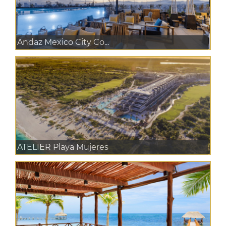
Andaz Mexico City Co...
ATELIER Playa Mujeres