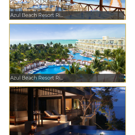
Azul Beach Resort Ri...
Azul Beach Resort Ri...