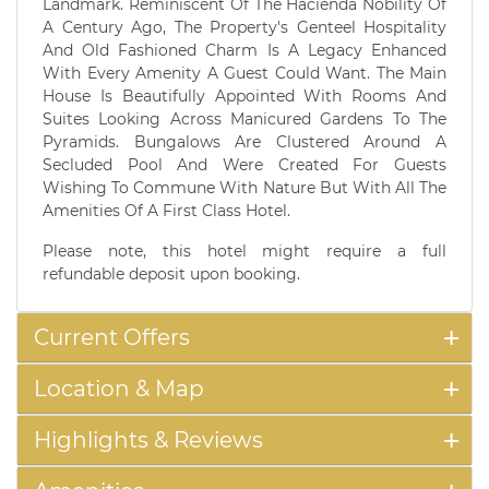
Landmark. Reminiscent Of The Hacienda Nobility Of
A Century Ago, The Property's Genteel Hospitality
And Old Fashioned Charm Is A Legacy Enhanced
With Every Amenity A Guest Could Want. The Main
House Is Beautifully Appointed With Rooms And
Suites Looking Across Manicured Gardens To The
Pyramids. Bungalows Are Clustered Around A
Secluded Pool And Were Created For Guests
Wishing To Commune With Nature But With All The
Amenities Of A First Class Hotel.
Please note, this hotel might require a full
refundable deposit upon booking.
Current Offers
Location & Map
Highlights & Reviews