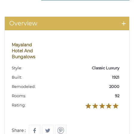
Overview
Mayaland
Hotel And
Bungalows
Style:
Classic Luxury
Built:
1921
Remodeled:
2000
Rooms:
92
Rating:
Share :