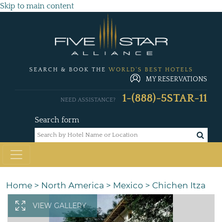
Skip to main content
SEARCH & BOOK THE
WORLD'S BEST HOTELS
MY RESERVATIONS
1-(888)-5STAR-11
NEED ASSISTANCE?
Search form
Home
>
North America
>
Mexico
>
Chichen Itza
VIEW GALLERY