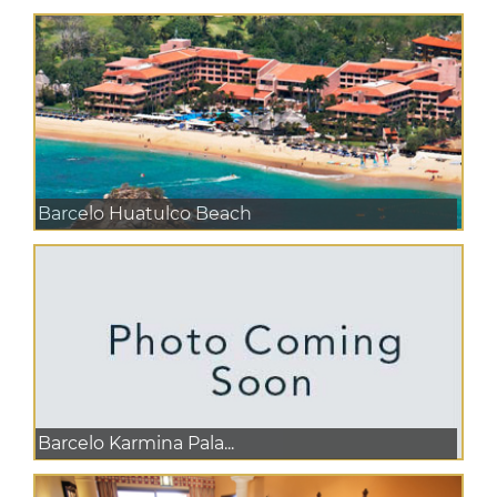
Barcelo Huatulco Beach
Barcelo Karmina Pala...