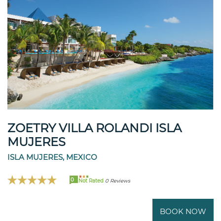
ZOETRY VILLA ROLANDI ISLA
MUJERES
ISLA MUJERES, MEXICO
0
Not Rated
0 Reviews
BOOK NOW