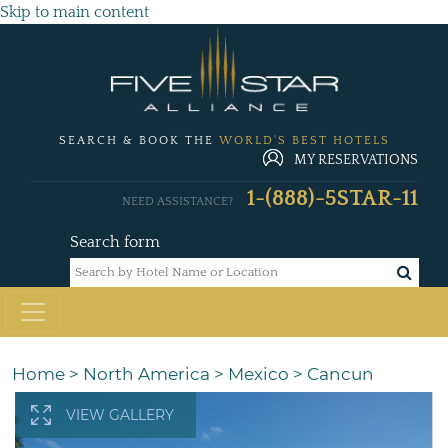
Skip to main content
SEARCH & BOOK THE
WORLD'S BEST HOTELS
MY RESERVATIONS
1-(888)-5STAR-11
NEED ASSISTANCE?
Search form
Home
>
North America
>
Mexico
>
Cancun
VIEW GALLERY