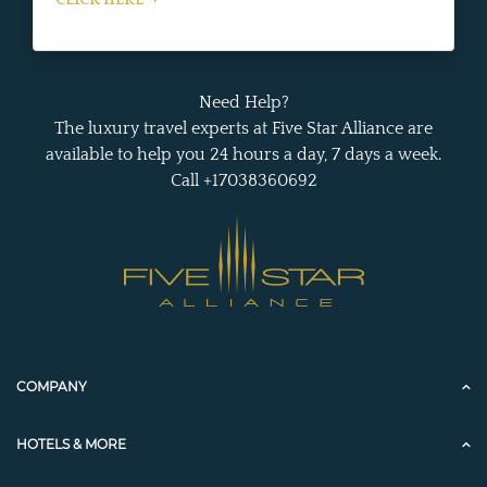
Need Help?
The luxury travel experts at Five Star Alliance are
available to help you 24 hours a day, 7 days a week.
Call +17038360692
COMPANY
HOTELS & MORE