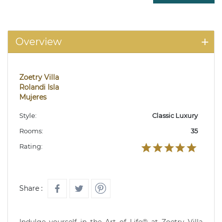
Overview
Zoetry Villa
Rolandi Isla
Mujeres
Style:
Classic Luxury
Rooms:
35
Rating:
Share :