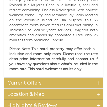
Indulge yourself in the Art of Life® at Zoetry Villa
Rolandi Isla Mujeres Cancun, a luxurious, secluded
retreat combining Endless Privileges® with holistic
wellness, tranquility, and romance. Idyllically located
on the exclusive island of Isla Mujeres, this 35
oceanfront room haven features gourmet dining, a
Thalasso Spa, deluxe yacht services, Bvlgari® bath
amenities and graciously appointed suites, only 25
minutes from mainland Cancun.
Please Note: This hotel property may offer both all-
inclusive and room-only rates. Please read the rate
description information carefully and contact us if
you have any questions about what’s included in the
room rate. This hotel welcomes adults only.
Current Offers
Location & Map
Highlights & Reviews