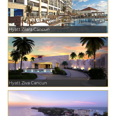
Hyatt Zilara Cancun
Hyatt Ziva Cancun