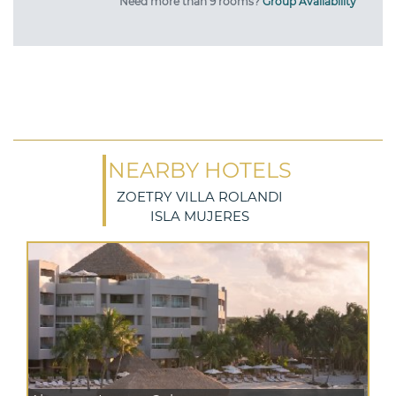
Need more than 9 rooms?
Group Availability
NEARBY HOTELS
ZOETRY VILLA ROLANDI
ISLA MUJERES