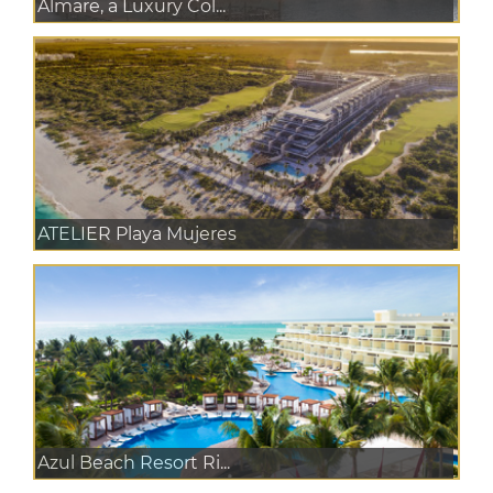
Almare, a Luxury Col...
ATELIER Playa Mujeres
Azul Beach Resort Ri...