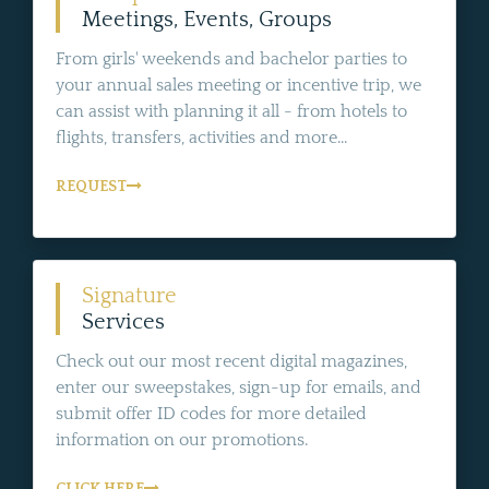
Meetings, Events, Groups
From girls' weekends and bachelor parties to
your annual sales meeting or incentive trip, we
can assist with planning it all - from hotels to
flights, transfers, activities and more...
REQUEST
Signature
Services
Check out our most recent digital magazines,
enter our sweepstakes, sign-up for emails, and
submit offer ID codes for more detailed
information on our promotions.
CLICK HERE