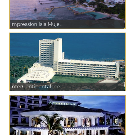
Impression Isla Muje...
InterContinental Pre...