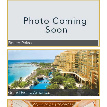
Beach Palace
Grand Fiesta America...