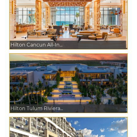
Hilton Cancun All-In...
Hilton Tulum Riviera...