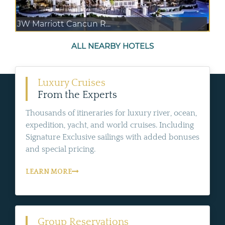
JW Marriott Cancun R...
ALL NEARBY HOTELS
Luxury Cruises
From the Experts
Thousands of itineraries for luxury river, ocean,
expedition, yacht, and world cruises. Including
Signature Exclusive sailings with added bonuses
and special pricing.
LEARN MORE
Group Reservations