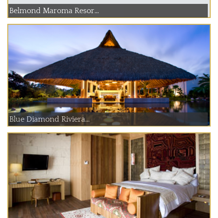
Belmond Maroma Resor...
Blue Diamond Riviera...