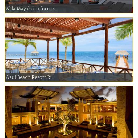
Alila Mayakoba forme...
Azul Beach Resort Ri...