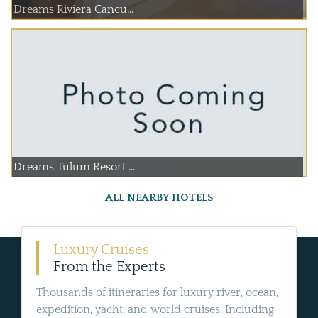
Dreams Riviera Cancu...
Dreams Tulum Resort ...
ALL NEARBY HOTELS
Luxury Cruises
From the Experts
Thousands of itineraries for luxury river, ocean,
expedition, yacht, and world cruises. Including