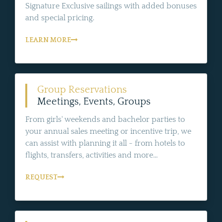
Signature Exclusive sailings with added bonuses
and special pricing.
LEARN MORE
Group Reservations
Meetings, Events, Groups
From girls' weekends and bachelor parties to
your annual sales meeting or incentive trip, we
can assist with planning it all - from hotels to
flights, transfers, activities and more...
REQUEST