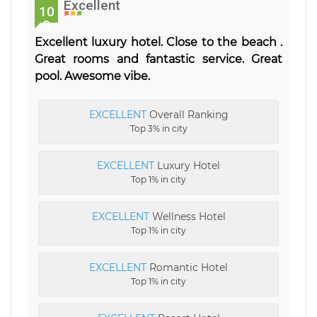
Excellent
10
0
Excellent luxury hotel. Close to the beach .
Great rooms and fantastic service. Great
pool. Awesome vibe.
EXCELLENT
Overall Ranking
Top 3% in city
EXCELLENT
Luxury Hotel
Top 1% in city
EXCELLENT
Wellness Hotel
Top 1% in city
EXCELLENT
Romantic Hotel
Top 1% in city