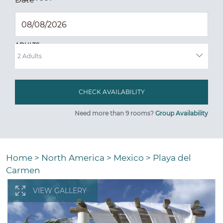
ADULTS
Need more than 9 rooms?
Group Availability
Home
>
North America
>
Mexico
>
Playa del
Carmen
VIEW GALLERY