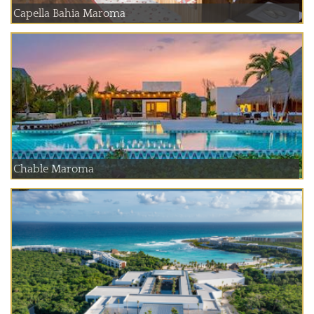
Capella Bahia Maroma
Chable Maroma