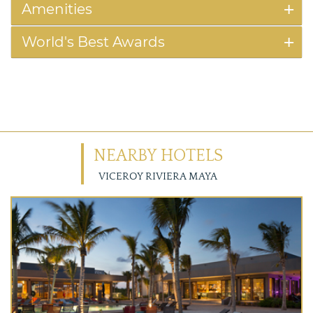
Amenities
World's Best Awards
NEARBY HOTELS
VICEROY RIVIERA MAYA