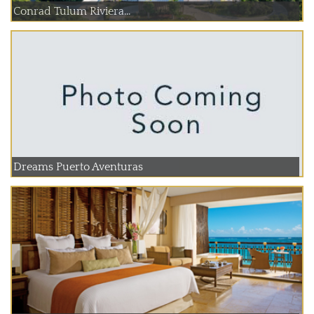
Conrad Tulum Riviera...
Dreams Puerto Aventuras