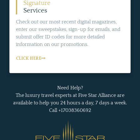
Signature
Services
Check out our most recent digital magazines,
enter our sweepstakes, sign-up for emails, and
submit offer ID codes for more detailed
information on our promotions.
CLICK HERE
Need Help?
The luxury travel experts at Five Star Alliance are
available to help you 24 hours a day, 7 days a week.
Call +17038360692