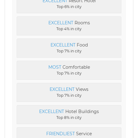
EXCELLENT
Resort Hotel
Top 6% in city
EXCELLENT
Rooms
Top 4% in city
EXCELLENT
Food
Top 7% in city
MOST
Comfortable
Top 7% in city
EXCELLENT
Views
Top 7% in city
EXCELLENT
Hotel Buildings
Top 8% in city
FRIENDLIEST
Service