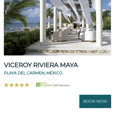
VICEROY RIVIERA MAYA
PLAYA DEL CARMEN, MEXICO
100
Excellent
629 Reviews
BOOK NOW