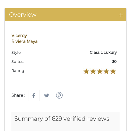
Overview
Viceroy
Riviera Maya
Style:
Classic Luxury
Suites:
30
Rating:
Share :
Summary of 629 verified reviews