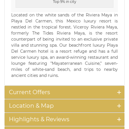
Top 9% in city
Located on the white sands of the Riviera Maya in
Playa Del Carmen, this Mexico luxury resort is
nestled in the tropical forest. Viceroy Riviera Maya,
formerly The Tides Riviera Maya, is the resort
counterpart of being invited to an exclusive private
villa and stunning spa. Our beachfront luxury Playa
Del Carmen hotel is a resort refuge and has a full
service luxury spa, an award-winning restaurant and
lounge featuring "Mayaterranean Cuisine," seven-
miles of white-sand beach, and trips to nearby
ancient cities and ruins.
Current Offers
Location & Map
Highlights & Reviews