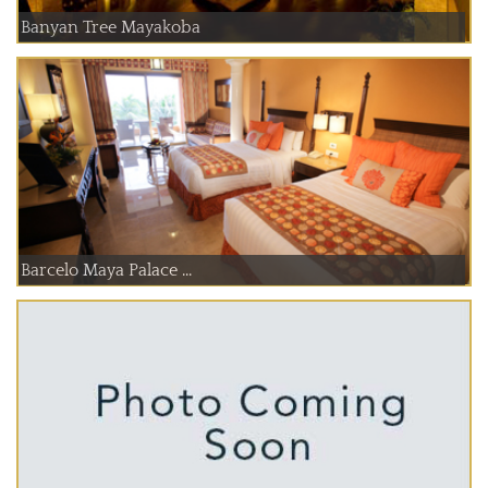
Banyan Tree Mayakoba
Barcelo Maya Palace ...