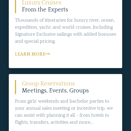
Luxury Cruises
From the Experts
Thousands of itineraries for luxury river, ocean,
expedition, yacht, and world cruises. Including
Signature Exclusive sailings with added bonuses
and special pricing.
LEARN MORE
Group Reservations
Meetings, Events, Groups
From girls' weekends and bachelor parties to
your annual sales meeting or incentive trip, we
can assist with planning it all - from hotels to
flights, transfers, activities and more...