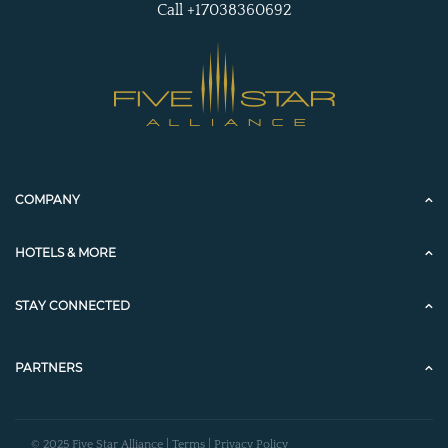
Call +17038360692
COMPANY
HOTELS & MORE
STAY CONNECTED
PARTNERS
© 2025 Five Star Alliance |
Terms
|
Privacy Policy