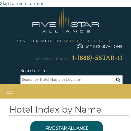
Skip to main content
SEARCH & BOOK THE
WORLD'S BEST HOTELS
MY RESERVATIONS
1-(888)-5STAR-11
NEED ASSISTANCE?
Search form
Hotel Index by Name
FIVE STAR ALLIANCE