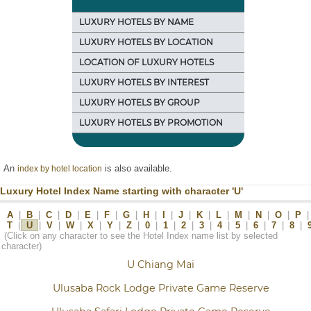
LUXURY HOTELS BY NAME
LUXURY HOTELS BY LOCATION
LOCATION OF LUXURY HOTELS
LUXURY HOTELS BY INTEREST
LUXURY HOTELS BY GROUP
LUXURY HOTELS BY PROMOTION
An
is also available.
index by hotel location
Luxury Hotel Index Name starting with character 'U'
A
|
B
|
C
|
D
|
E
|
F
|
G
|
H
|
I
|
J
|
K
|
L
|
M
|
N
|
O
|
P
|
T
|
U
|
V
|
W
|
X
|
Y
|
Z
|
0
|
1
|
2
|
3
|
4
|
5
|
6
|
7
|
8
|
(Click on any character to see the Hotel Index name list by selected
character)
U Chiang Mai
Ulusaba Rock Lodge Private Game Reserve