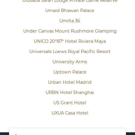
Ulusaba Safari Lodge Private Game Reserve
Umaid Bhawan Palace
Umilta 36
Under Canvas Mount Rushmore Glamping
UNICO 20°87° Hotel Riviera Maya
Universals Loews Royal Pacific Resort
University Arms
Uptown Palace
Urban Hotel Madrid
URBN Hotel Shanghai
US Grant Hotel
UXUA Casa Hotel