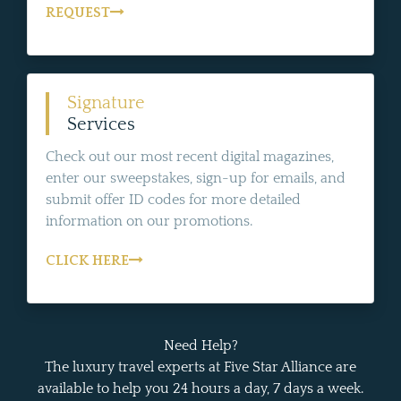
REQUEST
Signature
Services
Check out our most recent digital magazines,
enter our sweepstakes, sign-up for emails, and
submit offer ID codes for more detailed
information on our promotions.
CLICK HERE
Need Help?
The luxury travel experts at Five Star Alliance are
available to help you 24 hours a day, 7 days a week.