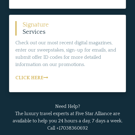
Signature
Services
Check out our most recent digital magazines,
enter our sweepstakes, sign-up for emails, and
submit offer ID codes for more detailed
information on our promotions.
CLICK HERE
Need Help?
The luxury travel experts at Five Star Alliance are
available to help you 24 hours a day, 7 days a week.
Call +17038360692