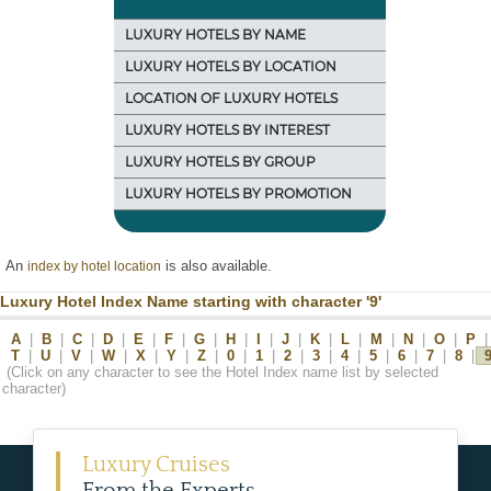
LUXURY HOTELS BY NAME
LUXURY HOTELS BY LOCATION
LOCATION OF LUXURY HOTELS
LUXURY HOTELS BY INTEREST
LUXURY HOTELS BY GROUP
LUXURY HOTELS BY PROMOTION
An
is also available.
index by hotel location
Luxury Hotel Index Name starting with character '9'
A
|
B
|
C
|
D
|
E
|
F
|
G
|
H
|
I
|
J
|
K
|
L
|
M
|
N
|
O
|
P
|
T
|
U
|
V
|
W
|
X
|
Y
|
Z
|
0
|
1
|
2
|
3
|
4
|
5
|
6
|
7
|
8
|
(Click on any character to see the Hotel Index name list by selected
character)
Luxury Cruises