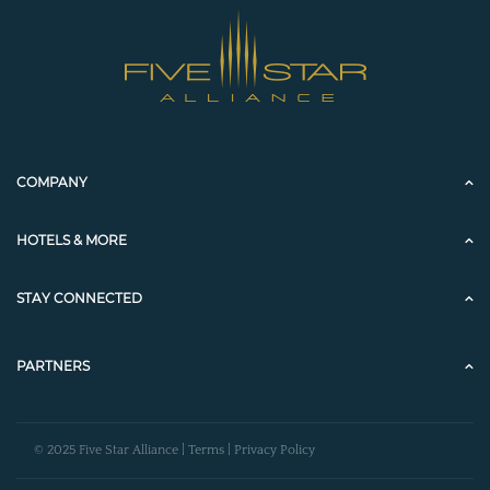
COMPANY
HOTELS & MORE
STAY CONNECTED
PARTNERS
© 2025 Five Star Alliance |
Terms
|
Privacy Policy