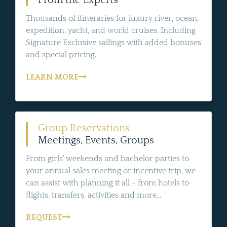
From the Experts
Thousands of itineraries for luxury river, ocean,
expedition, yacht, and world cruises. Including
Signature Exclusive sailings with added bonuses
and special pricing.
LEARN MORE
Group Reservations
Meetings, Events, Groups
From girls' weekends and bachelor parties to
your annual sales meeting or incentive trip, we
can assist with planning it all - from hotels to
flights, transfers, activities and more...
REQUEST