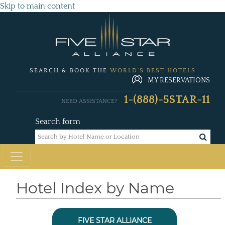
Skip to main content
SEARCH & BOOK THE
WORLD'S BEST HOTELS
MY RESERVATIONS
1-(888)-5STAR-11
NEED ASSISTANCE?
Search form
Hotel Index by Name
FIVE STAR ALLIANCE