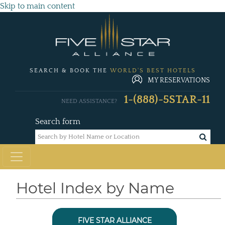
Skip to main content
SEARCH & BOOK THE
WORLD'S BEST HOTELS
MY RESERVATIONS
1-(888)-5STAR-11
NEED ASSISTANCE?
Search form
Hotel Index by Name
FIVE STAR ALLIANCE