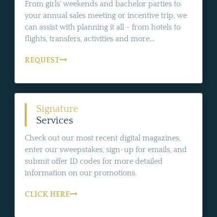
From girls' weekends and bachelor parties to
your annual sales meeting or incentive trip, we
can assist with planning it all - from hotels to
flights, transfers, activities and more...
REQUEST
Signature
Services
Check out our most recent digital magazines,
enter our sweepstakes, sign-up for emails, and
submit offer ID codes for more detailed
information on our promotions.
CLICK HERE