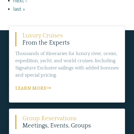
next ›
last »
Luxury Cruises
From the Experts
Thousands of itineraries for luxury river, ocean,
expedition, yacht, and world cruises. Including
Signature Exclusive sailings with added bonuses
and special pricing.
LEARN MORE
Group Reservations
Meetings, Events, Groups