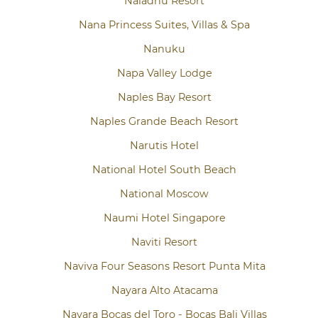
Naladhu Resort
Nana Princess Suites, Villas & Spa
Nanuku
Napa Valley Lodge
Naples Bay Resort
Naples Grande Beach Resort
Narutis Hotel
National Hotel South Beach
National Moscow
Naumi Hotel Singapore
Naviti Resort
Naviva Four Seasons Resort Punta Mita
Nayara Alto Atacama
Nayara Bocas del Toro - Bocas Bali Villas