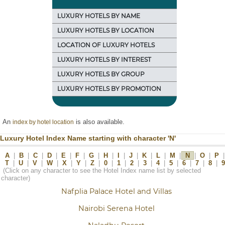
LUXURY HOTELS BY NAME
LUXURY HOTELS BY LOCATION
LOCATION OF LUXURY HOTELS
LUXURY HOTELS BY INTEREST
LUXURY HOTELS BY GROUP
LUXURY HOTELS BY PROMOTION
An
is also available.
index by hotel location
Luxury Hotel Index Name starting with character 'N'
A
|
B
|
C
|
D
|
E
|
F
|
G
|
H
|
I
|
J
|
K
|
L
|
M
|
N
|
O
|
P
|
T
|
U
|
V
|
W
|
X
|
Y
|
Z
|
0
|
1
|
2
|
3
|
4
|
5
|
6
|
7
|
8
|
9
(Click on any character to see the Hotel Index name list by selected
character)
Nafplia Palace Hotel and Villas
Nairobi Serena Hotel