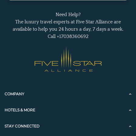
Need Help?
The luxury travel experts at Five Star Alliance are
available to help you 24 hours a day, 7 days a week.
Call +17038360692
COMPANY
HOTELS & MORE
STAY CONNECTED