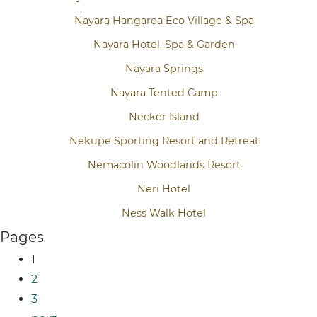
Nayara Hangaroa Eco Village & Spa
Nayara Hotel, Spa & Garden
Nayara Springs
Nayara Tented Camp
Necker Island
Nekupe Sporting Resort and Retreat
Nemacolin Woodlands Resort
Neri Hotel
Ness Walk Hotel
Pages
1
2
3