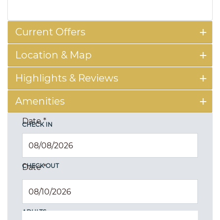
Current Offers
Location & Map
Highlights & Reviews
Amenities
Date
*
CHECK IN
CHECK OUT
Date
*
ADULTS