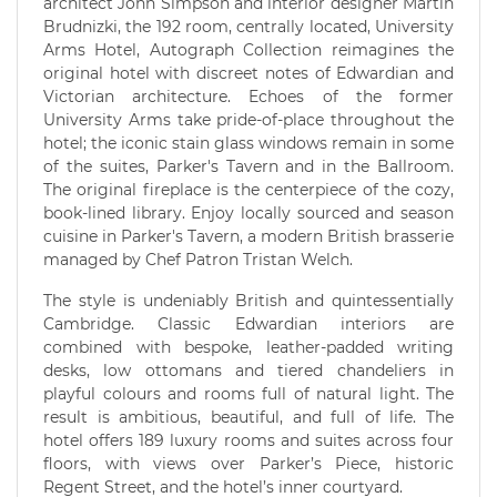
architect John Simpson and interior designer Martin
Brudnizki, the 192 room, centrally located, University
Arms Hotel, Autograph Collection reimagines the
original hotel with discreet notes of Edwardian and
Victorian architecture. Echoes of the former
University Arms take pride-of-place throughout the
hotel; the iconic stain glass windows remain in some
of the suites, Parker's Tavern and in the Ballroom.
The original fireplace is the centerpiece of the cozy,
book-lined library. Enjoy locally sourced and season
cuisine in Parker's Tavern, a modern British brasserie
managed by Chef Patron Tristan Welch.
The style is undeniably British and quintessentially
Cambridge. Classic Edwardian interiors are
combined with bespoke, leather-padded writing
desks, low ottomans and tiered chandeliers in
playful colours and rooms full of natural light. The
result is ambitious, beautiful, and full of life. The
hotel offers 189 luxury rooms and suites across four
floors, with views over Parker’s Piece, historic
Regent Street, and the hotel’s inner courtyard.