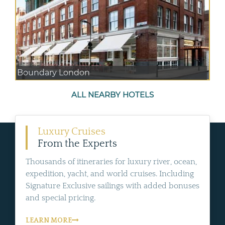
Boundary London
ALL NEARBY HOTELS
Luxury Cruises
From the Experts
Thousands of itineraries for luxury river, ocean,
expedition, yacht, and world cruises. Including
Signature Exclusive sailings with added bonuses
and special pricing.
LEARN MORE