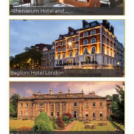
Athenaeum Hotel and ...
Baglioni Hotel London