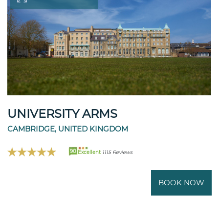
UNIVERSITY ARMS
CAMBRIDGE, UNITED KINGDOM
90
Excellent
1115 Reviews
BOOK NOW