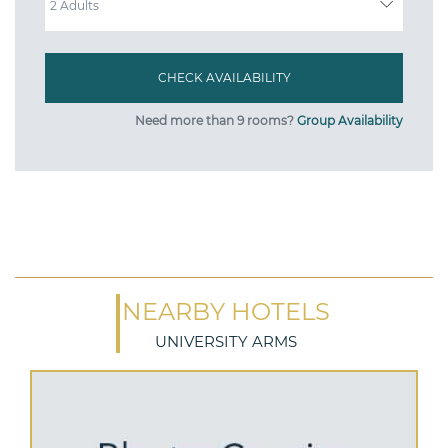
Need more than 9 rooms?
Group Availability
NEARBY HOTELS
UNIVERSITY ARMS