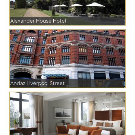
Alexander House Hotel
Andaz Liverpool Street