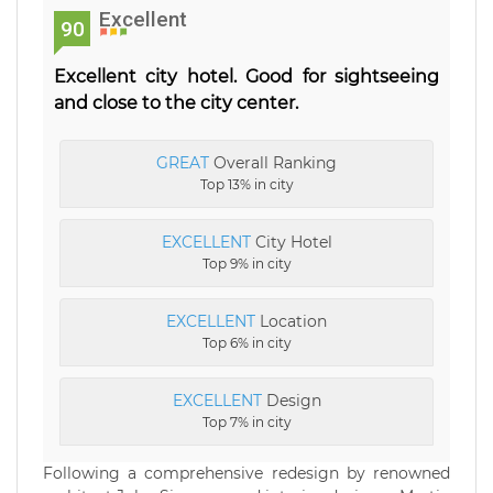
Excellent
90
Excellent city hotel. Good for sightseeing
and close to the city center.
GREAT
Overall Ranking
Top 13% in city
EXCELLENT
City Hotel
Top 9% in city
EXCELLENT
Location
Top 6% in city
EXCELLENT
Design
Top 7% in city
Following a comprehensive redesign by renowned