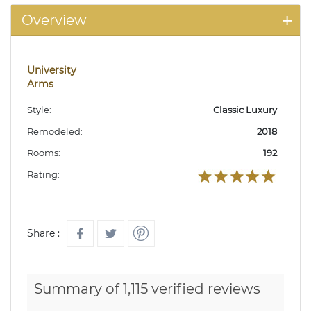
Overview
University
Arms
Style:
Classic Luxury
Remodeled:
2018
Rooms:
192
Rating:
Share :
Summary of 1,115 verified reviews