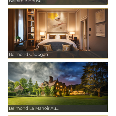
Balbirnie House
Belmond Cadogan
Belmond Le Manoir Au...