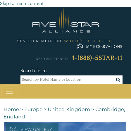
Skip to main content
SEARCH & BOOK THE
WORLD'S BEST HOTELS
MY RESERVATIONS
1-(888)-5STAR-11
NEED ASSISTANCE?
Search form
Home
>
Europe
>
United Kingdom
>
Cambridge,
England
VIEW GALLERY