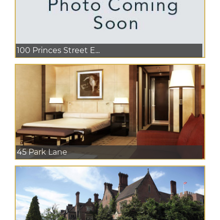
100 Princes Street E...
45 Park Lane