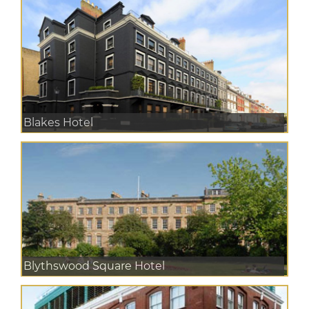
Blakes Hotel
Blythswood Square Hotel