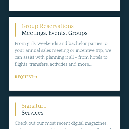
Group Reservations
Meetings, Events, Groups
From girls' weekends and bachelor parties to
your annual sales meeting or incentive trip, we
can assist with planning it all - from hotels to
flights, transfers, activities and more...
REQUEST
Signature
Services
Check out our most recent digital magazines,