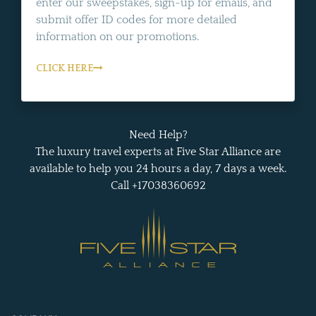
enter our sweepstakes, sign-up for emails, and
submit offer ID codes for more detailed
information on our promotions.
CLICK HERE
Need Help?
The luxury travel experts at Five Star Alliance are
available to help you 24 hours a day, 7 days a week.
Call +17038360692