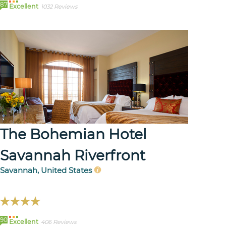
87
Excellent
1032 Reviews
The Bohemian Hotel
Savannah Riverfront
Savannah, United States
90
Excellent
406 Reviews