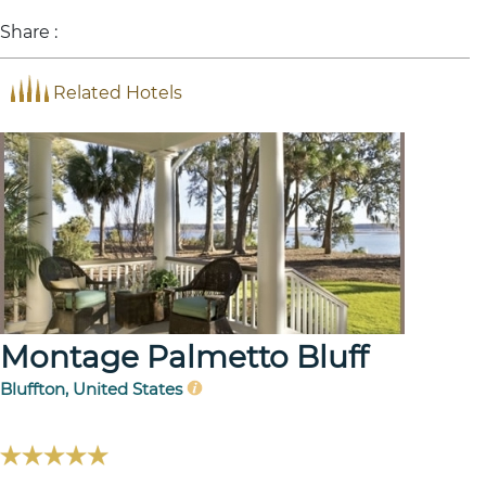
Share :
Related Hotels
Montage Palmetto Bluff
Bluffton, United States