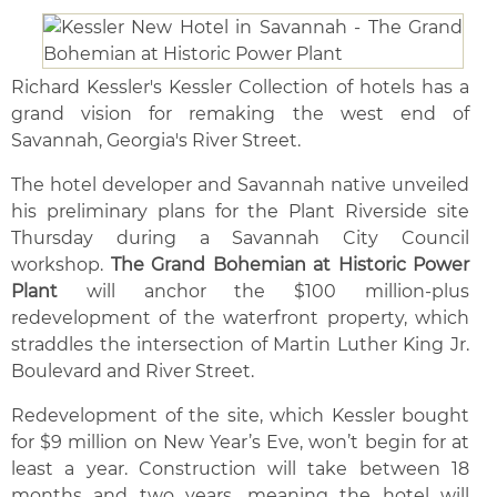
Richard Kessler's Kessler Collection of hotels has a
grand vision for remaking the west end of
Savannah, Georgia's River Street.
The hotel developer and Savannah native unveiled
his preliminary plans for the Plant Riverside site
Thursday during a Savannah City Council
workshop.
The Grand Bohemian at Historic Power
Plant
will anchor the $100 million-plus
redevelopment of the waterfront property, which
straddles the intersection of Martin Luther King Jr.
Boulevard and River Street.
Redevelopment of the site, which Kessler bought
for $9 million on New Year’s Eve, won’t begin for at
least a year. Construction will take between 18
months and two years, meaning the hotel will