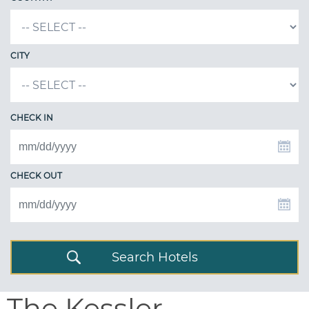
CITY
CHECK IN
CHECK OUT
Search Hotels
The Kessler