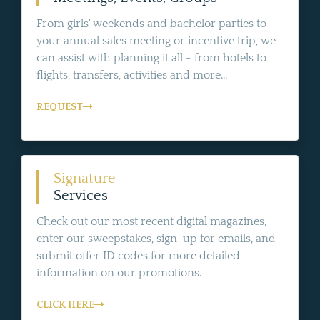
From girls' weekends and bachelor parties to
your annual sales meeting or incentive trip, we
can assist with planning it all - from hotels to
flights, transfers, activities and more...
REQUEST
Signature
Services
Check out our most recent digital magazines,
enter our sweepstakes, sign-up for emails, and
submit offer ID codes for more detailed
information on our promotions.
CLICK HERE