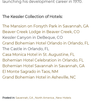
launching his development career in 1970.
The Kessler Collection of Hotels:
The Mansion on Forsyth Park in Savannah, GA
Beaver Creek Lodge in Beaver Creek, CO
Kessler Canyon in DeBeque, CO
Grand Bohemian Hotel Orlando in Orlando, FL
The Castle in Orlando, FL
Casa Monica Hotel in St. Augustine, FL
Bohemian Hotel Celebration in Orlando, FL
Bohemian Hotel Savannah in Savannah, GA
El Monte Sagrado in Taos, NM
Grand Bohemian Hotel in Asheville, NC
Posted in:
Savannah, GA
,
North America
,
New Hotels