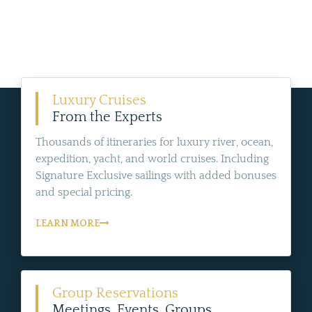
Luxury Cruises
From the Experts
Thousands of itineraries for luxury river, ocean,
expedition, yacht, and world cruises. Including
Signature Exclusive sailings with added bonuses
and special pricing.
LEARN MORE
Group Reservations
Meetings, Events, Groups