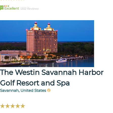
95
Excellent
1202 Reviews
The Westin Savannah Harbor
Golf Resort and Spa
Savannah, United States