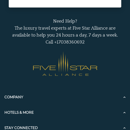
Need Help?
The luxury travel experts at Five Star Alliance are
available to help you 24 hours a day, 7 days a week.
Call +17038360692
COMPANY
HOTELS & MORE
STAY CONNECTED