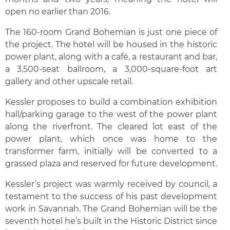
open no earlier than 2016.
The 160-room Grand Bohemian is just one piece of
the project. The hotel will be housed in the historic
power plant, along with a café, a restaurant and bar,
a 3,500-seat ballroom, a 3,000-square-foot art
gallery and other upscale retail.
Kessler proposes to build a combination exhibition
hall/parking garage to the west of the power plant
along the riverfront. The cleared lot east of the
power plant, which once was home to the
transformer farm, initially will be converted to a
grassed plaza and reserved for future development.
Kessler’s project was warmly received by council, a
testament to the success of his past development
work in Savannah. The Grand Bohemian will be the
seventh hotel he’s built in the Historic District since