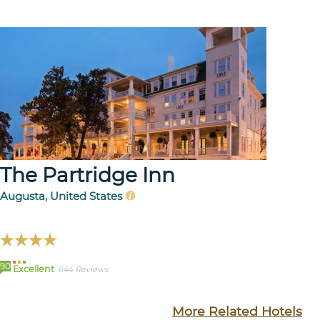
The Partridge Inn
Augusta, United States
90
Excellent
644 Reviews
More Related Hotels