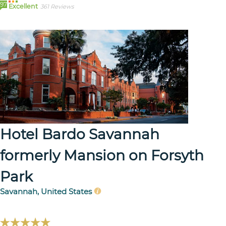
97
Excellent
361 Reviews
Hotel Bardo Savannah
formerly Mansion on Forsyth
Park
Savannah, United States