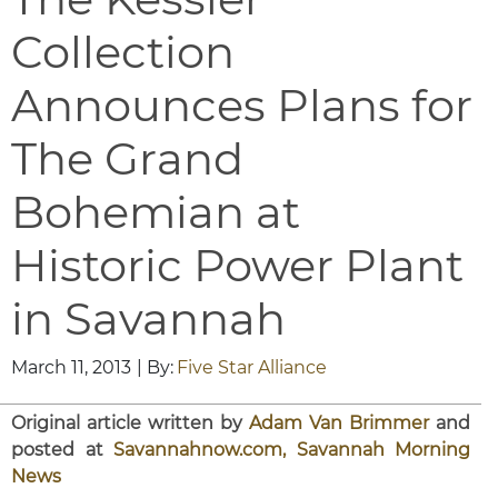
Collection
Announces Plans for
The Grand
Bohemian at
Historic Power Plant
in Savannah
March 11, 2013
| By:
Five Star Alliance
Original article written by
Adam Van Brimmer
and
posted at
Savannahnow.com, Savannah Morning
News