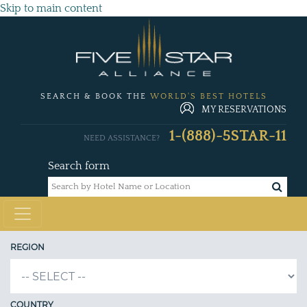
Skip to main content
SEARCH & BOOK THE
WORLD'S BEST HOTELS
MY RESERVATIONS
1-(888)-5STAR-11
NEED ASSISTANCE?
Search form
REGION
COUNTRY