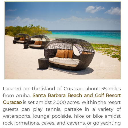
Located on the island of Curacao, about 35 miles
from Aruba,
Santa Barbara Beach and Golf Resort
Curacao
is set amidst 2,000 acres. Within the resort
guests can play tennis, partake in a variety of
watersports, lounge poolside, hike or bike amidst
rock formations, caves, and caverns, or go yachting