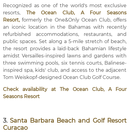
Recognized as one of the world's most exclusive
resorts,
The Ocean Club, A Four Seasons
Resort,
formerly the One&Only Ocean Club, offers
an iconic location in the Bahamas with recently
refurbished accommodations, restaurants, and
public spaces. Set along a 5-mile stretch of beach,
the resort provides a laid-back Bahamian lifestyle
amidst Versailles-inspired lawns and gardens with
three swimming pools, six tennis courts, Balinese-
inspired spa, kids' club, and access to the adjacent
Tom Weiskopf-designed Ocean Club Golf Course.
Check availability at The Ocean Club, A Four
Seasons Resort
3.
Santa Barbara Beach and Golf Resort
Curacao