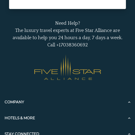
Need Help?
The luxury travel experts at Five Star Alliance are
available to help you 24 hours a day, 7 days a week.
Call +17038360692
COMPANY
HOTELS & MORE
STAY CONNECTED