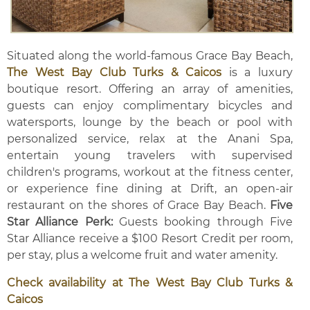
Situated along the world-famous Grace Bay Beach,
The West Bay Club Turks & Caicos
is a luxury
boutique resort. Offering an array of amenities,
guests can enjoy complimentary bicycles and
watersports, lounge by the beach or pool with
personalized service, relax at the Anani Spa,
entertain young travelers with supervised
children's programs, workout at the fitness center,
or experience fine dining at Drift, an open-air
restaurant on the shores of Grace Bay Beach.
Five
Star Alliance Perk:
Guests booking through Five
Star Alliance receive a $100 Resort Credit per room,
per stay, plus a welcome fruit and water amenity.
Check availability at The West Bay Club Turks &
Caicos