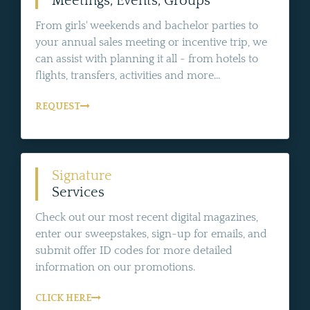
Meetings, Events, Groups
From girls' weekends and bachelor parties to
your annual sales meeting or incentive trip, we
can assist with planning it all - from hotels to
flights, transfers, activities and more...
REQUEST
Signature
Services
Check out our most recent digital magazines,
enter our sweepstakes, sign-up for emails, and
submit offer ID codes for more detailed
information on our promotions.
CLICK HERE