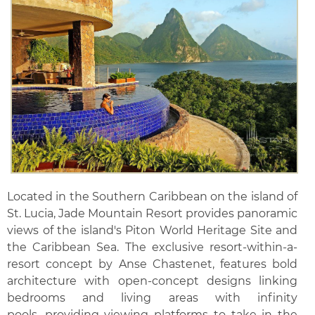
Located in the Southern Caribbean on the island of
St. Lucia, Jade Mountain Resort provides panoramic
views of the island's Piton World Heritage Site and
the Caribbean Sea. The exclusive resort-within-a-
resort concept by Anse Chastenet, features bold
architecture with open-concept designs linking
bedrooms and living areas with infinity
pools, providing viewing platforms to take in the