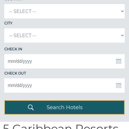
CITY
CHECK IN
CHECK OUT
Search Hotels
5 Caribbean Resorts