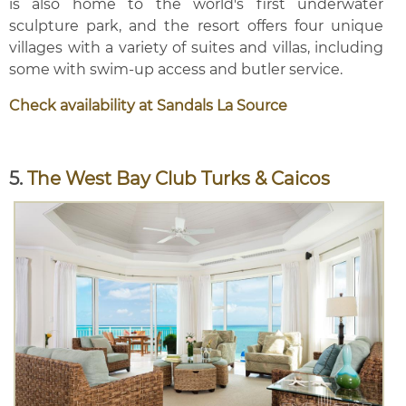
is also home to the world's first underwater
sculpture park, and the resort offers four unique
villages with a variety of suites and villas, including
some with swim-up access and butler service.
Check availability at Sandals La Source
5.
The West Bay Club Turks & Caicos