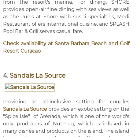
from the resort's marina. For dining, SHORE
provides open-air fine dining with sea views as well
as the Jun's at Shore with sushi specialties, Medi
Restaurant offers international cuisine, and SPLASH
Pool Bar & Grill serves casual fare.
Check availability at Santa Barbara Beach and Golf
Resort Curacao
4.
Sandals La Source
Providing an all-inclusive setting for couples
Sandals La Source
provides an exotic setting on the
"Spice Isle" of Grenada, which is one of the world's
only producers of Nutmeg, which is infused in
many dishes and products on the island. The island