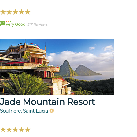
83
Very Good
517 Reviews
Jade Mountain Resort
Soufriere, Saint Lucia