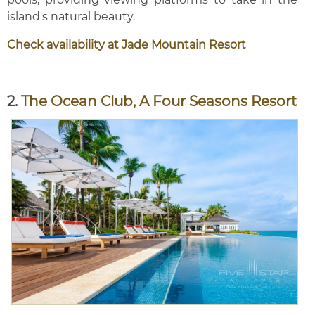
island's natural beauty.
Check availability at Jade Mountain Resort
2.
The Ocean Club, A Four Seasons Resort