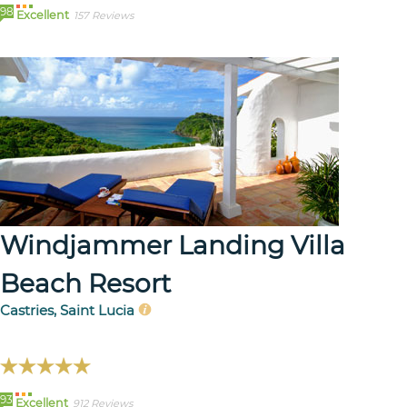
98
Excellent
157 Reviews
Windjammer Landing Villa
Beach Resort
Castries, Saint Lucia
93
Excellent
912 Reviews