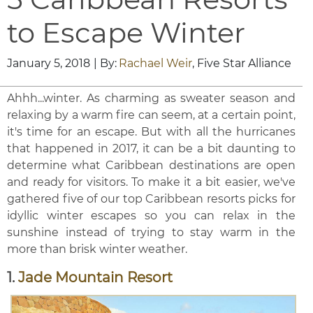
to Escape Winter
January 5, 2018
| By:
Rachael Weir
, Five Star Alliance
Ahhh...winter. As charming as sweater season and
relaxing by a warm fire can seem, at a certain point,
it's time for an escape. But with all the hurricanes
that happened in 2017, it can be a bit daunting to
determine what Caribbean destinations are open
and ready for visitors. To make it a bit easier, we've
gathered five of our top Caribbean resorts picks for
idyllic winter escapes so you can relax in the
sunshine instead of trying to stay warm in the
more than brisk winter weather.
1.
Jade Mountain Resort