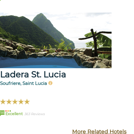
Ladera St. Lucia
Soufriere, Saint Lucia
98
Excellent
363 Reviews
More Related Hotels