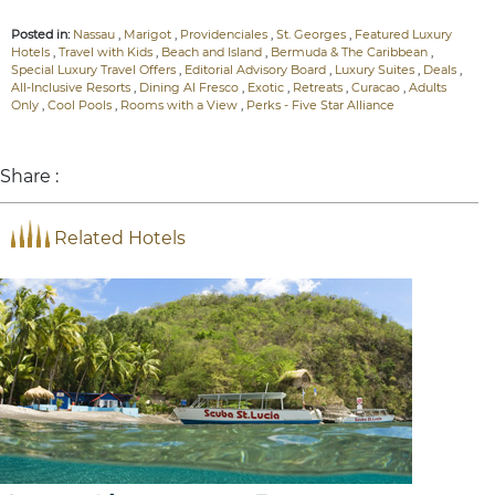
Posted in:
Nassau
,
Marigot
,
Providenciales
,
St. Georges
,
Featured Luxury
Hotels
,
Travel with Kids
,
Beach and Island
,
Bermuda & The Caribbean
,
Special Luxury Travel Offers
,
Editorial Advisory Board
,
Luxury Suites
,
Deals
,
All-Inclusive Resorts
,
Dining Al Fresco
,
Exotic
,
Retreats
,
Curacao
,
Adults
Only
,
Cool Pools
,
Rooms with a View
,
Perks - Five Star Alliance
Share :
Related Hotels