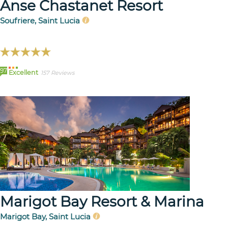
Anse Chastanet Resort
Soufriere, Saint Lucia
97
Excellent
157 Reviews
Marigot Bay Resort & Marina
Marigot Bay, Saint Lucia