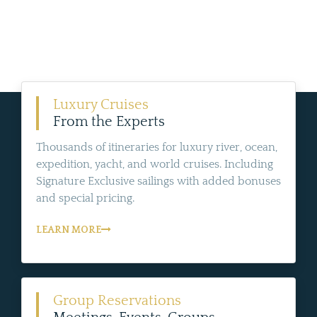
Luxury Cruises
From the Experts
Thousands of itineraries for luxury river, ocean,
expedition, yacht, and world cruises. Including
Signature Exclusive sailings with added bonuses
and special pricing.
LEARN MORE
Group Reservations