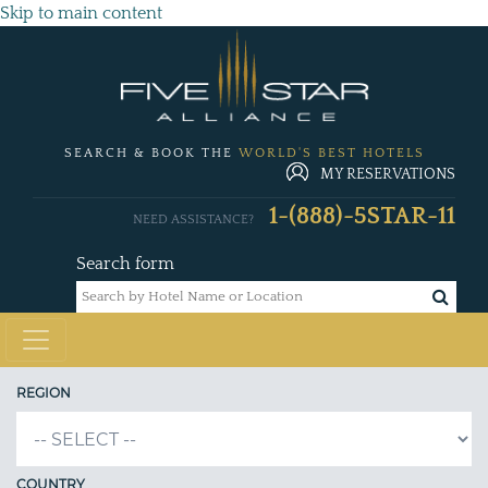
Skip to main content
SEARCH & BOOK THE
WORLD'S BEST HOTELS
MY RESERVATIONS
1-(888)-5STAR-11
NEED ASSISTANCE?
Search form
REGION
COUNTRY