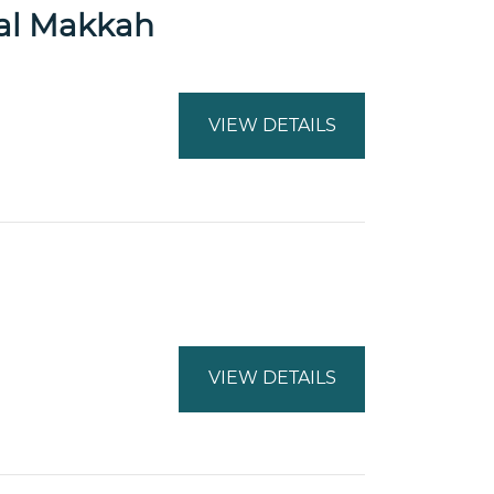
tal Makkah
VIEW DETAILS
VIEW DETAILS