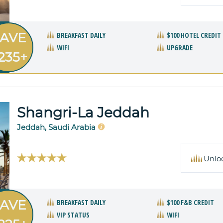
AVE
BREAKFAST DAILY
$100 HOTEL CREDIT
WIFI
UPGRADE
235+
Shangri-La Jeddah
Jeddah, Saudi Arabia
Unlo
AVE
BREAKFAST DAILY
$100 F&B CREDIT
VIP STATUS
WIFI