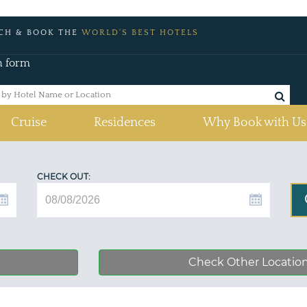
CH & BOOK THE
WORLD'S BEST HOTELS
h form
Cruise
Residences
Why Book with Us
CHECK OUT:
Check Other Locatio