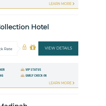
LEARN MORE
llection Hotel
VIEW DETAILS
ck Rate
NER
VIP STATUS
NG
EARLY CHECK-IN
LEARN MORE