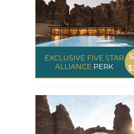
S
EXCLUSIVE FIVE STAR
ALLIANCE
PERK
$