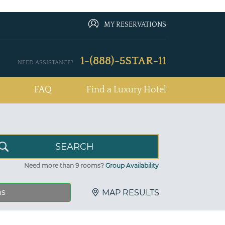
MY RESERVATIONS
1-(888)-5STAR-11
NEED ASSISTANCE?
FAQ
Find a Luxury Hotel
Need more than 9 rooms?
Group Availability
ns
MAP RESULTS