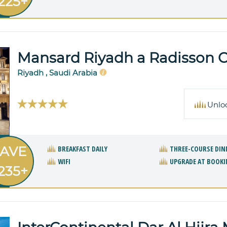
225+
Mansard Riyadh a Radisson Co
Riyadh , Saudi Arabia
Unlo
AVE
BREAKFAST DAILY
THREE-COURSE DIN
WIFI
UPGRADE AT BOOKI
235+