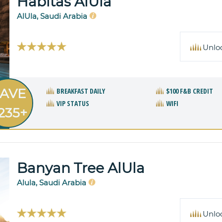
Habitas AlUla
AlUla, Saudi Arabia
Unlo
AVE
BREAKFAST DAILY
$100 F&B CREDIT
VIP STATUS
WIFI
235+
Banyan Tree AlUla
Alula, Saudi Arabia
Unlo