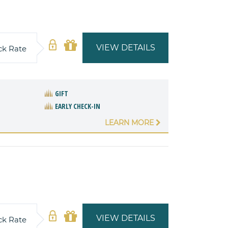
VIEW DETAILS
ck Rate
GIFT
EARLY CHECK-IN
LEARN MORE
VIEW DETAILS
ck Rate