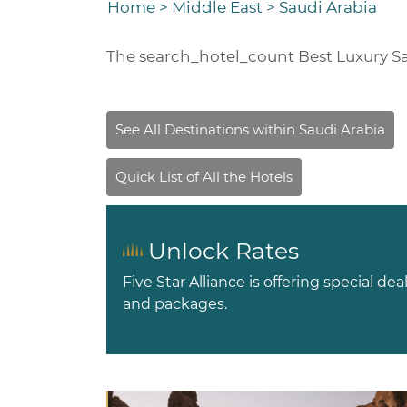
Home
>
Middle East
>
Saudi Arabia
The
search_hotel_count
Best Luxury Sa
Unlock Rates
Five Star Alliance is offering special dea
and packages.