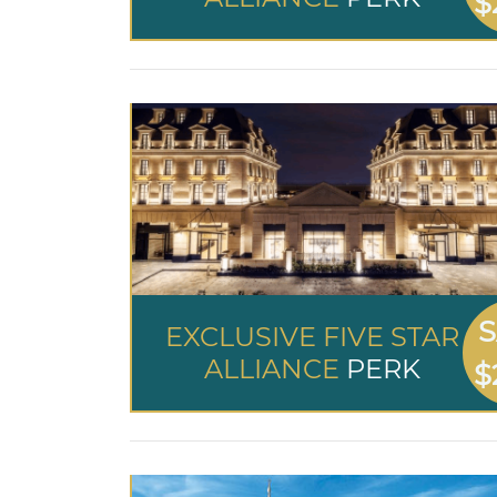
$
S
EXCLUSIVE FIVE STAR
ALLIANCE
PERK
$