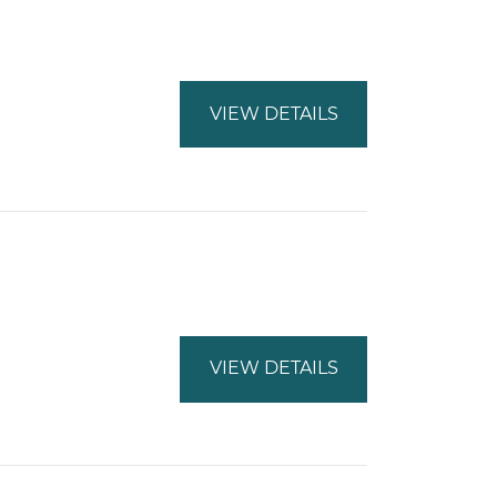
VIEW DETAILS
VIEW DETAILS