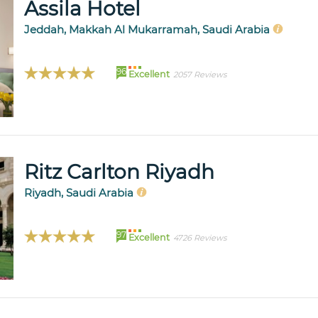
Assila Hotel
Jeddah, Makkah Al Mukarramah, Saudi Arabia
96
Excellent
2057 Reviews
Ritz Carlton Riyadh
Riyadh, Saudi Arabia
97
Excellent
4726 Reviews