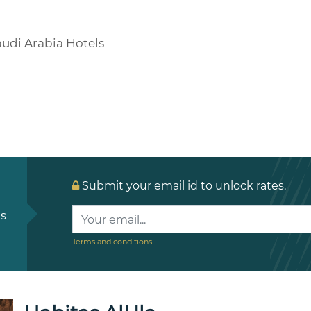
udi Arabia Hotels
Submit your email id to unlock rates.
ls
Terms and conditions