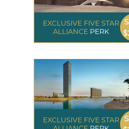
S
EXCLUSIVE FIVE STAR
ALLIANCE
PERK
$
S
EXCLUSIVE FIVE STAR
ALLIANCE
PERK