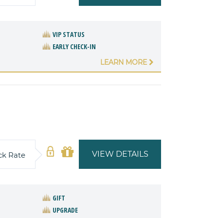
VIP STATUS
EARLY CHECK-IN
LEARN MORE
VIEW DETAILS
ck Rate
GIFT
UPGRADE