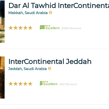
Dar Al Tawhid InterContinen
Makkah, Saudi Arabia
100
Excellent
23980 Reviews
InterContinental Jeddah
Jeddah, Saudi Arabia
91
Excellent
4322 Reviews