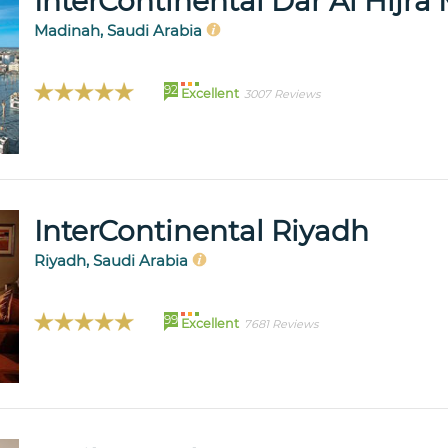
InterContinental Dar Al Hijr
Madinah, Saudi Arabia
92
Excellent
3007 Reviews
InterContinental Riyadh
Riyadh, Saudi Arabia
99
Excellent
7681 Reviews