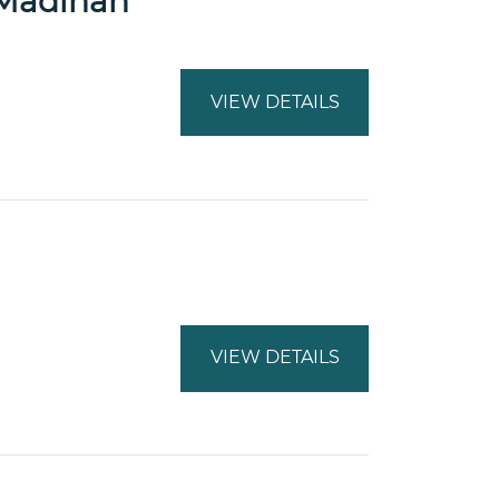
a Madinah
VIEW DETAILS
VIEW DETAILS