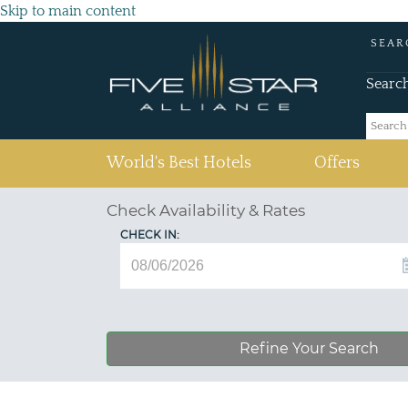
Skip to main content
SEAR
Searc
(current)
World's Best Hotels
Offers
Check Availability & Rates
CHECK IN:
Refine Your Search