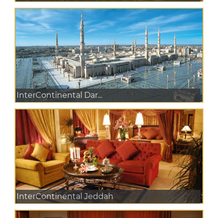
InterContinental Dar...
InterContinental Jeddah