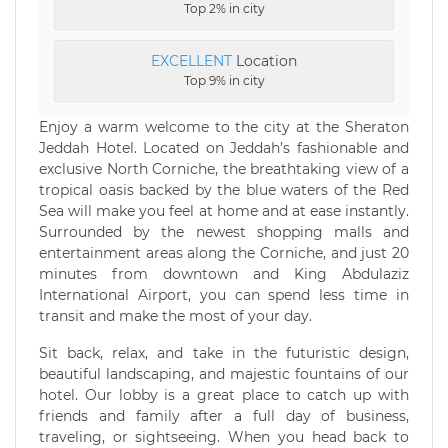
Top 2% in city
EXCELLENT
Location
Top 9% in city
Enjoy a warm welcome to the city at the Sheraton
Jeddah Hotel. Located on Jeddah’s fashionable and
exclusive North Corniche, the breathtaking view of a
tropical oasis backed by the blue waters of the Red
Sea will make you feel at home and at ease instantly.
Surrounded by the newest shopping malls and
entertainment areas along the Corniche, and just 20
minutes from downtown and King Abdulaziz
International Airport, you can spend less time in
transit and make the most of your day.
Sit back, relax, and take in the futuristic design,
beautiful landscaping, and majestic fountains of our
hotel. Our lobby is a great place to catch up with
friends and family after a full day of business,
traveling, or sightseeing. When you head back to