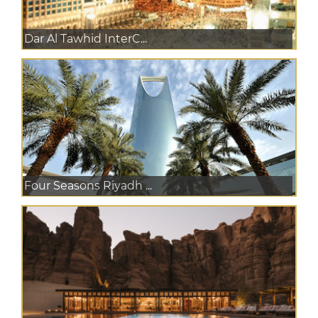
Dar Al Tawhid InterC...
Four Seasons Riyadh ...