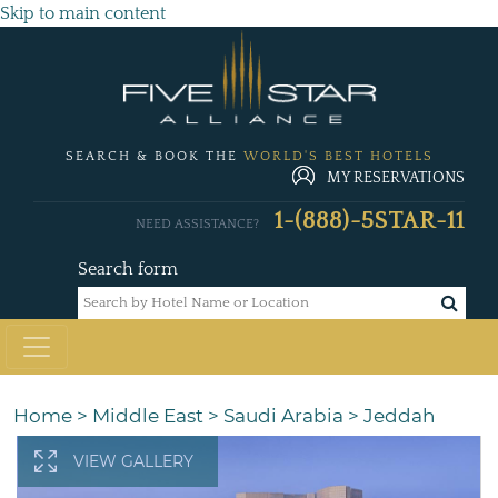
Skip to main content
SEARCH & BOOK THE
WORLD'S BEST HOTELS
MY RESERVATIONS
1-(888)-5STAR-11
NEED ASSISTANCE?
Search form
Home
>
Middle East
>
Saudi Arabia
>
Jeddah
VIEW GALLERY