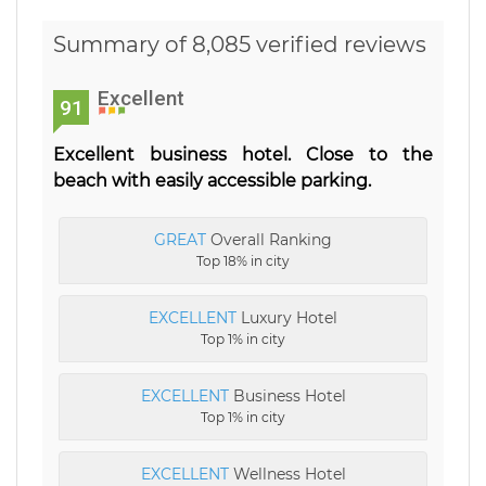
Summary of 8,085 verified reviews
Excellent
91
Excellent business hotel. Close to the
beach with easily accessible parking.
GREAT
Overall Ranking
Top 18% in city
EXCELLENT
Luxury Hotel
Top 1% in city
EXCELLENT
Business Hotel
Top 1% in city
EXCELLENT
Wellness Hotel