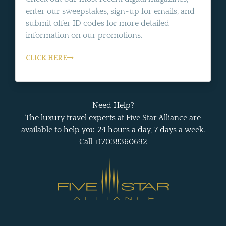
enter our sweepstakes, sign-up for emails, and
submit offer ID codes for more detailed
information on our promotions.
CLICK HERE
Need Help?
The luxury travel experts at Five Star Alliance are
available to help you 24 hours a day, 7 days a week.
Call +17038360692