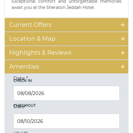
Exceptional comfort and unforgettable memories
await you at the Sheraton Jeddah Hotel.
Current Offers
Location & Map
Highlights & Reviews
Amenities
Date
*
CHECK IN
CHECK OUT
Date
*