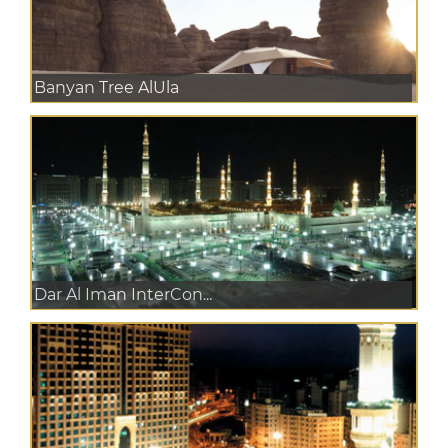
Banyan Tree AlUla
Dar Al Iman InterCon...