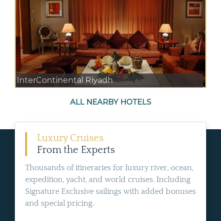
InterContinental Riyadh
ALL NEARBY HOTELS
Luxury Cruises
From the Experts
Thousands of itineraries for luxury river, ocean,
expedition, yacht, and world cruises. Including
Signature Exclusive sailings with added bonuses
and special pricing.