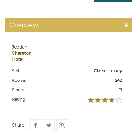
Overview
Jeddah
Sheraton
Hotel
Style:
Classic Luxury
Rooms:
242
Floors:
11
Rating:
Share :