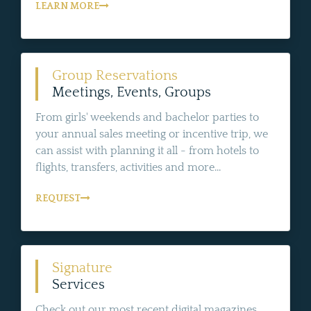
LEARN MORE
Group Reservations
Meetings, Events, Groups
From girls' weekends and bachelor parties to
your annual sales meeting or incentive trip, we
can assist with planning it all - from hotels to
flights, transfers, activities and more...
REQUEST
Signature
Services
Check out our most recent digital magazines,