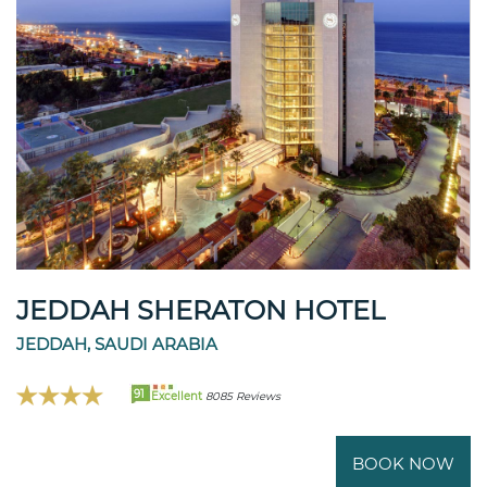
JEDDAH SHERATON HOTEL
JEDDAH, SAUDI ARABIA
91
Excellent
8085 Reviews
BOOK NOW