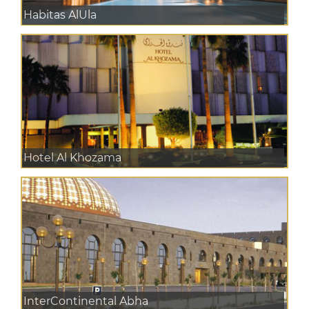
Habitas AlUla
Hotel Al Khozama
InterContinental Abha