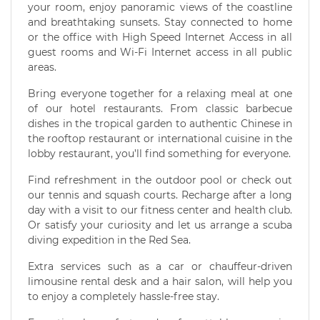
your room, enjoy panoramic views of the coastline
and breathtaking sunsets. Stay connected to home
or the office with High Speed Internet Access in all
guest rooms and Wi-Fi Internet access in all public
areas.
Bring everyone together for a relaxing meal at one
of our hotel restaurants. From classic barbecue
dishes in the tropical garden to authentic Chinese in
the rooftop restaurant or international cuisine in the
lobby restaurant, you’ll find something for everyone.
Find refreshment in the outdoor pool or check out
our tennis and squash courts. Recharge after a long
day with a visit to our fitness center and health club.
Or satisfy your curiosity and let us arrange a scuba
diving expedition in the Red Sea.
Extra services such as a car or chauffeur-driven
limousine rental desk and a hair salon, will help you
to enjoy a completely hassle-free stay.