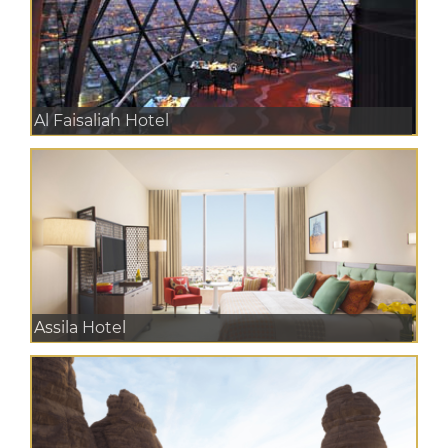
Al Faisaliah Hotel
Assila Hotel