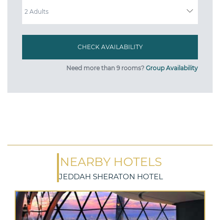
ADULTS
Need more than 9 rooms?
Group Availability
NEARBY HOTELS
JEDDAH SHERATON HOTEL