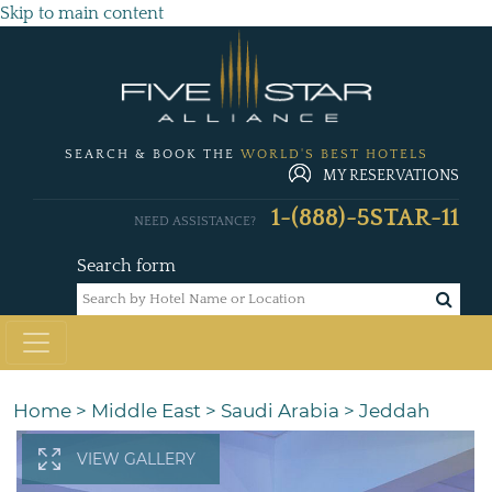
Skip to main content
SEARCH & BOOK THE
WORLD'S BEST HOTELS
MY RESERVATIONS
1-(888)-5STAR-11
NEED ASSISTANCE?
Search form
Home
>
Middle East
>
Saudi Arabia
>
Jeddah
VIEW GALLERY