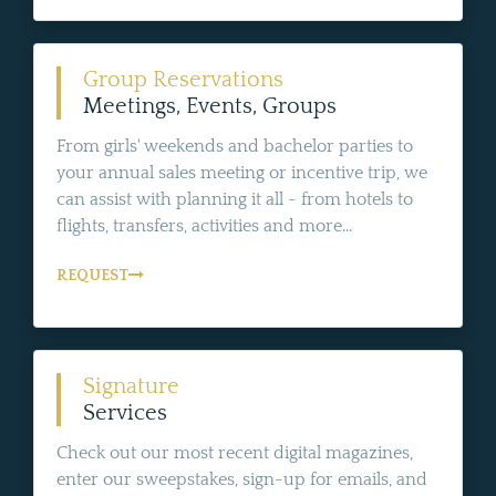
Group Reservations
Meetings, Events, Groups
From girls' weekends and bachelor parties to
your annual sales meeting or incentive trip, we
can assist with planning it all - from hotels to
flights, transfers, activities and more...
REQUEST
Signature
Services
Check out our most recent digital magazines,
enter our sweepstakes, sign-up for emails, and