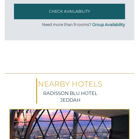
Need more than 9 rooms?
Group Availability
NEARBY HOTELS
RADISSON BLU HOTEL
JEDDAH