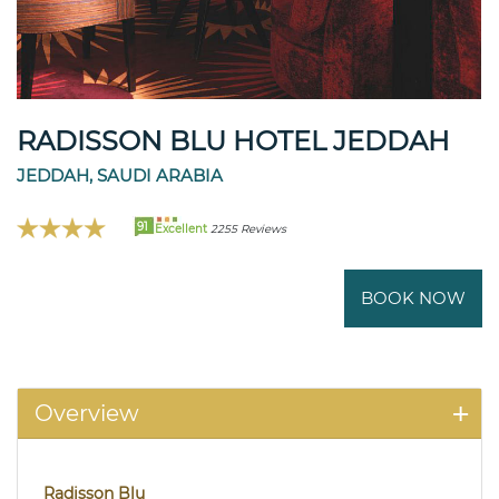
RADISSON BLU HOTEL JEDDAH
JEDDAH, SAUDI ARABIA
91
Excellent
2255 Reviews
BOOK NOW
Overview
Radisson Blu