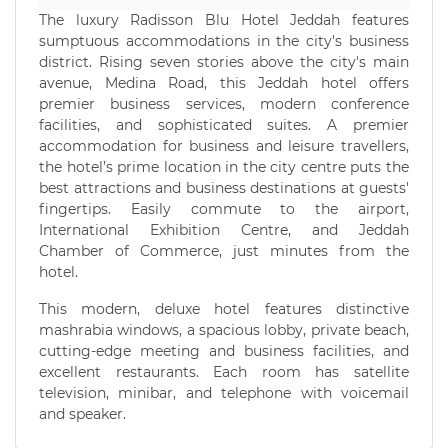
The luxury Radisson Blu Hotel Jeddah features
sumptuous accommodations in the city's business
district. Rising seven stories above the city's main
avenue, Medina Road, this Jeddah hotel offers
premier business services, modern conference
facilities, and sophisticated suites. A premier
accommodation for business and leisure travellers,
the hotel’s prime location in the city centre puts the
best attractions and business destinations at guests'
fingertips. Easily commute to the airport,
International Exhibition Centre, and Jeddah
Chamber of Commerce, just minutes from the
hotel.
This modern, deluxe hotel features distinctive
mashrabia windows, a spacious lobby, private beach,
cutting-edge meeting and business facilities, and
excellent restaurants. Each room has satellite
television, minibar, and telephone with voicemail
and speaker.