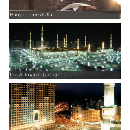
Banyan Tree AlUla
Dar Al Iman InterCon...