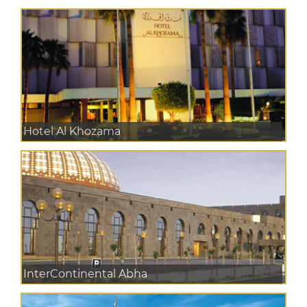
Hotel Al Khozama
InterContinental Abha