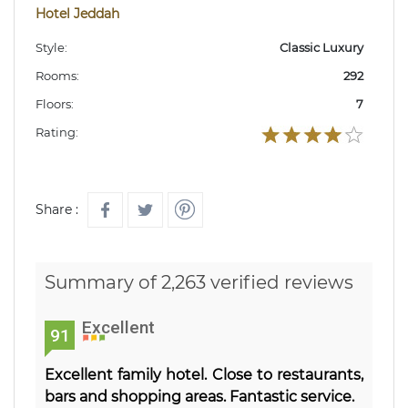
Hotel Jeddah
Style:
Classic Luxury
Rooms:
292
Floors:
7
Rating:
Share :
Summary of 2,263 verified reviews
Excellent
91
Excellent family hotel. Close to restaurants,
bars and shopping areas. Fantastic service.