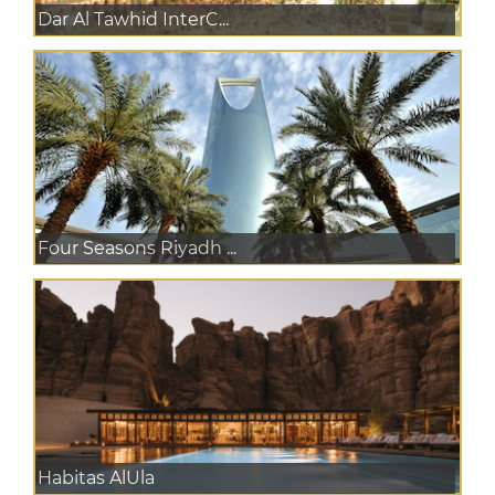
Dar Al Tawhid InterC...
Four Seasons Riyadh ...
Habitas AlUla