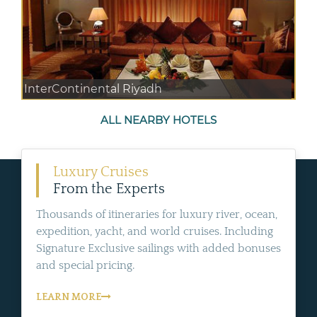
InterContinental Riyadh
ALL NEARBY HOTELS
Luxury Cruises
From the Experts
Thousands of itineraries for luxury river, ocean,
expedition, yacht, and world cruises. Including
Signature Exclusive sailings with added bonuses
and special pricing.
LEARN MORE