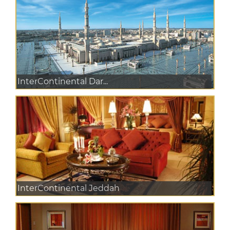
InterContinental Dar...
InterContinental Jeddah