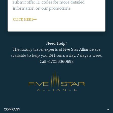
submit offer ID codes for more detailed
information on our promotions.
CLICK HERE
Need Help?
The luxury travel experts at Five Star Alliance are
available to help you 24 hours a day, 7 days a week.
Call +17038360692
COMPANY