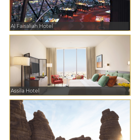
Al Faisaliah Hotel
Assila Hotel