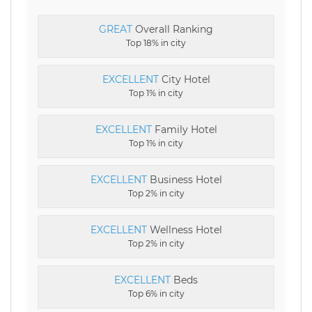
GREAT
Overall Ranking
Top 18% in city
EXCELLENT
City Hotel
Top 1% in city
EXCELLENT
Family Hotel
Top 1% in city
EXCELLENT
Business Hotel
Top 2% in city
EXCELLENT
Wellness Hotel
Top 2% in city
EXCELLENT
Beds
Top 6% in city