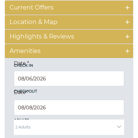
Current Offers
Location & Map
Highlights & Reviews
Amenities
Date
*
CHECK IN
CHECK OUT
Date
*
ADULTS