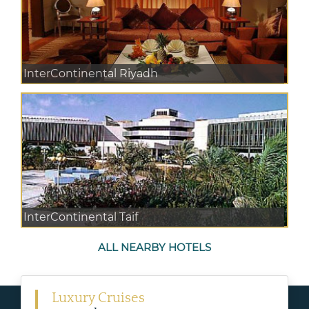
InterContinental Riyadh
InterContinental Taif
ALL NEARBY HOTELS
Luxury Cruises