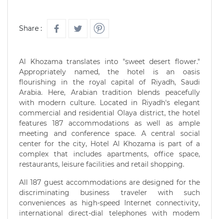
Share :
Al Khozama translates into "sweet desert flower."
Appropriately named, the hotel is an oasis
flourishing in the royal capital of Riyadh, Saudi
Arabia. Here, Arabian tradition blends peacefully
with modern culture. Located in Riyadh's elegant
commercial and residential Olaya district, the hotel
features 187 accommodations as well as ample
meeting and conference space. A central social
center for the city, Hotel Al Khozama is part of a
complex that includes apartments, office space,
restaurants, leisure facilities and retail shopping.
All 187 guest accommodations are designed for the
discriminating business traveler with such
conveniences as high-speed Internet connectivity,
international direct-dial telephones with modem