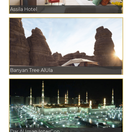
Assila Hotel
Banyan Tree AlUla
Dar Al Iman InterCon...