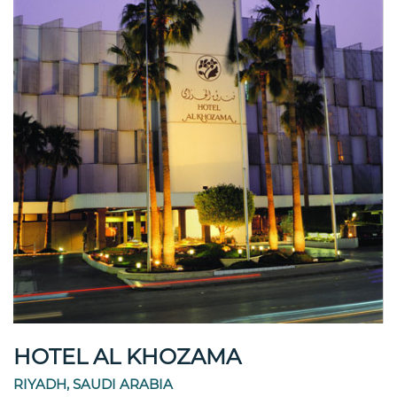
HOTEL AL KHOZAMA
RIYADH, SAUDI ARABIA