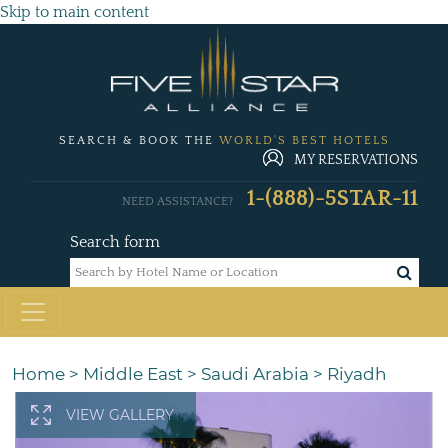
Skip to main content
SEARCH & BOOK THE
WORLD'S BEST HOTELS
MY RESERVATIONS
1-(888)-5STAR-11
NEED ASSISTANCE?
Search form
Home
>
Middle East
>
Saudi Arabia
>
Riyadh
VIEW GALLERY