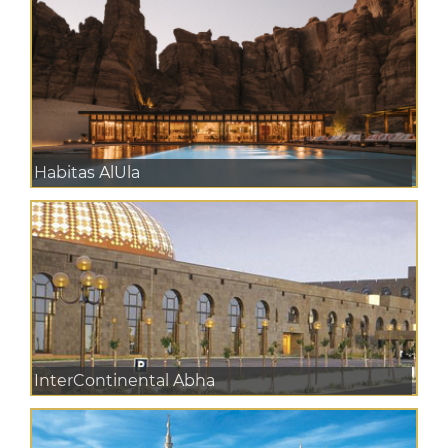
Habitas AlUla
InterContinental Abha