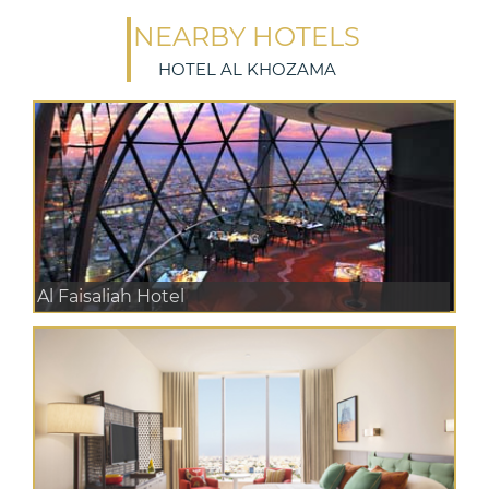
NEARBY HOTELS
HOTEL AL KHOZAMA
Al Faisaliah Hotel