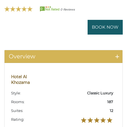
0
Not Rated
0 Reviews
BOOK NOW
Overview
Hotel Al
Khozama
Style:
Classic Luxury
Rooms:
187
Suites:
12
Rating: