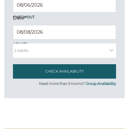
CHECK OUT
Date
*
ADULTS
Need more than 9 rooms?
Group Availability