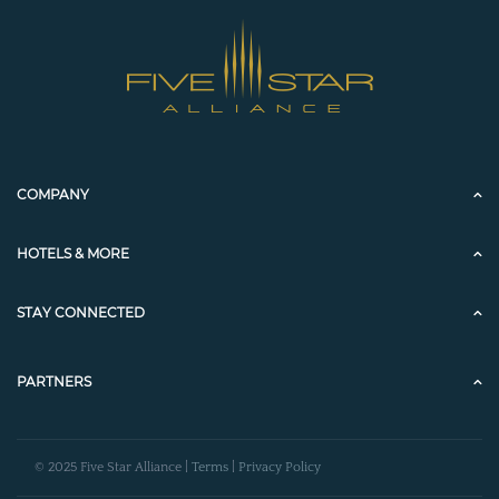
COMPANY
HOTELS & MORE
STAY CONNECTED
PARTNERS
© 2025 Five Star Alliance |
Terms
|
Privacy Policy