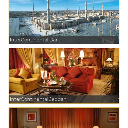
InterContinental Dar...
InterContinental Jeddah