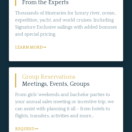
From the Experts
Thousands of itineraries for luxury river, ocean,
expedition, yacht, and world cruises. Including
Signature Exclusive sailings with added bonuses
and special pricing.
LEARN MORE
Group Reservations
Meetings, Events, Groups
From girls' weekends and bachelor parties to
your annual sales meeting or incentive trip, we
can assist with planning it all - from hotels to
flights, transfers, activities and more...
REQUEST