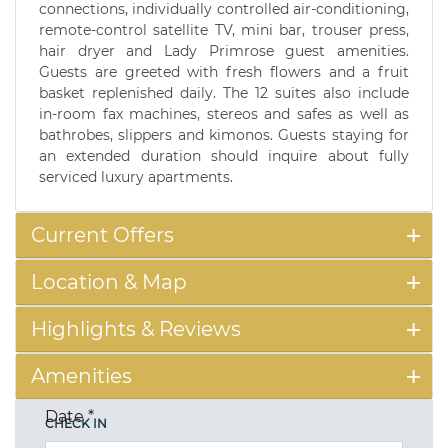
connections, individually controlled air-conditioning,
remote-control satellite TV, mini bar, trouser press,
hair dryer and Lady Primrose guest amenities.
Guests are greeted with fresh flowers and a fruit
basket replenished daily. The 12 suites also include
in-room fax machines, stereos and safes as well as
bathrobes, slippers and kimonos. Guests staying for
an extended duration should inquire about fully
serviced luxury apartments.
Current Offers
Location & Map
Highlights & Reviews
Amenities
Date
*
CHECK IN