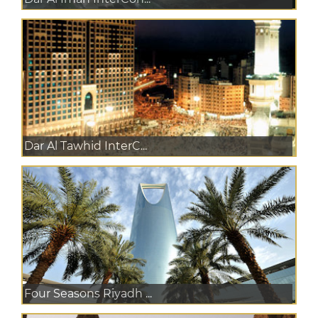
Dar Al Tawhid InterC...
Four Seasons Riyadh ...