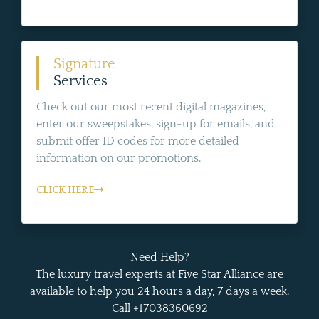
Signature
Services
Check out our most recent digital magazines,
enter our sweepstakes, sign-up for emails, and
submit offer ID codes for more detailed
information on our promotions.
CLICK HERE
Need Help?
The luxury travel experts at Five Star Alliance are
available to help you 24 hours a day, 7 days a week.
Call +17038360692