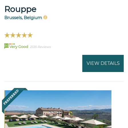
Rouppe
Brussels, Belgium
86
Very Good
2335 Reviews
VIEW DETAILS