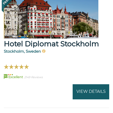
Hotel Diplomat Stockholm
Stockholm, Sweden
90
Excellent
2149 Reviews
VIEW DETAILS