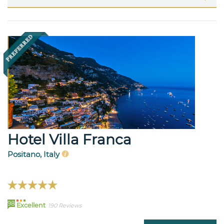
Hotel Villa Franca
Positano, Italy
98
Excellent
190 Reviews