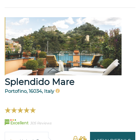
Splendido Mare
Portofino, 16034, Italy
98
Excellent
305 Reviews