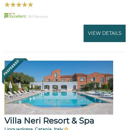
92
Excellent
360 Reviews
VIEW DETAILS
Villa Neri Resort & Spa
Linguaglossa, Catania, Italy