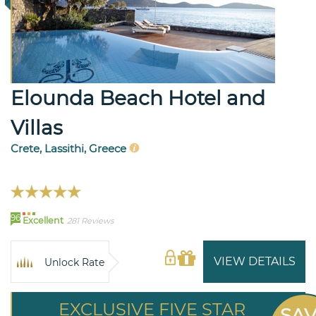
Elounda Beach Hotel and
Villas
Crete, Lassithi, Greece
96
Excellent
281 Reviews
VIEW DETAILS
Unlock Rate
EXCLUSIVE FIVE STAR
SA