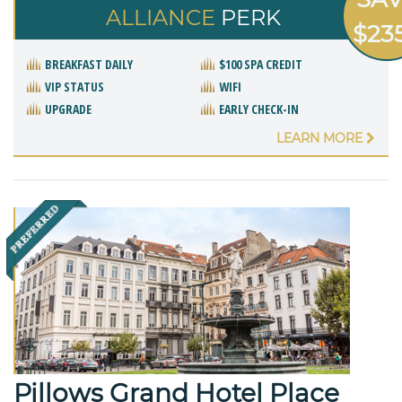
ALLIANCE
PERK
$23
BREAKFAST DAILY
$100 SPA CREDIT
VIP STATUS
WIFI
UPGRADE
EARLY CHECK-IN
LEARN MORE
Pillows Grand Hotel Place