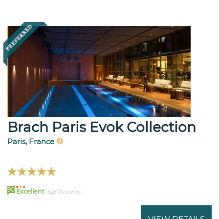
Brach Paris Evok Collection
Paris, France
90
Excellent
528 Reviews