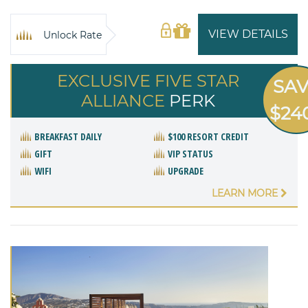
VIEW DETAILS
Unlock Rate
EXCLUSIVE FIVE STAR
SA
ALLIANCE
PERK
$24
BREAKFAST DAILY
$100 RESORT CREDIT
GIFT
VIP STATUS
WIFI
UPGRADE
LEARN MORE