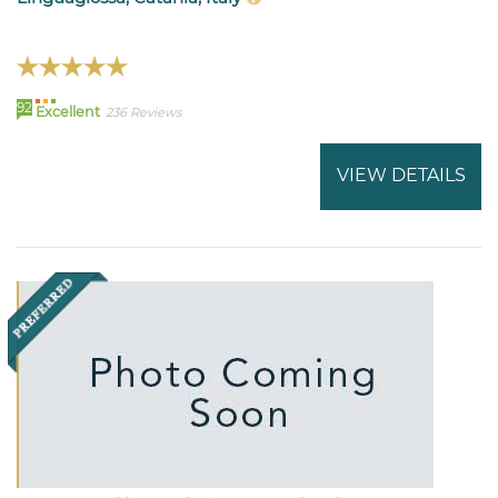
92
Excellent
236 Reviews
VIEW DETAILS