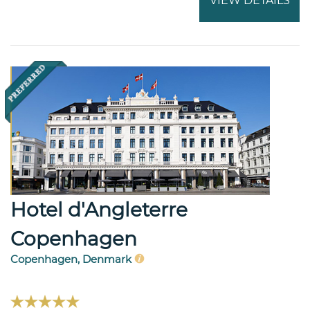
VIEW DETAILS
Hotel d'Angleterre
Copenhagen
Copenhagen, Denmark