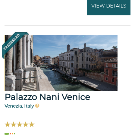
VIEW DETAILS
Palazzo Nani Venice
Venezia, Italy