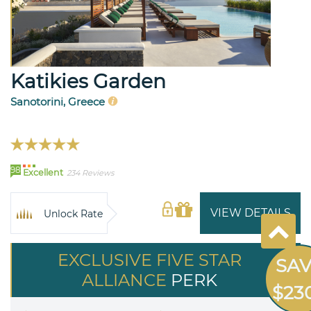
Katikies Garden
Sanotorini, Greece
98
Excellent
234 Reviews
VIEW DETAILS
Unlock Rate
EXCLUSIVE FIVE STAR
SA
ALLIANCE
PERK
$23