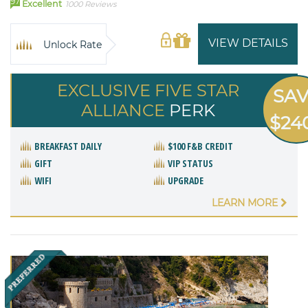
97
Excellent
1000 Reviews
VIEW DETAILS
Unlock Rate
EXCLUSIVE FIVE STAR
SA
ALLIANCE
PERK
$24
BREAKFAST DAILY
$100 F&B CREDIT
GIFT
VIP STATUS
WIFI
UPGRADE
LEARN MORE