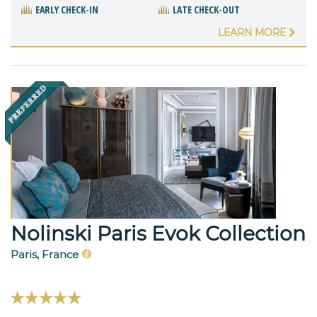
EARLY CHECK-IN
LATE CHECK-OUT
LEARN MORE
Nolinski Paris Evok Collection
Paris, France