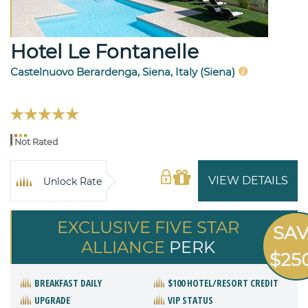
Hotel Le Fontanelle
Castelnuovo Berardenga, Siena, Italy (Siena)
Not Rated
VIEW DETAILS
Unlock Rate
EXCLUSIVE FIVE STAR
SA
ALLIANCE
PERK
$25
BREAKFAST DAILY
$100 HOTEL/RESORT CREDIT
UPGRADE
VIP STATUS