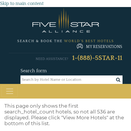
Skip to main content
SEARCH & BOOK THE
WORLD'S BEST HOTELS
MY RESERVATIONS
1-(888)-5STAR-11
NEED ASSISTANCE?
Search form
This page only shows the first
search_hotel_count
hotels, so not all 536 are
displayed. Please click "View More Hotels" at the
bottom of this list.