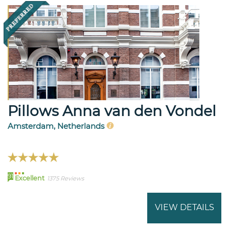
Pillows Anna van den Vondel
Amsterdam, Netherlands
91
Excellent
1375 Reviews
VIEW DETAILS