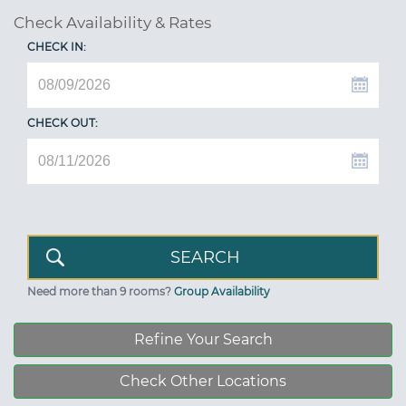
Check Availability & Rates
CHECK IN:
CHECK OUT:
Need more than 9 rooms?
Group Availability
Refine Your Search
Check Other Locations