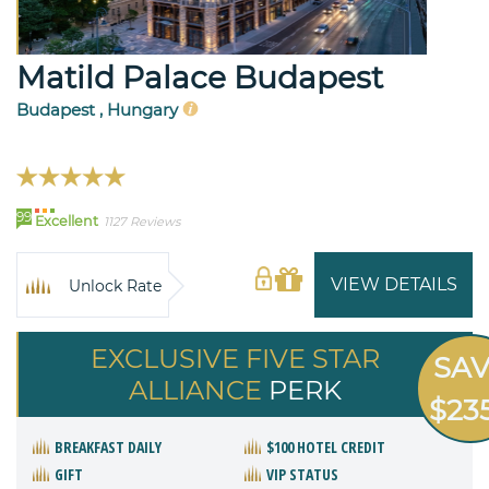
Matild Palace Budapest
Budapest , Hungary
99
Excellent
1127 Reviews
VIEW DETAILS
Unlock Rate
EXCLUSIVE FIVE STAR
SA
ALLIANCE
PERK
$23
BREAKFAST DAILY
$100 HOTEL CREDIT
GIFT
VIP STATUS