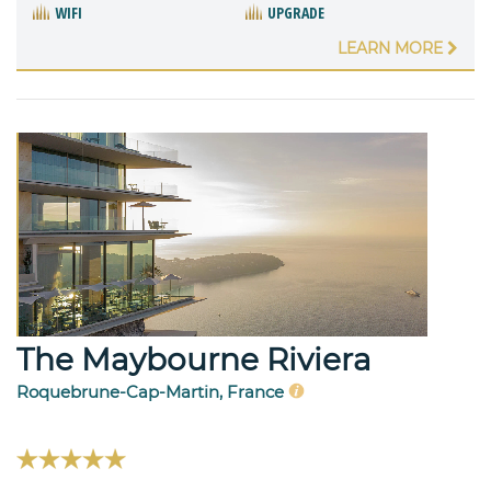
WIFI
UPGRADE
LEARN MORE
The Maybourne Riviera
Roquebrune-Cap-Martin, France