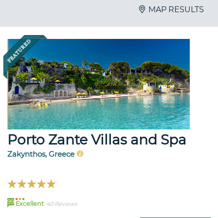
MAP RESULTS
Porto Zante Villas and Spa
Zakynthos, Greece
99
Excellent
40 Reviews