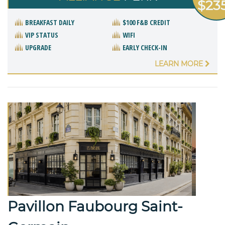
$23
BREAKFAST DAILY
$100 F&B CREDIT
VIP STATUS
WIFI
UPGRADE
EARLY CHECK-IN
LEARN MORE
Pavillon Faubourg Saint-