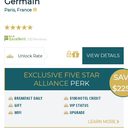
Germain
Paris, France
97
Excellent
333 Reviews
VIEW DETAILS
Unlock Rate
EXCLUSIVE FIVE STAR
SA
ALLIANCE
PERK
$22
BREAKFAST DAILY
$100 HOTEL CREDIT
GIFT
VIP STATUS
WIFI
UPGRADE
LEARN MORE