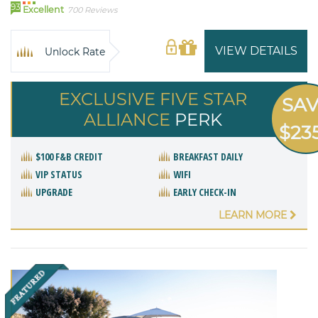
93
Excellent
700 Reviews
VIEW DETAILS
Unlock Rate
EXCLUSIVE FIVE STAR
SA
ALLIANCE
PERK
$23
$100 F&B CREDIT
BREAKFAST DAILY
VIP STATUS
WIFI
UPGRADE
EARLY CHECK-IN
LEARN MORE