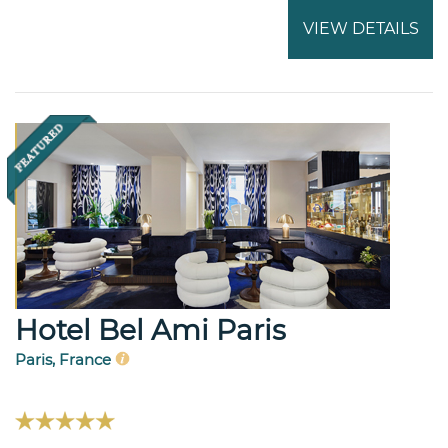
VIEW DETAILS
Hotel Bel Ami Paris
Paris, France