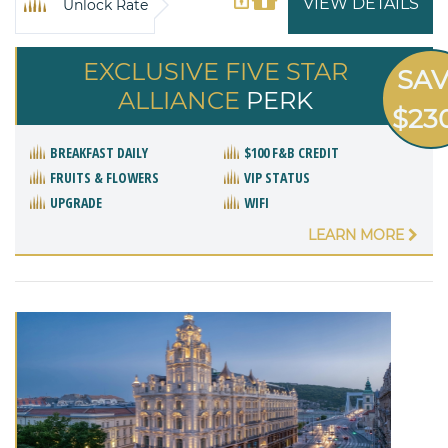
VIEW DETAILS
Unlock Rate
EXCLUSIVE FIVE STAR
SA
ALLIANCE
PERK
$23
BREAKFAST DAILY
$100 F&B CREDIT
FRUITS & FLOWERS
VIP STATUS
UPGRADE
WIFI
LEARN MORE