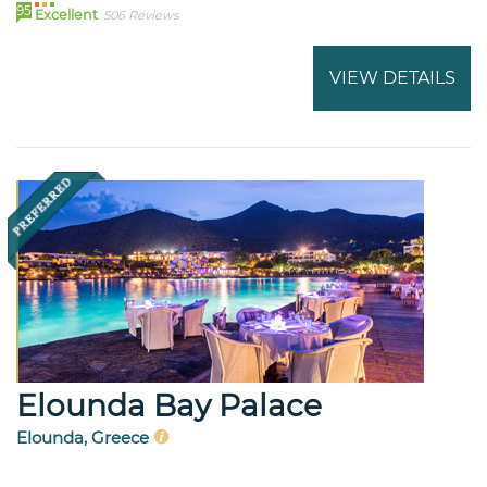
95
Excellent
506 Reviews
VIEW DETAILS
Elounda Bay Palace
Elounda, Greece