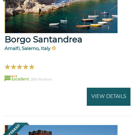
Borgo Santandrea
Amalfi, Salerno, Italy
100
Excellent
268 Reviews
VIEW DETAILS