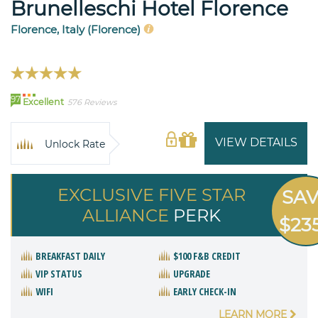
Brunelleschi Hotel Florence
Florence, Italy (Florence)
97
Excellent
576 Reviews
VIEW DETAILS
Unlock Rate
EXCLUSIVE FIVE STAR
SA
ALLIANCE
PERK
$23
BREAKFAST DAILY
$100 F&B CREDIT
VIP STATUS
UPGRADE
WIFI
EARLY CHECK-IN
LEARN MORE