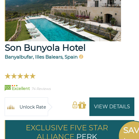
Son Bunyola Hotel
Banyalbufar, Illes Balears, Spain
100
Excellent
74 Reviews
VIEW DETAILS
Unlock Rate
EXCLUSIVE FIVE STAR
SA
ALLIANCE
PERK