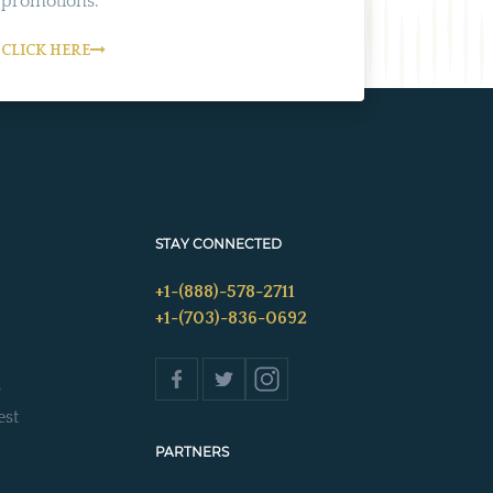
promotions.
CLICK HERE
STAY CONNECTED
+1-(888)-578-2711
+1-(703)-836-0692
s
est
PARTNERS