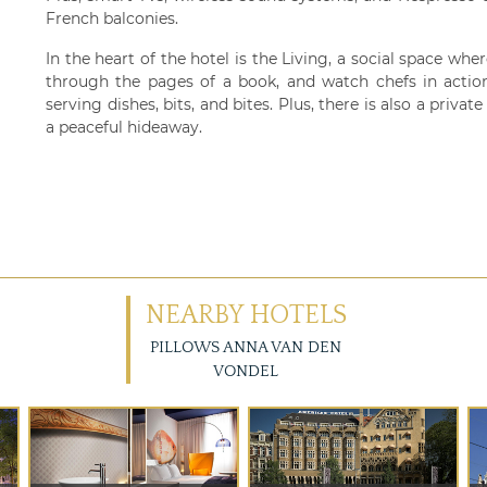
French balconies.
In the heart of the hotel is the Living, a social space whe
through the pages of a book, and watch chefs in action
serving dishes, bits, and bites. Plus, there is also a priva
a peaceful hideaway.
NEARBY HOTELS
PILLOWS ANNA VAN DEN
VONDEL