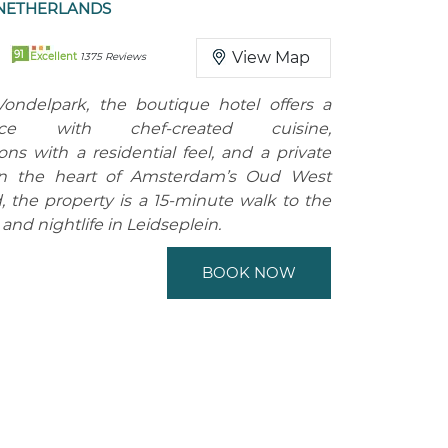
NETHERLANDS
91
View Map
Excellent
1375 Reviews
Vondelpark, the boutique hotel offers a
ace with chef-created cuisine,
s with a residential feel, and a private
in the heart of Amsterdam’s Oud West
 the property is a 15-minute walk to the
nd nightlife in Leidseplein.
BOOK NOW