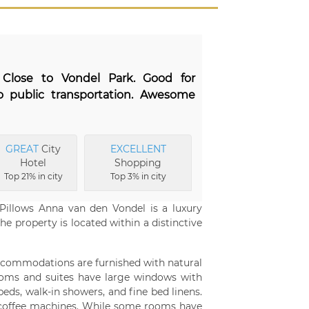
. Close to Vondel Park. Good for
o public transportation. Awesome
GREAT
City
EXCELLENT
Hotel
Shopping
Top 21% in city
Top 3% in city
Pillows Anna van den Vondel is a luxury
he property is located within a distinctive
accommodations are furnished with natural
 rooms and suites have large windows with
eds, walk-in showers, and fine bed linens.
 coffee machines. While some rooms have