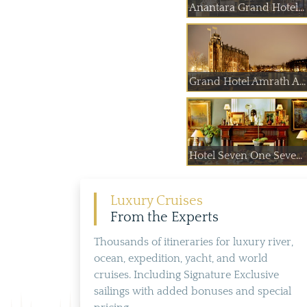
Anantara Grand Hotel...
Grand Hotel Amrath A...
Hotel Seven One Seve...
Luxury Cruises
From the Experts
Thousands of itineraries for luxury river,
ocean, expedition, yacht, and world
cruises. Including Signature Exclusive
sailings with added bonuses and special