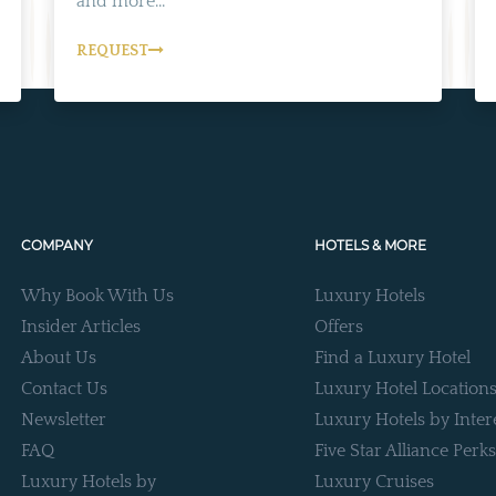
and more...
REQUEST
COMPANY
HOTELS & MORE
Why Book With Us
Luxury Hotels
Insider Articles
Offers
About Us
Find a Luxury Hotel
Contact Us
Luxury Hotel Location
Newsletter
Luxury Hotels by Inter
FAQ
Five Star Alliance Perks
Luxury Hotels by
Luxury Cruises