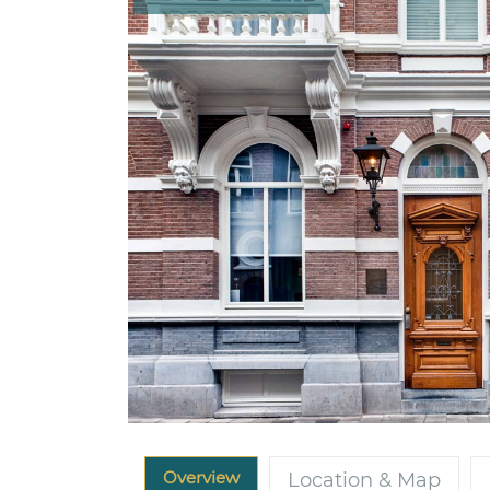
Overview
Location & Map