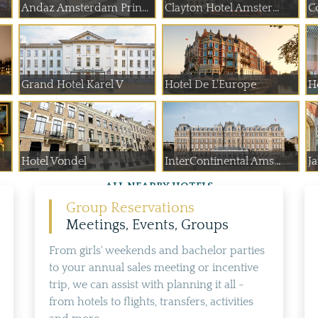
Andaz Amsterdam Prin...
Clayton Hotel Amster...
C
Grand Hotel Karel V
Hotel De L'Europe
H
Hotel Vondel
InterContinental Ams...
J
ALL NEARBY HOTELS
Group Reservations
Meetings, Events, Groups
From girls' weekends and bachelor parties
to your annual sales meeting or incentive
trip, we can assist with planning it all -
from hotels to flights, transfers, activities