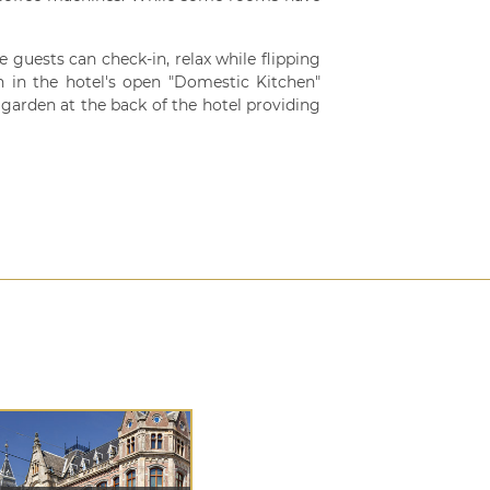
re guests can check-in, relax while flipping
 in the hotel's open "Domestic Kitchen"
te garden at the back of the hotel providing