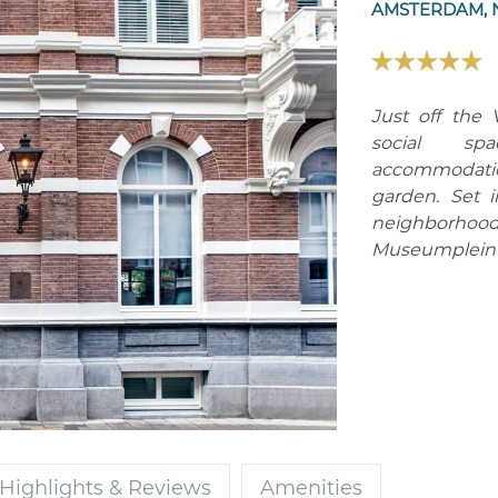
AMSTERDAM, 
Just off the 
social sp
accommodation
garden. Set 
neighborhood,
Museumplein a
Highlights & Reviews
Amenities