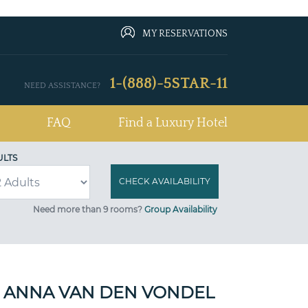
MY RESERVATIONS
1-(888)-5STAR-11
NEED ASSISTANCE?
FAQ
Find a Luxury Hotel
ULTS
Need more than 9 rooms?
Group Availability
 ANNA VAN DEN VONDEL