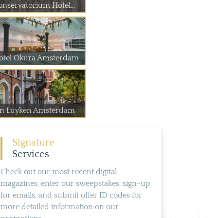
onservatorium Hotel...
otel Okura Amsterdam
an Luyken Amsterdam
Signature
Services
Check out our most recent digital
magazines, enter our sweepstakes, sign-up
for emails, and submit offer ID codes for
more detailed information on our