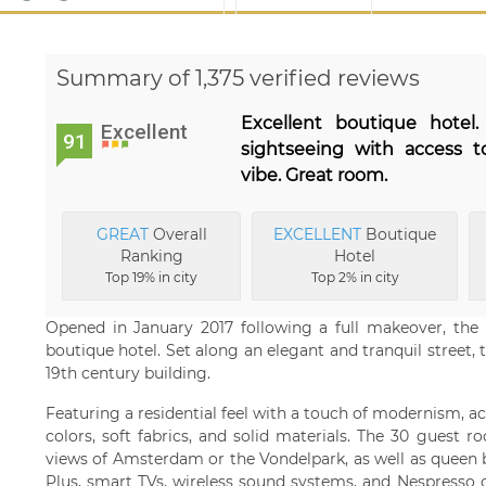
Summary of 1,375 verified reviews
Excellent boutique hotel
Excellent
91
sightseeing with access t
vibe. Great room.
GREAT
Overall
EXCELLENT
Boutique
Ranking
Hotel
Top 19% in city
Top 2% in city
Opened in January 2017 following a full makeover, the 
boutique hotel. Set along an elegant and tranquil street, t
19th century building.
Featuring a residential feel with a touch of modernism, 
colors, soft fabrics, and solid materials. The 30 guest
views of Amsterdam or the Vondelpark, as well as queen b
Plus, smart TVs, wireless sound systems, and Nespresso