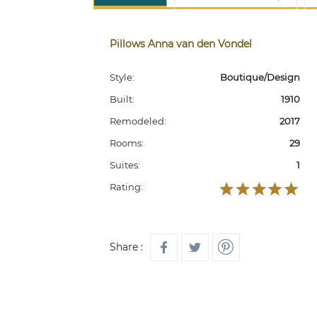
Pillows Anna van den Vondel
Style:
Boutique/Design
Built:
1910
Remodeled:
2017
Rooms:
29
Suites:
1
Rating:
Share :