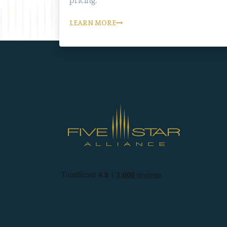
pricing.
LEARN MORE