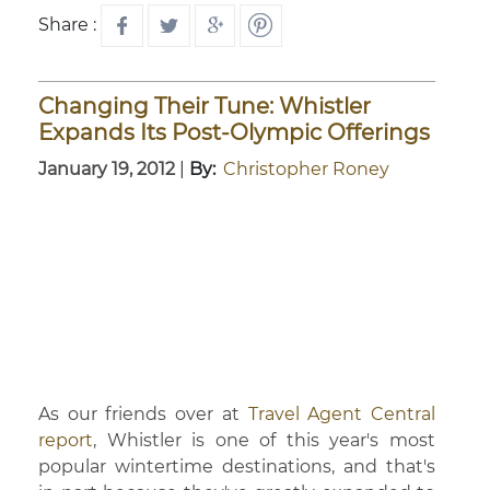
Share :
Changing Their Tune: Whistler
Expands Its Post-Olympic Offerings
January 19, 2012
|
By:
Christopher Roney
As our friends over at
Travel Agent Central
report
, Whistler is one of this year's most
popular wintertime destinations, and that's