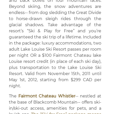
and back bowls on four mountain faces.
Beyond skiing, the snow adventures are
endless-- from dog sledding the Great Divide
to horse-drawn sleigh rides through the
glacial shadows. Take advantage of the
resort’s “Ski & Play for Free” and you’re
guaranteed the ski trip of a lifetime. Included
in the package: luxury accommodations, two
adult Lake Louise Ski Resort passes per room
per night OR a $100 Fairmont Chateau lake
Louise resort credit (in place of each ski day),
plus transportation to the Lake Louise Ski
Resort. Valid from November 15th, 2011 until
May 1st, 2012, starting from $299 CAD per
night.
The
Fairmont Chateau Whistler
-- nestled at
the base of Blackcomb Mountain-- offers ski-
in/ski-out access, amenities for pets, and a