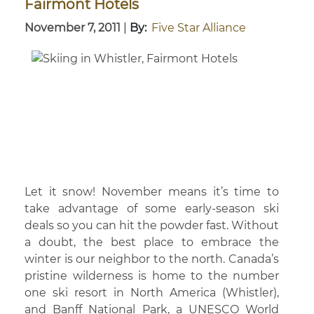
Fairmont Hotels
November 7, 2011
|
By:
Five Star Alliance
Let it snow! November means it’s time to
take advantage of some early-season ski
deals so you can hit the powder fast. Without
a doubt, the best place to embrace the
winter is our neighbor to the north. Canada’s
pristine wilderness is home to the number
one ski resort in North America (Whistler),
and Banff National Park, a UNESCO World