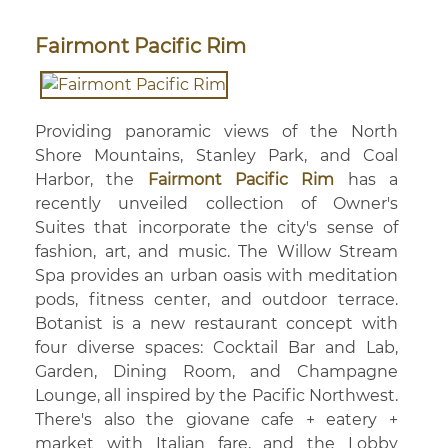
Fairmont Pacific Rim
Providing panoramic views of the North
Shore Mountains, Stanley Park, and Coal
Harbor, the
Fairmont Pacific Rim
has a
recently unveiled collection of Owner's
Suites that incorporate the city's sense of
fashion, art, and music. The Willow Stream
Spa provides an urban oasis with meditation
pods, fitness center, and outdoor terrace.
Botanist is a new restaurant concept with
four diverse spaces: Cocktail Bar and Lab,
Garden, Dining Room, and Champagne
Lounge, all inspired by the Pacific Northwest.
There's also the giovane cafe + eatery +
market with Italian fare, and the Lobby