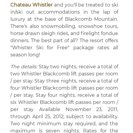
Chateau Whistler
and you'll be treated to ski
in/ski out accommodations in the lap of
luxury at the base of Blackcomb Mountain.
There's also snowmobiling, snowshoe tours,
horse drawn sleigh rides, and firelight fondue
dinners. The best part of all? The resort offers
"Whistler Ski for Free" package rates all
season long!
The details:
Stay two nights, receive a total of
two Whistler Blackcomb lift passes per room
/ per stay. Stay three nights, receive a total of
four Whistler Blackcomb lift passes per room
/ per stay. Stay four nights, receive a total of
six Whistler Blackcomb lift passes per room /
per stay. Available November 23, 2011,
through April 25, 2012, subject to availability.
Two night minimum stay required, and the
maximum is seven nights. Rates for the