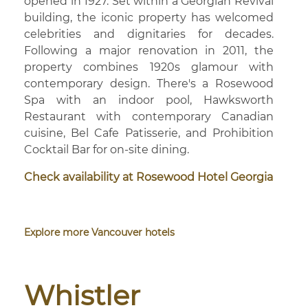
opened in 1927. Set within a Georgian Revival
building, the iconic property has welcomed
celebrities and dignitaries for decades.
Following a major renovation in 2011, the
property combines 1920s glamour with
contemporary design. There's a Rosewood
Spa with an indoor pool, Hawksworth
Restaurant with contemporary Canadian
cuisine, Bel Cafe Patisserie, and Prohibition
Cocktail Bar for on-site dining.
Check availability at Rosewood Hotel Georgia
Explore more Vancouver hotels
Whistler