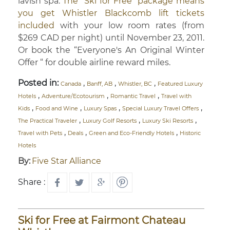
lavish spa.
The “Ski for Free” package means
you get Whistler Blackcomb lift tickets
included
with your low room rates (from
$269 CAD per night) until November 23, 2011.
Or book the “Everyone's An Original Winter
Offer “ for double airline reward miles.
Posted in:
,
,
,
Canada
Banff, AB
Whistler, BC
Featured Luxury
,
,
,
Hotels
Adventure/Ecotourism
Romantic Travel
Travel with
,
,
,
,
Kids
Food and Wine
Luxury Spas
Special Luxury Travel Offers
,
,
,
The Practical Traveler
Luxury Golf Resorts
Luxury Ski Resorts
,
,
,
Travel with Pets
Deals
Green and Eco-Friendly Hotels
Historic
Hotels
By:
Five Star Alliance
Share :
Ski for Free at Fairmont Chateau