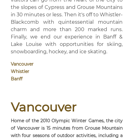
the slopes of Cypress and Grouse Mountains
in 30 minutes or less. Then it's off to Whistler-
Blackcomb with quintessential mountain
charm and more than 200 marked runs.
Finally, we end our experience in Banff &
Lake Louise with opportunities for skiing,
snowboarding, hockey, and ice skating.
Vancouver
Whistler
Banff
Vancouver
Home of the 2010 Olympic Winter Games, the city
of Vancouver is 15 minutes from Grouse Mountain
with four seasons of outdoor activities, including a