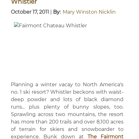
Whistler
October 17, 2011
|
By:
Mary Winston Nicklin
Planning a winter vacay to North America's
no. 1 ski resort? Whistler beckons with waist-
deep powder and lots of black diamond
runs... plus plenty of bunny slopes, too.
Sprawling across two mountains, the resort
has more than 200 trails and over 8,100 acres
of terrain for skiers and snowboarder to
experience. Bunk down at
The Fairmont