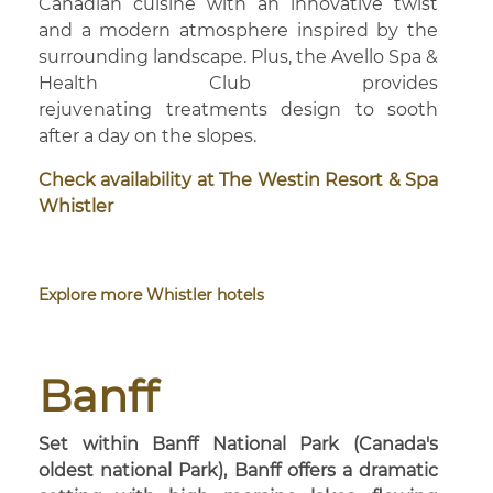
Canadian cuisine with an innovative twist
and a modern atmosphere inspired by the
surrounding landscape. Plus, the Avello Spa &
Health Club provides
rejuvenating treatments design to sooth
after a day on the slopes.
Check availability at The Westin Resort & Spa
Whistler
Explore more Whistler hotels
Banff
Set within Banff National Park (Canada's
oldest national Park), Banff offers a dramatic