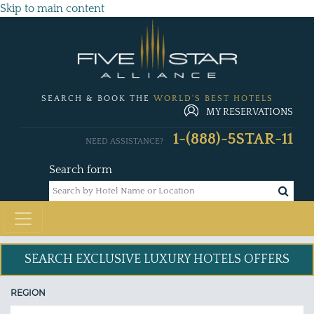
Skip to main content
SEARCH & BOOK THE
WORLD'S BEST HOTELS
MY RESERVATIONS
1-(888)-5STAR-11
NEED ASSISTANCE?
Search form
SEARCH EXCLUSIVE
LUXURY HOTELS OFFERS
REGION