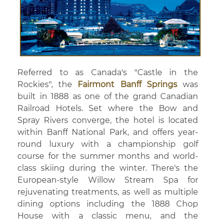
Referred to as Canada's "Castle in the
Rockies", the
Fairmont Banff Springs
was
built in 1888 as one of the grand Canadian
Railroad Hotels. Set where the Bow and
Spray Rivers converge, the hotel is located
within Banff National Park, and offers year-
round luxury with a championship golf
course for the summer months and world-
class skiing during the winter. There's the
European-style Willow Stream Spa for
rejuvenating treatments, as well as multiple
dining options including the 1888 Chop
House with a classic menu, and the