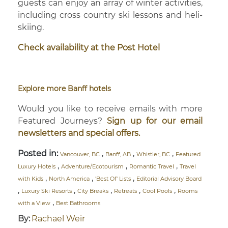
guests can enjoy an array of winter activities,
including cross country ski lessons and heli-
skiing.
Check availability at the Post Hotel
Explore more Banff hotels
Would you like to receive emails with more
Featured Journeys?
Sign up for our email
newsletters and special offers.
Posted in:
,
,
,
Vancouver, BC
Banff, AB
Whistler, BC
Featured
,
,
,
Luxury Hotels
Adventure/Ecotourism
Romantic Travel
Travel
,
,
,
with Kids
North America
'Best Of' Lists
Editorial Advisory Board
,
,
,
,
,
Luxury Ski Resorts
City Breaks
Retreats
Cool Pools
Rooms
,
with a View
Best Bathrooms
By:
Rachael Weir