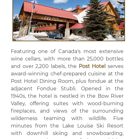
Featuring one of Canada's most extensive
wine cellars, with more than 25,000 bottles
and over 2,200 labels, the
Post Hotel
serves
award-winning chef-prepared cuisine at the
Post Hotel Dining Room, plus fondue at the
adjacent Fondue Stubli. Opened in the
1940s, the hotel is nestled in the Bow River
Valley, offering suites with wood-burning
fireplaces, and views of the surrounding
wilderness teaming with wildlife. Five
minutes from the Lake Louise Ski Resort
with downhill skiing and snowboarding,