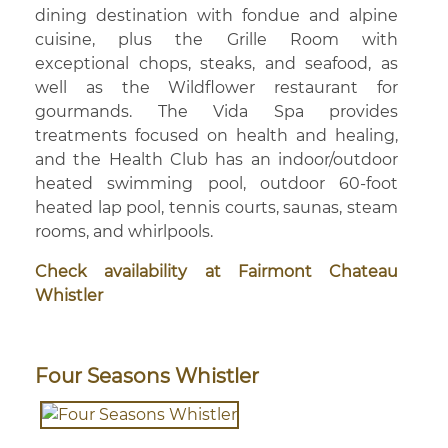
dining destination with fondue and alpine
cuisine, plus the Grille Room with
exceptional chops, steaks, and seafood, as
well as the Wildflower restaurant for
gourmands. The Vida Spa provides
treatments focused on health and healing,
and the Health Club has an indoor/outdoor
heated swimming pool, outdoor 60-foot
heated lap pool, tennis courts, saunas, steam
rooms, and whirlpools.
Check availability at Fairmont Chateau
Whistler
Four Seasons Whistler