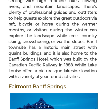
setting with high moraine lakes, flowing
rivers, and mountain landscapes. There's
plenty of professional guides and outfitters
to help guests explore the great outdoors via
raft, bicycle or horse during the warmer
months, or visitors during the winter can
explore the landscape while cross country
skiing, snowshoeing, or via the slopes. Banff
townsite has a historic main street with
quaint buildings, and it is also home to the
Banff Springs Hotel, which was built by the
Canadian Pacific Railway in 1888. While Lake
Louise offers a picturesque lakeside location
with a variety of year round activities.
Fairmont Banff Springs