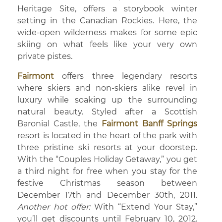
Heritage Site, offers a storybook winter
setting in the Canadian Rockies. Here, the
wide-open wilderness makes for some epic
skiing on what feels like your very own
private pistes.
Fairmont
offers three legendary resorts
where skiers and non-skiers alike revel in
luxury while soaking up the surrounding
natural beauty. Styled after a Scottish
Baronial Castle, the
Fairmont Banff Springs
resort is located in the heart of the park with
three pristine ski resorts at your doorstep.
With the “Couples Holiday Getaway,” you get
a third night for free when you stay for the
festive Christmas season between
December 17th and December 30th, 2011.
Another hot offer:
With “Extend Your Stay,”
you’ll get discounts until February 10, 2012.