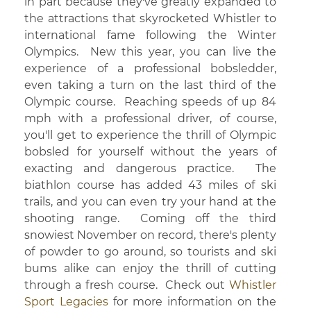
in part because they've greatly expanded to
the attractions that skyrocketed Whistler to
international fame following the Winter
Olympics. New this year, you can live the
experience of a professional bobsledder,
even taking a turn on the last third of the
Olympic course. Reaching speeds of up 84
mph with a professional driver, of course,
you'll get to experience the thrill of Olympic
bobsled for yourself without the years of
exacting and dangerous practice. The
biathlon course has added 43 miles of ski
trails, and you can even try your hand at the
shooting range. Coming off the third
snowiest November on record, there's plenty
of powder to go around, so tourists and ski
bums alike can enjoy the thrill of cutting
through a fresh course. Check out
Whistler
Sport Legacies
for more information on the