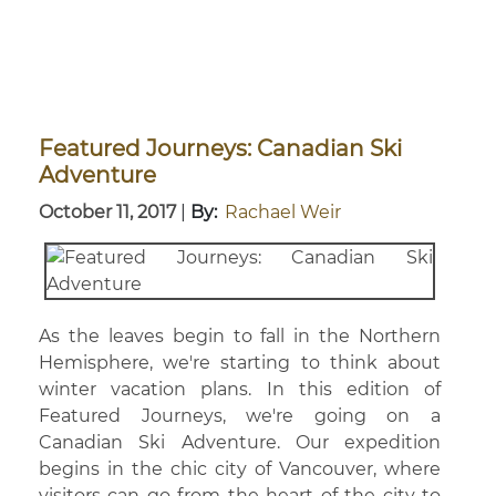
Featured Journeys: Canadian Ski
Adventure
October 11, 2017
|
By:
Rachael Weir
As the leaves begin to fall in the Northern
Hemisphere, we're starting to think about
winter vacation plans. In this edition of
Featured Journeys, we're going on a
Canadian Ski Adventure. Our expedition
begins in the chic city of Vancouver, where
visitors can go from the heart of the city to