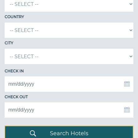
COUNTRY
CITY
CHECK IN
CHECK OUT
Search Hotels