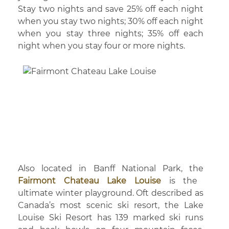
Stay two nights and save 25% off each night
when you stay two nights; 30% off each night
when you stay three nights; 35% off each
night when you stay four or more nights.
Also located in Banff National Park, the
Fairmont Chateau Lake Louise
is the
ultimate winter playground. Oft described as
Canada’s most scenic ski resort, the Lake
Louise Ski Resort has 139 marked ski runs