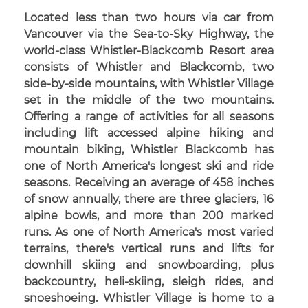
Located less than two hours via car from
Vancouver via the Sea-to-Sky Highway, the
world-class Whistler-Blackcomb Resort area
consists of Whistler and Blackcomb, two
side-by-side mountains, with Whistler Village
set in the middle of the two mountains.
Offering a range of activities for all seasons
including lift accessed alpine hiking and
mountain biking, Whistler Blackcomb has
one of North America's longest ski and ride
seasons. Receiving an average of 458 inches
of snow annually, there are three glaciers, 16
alpine bowls, and more than 200 marked
runs. As one of North America's most varied
terrains, there's vertical runs and lifts for
downhill skiing and snowboarding, plus
backcountry, heli-skiing, sleigh rides, and
snoeshoeing. Whistler Village is home to a