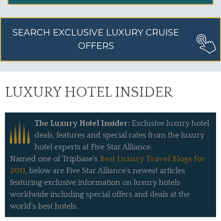
SEARCH EXCLUSIVE LUXURY CRUISE
OFFERS
LUXURY HOTEL INSIDER
The Luxury Hotel Insider:
Exclusive luxury hotel
deals, features and special rates from the luxury
hotel experts at Five Star Alliance.
Named one of Tripbase's
Best Luxury Travel Blogs for
2011
, below are Five Star Alliance's newest articles
featuring exclusive information on luxury hotels
worldwide including special offers and deals at the
world's best hotels.