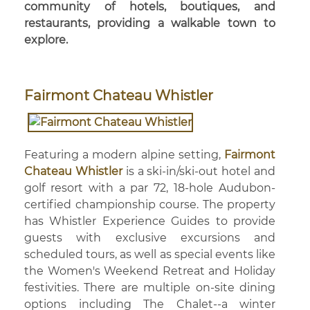
community of hotels, boutiques, and
restaurants, providing a walkable town to
explore.
Fairmont Chateau Whistler
Featuring a modern alpine setting,
Fairmont
Chateau Whistler
is a ski-in/ski-out hotel and
golf resort with a par 72, 18-hole Audubon-
certified championship course. The property
has Whistler Experience Guides to provide
guests with exclusive excursions and
scheduled tours, as well as special events like
the Women's Weekend Retreat and Holiday
festivities. There are multiple on-site dining
options including The Chalet--a winter