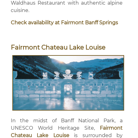
Waldhaus Restaurant with authentic alpine
cuisine.
Check availability at Fairmont Banff Springs
Fairmont Chateau Lake Louise
In the midst of Banff National Park, a
UNESCO World Heritage Site,
Fairmont
Chateau Lake Louise
is surrounded by