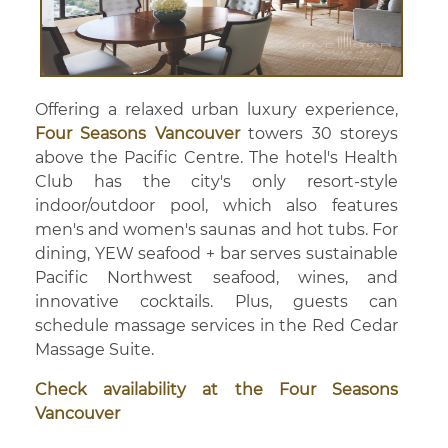
Offering a relaxed urban luxury experience,
Four Seasons Vancouver
towers 30 storeys
above the Pacific Centre. The hotel's Health
Club has the city's only resort-style
indoor/outdoor pool, which also features
men's and women's saunas and hot tubs. For
dining, YEW seafood + bar serves sustainable
Pacific Northwest seafood, wines, and
innovative cocktails. Plus, guests can
schedule massage services in the Red Cedar
Massage Suite.
Check availability at the Four Seasons
Vancouver