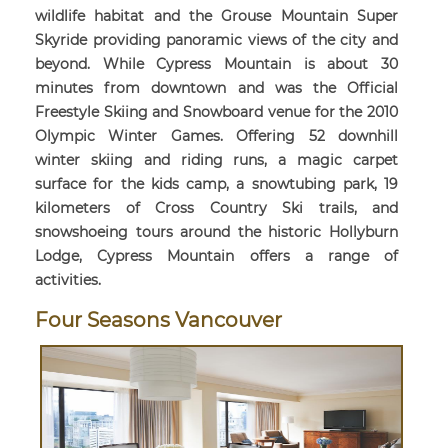
wildlife habitat and the Grouse Mountain Super
Skyride providing panoramic views of the city and
beyond. While Cypress Mountain is about 30
minutes from downtown and was the Official
Freestyle Skiing and Snowboard venue for the 2010
Olympic Winter Games. Offering 52 downhill
winter skiing and riding runs, a magic carpet
surface for the kids camp, a snowtubing park, 19
kilometers of Cross Country Ski trails, and
snowshoeing tours around the historic Hollyburn
Lodge, Cypress Mountain offers a range of
activities.
Four Seasons Vancouver