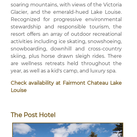
soaring mountains, with views of the Victoria
Glacier, and the emerald-hued Lake Louise.
Recognized for progressive environmental
stewardship and responsible tourism, the
resort offers an array of outdoor recreational
activities including ice skating, snowshoeing,
snowboarding, downhill and cross-country
skiing, plus horse drawn sleigh rides. There
are wellness retreats held throughout the
year, as well as a kid's camp, and luxury spa.
Check availability at Fairmont Chateau Lake
Louise
The Post Hotel