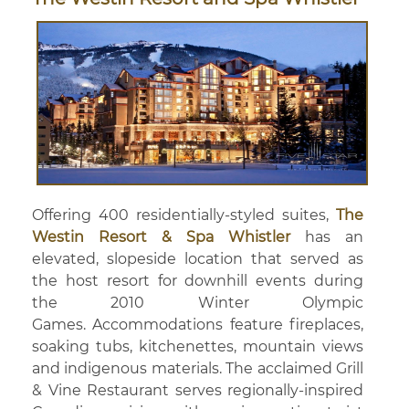
Offering 400 residentially-styled suites,
The
Westin Resort & Spa Whistler
has an
elevated, slopeside location that served as
the host resort for downhill events during
the 2010 Winter Olympic
Games. Accommodations feature fireplaces,
soaking tubs, kitchenettes, mountain views
and indigenous materials. The acclaimed Grill
& Vine Restaurant serves regionally-inspired