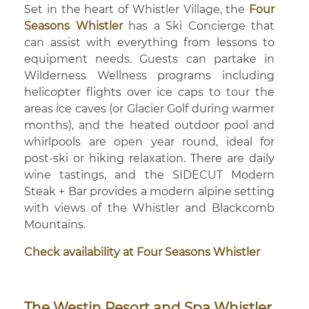
Set in the heart of Whistler Village, the
Four
Seasons Whistler
has a Ski Concierge that
can assist with everything from lessons to
equipment needs. Guests can partake in
Wilderness Wellness programs including
helicopter flights over ice caps to tour the
areas ice caves (or Glacier Golf during warmer
months), and the heated outdoor pool and
whirlpools are open year round, ideal for
post-ski or hiking relaxation. There are daily
wine tastings, and the SIDECUT Modern
Steak + Bar provides a modern alpine setting
with views of the Whistler and Blackcomb
Mountains.
Check availability at Four Seasons Whistler
The Westin Resort and Spa Whistler