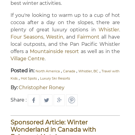
best winter activities.
If you're looking to warm up to a cup of hot
cocoa after a day on the slopes, there are
plenty of great luxury options in
Whistler
.
Four Seasons
,
Westin
, and
Fairmont
all have
local outposts, and the Pan Pacific Whistler
offers a
Mountainside resort
as well as in the
Village Centre
.
Posted in:
,
,
,
North America
Canada
Whistler, BC
Travel with
,
,
Kids
Hot Spots
Luxury Ski Resorts
By:
Christopher Roney
Share :
Sponsored Article: Winter
Wonderland in Canada with