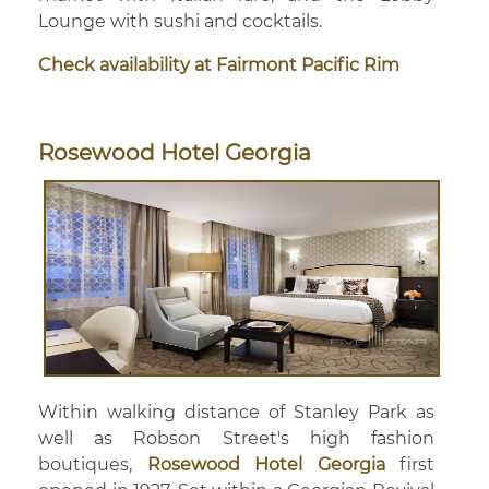
Lounge with sushi and cocktails.
Check availability at Fairmont Pacific Rim
Rosewood Hotel Georgia
Within walking distance of Stanley Park as
well as Robson Street's high fashion
boutiques,
Rosewood Hotel Georgia
first