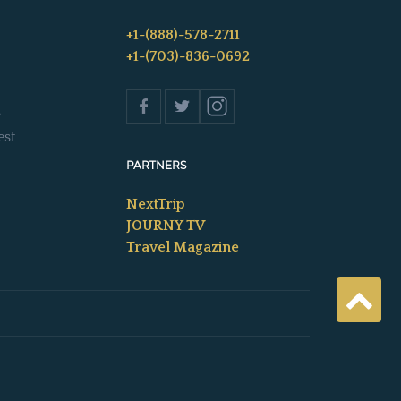
+1-(888)-578-2711
+1-(703)-836-0692
s
est
PARTNERS
NextTrip
JOURNY TV
Travel Magazine