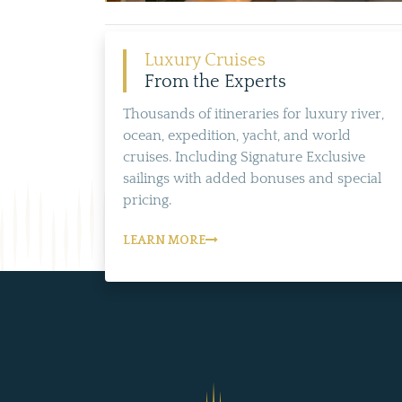
Luxury Cruises
From the Experts
Thousands of itineraries for luxury river,
ocean, expedition, yacht, and world
cruises. Including Signature Exclusive
sailings with added bonuses and special
pricing.
LEARN MORE