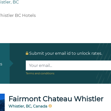
stler, BC
histler BC Hotels
Submit your email id to unlock rates.
ls
Terms and conditions
Fairmont Chateau Whistler
Whistler, BC, Canada