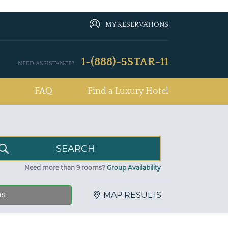
MY RESERVATIONS
1-(888)-5STAR-11
NEED ASSISTANCE?
FAQ
Find a Luxury Hotel
Need more than 9 rooms?
Group Availability
ns
MAP RESULTS