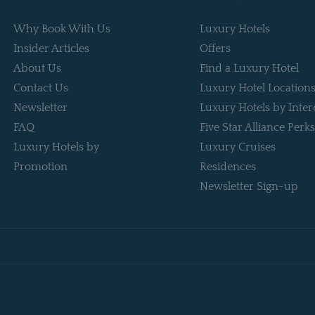
Why Book With Us
Luxury Hotels
Insider Articles
Offers
About Us
Find a Luxury Hotel
Contact Us
Luxury Hotel Location
Newsletter
Luxury Hotels by Inter
FAQ
Five Star Alliance Perks
Luxury Hotels by
Luxury Cruises
Promotion
Residences
Newsletter Sign-up