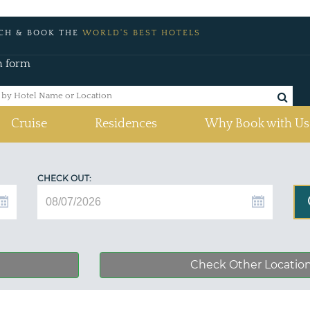
CH & BOOK THE
WORLD'S BEST HOTELS
h form
Cruise
Residences
Why Book with Us
CHECK OUT:
Check Other Locatio