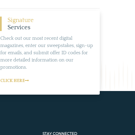
Signature
Services
Check out our most recent digital
magazines, enter our sweepstakes, sign-up
for emails, and submit offer ID codes for
more detailed information on our
promotions.
CLICK HERE
STAY CONNECTED