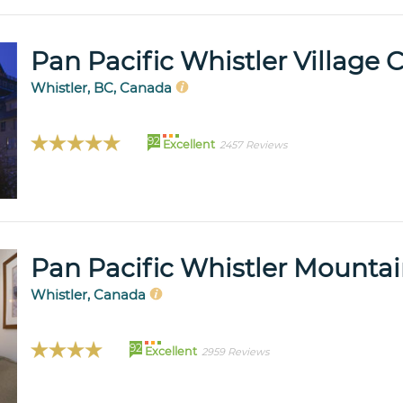
Pan Pacific Whistler Village 
Whistler, BC, Canada
92
Excellent
2457 Reviews
Pan Pacific Whistler Mounta
Whistler, Canada
92
Excellent
2959 Reviews