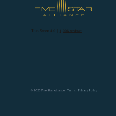
© 2025 Five Star Alliance |
Terms
|
Privacy Policy