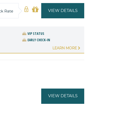
VIEW DETAILS
ck Rate
VIP STATUS
EARLY CHECK-IN
LEARN MORE
VIEW DETAILS