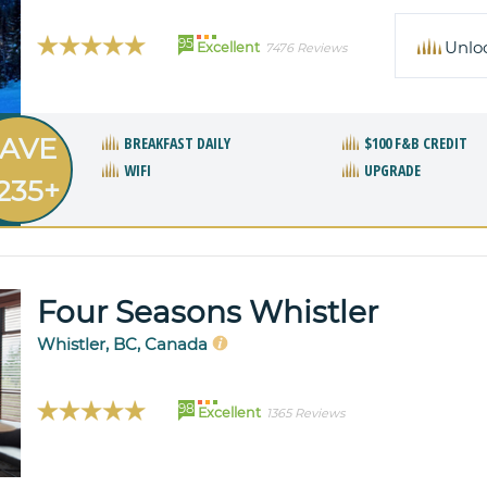
95
Unlo
Excellent
7476 Reviews
AVE
BREAKFAST DAILY
$100 F&B CREDIT
WIFI
UPGRADE
235+
Four Seasons Whistler
Whistler, BC, Canada
98
Excellent
1365 Reviews