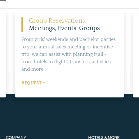
Group Reservations
Meetings, Events, Groups
From girls' weekends and bachelor parties
to your annual sales meeting or incentive
trip, we can assist with planning it all -
from hotels to flights, transfers, activities
and more...
REQUEST
COMPANY
HOTELS & MORE