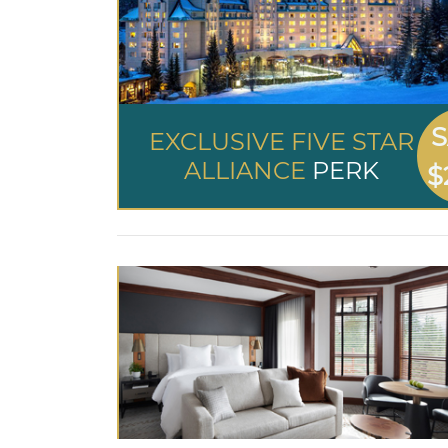
S
EXCLUSIVE FIVE STAR
ALLIANCE
PERK
$