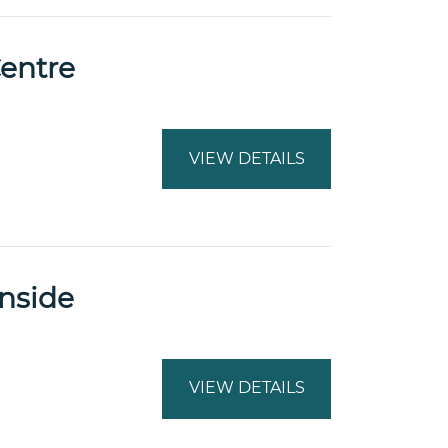
Centre
VIEW DETAILS
inside
VIEW DETAILS