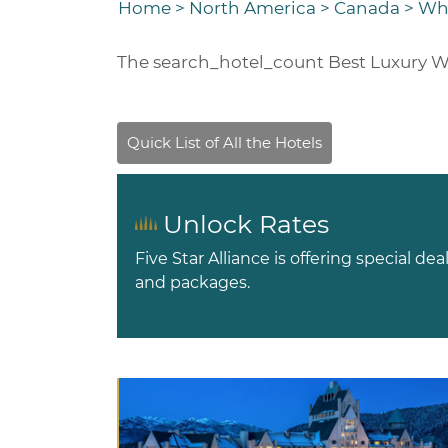
Home
>
North America
>
Canada
>
Whi
The
search_hotel_count
Best Luxury W
Unlock Rates
Five Star Alliance is offering special dea
and packages.