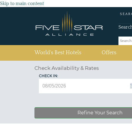
Skip to main content
SEAR
Searc
(current)
World's Best Hotels
Offers
Check Availability & Rates
CHECK IN:
Refine Your Search