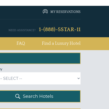
MY RESERVATIONS
1-(888)-5STAR-11
NEED ASSISTANCE?
FAQ
Find a Luxury Hotel
TY
Search Hotels