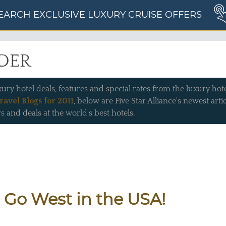
EARCH EXCLUSIVE LUXURY CRUISE OFFERS
IDER
xury hotel deals, features and special rates from the luxury hotel
ravel Blogs for 2011
, below are Five Star Alliance's newest art
s and deals at the world's best hotels.
 Go West in the USA!