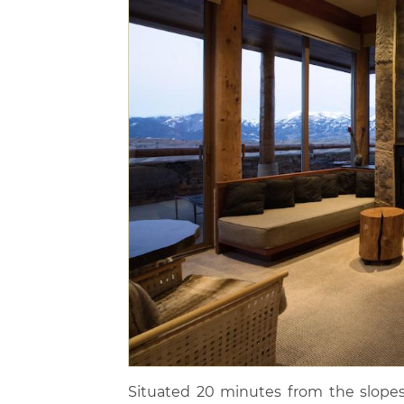
Situated 20 minutes from the slopes