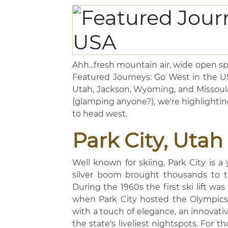
Ahh...fresh mountain air, wide open spa
Featured Journeys: Go West in the USA
Utah, Jackson, Wyoming, and Missoula
(glamping anyone?), we're highlightin
to head west.
Park City, Utah
Well known for skiing, Park City is a
silver boom brought thousands to th
During the 1960s the first ski lift was
when Park City hosted the Olympics.
with a touch of elegance, an innovati
the state's liveliest nightspots. For