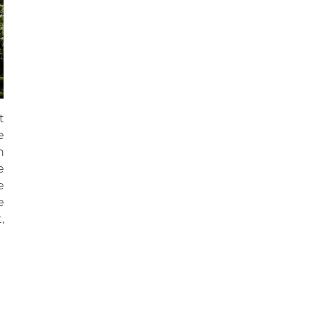
t
e
n
e
e
e
,