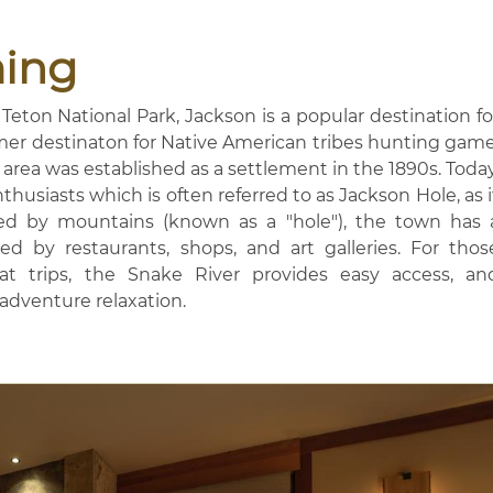
ing
Teton National Park, Jackson is a popular destination fo
mer destinaton for Native American tribes hunting game
area was established as a settlement in the 1890s. Today
husiasts which is often referred to as Jackson Hole, as i
ded by mountains (known as a "hole"), the town has 
d by restaurants, shops, and art galleries. For thos
float trips, the Snake River provides easy access, an
-adventure relaxation.