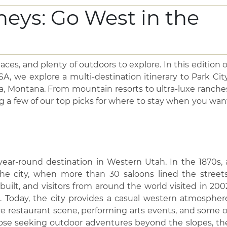
ces, and plenty of outdoors to explore. In this edition o
, we explore a multi-destination itinerary to Park City
, Montana. From mountain resorts to ultra-luxe ranche
g a few of our top picks for where to stay when you wan
 year-round destination in Western Utah. In the 1870s, 
e city, when more than 30 saloons lined the streets
 built, and visitors from around the world visited in 200
 Today, the city provides a casual western atmospher
ve restaurant scene, performing arts events, and some o
 those seeking outdoor adventures beyond the slopes, th