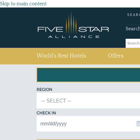
Skip to main content
SEAR
Searc
(current)
World's Best Hotels
Offers
REGION
CHECK IN