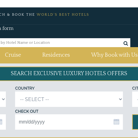
CH & BOOK THE
WORLD'S BEST HOTELS
h form
Cruise
Residences
Why Book with Us
SEARCH EXCLUSIVE
LUXURY HOTELS OFFERS
COUNTRY
CI
CHECK OUT