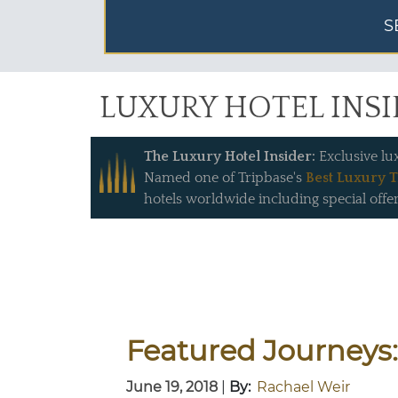
S
LUXURY HOTEL INS
The Luxury Hotel Insider:
Exclusive lu
Named one of Tripbase's
Best Luxury T
hotels worldwide including special offer
Featured Journeys:
June 19, 2018
|
By:
Rachael Weir