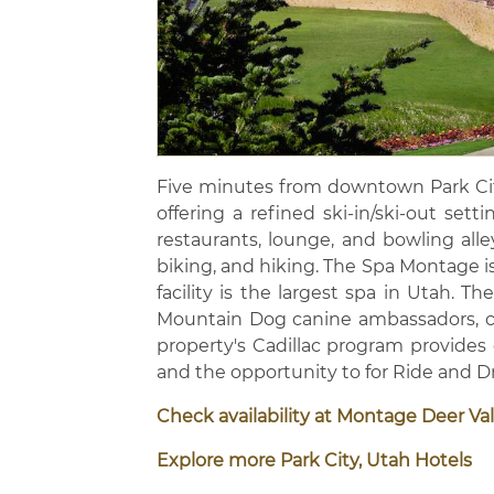
Five minutes from downtown Park Cit
offering a refined ski-in/ski-out sett
restaurants, lounge, and bowling alle
biking, and hiking. The Spa Montage is
facility is the largest spa in Utah. 
Mountain Dog canine ambassadors, ch
property's Cadillac program provides
and the opportunity to for Ride and 
Check availability at Montage Deer Val
Explore more Park City, Utah Hotels