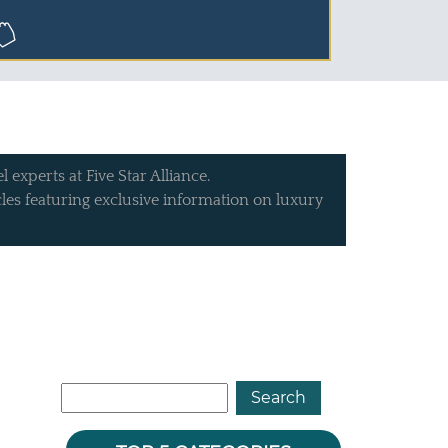
 experts at Five Star Alliance.
icles featuring exclusive information on luxury