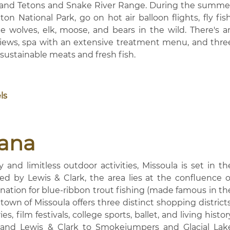
 Grand Tetons and Snake River Range. During the summe
n National Park, go on hot air balloon flights, fly fish
e wolves, elk, moose, and bears in the wild. There's a
 views, spa with an extensive treatment menu, and thre
 sustainable meats and fresh fish.
ls
tana
and limitless outdoor activities, Missoula is set in th
d by Lewis & Clark, the area lies at the confluence o
ination for blue-ribbon trout fishing (made famous in th
town of Missoula offers three distinct shopping districts
s, film festivals, college sports, ballet, and living histor
 and Lewis & Clark to Smokejumpers and Glacial Lak