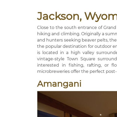
Jackson, Wyom
Close to the south entrance of Grand 
hiking and climbing. Originally a sum
and hunters seeking beaver pelts, the 
the popular destination for outdoor ent
is located in a high valley surroun
vintage-style Town Square surrounde
interested in fishing, rafting, or 
microbreweries offer the perfect post
Amangani