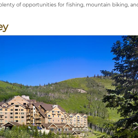
enty of opportunities for fishing, mountain biking, an
ey