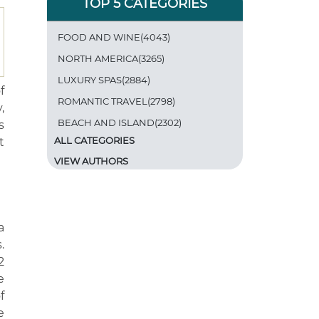
TOP 5 CATEGORIES
FOOD AND WINE(4043)
NORTH AMERICA(3265)
LUXURY SPAS(2884)
f
ROMANTIC TRAVEL(2798)
,
BEACH AND ISLAND(2302)
s
ALL CATEGORIES
t
VIEW AUTHORS
a
.
2
e
f
e