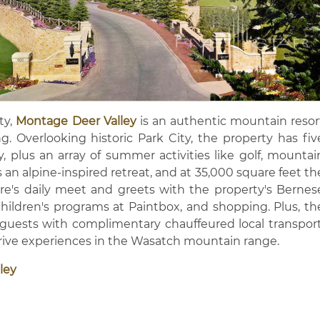
y,
Montage Deer Valley
is an authentic mountain resor
ing. Overlooking historic Park City, the property has fiv
y, plus an array of summer activities like golf, mountai
 an alpine-inspired retreat, and at 35,000 square feet th
There's daily meet and greets with the property's Bernes
ildren's programs at Paintbox, and shopping. Plus, th
 guests with complimentary chauffeured local transport
Drive experiences in the Wasatch mountain range.
ley