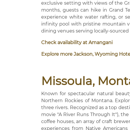
exclusive setting with views of the
months, guests can hike in Grand Teto
experience white water rafting, or se
infinity pool with pristine mountain
dining venues serving locally-sourced
Check availability at Amangani
Explore more Jackson, Wyoming Hote
Missoula, Mon
Known for spectacular natural beauty 
Northern Rockies of Montana. Explore
three rivers. Recognized as a top dest
movie "A River Runs Through It"), the 
coffee houses, an array of craft brewerie
experiences from Native Americans