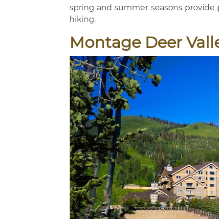
spring and summer seasons provide pl
hiking.
Montage Deer Vall