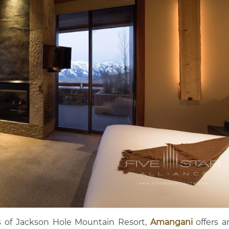
 of Jackson Hole Mountain Resort,
Amangani
offers a