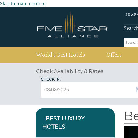
Skip to main content
SEAR
Searc
(current)
World's Best Hotels
Offers
Check Availability & Rates
CHECK IN:
Be
BEST LUXURY
HOTELS