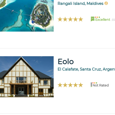
Rangali Island, Maldives
99
Excellent
55
Eolo
El Calafate, Santa Cruz, Arge
Not Rated