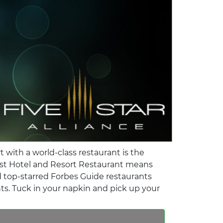
 with a world-class restaurant is the
Best Hotel and Resort Restaurant means
nd top-starred Forbes Guide restaurants
nts. Tuck in your napkin and pick up your