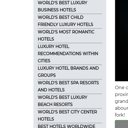
WORLD'S BEST LUXURY
BUSINESS HOTELS
WORLD'S BEST CHILD
FRIENDLY LUXURY HOTELS
WORLD'S MOST ROMANTIC
HOTELS
LUXURY HOTEL
RECOMMENDATIONS WITHIN
CITIES
LUXURY HOTEL BRANDS AND
GROUPS
WORLD'S BEST SPA RESORTS
One o
AND HOTELS
proxi
WORLD'S BEST LUXURY
grand
BEACH RESORTS
aboun
WORLD'S BEST CITY CENTER
fork!
HOTELS
BEST HOTELS WORLDWIDE