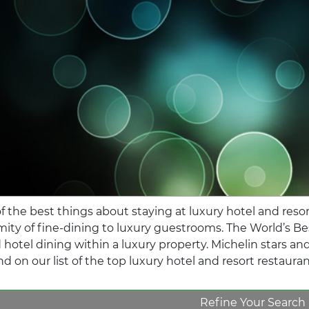
f the best things about staying at luxury hotel and resort
mity of fine-dining to luxury guestrooms. The World’s 
 hotel dining within a luxury property. Michelin stars a
d on our list of the top luxury hotel and resort restaura
Refine Your Search