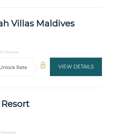
h Villas Maldives
27 Reviews
VIEW DETAILS
Unlock Rate
 Resort
9 Reviews