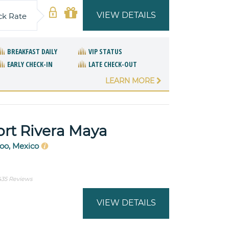
VIEW DETAILS
ck Rate
BREAKFAST DAILY
VIP STATUS
EARLY CHECK-IN
LATE CHECK-OUT
LEARN MORE
ort Rivera Maya
oo, Mexico
435 Reviews
VIEW DETAILS