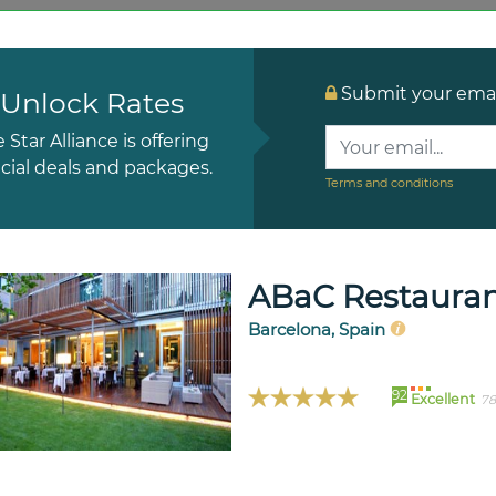
Submit your email
Unlock Rates
e Star Alliance is offering
cial deals and packages.
Terms and conditions
ABaC Restauran
Barcelona, Spain
92
Excellent
78