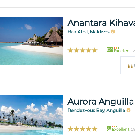
Anantara Kihava
Baa Atoll, Maldives
100
Excellent
2
Aurora Anguilla
Rendezvous Bay, Anguilla
96
Excellent
13