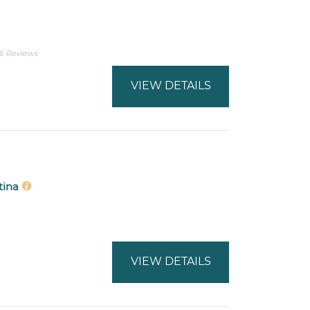
6 Reviews
VIEW DETAILS
ntina
VIEW DETAILS