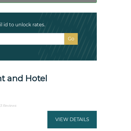
 id to unlock rates.
t and Hotel
3 Reviews
VIEW DETAILS