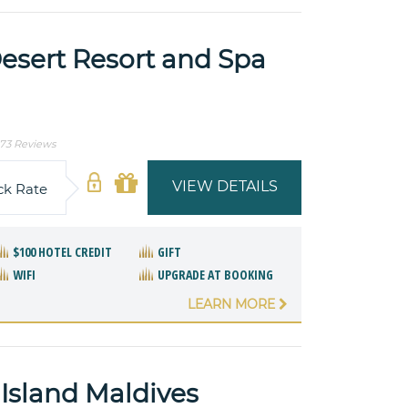
esert Resort and Spa
73 Reviews
VIEW DETAILS
ck Rate
$100 HOTEL CREDIT
GIFT
WIFI
UPGRADE AT BOOKING
LEARN MORE
Island Maldives