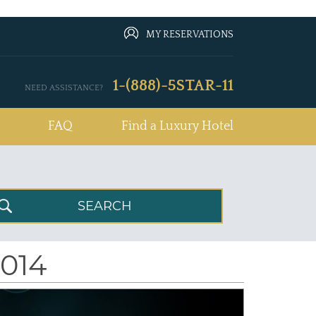
MY RESERVATIONS
1-(888)-5STAR-11
NEED ASSISTANCE?
FAQ
Find a Luxury Hotel
2014