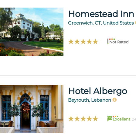
Homestead Inn
Greenwich, CT, United States
Not Rated
Hotel Albergo
Beyrouth, Lebanon
96
Excellent
24