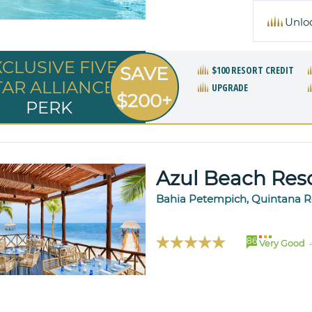
Unlo
XCLUSIVE FIVE
SAVE
$100 RESORT CREDIT
TAR ALLIANCE
UPGRADE
$200+
PERK
Azul Beach Res
Bahia Petempich, Quintana R
86
Very Good