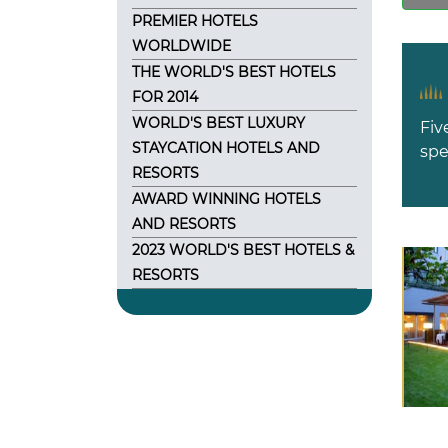
PREMIER HOTELS
WORLDWIDE
THE WORLD'S BEST HOTELS
FOR 2014
WORLD'S BEST LUXURY
Fiv
STAYCATION HOTELS AND
spe
RESORTS
AWARD WINNING HOTELS
AND RESORTS
2023 WORLD'S BEST HOTELS &
RESORTS