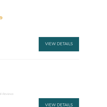
VIEW DETAILS
6 Reviews
VIEW DETAILS