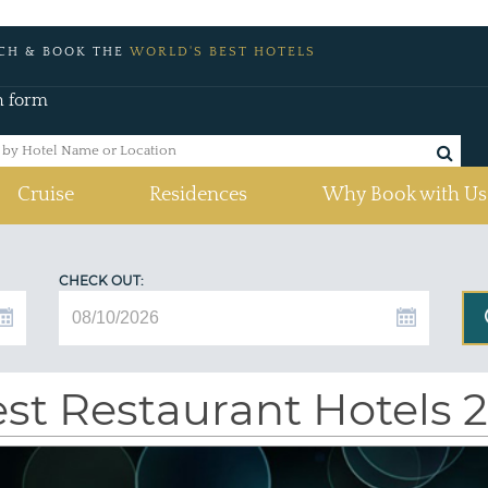
CH & BOOK THE
WORLD'S BEST HOTELS
h form
Cruise
Residences
Why Book with Us
CHECK OUT:
st Restaurant Hotels 