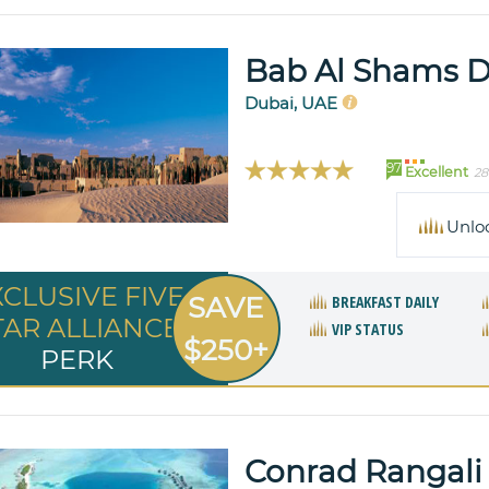
Bab Al Shams D
Dubai, UAE
97
Excellent
28
Unlo
XCLUSIVE FIVE
SAVE
BREAKFAST DAILY
TAR ALLIANCE
VIP STATUS
$250+
PERK
Conrad Rangali 