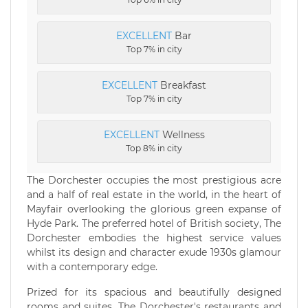
EXCELLENT
Bar
Top 7% in city
EXCELLENT
Breakfast
Top 7% in city
EXCELLENT
Wellness
Top 8% in city
The Dorchester occupies the most prestigious acre
and a half of real estate in the world, in the heart of
Mayfair overlooking the glorious green expanse of
Hyde Park. The preferred hotel of British society, The
Dorchester embodies the highest service values
whilst its design and character exude 1930s glamour
with a contemporary edge.
Prized for its spacious and beautifully designed
rooms and suites, The Dorchester's restaurants and