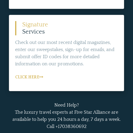
Signature
Services
Check out our most recent digital magazines,
enter our sweepstakes, sign-up for emails, and
submit offer ID codes for more detailed
information on our promotions.
CLICK HERE
Need Help?
The luxury travel experts at Five Star Alliance are
available to help you 24 hours a day, 7 days a week.
Call +17038360692