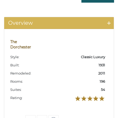
Overview
The
Dorchester
Style:
Classic Luxury
Built:
1931
Remodeled:
2011
Rooms:
196
Suites:
54
Rating: