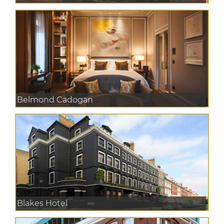
Belmond Cadogan
Blakes Hotel