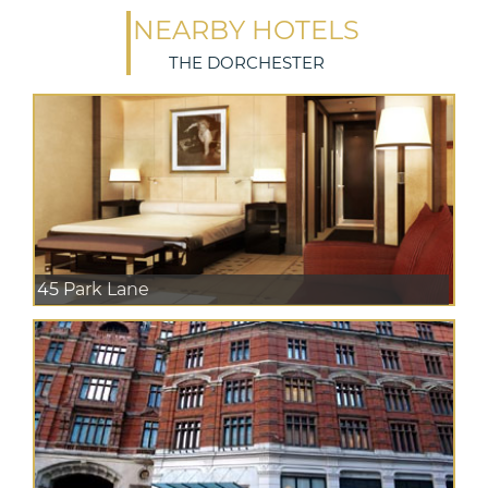
NEARBY HOTELS
THE DORCHESTER
45 Park Lane