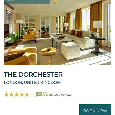
THE DORCHESTER
LONDON, UNITED KINGDOM
98
Excellent
2250 Reviews
BOOK NOW