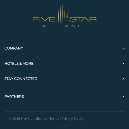
COMPANY
HOTELS & MORE
STAY CONNECTED
PARTNERS
© 2025 Five Star Alliance |
Terms
|
Privacy Policy