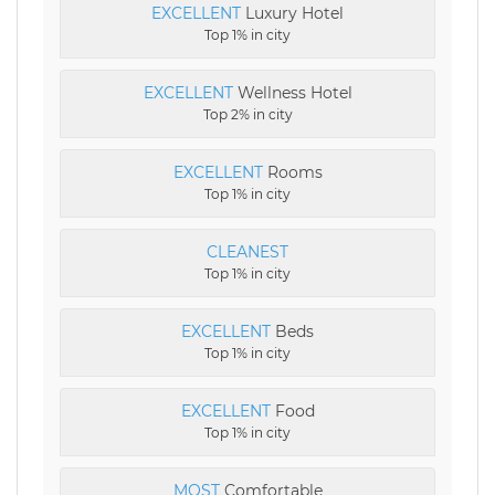
EXCELLENT
Luxury Hotel
Top 1% in city
EXCELLENT
Wellness Hotel
Top 2% in city
EXCELLENT
Rooms
Top 1% in city
CLEANEST
Top 1% in city
EXCELLENT
Beds
Top 1% in city
EXCELLENT
Food
Top 1% in city
MOST
Comfortable