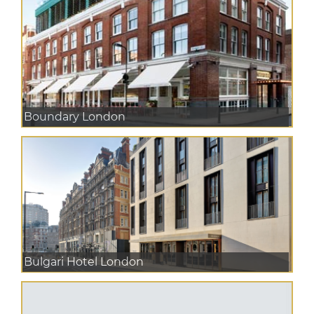
Boundary London
Bulgari Hotel London