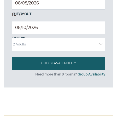
CHECK OUT
Date
*
ADULTS
Need more than 9 rooms?
Group Availability