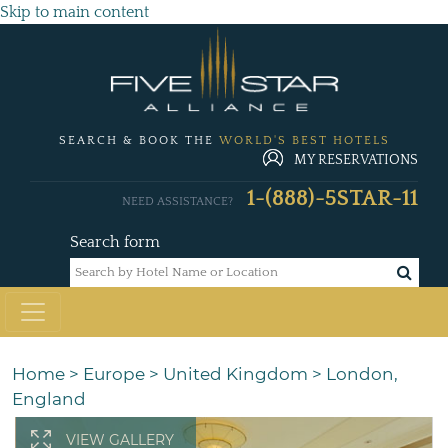
Skip to main content
SEARCH & BOOK THE
WORLD'S BEST HOTELS
MY RESERVATIONS
1-(888)-5STAR-11
NEED ASSISTANCE?
Search form
Home
>
Europe
>
United Kingdom
>
London,
England
VIEW GALLERY