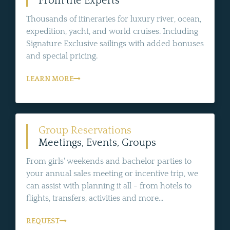
From the Experts
Thousands of itineraries for luxury river, ocean,
expedition, yacht, and world cruises. Including
Signature Exclusive sailings with added bonuses
and special pricing.
LEARN MORE
Group Reservations
Meetings, Events, Groups
From girls' weekends and bachelor parties to
your annual sales meeting or incentive trip, we
can assist with planning it all - from hotels to
flights, transfers, activities and more...
REQUEST