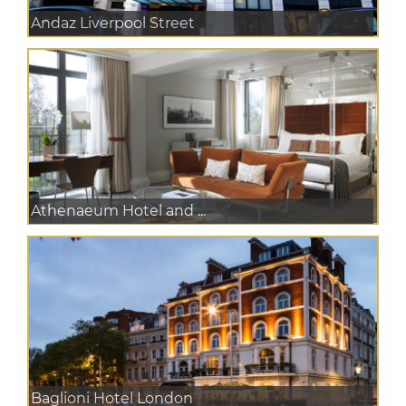
Andaz Liverpool Street
Athenaeum Hotel and ...
Baglioni Hotel London