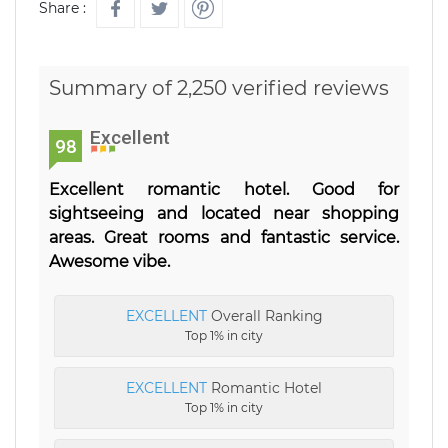
Share :
Summary of 2,250 verified reviews
Excellent
98
Excellent romantic hotel. Good for
sightseeing and located near shopping
areas. Great rooms and fantastic service.
Awesome vibe.
EXCELLENT
Overall Ranking
Top 1% in city
EXCELLENT
Romantic Hotel
Top 1% in city