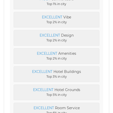
Top 1% in city
EXCELLENT
Vibe
Top 2% in city
EXCELLENT
Design
Top 2% in city
EXCELLENT
Amenities
Top 2% in city
EXCELLENT
Hotel Buildings
Top 3% in city
EXCELLENT
Hotel Grounds
Top 5% in city
EXCELLENT
Room Service
Top 6% in city