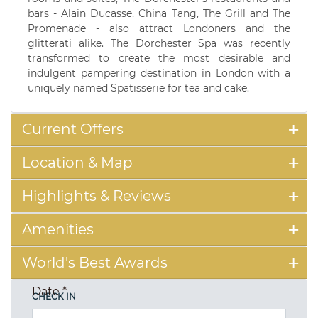
bars - Alain Ducasse, China Tang, The Grill and The
Promenade - also attract Londoners and the
glitterati alike. The Dorchester Spa was recently
transformed to create the most desirable and
indulgent pampering destination in London with a
uniquely named Spatisserie for tea and cake.
Current Offers
Location & Map
Highlights & Reviews
Amenities
World's Best Awards
Date
*
CHECK IN