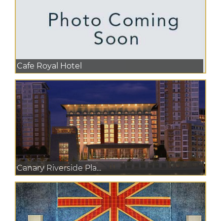
Cafe Royal Hotel
Canary Riverside Pla...