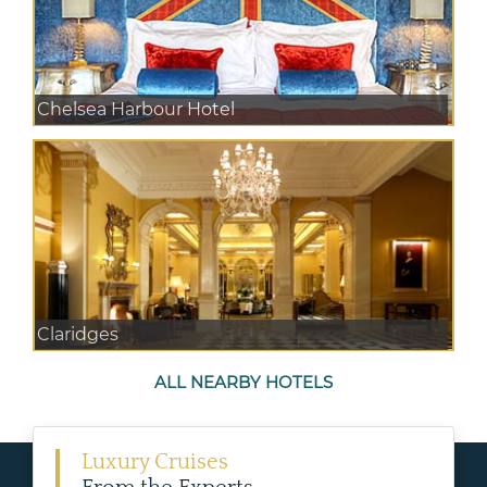
Chelsea Harbour Hotel
Claridges
ALL NEARBY HOTELS
Luxury Cruises