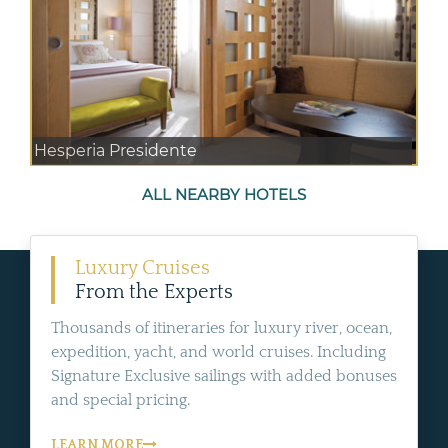
Hesperia Presidente
ALL NEARBY HOTELS
Luxury Cruises
From the Experts
Thousands of itineraries for luxury river, ocean,
expedition, yacht, and world cruises. Including
Signature Exclusive sailings with added bonuses
and special pricing.
LEARN MORE