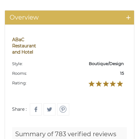
Overview
ABaC
Restaurant
and Hotel
Style:
Boutique/Design
Rooms:
15
Rating:
Share :
Summary of 783 verified reviews