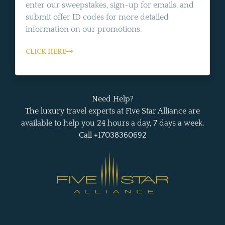
enter our sweepstakes, sign-up for emails, and
submit offer ID codes for more detailed
information on our promotions.
CLICK HERE
Need Help?
The luxury travel experts at Five Star Alliance are
available to help you 24 hours a day, 7 days a week.
Call +17038360692