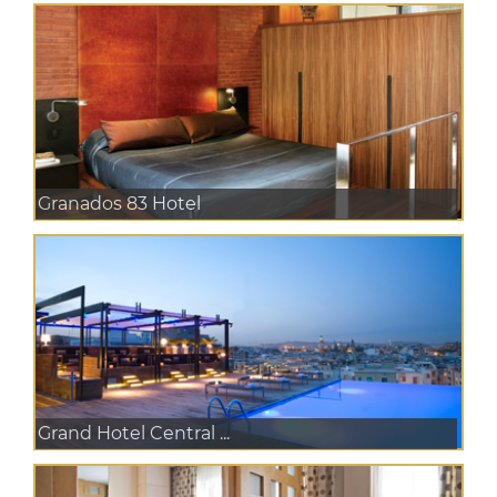
Granados 83 Hotel
Grand Hotel Central ...