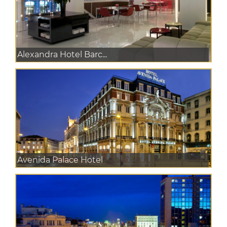
Alexandra Hotel Barc...
Avenida Palace Hotel