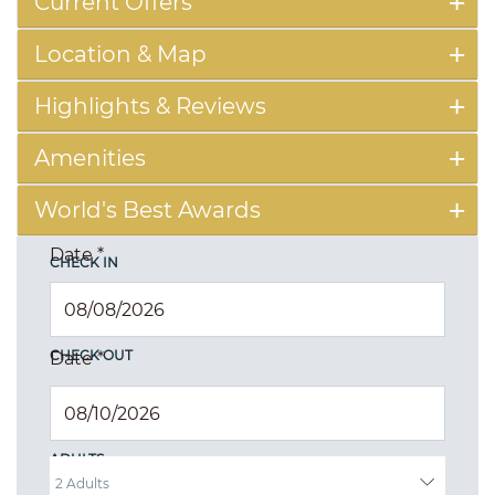
Current Offers
Location & Map
Highlights & Reviews
Amenities
World's Best Awards
Date
*
CHECK IN
CHECK OUT
Date
*
ADULTS