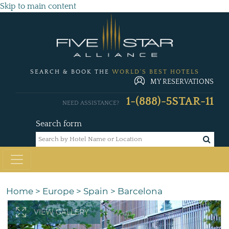
Skip to main content
SEARCH & BOOK THE
WORLD'S BEST HOTELS
MY RESERVATIONS
1-(888)-5STAR-11
NEED ASSISTANCE?
Search form
Home
>
Europe
>
Spain
>
Barcelona
VIEW GALLERY