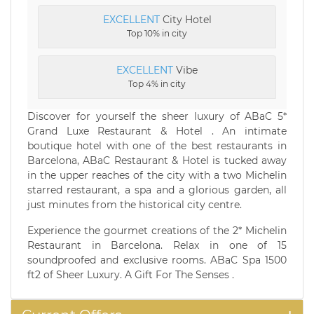
EXCELLENT
City Hotel
Top 10% in city
EXCELLENT
Vibe
Top 4% in city
Discover for yourself the sheer luxury of ABaC 5*
Grand Luxe Restaurant & Hotel . An intimate
boutique hotel with one of the best restaurants in
Barcelona, ABaC Restaurant & Hotel is tucked away
in the upper reaches of the city with a two Michelin
starred restaurant, a spa and a glorious garden, all
just minutes from the historical city centre.
Experience the gourmet creations of the 2* Michelin
Restaurant in Barcelona. Relax in one of 15
soundproofed and exclusive rooms. ABaC Spa 1500
ft2 of Sheer Luxury. A Gift For The Senses .