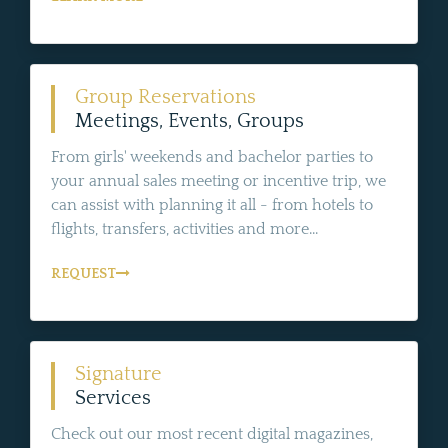
Group Reservations
Meetings, Events, Groups
From girls' weekends and bachelor parties to
your annual sales meeting or incentive trip, we
can assist with planning it all - from hotels to
flights, transfers, activities and more...
REQUEST
Signature
Services
Check out our most recent digital magazines,