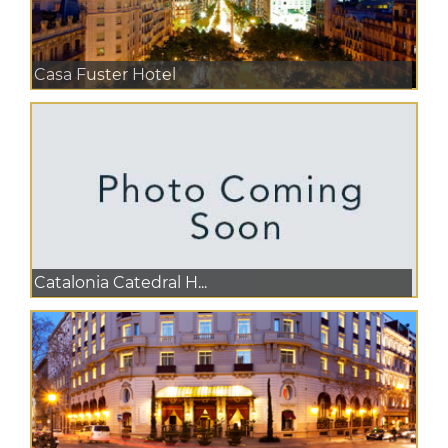
Casa Fuster Hotel
Catalonia Catedral H...