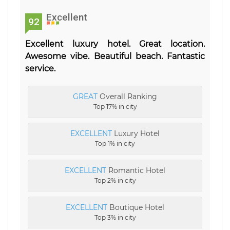
Excellent
92
Excellent luxury hotel. Great location.
Awesome vibe. Beautiful beach. Fantastic
service.
GREAT
Overall Ranking
Top 17% in city
EXCELLENT
Luxury Hotel
Top 1% in city
EXCELLENT
Romantic Hotel
Top 2% in city
EXCELLENT
Boutique Hotel
Top 3% in city