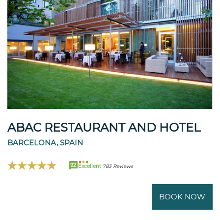
ABAC RESTAURANT AND HOTEL
BARCELONA, SPAIN
92
Excellent
783 Reviews
BOOK NOW