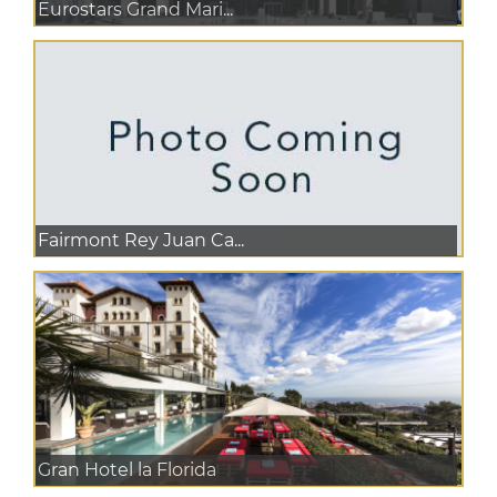
Eurostars Grand Mari...
Fairmont Rey Juan Ca...
Gran Hotel la Florida