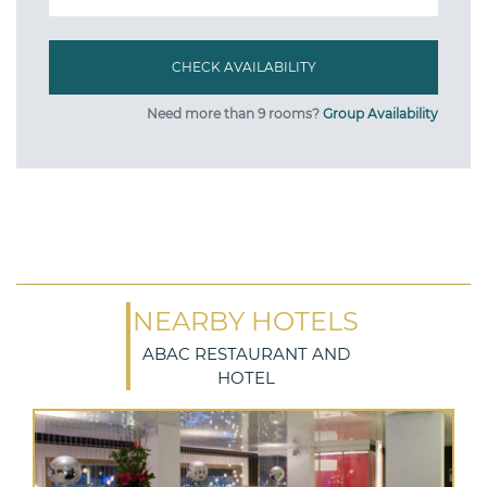
Need more than 9 rooms?
Group Availability
NEARBY HOTELS
ABAC RESTAURANT AND
HOTEL