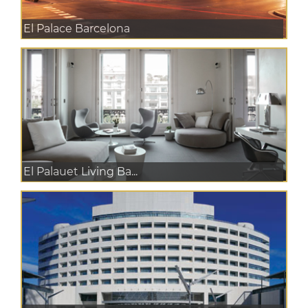
El Palace Barcelona
El Palauet Living Ba...